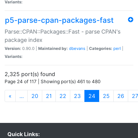
Variants:
p5-parse-cpan-packages-fast
Parse::CPAN::Packages::Fast - parse CPAN's
package index
Version:
0.90.0 |
Maintained by:
dbevans
|
Categories:
perl
|
Variants:
2,325 port(s) found
Page 24 of 117 | Showing port(s) 461 to 480
(current)
«
…
20
21
22
23
24
25
26
2
Quick Links: