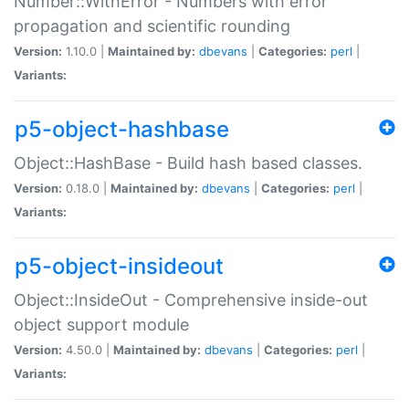
Number::WithError - Numbers with error
propagation and scientific rounding
Version:
1.10.0 |
Maintained by:
dbevans
|
Categories:
perl
|
Variants:
p5-object-hashbase
Object::HashBase - Build hash based classes.
Version:
0.18.0 |
Maintained by:
dbevans
|
Categories:
perl
|
Variants:
p5-object-insideout
Object::InsideOut - Comprehensive inside-out
object support module
Version:
4.50.0 |
Maintained by:
dbevans
|
Categories:
perl
|
Variants: