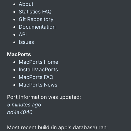
About
Statistics FAQ
Git Repository
Documentation
API
Issues
MacPorts
MacPorts Home
Install MacPorts
MacPorts FAQ
MacPorts News
Port Information was updated:
5 minutes ago
bd4a4040
Most recent build (in app's database) ran: