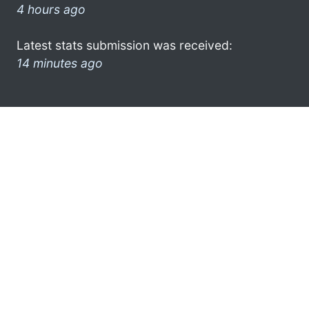
4 hours ago
Latest stats submission was received:
14 minutes ago