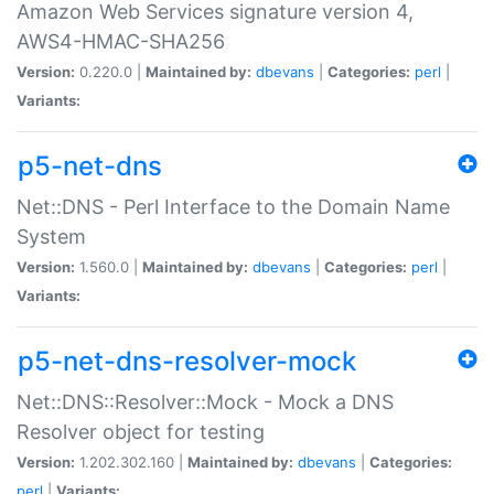
Amazon Web Services signature version 4,
AWS4-HMAC-SHA256
Version:
0.220.0 |
Maintained by:
dbevans
|
Categories:
perl
|
Variants:
p5-net-dns
Net::DNS - Perl Interface to the Domain Name
System
Version:
1.560.0 |
Maintained by:
dbevans
|
Categories:
perl
|
Variants:
p5-net-dns-resolver-mock
Net::DNS::Resolver::Mock - Mock a DNS
Resolver object for testing
Version:
1.202.302.160 |
Maintained by:
dbevans
|
Categories:
perl
|
Variants: