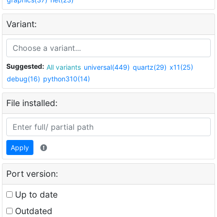
Variant:
Suggested:
All variants
universal(449)
quartz(29)
x11(25)
debug(16)
python310(14)
File installed:
Apply
Port version:
Up to date
Outdated