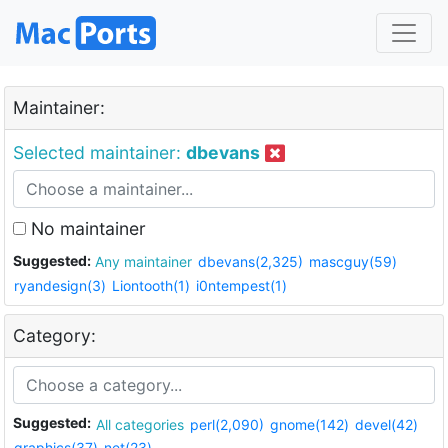
Maintainer:
Selected maintainer:
dbevans
No maintainer
Suggested:
Any maintainer
dbevans(2,325)
mascguy(59)
ryandesign(3)
Liontooth(1)
i0ntempest(1)
Category:
Suggested:
All categories
perl(2,090)
gnome(142)
devel(42)
graphics(37)
net(23)