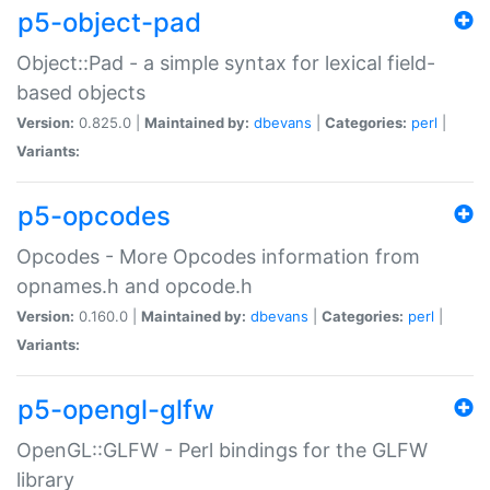
p5-object-pad
Object::Pad - a simple syntax for lexical field-
based objects
Version:
0.825.0 |
Maintained by:
dbevans
|
Categories:
perl
|
Variants:
p5-opcodes
Opcodes - More Opcodes information from
opnames.h and opcode.h
Version:
0.160.0 |
Maintained by:
dbevans
|
Categories:
perl
|
Variants:
p5-opengl-glfw
OpenGL::GLFW - Perl bindings for the GLFW
library