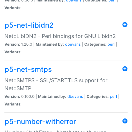
Variants:
p5-net-libidn2
Net::LibIDN2 - Perl bindings for GNU Libidn2
Version:
1.20.0 |
Maintained by:
dbevans
|
Categories:
perl
|
Variants:
p5-net-smtps
Net::SMTPS - SSL/STARTTLS support for
Net::SMTP
Version:
0.100.0 |
Maintained by:
dbevans
|
Categories:
perl
|
Variants:
p5-number-witherror