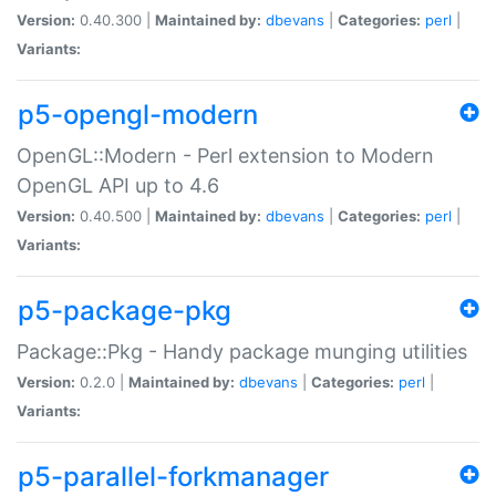
Version:
0.40.300 |
Maintained by:
dbevans
|
Categories:
perl
|
Variants:
p5-opengl-modern
OpenGL::Modern - Perl extension to Modern
OpenGL API up to 4.6
Version:
0.40.500 |
Maintained by:
dbevans
|
Categories:
perl
|
Variants:
p5-package-pkg
Package::Pkg - Handy package munging utilities
Version:
0.2.0 |
Maintained by:
dbevans
|
Categories:
perl
|
Variants:
p5-parallel-forkmanager