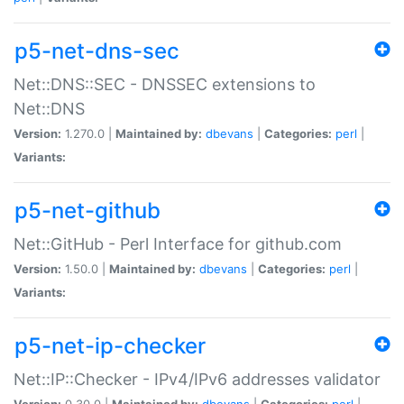
p5-net-dns-sec
Net::DNS::SEC - DNSSEC extensions to
Net::DNS
Version:
1.270.0 |
Maintained by:
dbevans
|
Categories:
perl
|
Variants:
p5-net-github
Net::GitHub - Perl Interface for github.com
Version:
1.50.0 |
Maintained by:
dbevans
|
Categories:
perl
|
Variants:
p5-net-ip-checker
Net::IP::Checker - IPv4/IPv6 addresses validator
Version:
0.30.0 |
Maintained by:
dbevans
|
Categories:
perl
|