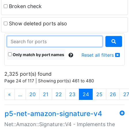
Broken check
Show deleted ports also
Only match by port names
Reset all filters
2,325 port(s) found
Page 24 of 117 | Showing port(s) 461 to 480
(current)
«
…
20
21
22
23
24
25
26
2
p5-net-amazon-signature-v4
Net::Amazon::Signature::V4 - Implements the