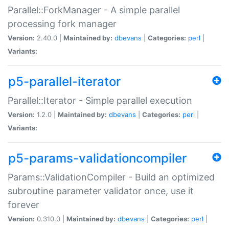
Parallel::ForkManager - A simple parallel
processing fork manager
Version:
2.40.0 |
Maintained by:
dbevans
|
Categories:
perl
|
Variants:
p5-parallel-iterator
Parallel::Iterator - Simple parallel execution
Version:
1.2.0 |
Maintained by:
dbevans
|
Categories:
perl
|
Variants:
p5-params-validationcompiler
Params::ValidationCompiler - Build an optimized
subroutine parameter validator once, use it
forever
Version:
0.310.0 |
Maintained by:
dbevans
|
Categories:
perl
|