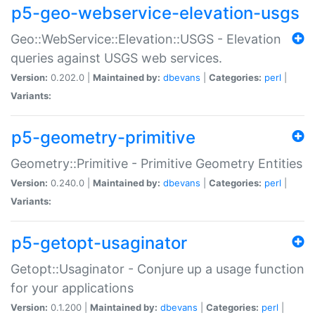
p5-geo-webservice-elevation-usgs
Geo::WebService::Elevation::USGS - Elevation
queries against USGS web services.
Version:
0.202.0 |
Maintained by:
dbevans
|
Categories:
perl
|
Variants:
p5-geometry-primitive
Geometry::Primitive - Primitive Geometry Entities
Version:
0.240.0 |
Maintained by:
dbevans
|
Categories:
perl
|
Variants:
p5-getopt-usaginator
Getopt::Usaginator - Conjure up a usage function
for your applications
Version:
0.1.200 |
Maintained by:
dbevans
|
Categories:
perl
|