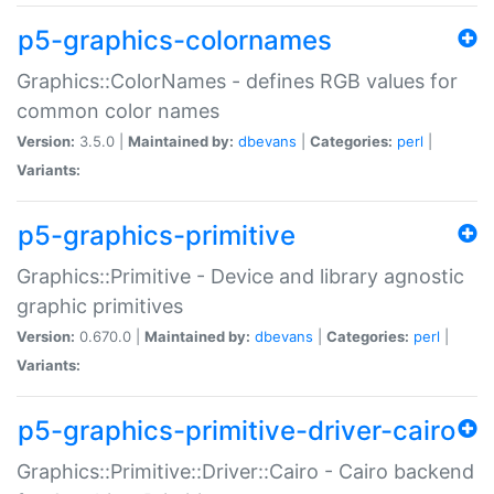
p5-graphics-colornames
Graphics::ColorNames - defines RGB values for
common color names
Version:
3.5.0 |
Maintained by:
dbevans
|
Categories:
perl
|
Variants:
p5-graphics-primitive
Graphics::Primitive - Device and library agnostic
graphic primitives
Version:
0.670.0 |
Maintained by:
dbevans
|
Categories:
perl
|
Variants:
p5-graphics-primitive-driver-cairo
Graphics::Primitive::Driver::Cairo - Cairo backend