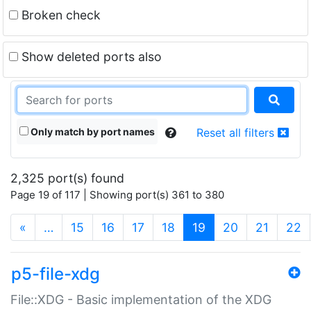
Broken check
Show deleted ports also
Only match by port names
Reset all filters
2,325 port(s) found
Page 19 of 117 | Showing port(s) 361 to 380
(current)
«
…
15
16
17
18
19
20
21
22
p5-file-xdg
File::XDG - Basic implementation of the XDG