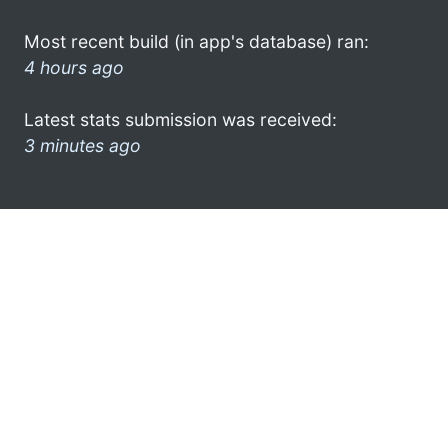
Most recent build (in app's database) ran:
4 hours ago
Latest stats submission was received:
3 minutes ago