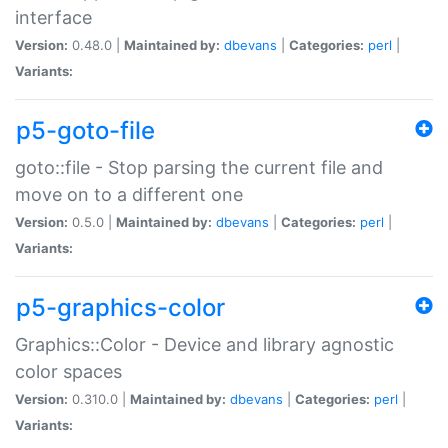
interface
Version:
0.48.0 |
Maintained by:
dbevans
|
Categories:
perl
|
Variants:
p5-goto-file
goto::file - Stop parsing the current file and
move on to a different one
Version:
0.5.0 |
Maintained by:
dbevans
|
Categories:
perl
|
Variants:
p5-graphics-color
Graphics::Color - Device and library agnostic
color spaces
Version:
0.310.0 |
Maintained by:
dbevans
|
Categories:
perl
|
Variants: