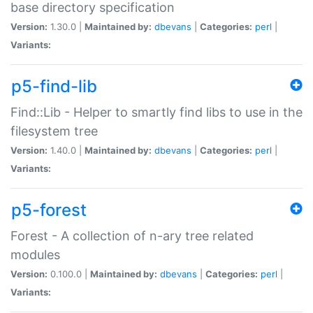
base directory specification
Version:
1.30.0 |
Maintained by:
dbevans
|
Categories:
perl
|
Variants:
p5-find-lib
Find::Lib - Helper to smartly find libs to use in the
filesystem tree
Version:
1.40.0 |
Maintained by:
dbevans
|
Categories:
perl
|
Variants:
p5-forest
Forest - A collection of n-ary tree related
modules
Version:
0.100.0 |
Maintained by:
dbevans
|
Categories:
perl
|
Variants: