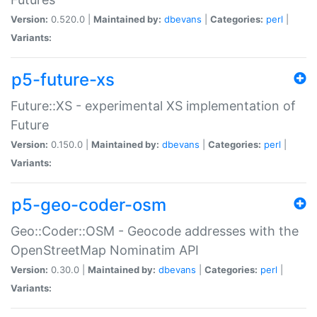
Version:
0.520.0 |
Maintained by:
dbevans
|
Categories:
perl
|
Variants:
p5-future-xs
Future::XS - experimental XS implementation of
Future
Version:
0.150.0 |
Maintained by:
dbevans
|
Categories:
perl
|
Variants:
p5-geo-coder-osm
Geo::Coder::OSM - Geocode addresses with the
OpenStreetMap Nominatim API
Version:
0.30.0 |
Maintained by:
dbevans
|
Categories:
perl
|
Variants: