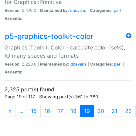
for Graphics::Primitive
Version:
0.470.0 |
Maintained by:
dbevans
|
Categories:
perl
|
Variants:
p5-graphics-toolkit-color
Graphics::Toolkit::Color - calculate color (sets),
IO many spaces and formats
Version:
2.220.0 |
Maintained by:
dbevans
|
Categories:
perl
|
Variants:
2,325 port(s) found
Page 19 of 117 | Showing port(s) 361 to 380
(current)
«
…
15
16
17
18
19
20
21
22