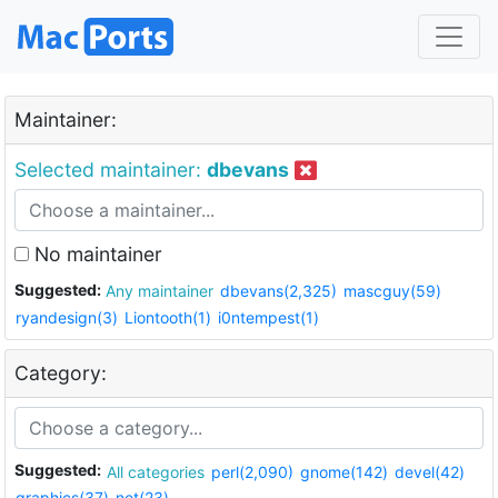
Maintainer:
Selected maintainer:
dbevans
No maintainer
Suggested:
Any maintainer
dbevans(2,325)
mascguy(59)
ryandesign(3)
Liontooth(1)
i0ntempest(1)
Category:
Suggested:
All categories
perl(2,090)
gnome(142)
devel(42)
graphics(37)
net(23)