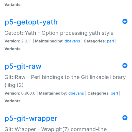
Variants:
p5-getopt-yath
Getopt::Yath - Option processing yath style
Version:
2.0.11 |
Maintained by:
dbevans
|
Categories:
perl
|
Variants:
p5-git-raw
Git::Raw - Perl bindings to the Git linkable library
(libgit2)
Version:
0.900.0 |
Maintained by:
dbevans
|
Categories:
perl
|
Variants:
p5-git-wrapper
Git::Wrapper - Wrap git(7) command-line