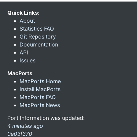
Quick Links:
About
Statistics FAQ
Git Repository
Documentation
API
Issues
MacPorts
MacPorts Home
Install MacPorts
MacPorts FAQ
MacPorts News
Port Information was updated:
4 minutes ago
0e03f370