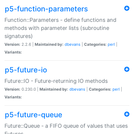
p5-function-parameters
Function::Parameters - define functions and
methods with parameter lists (subroutine
signatures)
Version:
2.2.6 |
Maintained by:
dbevans
|
Categories:
perl
|
Variants:
p5-future-io
Future::IO - Future-returning IO methods
Version:
0.230.0 |
Maintained by:
dbevans
|
Categories:
perl
|
Variants:
p5-future-queue
Future::Queue - a FIFO queue of values that uses
Futures