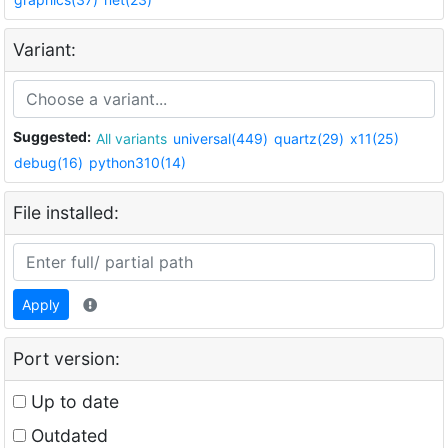
Variant:
Suggested:
All variants
universal(449)
quartz(29)
x11(25)
debug(16)
python310(14)
File installed:
Apply
Port version:
Up to date
Outdated