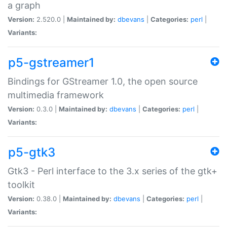
a graph
Version:
2.520.0 |
Maintained by:
dbevans
|
Categories:
perl
|
Variants:
p5-gstreamer1
Bindings for GStreamer 1.0, the open source
multimedia framework
Version:
0.3.0 |
Maintained by:
dbevans
|
Categories:
perl
|
Variants:
p5-gtk3
Gtk3 - Perl interface to the 3.x series of the gtk+
toolkit
Version:
0.38.0 |
Maintained by:
dbevans
|
Categories:
perl
|
Variants: