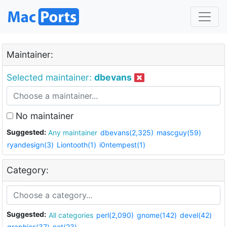
Maintainer:
Selected maintainer:
dbevans
No maintainer
Suggested:
Any maintainer
dbevans(2,325)
mascguy(59)
ryandesign(3)
Liontooth(1)
i0ntempest(1)
Category:
Suggested:
All categories
perl(2,090)
gnome(142)
devel(42)
graphics(37)
net(23)