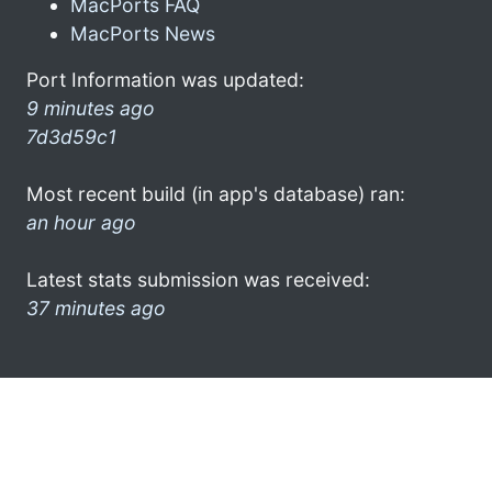
MacPorts FAQ
MacPorts News
Port Information was updated:
9 minutes ago
7d3d59c1
Most recent build (in app's database) ran:
an hour ago
Latest stats submission was received:
37 minutes ago