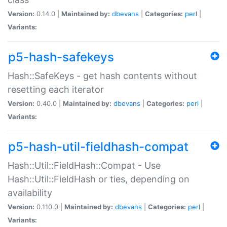
Version:
0.14.0 |
Maintained by:
dbevans
|
Categories:
perl
|
Variants:
p5-hash-safekeys
Hash::SafeKeys - get hash contents without
resetting each iterator
Version:
0.40.0 |
Maintained by:
dbevans
|
Categories:
perl
|
Variants:
p5-hash-util-fieldhash-compat
Hash::Util::FieldHash::Compat - Use
Hash::Util::FieldHash or ties, depending on
availability
Version:
0.110.0 |
Maintained by:
dbevans
|
Categories:
perl
|
Variants: