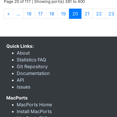
Page 20 of 117 | Showing port(s) 381 to 400
(current)
«
…
16
17
18
19
20
21
22
23
Quick Links:
About
Statistics FAQ
Git Repository
Documentation
API
Issues
MacPorts
MacPorts Home
Install MacPorts