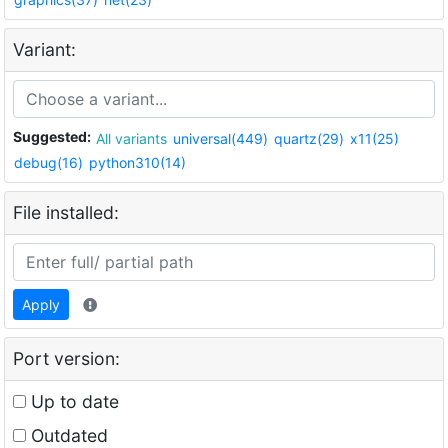
Variant:
Suggested:
All variants
universal(449)
quartz(29)
x11(25)
debug(16)
python310(14)
File installed:
Apply
Port version:
Up to date
Outdated