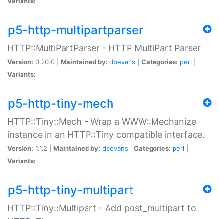
Variants:
p5-http-multipartparser
HTTP::MultiPartParser - HTTP MultiPart Parser
Version:
0.20.0 |
Maintained by:
dbevans
|
Categories:
perl
|
Variants:
p5-http-tiny-mech
HTTP::Tiny::Mech - Wrap a WWW::Mechanize
instance in an HTTP::Tiny compatible interface.
Version:
1.1.2 |
Maintained by:
dbevans
|
Categories:
perl
|
Variants:
p5-http-tiny-multipart
HTTP::Tiny::Multipart - Add post_multipart to