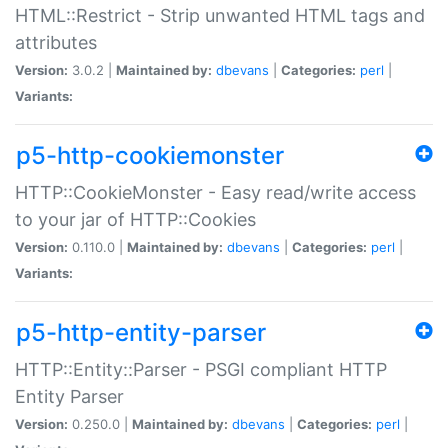
HTML::Restrict - Strip unwanted HTML tags and
attributes
Version:
3.0.2 |
Maintained by:
dbevans
|
Categories:
perl
|
Variants:
p5-http-cookiemonster
HTTP::CookieMonster - Easy read/write access
to your jar of HTTP::Cookies
Version:
0.110.0 |
Maintained by:
dbevans
|
Categories:
perl
|
Variants:
p5-http-entity-parser
HTTP::Entity::Parser - PSGI compliant HTTP
Entity Parser
Version:
0.250.0 |
Maintained by:
dbevans
|
Categories:
perl
|