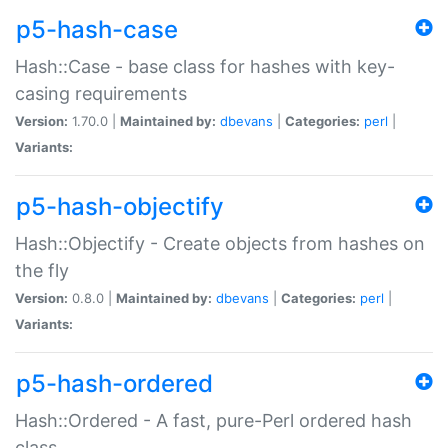
p5-hash-case
Hash::Case - base class for hashes with key-
casing requirements
Version:
1.70.0 |
Maintained by:
dbevans
|
Categories:
perl
|
Variants:
p5-hash-objectify
Hash::Objectify - Create objects from hashes on
the fly
Version:
0.8.0 |
Maintained by:
dbevans
|
Categories:
perl
|
Variants:
p5-hash-ordered
Hash::Ordered - A fast, pure-Perl ordered hash
class