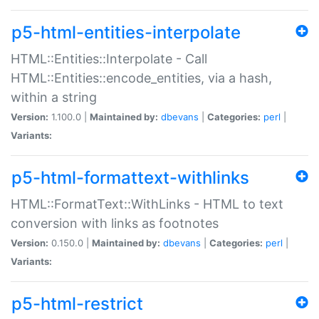
p5-html-entities-interpolate
HTML::Entities::Interpolate - Call
HTML::Entities::encode_entities, via a hash,
within a string
Version:
1.100.0 |
Maintained by:
dbevans
|
Categories:
perl
|
Variants:
p5-html-formattext-withlinks
HTML::FormatText::WithLinks - HTML to text
conversion with links as footnotes
Version:
0.150.0 |
Maintained by:
dbevans
|
Categories:
perl
|
Variants:
p5-html-restrict