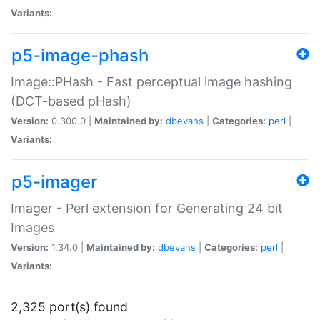
Variants:
p5-image-phash
Image::PHash - Fast perceptual image hashing
(DCT-based pHash)
Version:
0.300.0 |
Maintained by:
dbevans
|
Categories:
perl
|
Variants:
p5-imager
Imager - Perl extension for Generating 24 bit
Images
Version:
1.34.0 |
Maintained by:
dbevans
|
Categories:
perl
|
Variants:
2,325 port(s) found