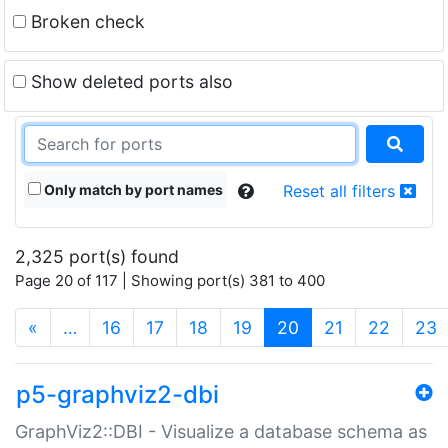
Broken check
Show deleted ports also
Only match by port names
Reset all filters
2,325 port(s) found
Page 20 of 117 | Showing port(s) 381 to 400
(current)
«
…
16
17
18
19
20
21
22
23
p5-graphviz2-dbi
GraphViz2::DBI - Visualize a database schema as