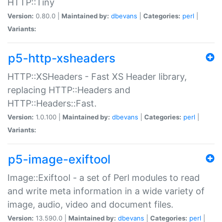
HTTP::Tiny
Version:
0.80.0 |
Maintained by:
dbevans
|
Categories:
perl
|
Variants:
p5-http-xsheaders
HTTP::XSHeaders - Fast XS Header library,
replacing HTTP::Headers and
HTTP::Headers::Fast.
Version:
1.0.100 |
Maintained by:
dbevans
|
Categories:
perl
|
Variants:
p5-image-exiftool
Image::Exiftool - a set of Perl modules to read
and write meta information in a wide variety of
image, audio, video and document files.
Version:
13.590.0 |
Maintained by:
dbevans
|
Categories:
perl
|