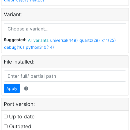
Variant:
Suggested:
All variants
universal(449)
quartz(29)
x11(25)
debug(16)
python310(14)
File installed:
Apply
Port version:
Up to date
Outdated