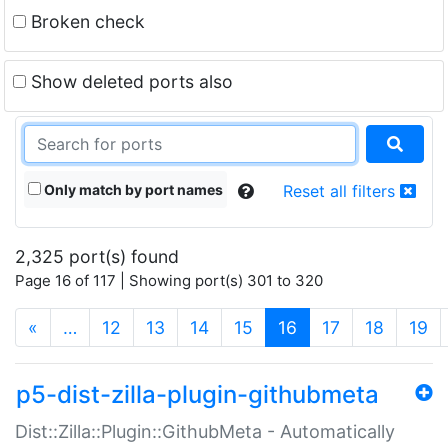
Broken check
Show deleted ports also
Only match by port names
Reset all filters
2,325 port(s) found
Page 16 of 117 | Showing port(s) 301 to 320
(current)
«
…
12
13
14
15
16
17
18
19
p5-dist-zilla-plugin-githubmeta
Dist::Zilla::Plugin::GithubMeta - Automatically