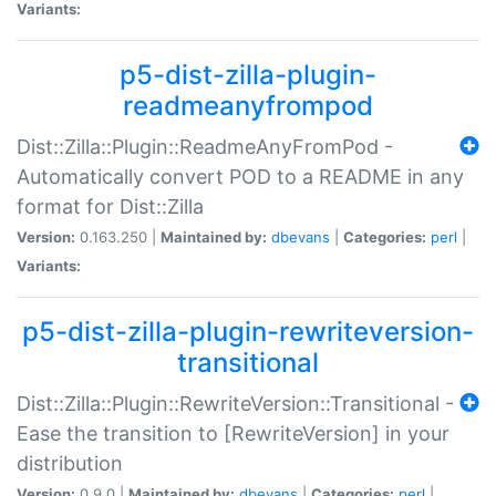
Variants:
p5-dist-zilla-plugin-
readmeanyfrompod
Dist::Zilla::Plugin::ReadmeAnyFromPod -
Automatically convert POD to a README in any
format for Dist::Zilla
Version:
0.163.250 |
Maintained by:
dbevans
|
Categories:
perl
|
Variants:
p5-dist-zilla-plugin-rewriteversion-
transitional
Dist::Zilla::Plugin::RewriteVersion::Transitional -
Ease the transition to [RewriteVersion] in your
distribution
Version:
0.9.0 |
Maintained by:
dbevans
|
Categories:
perl
|