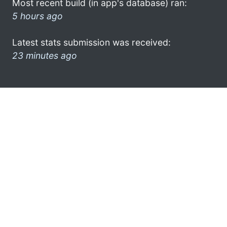
Most recent build (in app's database) ran:
5 hours ago
Latest stats submission was received:
23 minutes ago