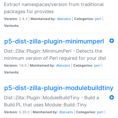
Extract namespaces/version from traditional
packages for provides
Version:
2.4.3 |
Maintained by:
dbevans
|
Categories:
perl
|
Variants:
p5-dist-zilla-plugin-minimumperl
Dist::Zilla::Plugin::MinimumPerl - Detects the
minimum version of Perl required for your dist
Version:
1.6.0 |
Maintained by:
dbevans
|
Categories:
perl
|
Variants:
p5-dist-zilla-plugin-modulebuildtiny
Dist::Zilla::Plugin::ModuleBuildTiny - Build a
Build.PL that uses Module::Build::Tiny
Version:
0.20.0 |
Maintained by:
dbevans
|
Categories:
perl
|