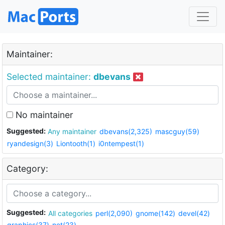
Maintainer:
Selected maintainer:
dbevans
No maintainer
Suggested:
Any maintainer
dbevans(2,325)
mascguy(59)
ryandesign(3)
Liontooth(1)
i0ntempest(1)
Category:
Suggested:
All categories
perl(2,090)
gnome(142)
devel(42)
graphics(37)
net(23)