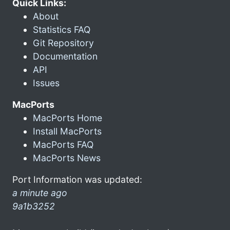
Quick Links:
About
Statistics FAQ
Git Repository
Documentation
API
Issues
MacPorts
MacPorts Home
Install MacPorts
MacPorts FAQ
MacPorts News
Port Information was updated:
a minute ago
9a1b3252