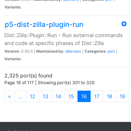
Variants:
p5-dist-zilla-plugin-run
Dist::Zilla::Plugin::Run - Run external commands
and code at specific phases of Dist::Zilla
Version:
0.50.0 |
Maintained by:
dbevans
|
Categories:
perl
|
Variants:
2,325 port(s) found
Page 16 of 117 | Showing port(s) 301 to 320
(current)
«
…
12
13
14
15
16
17
18
19