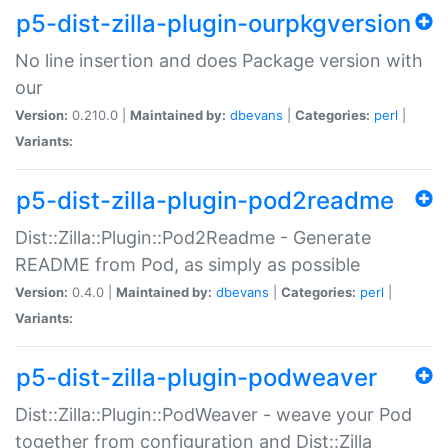
p5-dist-zilla-plugin-ourpkgversion
No line insertion and does Package version with
our
Version:
0.210.0 |
Maintained by:
dbevans
|
Categories:
perl
|
Variants:
p5-dist-zilla-plugin-pod2readme
Dist::Zilla::Plugin::Pod2Readme - Generate
README from Pod, as simply as possible
Version:
0.4.0 |
Maintained by:
dbevans
|
Categories:
perl
|
Variants:
p5-dist-zilla-plugin-podweaver
Dist::Zilla::Plugin::PodWeaver - weave your Pod
together from configuration and Dist::Zilla