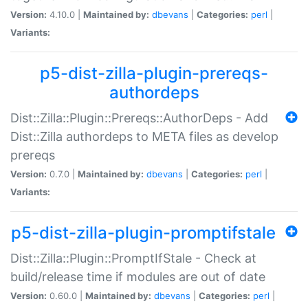
Version:
4.10.0 |
Maintained by:
dbevans
|
Categories:
perl
|
Variants:
p5-dist-zilla-plugin-prereqs-
authordeps
Dist::Zilla::Plugin::Prereqs::AuthorDeps - Add
Dist::Zilla authordeps to META files as develop
prereqs
Version:
0.7.0 |
Maintained by:
dbevans
|
Categories:
perl
|
Variants:
p5-dist-zilla-plugin-promptifstale
Dist::Zilla::Plugin::PromptIfStale - Check at
build/release time if modules are out of date
Version:
0.60.0 |
Maintained by:
dbevans
|
Categories:
perl
|