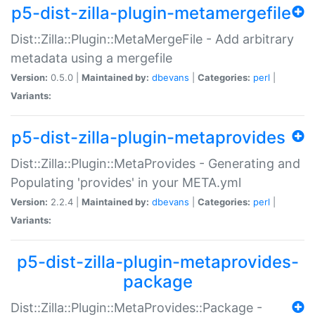
p5-dist-zilla-plugin-metamergefile
Dist::Zilla::Plugin::MetaMergeFile - Add arbitrary
metadata using a mergefile
Version:
0.5.0 |
Maintained by:
dbevans
|
Categories:
perl
|
Variants:
p5-dist-zilla-plugin-metaprovides
Dist::Zilla::Plugin::MetaProvides - Generating and
Populating 'provides' in your META.yml
Version:
2.2.4 |
Maintained by:
dbevans
|
Categories:
perl
|
Variants:
p5-dist-zilla-plugin-metaprovides-
package
Dist::Zilla::Plugin::MetaProvides::Package -