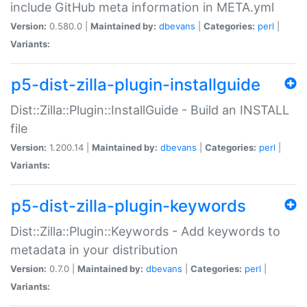
include GitHub meta information in META.yml
Version:
0.580.0 |
Maintained by:
dbevans
|
Categories:
perl
|
Variants:
p5-dist-zilla-plugin-installguide
Dist::Zilla::Plugin::InstallGuide - Build an INSTALL
file
Version:
1.200.14 |
Maintained by:
dbevans
|
Categories:
perl
|
Variants:
p5-dist-zilla-plugin-keywords
Dist::Zilla::Plugin::Keywords - Add keywords to
metadata in your distribution
Version:
0.7.0 |
Maintained by:
dbevans
|
Categories:
perl
|
Variants: