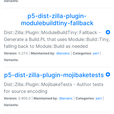
Variants:
p5-dist-zilla-plugin-
modulebuildtiny-fallback
Dist::Zilla::Plugin::ModuleBuildTiny::Fallback -
Generate a Build.PL that uses Module::Build::Tiny,
falling back to Module::Build as needed
Version:
0.27.0 |
Maintained by:
dbevans
|
Categories:
perl
|
Variants:
p5-dist-zilla-plugin-mojibaketests
Dist::Zilla::Plugin::MojibakeTests - Author tests
for source encoding
Version:
0.800.0 |
Maintained by:
dbevans
|
Categories:
perl
|
Variants: