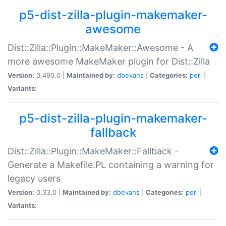
p5-dist-zilla-plugin-makemaker-
awesome
Dist::Zilla::Plugin::MakeMaker::Awesome - A
more awesome MakeMaker plugin for Dist::Zilla
Version:
0.490.0 |
Maintained by:
dbevans
|
Categories:
perl
|
Variants:
p5-dist-zilla-plugin-makemaker-
fallback
Dist::Zilla::Plugin::MakeMaker::Fallback -
Generate a Makefile.PL containing a warning for
legacy users
Version:
0.33.0 |
Maintained by:
dbevans
|
Categories:
perl
|
Variants: