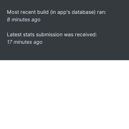
Most recent build (in app's database) ran:
8 minutes ago
Latest stats submission was received:
17 minutes ago