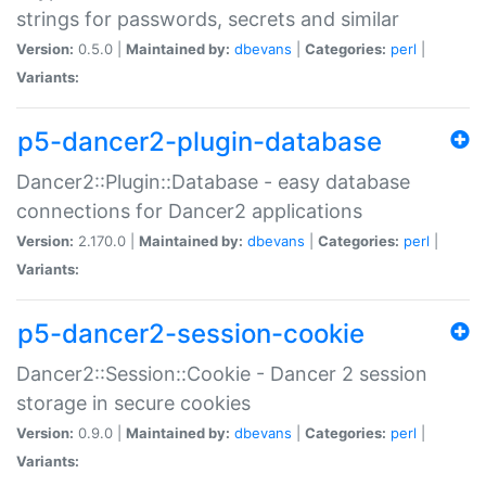
strings for passwords, secrets and similar
Version:
0.5.0 |
Maintained by:
dbevans
|
Categories:
perl
|
Variants:
p5-dancer2-plugin-database
Dancer2::Plugin::Database - easy database
connections for Dancer2 applications
Version:
2.170.0 |
Maintained by:
dbevans
|
Categories:
perl
|
Variants:
p5-dancer2-session-cookie
Dancer2::Session::Cookie - Dancer 2 session
storage in secure cookies
Version:
0.9.0 |
Maintained by:
dbevans
|
Categories:
perl
|
Variants: