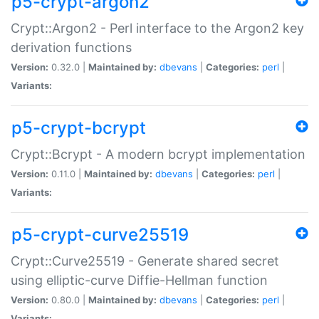
p5-crypt-argon2
Crypt::Argon2 - Perl interface to the Argon2 key
derivation functions
Version:
0.32.0 |
Maintained by:
dbevans
|
Categories:
perl
|
Variants:
p5-crypt-bcrypt
Crypt::Bcrypt - A modern bcrypt implementation
Version:
0.11.0 |
Maintained by:
dbevans
|
Categories:
perl
|
Variants:
p5-crypt-curve25519
Crypt::Curve25519 - Generate shared secret
using elliptic-curve Diffie-Hellman function
Version:
0.80.0 |
Maintained by:
dbevans
|
Categories:
perl
|
Variants: