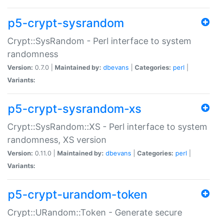
p5-crypt-sysrandom
Crypt::SysRandom - Perl interface to system
randomness
Version:
0.7.0 |
Maintained by:
dbevans
|
Categories:
perl
|
Variants:
p5-crypt-sysrandom-xs
Crypt::SysRandom::XS - Perl interface to system
randomness, XS version
Version:
0.11.0 |
Maintained by:
dbevans
|
Categories:
perl
|
Variants:
p5-crypt-urandom-token
Crypt::URandom::Token - Generate secure