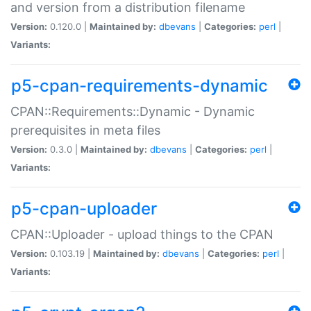
and version from a distribution filename
Version:
0.120.0 |
Maintained by:
dbevans
|
Categories:
perl
|
Variants:
p5-cpan-requirements-dynamic
CPAN::Requirements::Dynamic - Dynamic
prerequisites in meta files
Version:
0.3.0 |
Maintained by:
dbevans
|
Categories:
perl
|
Variants:
p5-cpan-uploader
CPAN::Uploader - upload things to the CPAN
Version:
0.103.19 |
Maintained by:
dbevans
|
Categories:
perl
|
Variants: