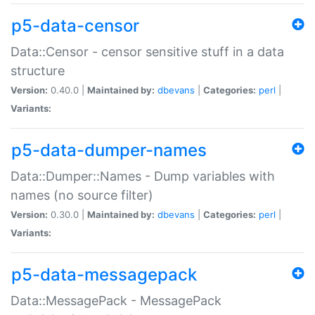
p5-data-censor
Data::Censor - censor sensitive stuff in a data
structure
Version:
0.40.0 |
Maintained by:
dbevans
|
Categories:
perl
|
Variants:
p5-data-dumper-names
Data::Dumper::Names - Dump variables with
names (no source filter)
Version:
0.30.0 |
Maintained by:
dbevans
|
Categories:
perl
|
Variants:
p5-data-messagepack
Data::MessagePack - MessagePack