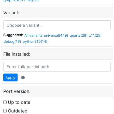
Variant:
Suggested:
All variants
universal(449)
quartz(29)
x11(25)
debug(16)
python310(14)
File installed:
Apply
Port version:
Up to date
Outdated