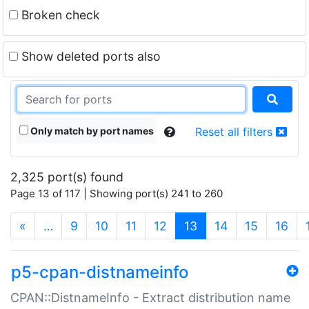
Broken check
Show deleted ports also
Only match by port names
Reset all filters
2,325 port(s) found
Page 13 of 117 | Showing port(s) 241 to 260
(current)
«
…
9
10
11
12
13
14
15
16
p5-cpan-distnameinfo
CPAN::DistnameInfo - Extract distribution name