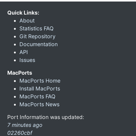
Quick Links:
About
Statistics FAQ
Git Repository
Documentation
API
Issues
MacPorts
MacPorts Home
Install MacPorts
MacPorts FAQ
MacPorts News
Port Information was updated:
7 minutes ago
02260cbf