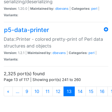
serializing/deserializing
Version:
1.20.0 |
Maintained by:
dbevans
|
Categories:
perl
|
Variants:
p5-data-printer
Data::Printer - colored pretty-print of Perl data
structures and objects
Version:
1.2.1 |
Maintained by:
dbevans
|
Categories:
perl
|
Variants:
2,325 port(s) found
Page 13 of 117 | Showing port(s) 241 to 260
(current)
«
…
9
10
11
12
13
14
15
16