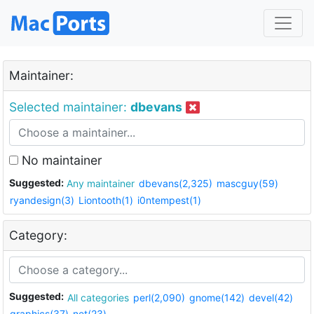
Maintainer:
Selected maintainer:
dbevans
No maintainer
Suggested:
Any maintainer
dbevans(2,325)
mascguy(59)
ryandesign(3)
Liontooth(1)
i0ntempest(1)
Category:
Suggested:
All categories
perl(2,090)
gnome(142)
devel(42)
graphics(37)
net(23)