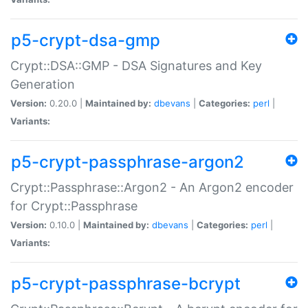
p5-crypt-dsa-gmp
Crypt::DSA::GMP - DSA Signatures and Key
Generation
Version:
0.20.0 |
Maintained by:
dbevans
|
Categories:
perl
|
Variants:
p5-crypt-passphrase-argon2
Crypt::Passphrase::Argon2 - An Argon2 encoder
for Crypt::Passphrase
Version:
0.10.0 |
Maintained by:
dbevans
|
Categories:
perl
|
Variants:
p5-crypt-passphrase-bcrypt