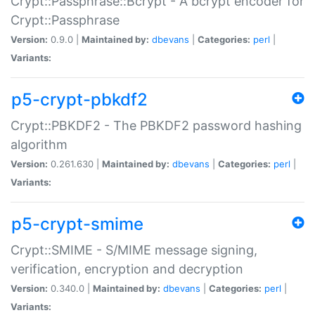
Crypt::Passphrase::Bcrypt - A bcrypt encoder for
Crypt::Passphrase
Version:
0.9.0 |
Maintained by:
dbevans
|
Categories:
perl
|
Variants:
p5-crypt-pbkdf2
Crypt::PBKDF2 - The PBKDF2 password hashing
algorithm
Version:
0.261.630 |
Maintained by:
dbevans
|
Categories:
perl
|
Variants:
p5-crypt-smime
Crypt::SMIME - S/MIME message signing,
verification, encryption and decryption
Version:
0.340.0 |
Maintained by:
dbevans
|
Categories:
perl
|
Variants: