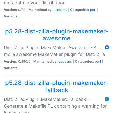
metadata in your distribution
Version:
0.7.0 |
Maintained by:
dbevans
|
Categories:
perl
|
Variants:
p5.28-dist-zilla-plugin-makemaker-
awesome
Dist::Zilla::Plugin::MakeMaker::Awesome - A
more awesome MakeMaker plugin for Dist::Zilla
Version:
0.490.0 |
Maintained by:
dbevans
|
Categories:
perl
|
Variants:
p5.28-dist-zilla-plugin-makemaker-
fallback
Dist::Zilla::Plugin::MakeMaker::Fallback -
Generate a Makefile.PL containing a warning for
legacy users