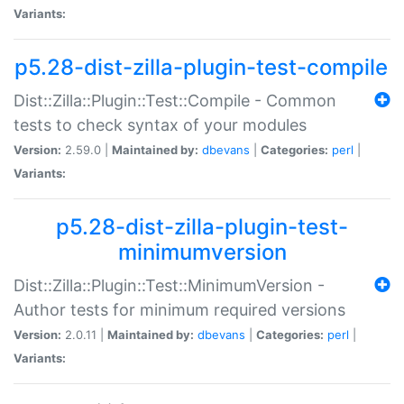
Variants:
p5.28-dist-zilla-plugin-test-compile
Dist::Zilla::Plugin::Test::Compile - Common
tests to check syntax of your modules
Version:
2.59.0 |
Maintained by:
dbevans
|
Categories:
perl
|
Variants:
p5.28-dist-zilla-plugin-test-
minimumversion
Dist::Zilla::Plugin::Test::MinimumVersion -
Author tests for minimum required versions
Version:
2.0.11 |
Maintained by:
dbevans
|
Categories:
perl
|
Variants: