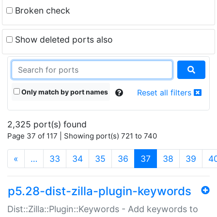
Broken check
Show deleted ports also
Only match by port names
Reset all filters
2,325 port(s) found
Page 37 of 117 | Showing port(s) 721 to 740
(current)
«
…
33
34
35
36
37
38
39
4
p5.28-dist-zilla-plugin-keywords
Dist::Zilla::Plugin::Keywords - Add keywords to