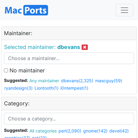
Maintainer:
Selected maintainer:
dbevans
No maintainer
Suggested:
Any maintainer
dbevans(2,325)
mascguy(59)
ryandesign(3)
Liontooth(1)
i0ntempest(1)
Category:
Suggested:
All categories
perl(2,090)
gnome(142)
devel(42)
graphics(37)
net(23)