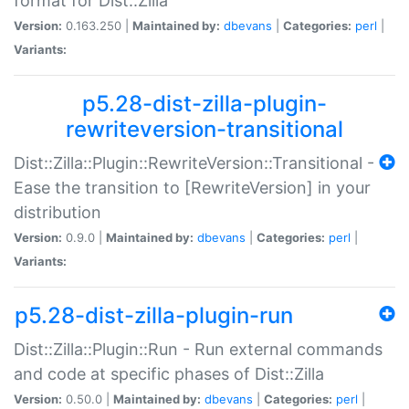
format for Dist::Zilla
Version:
0.163.250 |
Maintained by:
dbevans
|
Categories:
perl
|
Variants:
p5.28-dist-zilla-plugin-
rewriteversion-transitional
Dist::Zilla::Plugin::RewriteVersion::Transitional -
Ease the transition to [RewriteVersion] in your
distribution
Version:
0.9.0 |
Maintained by:
dbevans
|
Categories:
perl
|
Variants:
p5.28-dist-zilla-plugin-run
Dist::Zilla::Plugin::Run - Run external commands
and code at specific phases of Dist::Zilla
Version:
0.50.0 |
Maintained by:
dbevans
|
Categories:
perl
|