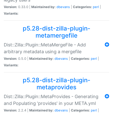
Version:
0.33.0 |
Maintained by:
dbevans
|
Categories:
perl
|
Variants:
p5.28-dist-zilla-plugin-
metamergefile
Dist::Zilla::Plugin::MetaMergeFile - Add
arbitrary metadata using a mergefile
Version:
0.5.0 |
Maintained by:
dbevans
|
Categories:
perl
|
Variants:
p5.28-dist-zilla-plugin-
metaprovides
Dist::Zilla::Plugin::MetaProvides - Generating
and Populating 'provides' in your META.yml
Version:
2.2.4 |
Maintained by:
dbevans
|
Categories:
perl
|