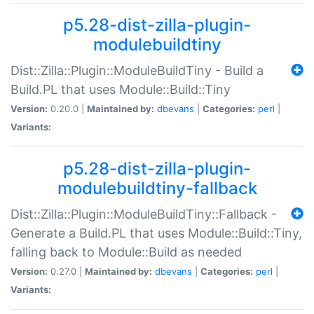
p5.28-dist-zilla-plugin-
modulebuildtiny
Dist::Zilla::Plugin::ModuleBuildTiny - Build a
Build.PL that uses Module::Build::Tiny
Version:
0.20.0 |
Maintained by:
dbevans
|
Categories:
perl
|
Variants:
p5.28-dist-zilla-plugin-
modulebuildtiny-fallback
Dist::Zilla::Plugin::ModuleBuildTiny::Fallback -
Generate a Build.PL that uses Module::Build::Tiny,
falling back to Module::Build as needed
Version:
0.27.0 |
Maintained by:
dbevans
|
Categories:
perl
|
Variants: