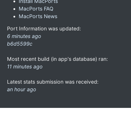
Install MacPorts
MacPorts FAQ
MacPorts News
Port Information was updated:
6 minutes ago
b6d5599c
Most recent build (in app's database) ran:
11 minutes ago
Latest stats submission was received:
an hour ago