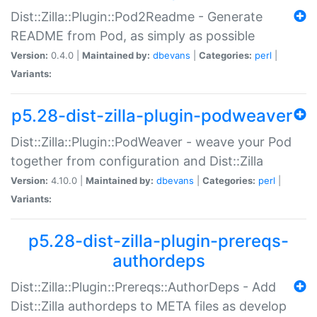
Dist::Zilla::Plugin::Pod2Readme - Generate
README from Pod, as simply as possible
Version:
0.4.0 |
Maintained by:
dbevans
|
Categories:
perl
|
Variants:
p5.28-dist-zilla-plugin-podweaver
Dist::Zilla::Plugin::PodWeaver - weave your Pod
together from configuration and Dist::Zilla
Version:
4.10.0 |
Maintained by:
dbevans
|
Categories:
perl
|
Variants:
p5.28-dist-zilla-plugin-prereqs-
authordeps
Dist::Zilla::Plugin::Prereqs::AuthorDeps - Add
Dist::Zilla authordeps to META files as develop