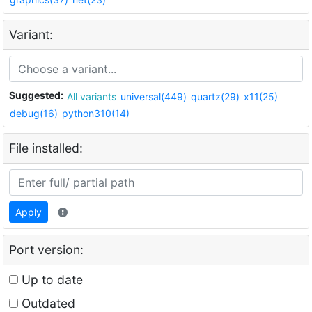
Variant:
Suggested:
All variants
universal(449)
quartz(29)
x11(25)
debug(16)
python310(14)
File installed:
Apply
Port version:
Up to date
Outdated