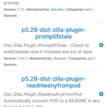
prereqs
Version:
0.7.0 |
Maintained by:
dbevans
|
Categories:
perl
|
Variants:
p5.28-dist-zilla-plugin-
promptifstale
Dist::Zilla::Plugin::PromptIfStale - Check at
build/release time if modules are out of date
Version:
0.60.0 |
Maintained by:
dbevans
|
Categories:
perl
|
Variants:
p5.28-dist-zilla-plugin-
readmeanyfrompod
Dist::Zilla::Plugin::ReadmeAnyFromPod -
Automatically convert POD to a README in any