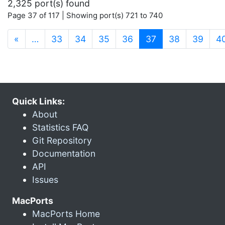
2,325 port(s) found
Page 37 of 117 | Showing port(s) 721 to 740
(current)
«
…
33
34
35
36
37
38
39
4
Quick Links:
About
Statistics FAQ
Git Repository
Documentation
API
Issues
MacPorts
MacPorts Home