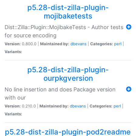
p5.28-dist-zilla-plugin-
mojibaketests
Dist::Zilla::Plugin::MojibakeTests - Author tests
for source encoding
Version:
0.800.0 |
Maintained by:
dbevans
|
Categories:
perl
|
Variants:
p5.28-dist-zilla-plugin-
ourpkgversion
No line insertion and does Package version
with our
Version:
0.210.0 |
Maintained by:
dbevans
|
Categories:
perl
|
Variants:
p5.28-dist-zilla-plugin-pod2readme