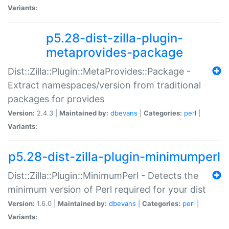
Variants:
p5.28-dist-zilla-plugin-
metaprovides-package
Dist::Zilla::Plugin::MetaProvides::Package -
Extract namespaces/version from traditional
packages for provides
Version:
2.4.3 |
Maintained by:
dbevans
|
Categories:
perl
|
Variants:
p5.28-dist-zilla-plugin-minimumperl
Dist::Zilla::Plugin::MinimumPerl - Detects the
minimum version of Perl required for your dist
Version:
1.6.0 |
Maintained by:
dbevans
|
Categories:
perl
|
Variants: