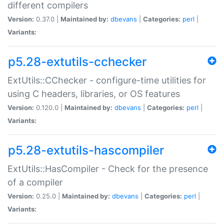
different compilers
Version:
0.37.0 |
Maintained by:
dbevans
|
Categories:
perl
|
Variants:
p5.28-extutils-cchecker
ExtUtils::CChecker - configure-time utilities for
using C headers, libraries, or OS features
Version:
0.120.0 |
Maintained by:
dbevans
|
Categories:
perl
|
Variants:
p5.28-extutils-hascompiler
ExtUtils::HasCompiler - Check for the presence
of a compiler
Version:
0.25.0 |
Maintained by:
dbevans
|
Categories:
perl
|
Variants: