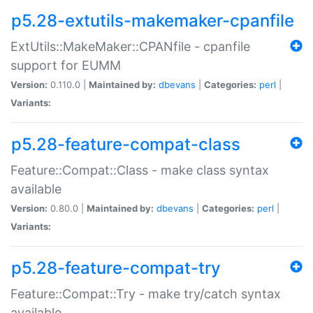
p5.28-extutils-makemaker-cpanfile
ExtUtils::MakeMaker::CPANfile - cpanfile
support for EUMM
Version:
0.110.0 |
Maintained by:
dbevans
|
Categories:
perl
|
Variants:
p5.28-feature-compat-class
Feature::Compat::Class - make class syntax
available
Version:
0.80.0 |
Maintained by:
dbevans
|
Categories:
perl
|
Variants:
p5.28-feature-compat-try
Feature::Compat::Try - make try/catch syntax
available