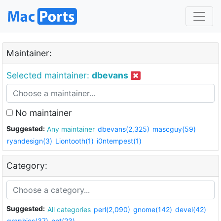
Maintainer:
Selected maintainer:
dbevans
No maintainer
Suggested:
Any maintainer
dbevans(2,325)
mascguy(59)
ryandesign(3)
Liontooth(1)
i0ntempest(1)
Category:
Suggested:
All categories
perl(2,090)
gnome(142)
devel(42)
graphics(37)
net(23)