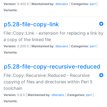
Version:
0.420.0 |
Maintained by:
dbevans
|
Categories:
perl
|
Variants:
p5.28-file-copy-link
File::Copy::Link - extension for replacing a link by
a copy of the linked file
Version:
0.200.0 |
Maintained by:
dbevans
|
Categories:
perl
|
Variants:
p5.28-file-copy-recursive-reduced
File::Copy::Recursive::Reduced - Recursive
copying of files and directories within Perl 5
toolchain
Version:
0.8.0 |
Maintained by:
dbevans
|
Categories:
perl
|
Variants: