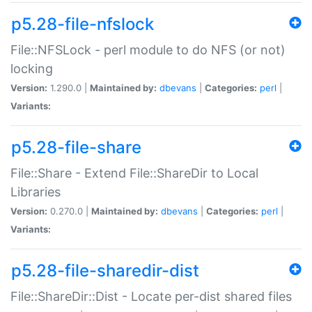
p5.28-file-nfslock
File::NFSLock - perl module to do NFS (or not)
locking
Version:
1.290.0 |
Maintained by:
dbevans
|
Categories:
perl
|
Variants:
p5.28-file-share
File::Share - Extend File::ShareDir to Local
Libraries
Version:
0.270.0 |
Maintained by:
dbevans
|
Categories:
perl
|
Variants:
p5.28-file-sharedir-dist
File::ShareDir::Dist - Locate per-dist shared files