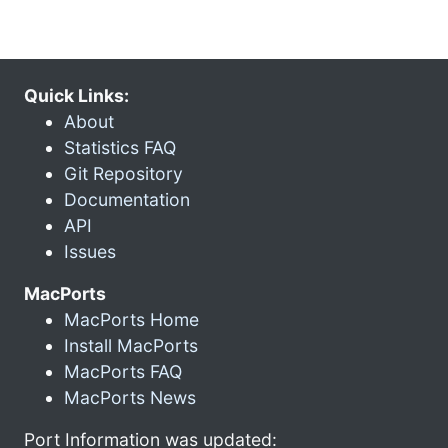
Quick Links:
About
Statistics FAQ
Git Repository
Documentation
API
Issues
MacPorts
MacPorts Home
Install MacPorts
MacPorts FAQ
MacPorts News
Port Information was updated: