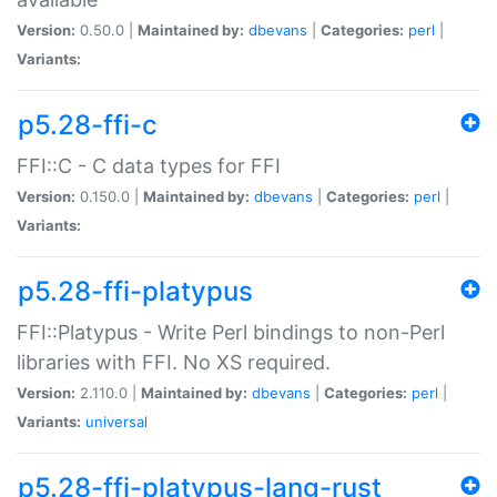
Version:
0.50.0 |
Maintained by:
dbevans
|
Categories:
perl
|
Variants:
p5.28-ffi-c
FFI::C - C data types for FFI
Version:
0.150.0 |
Maintained by:
dbevans
|
Categories:
perl
|
Variants:
p5.28-ffi-platypus
FFI::Platypus - Write Perl bindings to non-Perl
libraries with FFI. No XS required.
Version:
2.110.0 |
Maintained by:
dbevans
|
Categories:
perl
|
Variants:
universal
p5.28-ffi-platypus-lang-rust