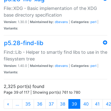
File::XDG - Basic implementation of the XDG
base directory specification
Version:
1.30.0 |
Maintained by:
dbevans
|
Categories:
perl
|
Variants:
p5.28-find-lib
Find::Lib - Helper to smartly find libs to use in the
filesystem tree
Version:
1.40.0 |
Maintained by:
dbevans
|
Categories:
perl
|
Variants:
2,325 port(s) found
Page 39 of 117 | Showing port(s) 761 to 780
(current)
«
…
35
36
37
38
39
40
41
4