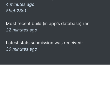
4 minutes ago
8beb23c1
Most recent build (in app's database) ran:
22 minutes ago
Latest stats submission was received:
30 minutes ago