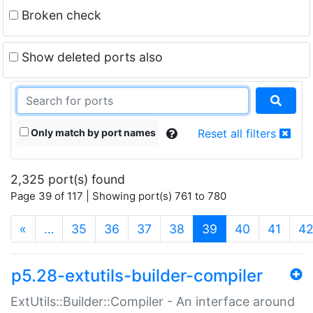
Broken check
Show deleted ports also
Only match by port names
Reset all filters
2,325 port(s) found
Page 39 of 117 | Showing port(s) 761 to 780
(current)
«
…
35
36
37
38
39
40
41
4
p5.28-extutils-builder-compiler
ExtUtils::Builder::Compiler - An interface around