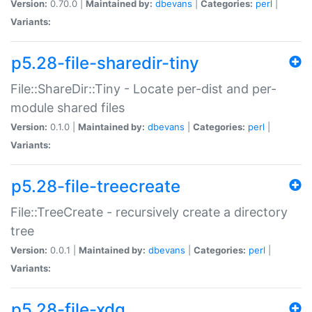
Version:
0.70.0 |
Maintained by:
dbevans
|
Categories:
perl
|
Variants:
p5.28-file-sharedir-tiny
File::ShareDir::Tiny - Locate per-dist and per-
module shared files
Version:
0.1.0 |
Maintained by:
dbevans
|
Categories:
perl
|
Variants:
p5.28-file-treecreate
File::TreeCreate - recursively create a directory
tree
Version:
0.0.1 |
Maintained by:
dbevans
|
Categories:
perl
|
Variants:
p5.28-file-xdg