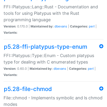
FFI::Platypus::Lang::Rust - Documentation and
tools for using Platypus with the Rust
programming language
Version:
0.170.0 |
Maintained by:
dbevans
|
Categories:
perl
|
Variants:
p5.28-ffi-platypus-type-enum
FFI::Platypus::Type::Enum - Custom platypus
type for dealing with C enumerated types
Version:
0.60.0 |
Maintained by:
dbevans
|
Categories:
perl
|
Variants:
p5.28-file-chmod
File::chmod - Implements symbolic and ls chmod
modes