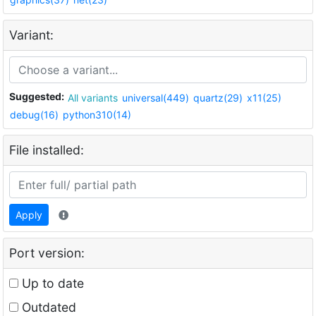
Variant:
Suggested:
All variants
universal(449)
quartz(29)
x11(25)
debug(16)
python310(14)
File installed:
Apply
Port version:
Up to date
Outdated