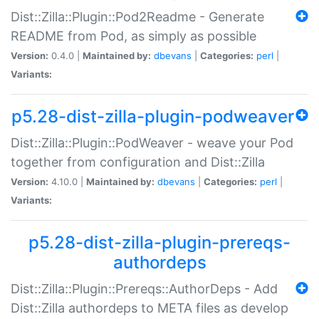
Dist::Zilla::Plugin::Pod2Readme - Generate
README from Pod, as simply as possible
Version:
0.4.0 |
Maintained by:
dbevans
|
Categories:
perl
|
Variants:
p5.28-dist-zilla-plugin-podweaver
Dist::Zilla::Plugin::PodWeaver - weave your Pod
together from configuration and Dist::Zilla
Version:
4.10.0 |
Maintained by:
dbevans
|
Categories:
perl
|
Variants:
p5.28-dist-zilla-plugin-prereqs-
authordeps
Dist::Zilla::Plugin::Prereqs::AuthorDeps - Add
Dist::Zilla authordeps to META files as develop