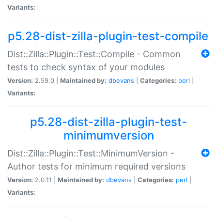
Variants:
p5.28-dist-zilla-plugin-test-compile
Dist::Zilla::Plugin::Test::Compile - Common
tests to check syntax of your modules
Version:
2.59.0 |
Maintained by:
dbevans
|
Categories:
perl
|
Variants:
p5.28-dist-zilla-plugin-test-
minimumversion
Dist::Zilla::Plugin::Test::MinimumVersion -
Author tests for minimum required versions
Version:
2.0.11 |
Maintained by:
dbevans
|
Categories:
perl
|
Variants: