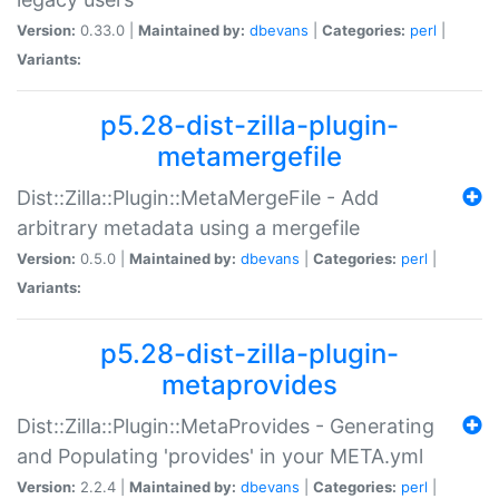
Version:
0.33.0 |
Maintained by:
dbevans
|
Categories:
perl
|
Variants:
p5.28-dist-zilla-plugin-
metamergefile
Dist::Zilla::Plugin::MetaMergeFile - Add
arbitrary metadata using a mergefile
Version:
0.5.0 |
Maintained by:
dbevans
|
Categories:
perl
|
Variants:
p5.28-dist-zilla-plugin-
metaprovides
Dist::Zilla::Plugin::MetaProvides - Generating
and Populating 'provides' in your META.yml
Version:
2.2.4 |
Maintained by:
dbevans
|
Categories:
perl
|