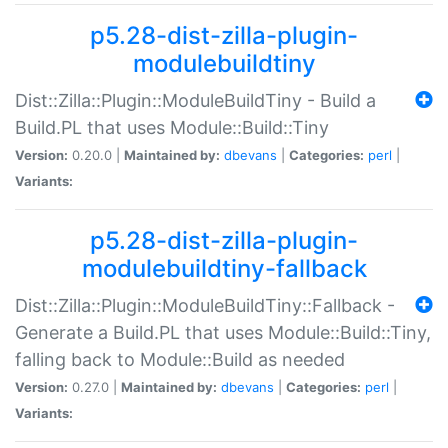
p5.28-dist-zilla-plugin-
modulebuildtiny
Dist::Zilla::Plugin::ModuleBuildTiny - Build a
Build.PL that uses Module::Build::Tiny
Version:
0.20.0 |
Maintained by:
dbevans
|
Categories:
perl
|
Variants:
p5.28-dist-zilla-plugin-
modulebuildtiny-fallback
Dist::Zilla::Plugin::ModuleBuildTiny::Fallback -
Generate a Build.PL that uses Module::Build::Tiny,
falling back to Module::Build as needed
Version:
0.27.0 |
Maintained by:
dbevans
|
Categories:
perl
|
Variants: