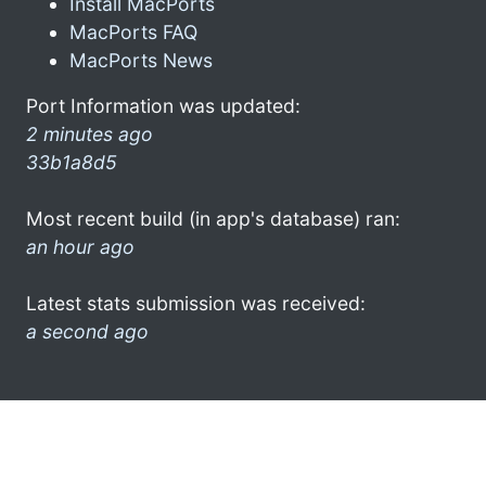
Install MacPorts
MacPorts FAQ
MacPorts News
Port Information was updated:
2 minutes ago
33b1a8d5
Most recent build (in app's database) ran:
an hour ago
Latest stats submission was received:
a second ago