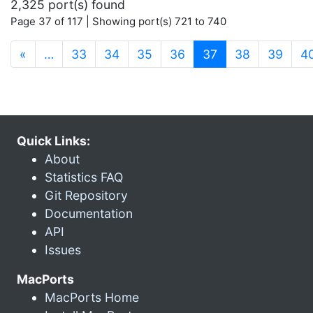
2,325 port(s) found
Page 37 of 117 | Showing port(s) 721 to 740
(current)
«
…
33
34
35
36
37
38
39
4
Quick Links:
About
Statistics FAQ
Git Repository
Documentation
API
Issues
MacPorts
MacPorts Home