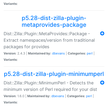
Variants:
p5.28-dist-zilla-plugin-
metaprovides-package
Dist::Zilla::Plugin::MetaProvides::Package -
Extract namespaces/version from traditional
packages for provides
Version:
2.4.3 |
Maintained by:
dbevans
|
Categories:
perl
|
Variants:
p5.28-dist-zilla-plugin-minimumperl
Dist::Zilla::Plugin::MinimumPerl - Detects the
minimum version of Perl required for your dist
Version:
1.6.0 |
Maintained by:
dbevans
|
Categories:
perl
|
Variants: