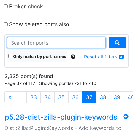
Broken check
Show deleted ports also
Only match by port names
Reset all filters
2,325 port(s) found
Page 37 of 117 | Showing port(s) 721 to 740
(current)
«
…
33
34
35
36
37
38
39
4
p5.28-dist-zilla-plugin-keywords
Dist::Zilla::Plugin::Keywords - Add keywords to