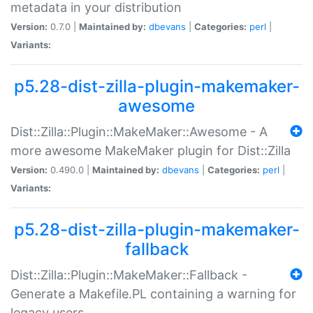
metadata in your distribution
Version:
0.7.0 |
Maintained by:
dbevans
|
Categories:
perl
|
Variants:
p5.28-dist-zilla-plugin-makemaker-
awesome
Dist::Zilla::Plugin::MakeMaker::Awesome - A
more awesome MakeMaker plugin for Dist::Zilla
Version:
0.490.0 |
Maintained by:
dbevans
|
Categories:
perl
|
Variants:
p5.28-dist-zilla-plugin-makemaker-
fallback
Dist::Zilla::Plugin::MakeMaker::Fallback -
Generate a Makefile.PL containing a warning for
legacy users