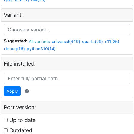
Variant:
Suggested:
All variants
universal(449)
quartz(29)
x11(25)
debug(16)
python310(14)
File installed:
Apply
Port version:
Up to date
Outdated