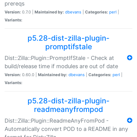
prereqs
Version:
0.7.0 |
Maintained by:
dbevans
|
Categories:
perl
|
Variants:
p5.28-dist-zilla-plugin-
promptifstale
Dist::Zilla::Plugin::PromptIfStale - Check at
build/release time if modules are out of date
Version:
0.60.0 |
Maintained by:
dbevans
|
Categories:
perl
|
Variants:
p5.28-dist-zilla-plugin-
readmeanyfrompod
Dist::Zilla::Plugin::ReadmeAnyFromPod -
Automatically convert POD to a README in any