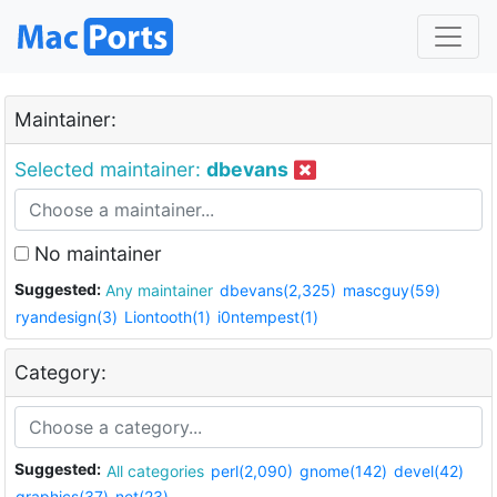
Maintainer:
Selected maintainer:
dbevans
No maintainer
Suggested:
Any maintainer
dbevans(2,325)
mascguy(59)
ryandesign(3)
Liontooth(1)
i0ntempest(1)
Category:
Suggested:
All categories
perl(2,090)
gnome(142)
devel(42)
graphics(37)
net(23)