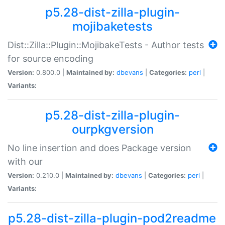
p5.28-dist-zilla-plugin-
mojibaketests
Dist::Zilla::Plugin::MojibakeTests - Author tests
for source encoding
Version:
0.800.0 |
Maintained by:
dbevans
|
Categories:
perl
|
Variants:
p5.28-dist-zilla-plugin-
ourpkgversion
No line insertion and does Package version
with our
Version:
0.210.0 |
Maintained by:
dbevans
|
Categories:
perl
|
Variants:
p5.28-dist-zilla-plugin-pod2readme