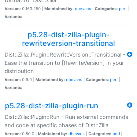
format for Dist::Zilla
Version:
0.163.250 |
Maintained by:
dbevans
|
Categories:
perl
|
Variants:
p5.28-dist-zilla-plugin-
rewriteversion-transitional
Dist::Zilla::Plugin::RewriteVersion::Transitional -
Ease the transition to [RewriteVersion] in your
distribution
Version:
0.9.0 |
Maintained by:
dbevans
|
Categories:
perl
|
Variants:
p5.28-dist-zilla-plugin-run
Dist::Zilla::Plugin::Run - Run external commands
and code at specific phases of Dist::Zilla
Version:
0.50.0 |
Maintained by:
dbevans
|
Categories:
perl
|