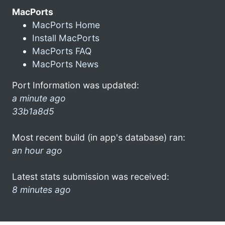
MacPorts
MacPorts Home
Install MacPorts
MacPorts FAQ
MacPorts News
Port Information was updated:
a minute ago
33b1a8d5
Most recent build (in app's database) ran:
an hour ago
Latest stats submission was received:
8 minutes ago