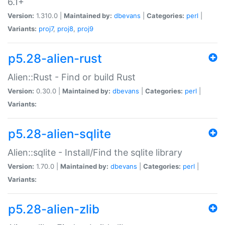
6.1+
Version:
1.310.0 |
Maintained by:
dbevans
|
Categories:
perl
|
Variants:
proj7
,
proj8
,
proj9
p5.28-alien-rust
Alien::Rust - Find or build Rust
Version:
0.30.0 |
Maintained by:
dbevans
|
Categories:
perl
|
Variants:
p5.28-alien-sqlite
Alien::sqlite - Install/Find the sqlite library
Version:
1.70.0 |
Maintained by:
dbevans
|
Categories:
perl
|
Variants:
p5.28-alien-zlib