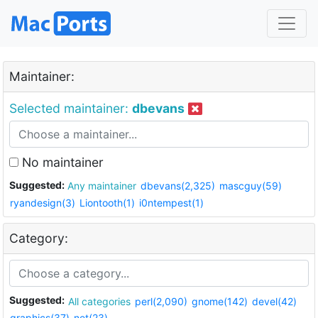
Maintainer:
Selected maintainer:
dbevans
No maintainer
Suggested:
Any maintainer
dbevans(2,325)
mascguy(59)
ryandesign(3)
Liontooth(1)
i0ntempest(1)
Category:
Suggested:
All categories
perl(2,090)
gnome(142)
devel(42)
graphics(37)
net(23)