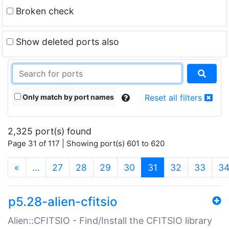
Broken check
Show deleted ports also
Only match by port names
Reset all filters
2,325 port(s) found
Page 31 of 117 | Showing port(s) 601 to 620
(current)
«
…
27
28
29
30
31
32
33
3
p5.28-alien-cfitsio
Alien::CFITSIO - Find/Install the CFITSIO library