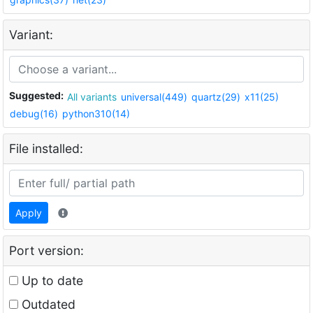
Variant:
Suggested:
All variants
universal(449)
quartz(29)
x11(25)
debug(16)
python310(14)
File installed:
Apply
Port version:
Up to date
Outdated