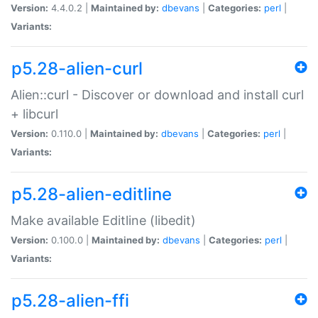
Version:
4.4.0.2 |
Maintained by:
dbevans
|
Categories:
perl
|
Variants:
p5.28-alien-curl
Alien::curl - Discover or download and install curl
+ libcurl
Version:
0.110.0 |
Maintained by:
dbevans
|
Categories:
perl
|
Variants:
p5.28-alien-editline
Make available Editline (libedit)
Version:
0.100.0 |
Maintained by:
dbevans
|
Categories:
perl
|
Variants:
p5.28-alien-ffi