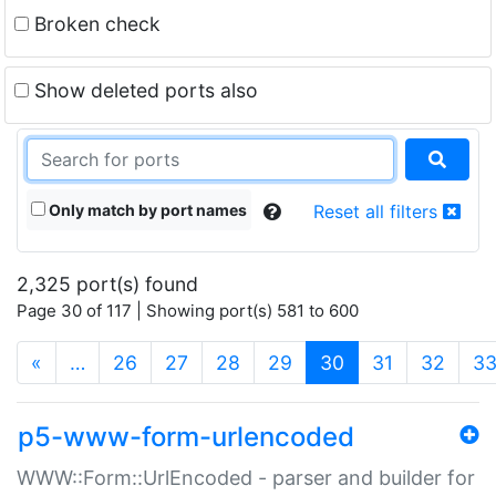
Broken check
Show deleted ports also
Only match by port names
Reset all filters
2,325 port(s) found
Page 30 of 117 | Showing port(s) 581 to 600
(current)
«
…
26
27
28
29
30
31
32
3
p5-www-form-urlencoded
WWW::Form::UrlEncoded - parser and builder for