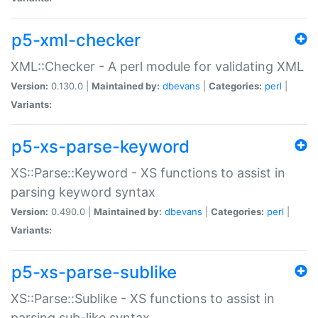
p5-xml-checker
XML::Checker - A perl module for validating XML
Version:
0.130.0 |
Maintained by:
dbevans
|
Categories:
perl
|
Variants:
p5-xs-parse-keyword
XS::Parse::Keyword - XS functions to assist in
parsing keyword syntax
Version:
0.490.0 |
Maintained by:
dbevans
|
Categories:
perl
|
Variants:
p5-xs-parse-sublike
XS::Parse::Sublike - XS functions to assist in
parsing sub-like syntax