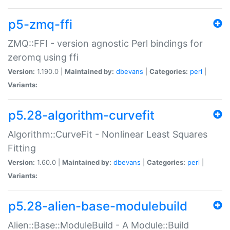
p5-zmq-ffi
ZMQ::FFI - version agnostic Perl bindings for
zeromq using ffi
Version:
1.190.0 |
Maintained by:
dbevans
|
Categories:
perl
|
Variants:
p5.28-algorithm-curvefit
Algorithm::CurveFit - Nonlinear Least Squares
Fitting
Version:
1.60.0 |
Maintained by:
dbevans
|
Categories:
perl
|
Variants:
p5.28-alien-base-modulebuild
Alien::Base::ModuleBuild - A Module::Build