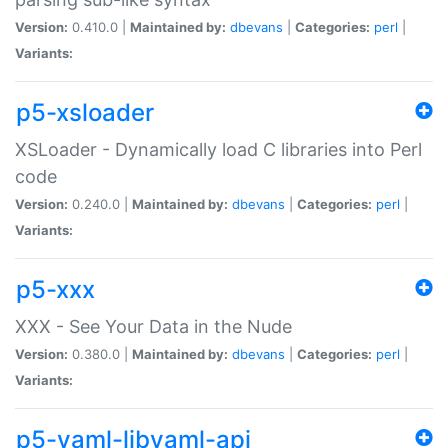
Version:
0.410.0 |
Maintained by:
dbevans
|
Categories:
perl
|
Variants:
p5-xsloader
XSLoader - Dynamically load C libraries into Perl
code
Version:
0.240.0 |
Maintained by:
dbevans
|
Categories:
perl
|
Variants:
p5-xxx
XXX - See Your Data in the Nude
Version:
0.380.0 |
Maintained by:
dbevans
|
Categories:
perl
|
Variants:
p5-yaml-libyaml-api