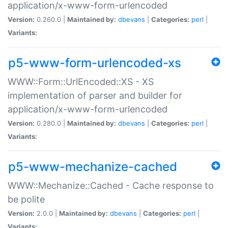
application/x-www-form-urlencoded
Version:
0.260.0 |
Maintained by:
dbevans
|
Categories:
perl
|
Variants:
p5-www-form-urlencoded-xs
WWW::Form::UrlEncoded::XS - XS
implementation of parser and builder for
application/x-www-form-urlencoded
Version:
0.280.0 |
Maintained by:
dbevans
|
Categories:
perl
|
Variants:
p5-www-mechanize-cached
WWW::Mechanize::Cached - Cache response to
be polite
Version:
2.0.0 |
Maintained by:
dbevans
|
Categories:
perl
|
Variants: