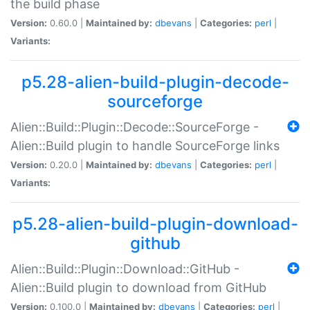
the build phase
Version:
0.60.0 |
Maintained by:
dbevans
|
Categories:
perl
|
Variants:
p5.28-alien-build-plugin-decode-
sourceforge
Alien::Build::Plugin::Decode::SourceForge -
Alien::Build plugin to handle SourceForge links
Version:
0.20.0 |
Maintained by:
dbevans
|
Categories:
perl
|
Variants:
p5.28-alien-build-plugin-download-
github
Alien::Build::Plugin::Download::GitHub -
Alien::Build plugin to download from GitHub
Version:
0.100.0 |
Maintained by:
dbevans
|
Categories:
perl
|