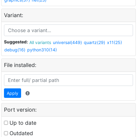
Variant:
Suggested:
All variants
universal(449)
quartz(29)
x11(25)
debug(16)
python310(14)
File installed:
Apply
Port version:
Up to date
Outdated