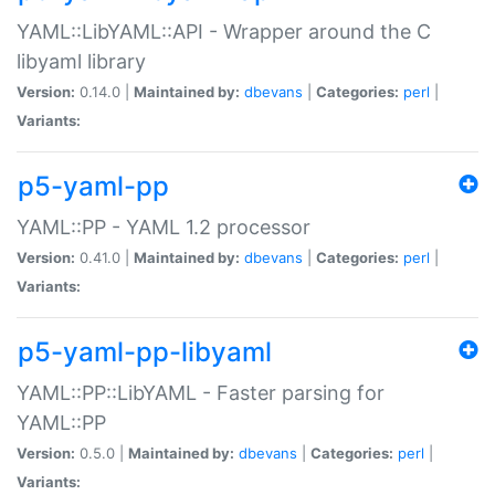
YAML::LibYAML::API - Wrapper around the C
libyaml library
Version:
0.14.0 |
Maintained by:
dbevans
|
Categories:
perl
|
Variants:
p5-yaml-pp
YAML::PP - YAML 1.2 processor
Version:
0.41.0 |
Maintained by:
dbevans
|
Categories:
perl
|
Variants:
p5-yaml-pp-libyaml
YAML::PP::LibYAML - Faster parsing for
YAML::PP
Version:
0.5.0 |
Maintained by:
dbevans
|
Categories:
perl
|
Variants: