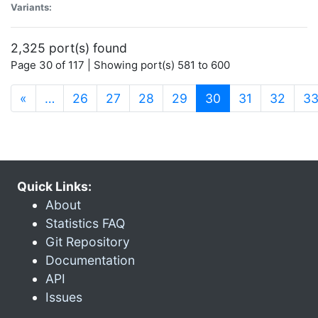
Variants:
2,325 port(s) found
Page 30 of 117 | Showing port(s) 581 to 600
(current)
«
…
26
27
28
29
30
31
32
3
Quick Links:
About
Statistics FAQ
Git Repository
Documentation
API
Issues