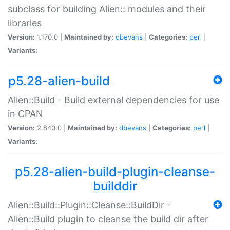
subclass for building Alien:: modules and their
libraries
Version:
1.170.0 |
Maintained by:
dbevans
|
Categories:
perl
|
Variants:
p5.28-alien-build
Alien::Build - Build external dependencies for use
in CPAN
Version:
2.840.0 |
Maintained by:
dbevans
|
Categories:
perl
|
Variants:
p5.28-alien-build-plugin-cleanse-
builddir
Alien::Build::Plugin::Cleanse::BuildDir -
Alien::Build plugin to cleanse the build dir after