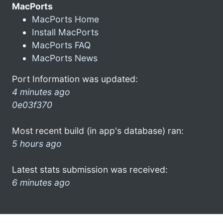
MacPorts
MacPorts Home
Install MacPorts
MacPorts FAQ
MacPorts News
Port Information was updated:
4 minutes ago
0e03f370
Most recent build (in app's database) ran:
5 hours ago
Latest stats submission was received:
6 minutes ago