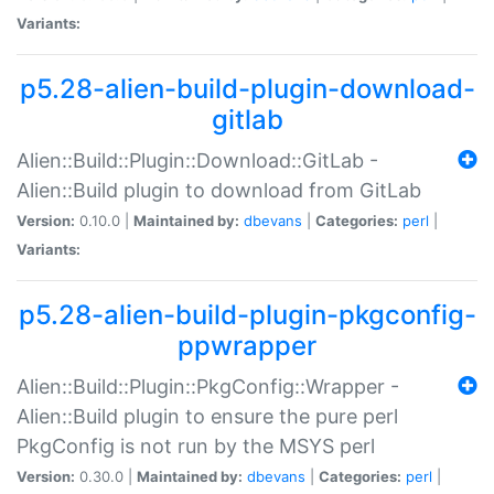
Variants:
p5.28-alien-build-plugin-download-
gitlab
Alien::Build::Plugin::Download::GitLab -
Alien::Build plugin to download from GitLab
Version:
0.10.0 |
Maintained by:
dbevans
|
Categories:
perl
|
Variants:
p5.28-alien-build-plugin-pkgconfig-
ppwrapper
Alien::Build::Plugin::PkgConfig::Wrapper -
Alien::Build plugin to ensure the pure perl
PkgConfig is not run by the MSYS perl
Version:
0.30.0 |
Maintained by:
dbevans
|
Categories:
perl
|