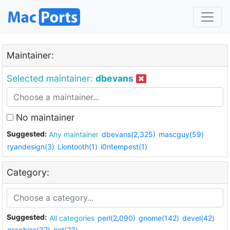
Maintainer:
Selected maintainer:
dbevans
No maintainer
Suggested:
Any maintainer
dbevans(2,325)
mascguy(59)
ryandesign(3)
Liontooth(1)
i0ntempest(1)
Category:
Suggested:
All categories
perl(2,090)
gnome(142)
devel(42)
graphics(37)
net(23)