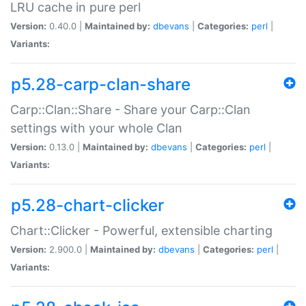
LRU cache in pure perl
Version:
0.40.0 |
Maintained by:
dbevans
|
Categories:
perl
|
Variants:
p5.28-carp-clan-share
Carp::Clan::Share - Share your Carp::Clan
settings with your whole Clan
Version:
0.13.0 |
Maintained by:
dbevans
|
Categories:
perl
|
Variants:
p5.28-chart-clicker
Chart::Clicker - Powerful, extensible charting
Version:
2.900.0 |
Maintained by:
dbevans
|
Categories:
perl
|
Variants: