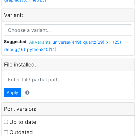
Variant:
Suggested:
All variants
universal(449)
quartz(29)
x11(25)
debug(16)
python310(14)
File installed:
Apply
Port version:
Up to date
Outdated