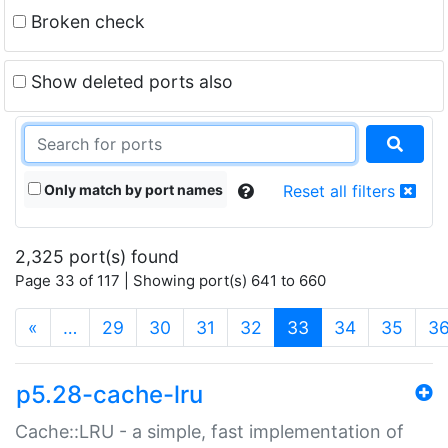
Broken check
Show deleted ports also
Only match by port names
Reset all filters
2,325 port(s) found
Page 33 of 117 | Showing port(s) 641 to 660
(current)
«
…
29
30
31
32
33
34
35
3
p5.28-cache-lru
Cache::LRU - a simple, fast implementation of