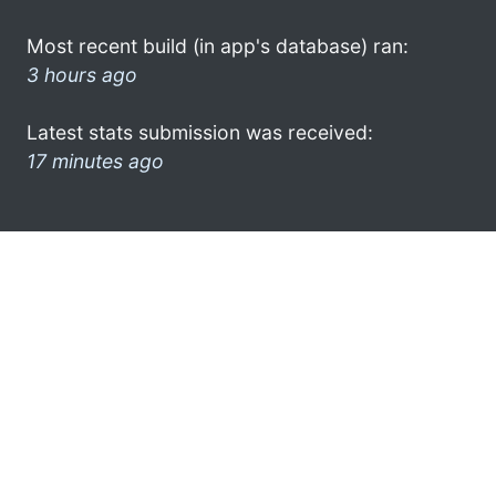
Most recent build (in app's database) ran:
3 hours ago
Latest stats submission was received:
17 minutes ago