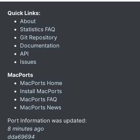
Quick Links:
About
Statistics FAQ
Git Repository
Documentation
API
Issues
MacPorts
MacPorts Home
Install MacPorts
MacPorts FAQ
MacPorts News
Port Information was updated:
8 minutes ago
dda69694