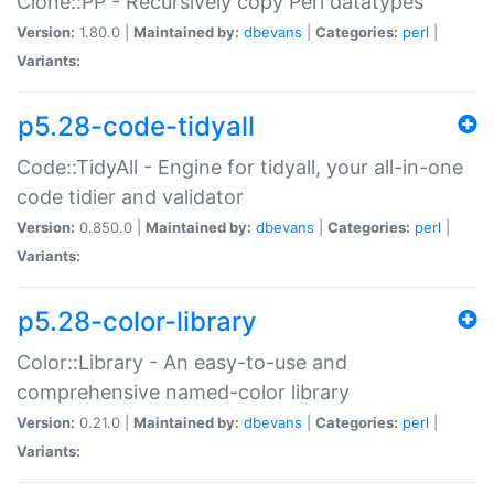
Clone::PP - Recursively copy Perl datatypes
Version:
1.80.0 |
Maintained by:
dbevans
|
Categories:
perl
|
Variants:
p5.28-code-tidyall
Code::TidyAll - Engine for tidyall, your all-in-one
code tidier and validator
Version:
0.850.0 |
Maintained by:
dbevans
|
Categories:
perl
|
Variants:
p5.28-color-library
Color::Library - An easy-to-use and
comprehensive named-color library
Version:
0.21.0 |
Maintained by:
dbevans
|
Categories:
perl
|
Variants: