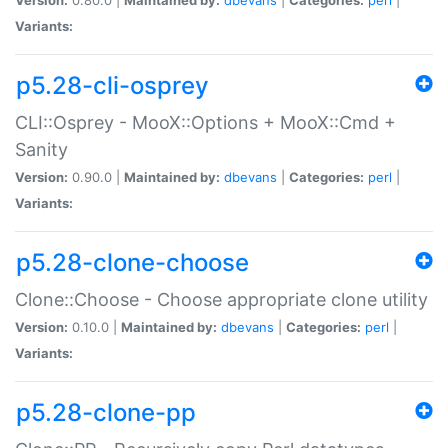
Variants:
p5.28-cli-osprey
CLI::Osprey - MooX::Options + MooX::Cmd +
Sanity
Version:
0.90.0 |
Maintained by:
dbevans
|
Categories:
perl
|
Variants:
p5.28-clone-choose
Clone::Choose - Choose appropriate clone utility
Version:
0.10.0 |
Maintained by:
dbevans
|
Categories:
perl
|
Variants:
p5.28-clone-pp