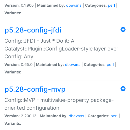
Version:
0.1.900 |
Maintained by:
dbevans
|
Categories:
perl
|
Variants:
p5.28-config-jfdi
Config::JFDI - Just * Do it: A
Catalyst::Plugin::ConfigLoader-style layer over
Config::Any
Version:
0.65.0 |
Maintained by:
dbevans
|
Categories:
perl
|
Variants:
p5.28-config-mvp
Config::MVP - multivalue-property package-
oriented configuration
Version:
2.200.13 |
Maintained by:
dbevans
|
Categories:
perl
|
Variants: