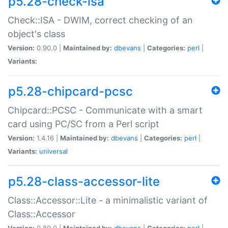
p5.28-check-isa
Check::ISA - DWIM, correct checking of an
object's class
Version:
0.90.0 |
Maintained by:
dbevans
|
Categories:
perl
|
Variants:
p5.28-chipcard-pcsc
Chipcard::PCSC - Communicate with a smart
card using PC/SC from a Perl script
Version:
1.4.16 |
Maintained by:
dbevans
|
Categories:
perl
|
Variants:
universal
p5.28-class-accessor-lite
Class::Accessor::Lite - a minimalistic variant of
Class::Accessor
Version:
0.80.0 |
Maintained by:
dbevans
|
Categories:
perl
|