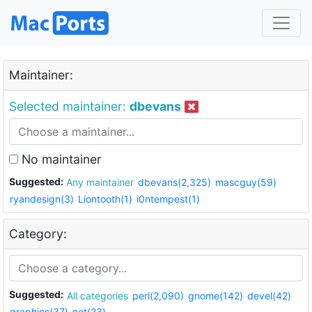
Maintainer:
Selected maintainer:
dbevans
No maintainer
Suggested:
Any maintainer
dbevans(2,325)
mascguy(59)
ryandesign(3)
Liontooth(1)
i0ntempest(1)
Category:
Suggested:
All categories
perl(2,090)
gnome(142)
devel(42)
graphics(37)
net(23)