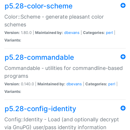
p5.28-color-scheme
Color::Scheme - generate pleasant color
schemes
Version:
1.80.0 |
Maintained by:
dbevans
|
Categories:
perl
|
Variants:
p5.28-commandable
Commandable - utilities for commandline-based
programs
Version:
0.140.0 |
Maintained by:
dbevans
|
Categories:
perl
|
Variants:
p5.28-config-identity
Config::Identity - Load (and optionally decrypt
via GnuPG) user/pass identity information