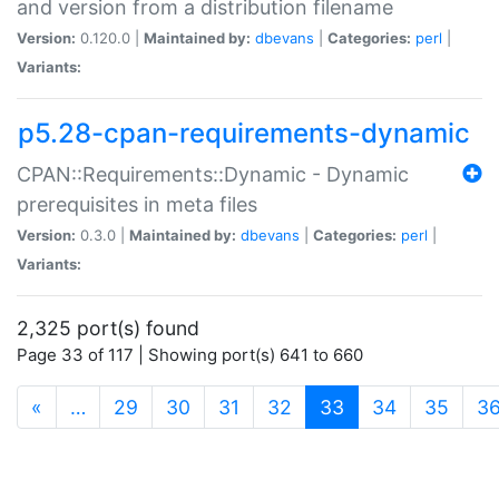
and version from a distribution filename
Version:
0.120.0 |
Maintained by:
dbevans
|
Categories:
perl
|
Variants:
p5.28-cpan-requirements-dynamic
CPAN::Requirements::Dynamic - Dynamic
prerequisites in meta files
Version:
0.3.0 |
Maintained by:
dbevans
|
Categories:
perl
|
Variants:
2,325 port(s) found
Page 33 of 117 | Showing port(s) 641 to 660
(current)
«
…
29
30
31
32
33
34
35
3