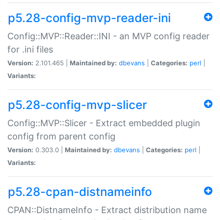
p5.28-config-mvp-reader-ini
Config::MVP::Reader::INI - an MVP config reader
for .ini files
Version:
2.101.465 |
Maintained by:
dbevans
|
Categories:
perl
|
Variants:
p5.28-config-mvp-slicer
Config::MVP::Slicer - Extract embedded plugin
config from parent config
Version:
0.303.0 |
Maintained by:
dbevans
|
Categories:
perl
|
Variants:
p5.28-cpan-distnameinfo
CPAN::DistnameInfo - Extract distribution name