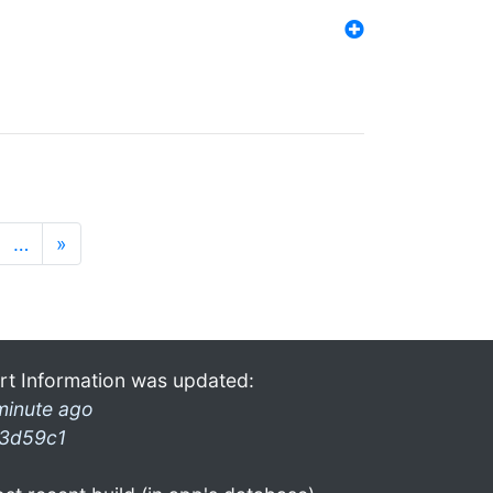
…
»
rt Information was updated:
minute ago
3d59c1