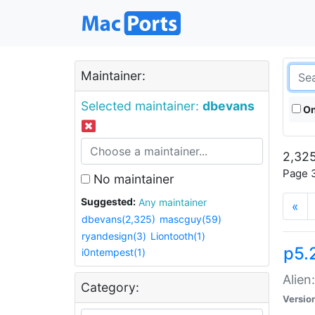
Maintainer:
Selected maintainer:
dbevans
On
2,325
Page 3
No maintainer
Suggested:
Any maintainer
«
dbevans(2,325)
mascguy(59)
ryandesign(3)
Liontooth(1)
p5.2
i0ntempest(1)
Alien
Category:
Versio