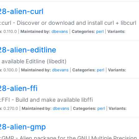
28-alien-curl
::curl - Discover or download and install curl + libcurl
n:
0.110.0 |
Maintained by:
dbevans
|
Categories:
perl
|
Variants:
28-alien-editline
available Editline (libedit)
n:
0.100.0 |
Maintained by:
dbevans
|
Categories:
perl
|
Variants:
8-alien-ffi
::FFI - Build and make available libffi
n:
0.270.0 |
Maintained by:
dbevans
|
Categories:
perl
|
Variants:
28-alien-gmp
::GMP - Alien package for the GNU Multiple Precision l