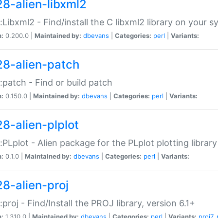
28-alien-libxml2
::Libxml2 - Find/install the C libxml2 library on your 
n:
0.200.0 |
Maintained by:
dbevans
|
Categories:
perl
|
Variants:
28-alien-patch
::patch - Find or build patch
n:
0.150.0 |
Maintained by:
dbevans
|
Categories:
perl
|
Variants:
28-alien-plplot
::PLplot - Alien package for the PLplot plotting library
n:
0.1.0 |
Maintained by:
dbevans
|
Categories:
perl
|
Variants:
28-alien-proj
::proj - Find/Install the PROJ library, version 6.1+
n:
1.310.0 |
Maintained by:
dbevans
|
Categories:
perl
|
Variants:
proj7
,