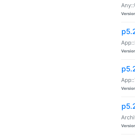
Any::
Versio
p5.
App::
Versio
p5.
App::
Versio
p5.
Archi
Versio