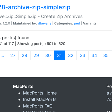
28-archive-zip-simplezip
ve::Zip::SimpleZip - Create Zip Archives
n:
1.2.0 |
Maintained by:
dbevans
|
Categories:
perl
|
Variants:
 port(s) found
1 of 117 | Showing port(s) 601 to 620
(current)
…
27
28
29
30
31
32
33
34
35
MacPorts
Po
MacPorts Home
a 
Install MacPorts
7d
MacPorts FAQ