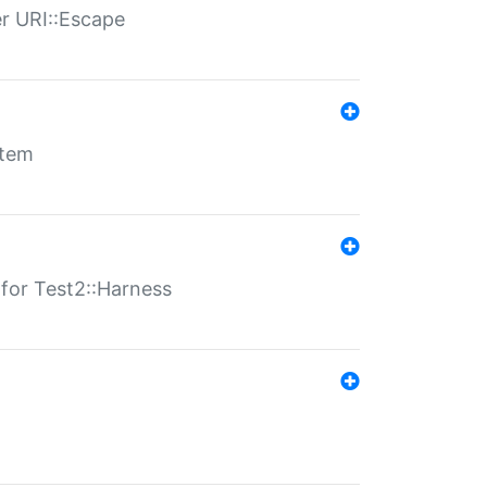
er URI::Escape
stem
s for Test2::Harness