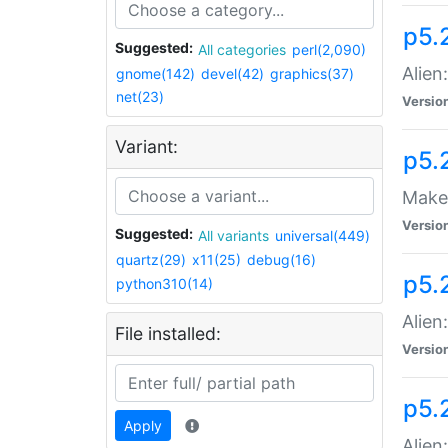
p5.
Suggested:
All categories
perl(2,090)
Alien
gnome(142)
devel(42)
graphics(37)
net(23)
Versio
Variant:
p5.
Make 
Versio
Suggested:
All variants
universal(449)
quartz(29)
x11(25)
debug(16)
p5.2
python310(14)
Alien
File installed:
Versio
p5.
Apply
Alien