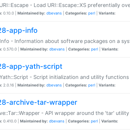
URI::Escape - Load URI::Escape::XS preferentially ov
n:
0.10.0 |
Maintained by:
dbevans
|
Categories:
perl
|
Variants:
28-app-info
Info - Information about software packages on a sy
n:
0.570.0 |
Maintained by:
dbevans
|
Categories:
perl
|
Variants:
28-app-yath-script
Yath::Script - Script initialization and utility function
n:
2.0.16 |
Maintained by:
dbevans
|
Categories:
perl
|
Variants:
28-archive-tar-wrapper
ve::Tar::Wrapper - API wrapper around the 'tar' utility
n:
0.410.0 |
Maintained by:
dbevans
|
Categories:
perl
|
Variants: