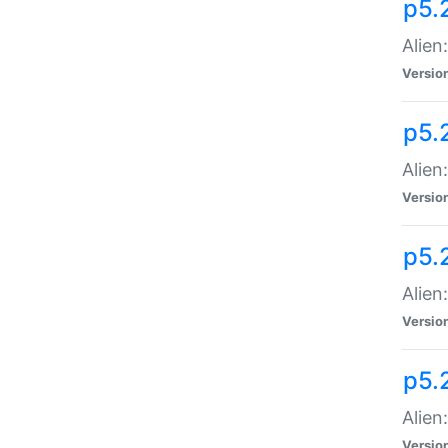
p5.
Alien
Versio
p5.
Alien
Versio
p5.
Alien
Versio
p5.
Alien
Versio