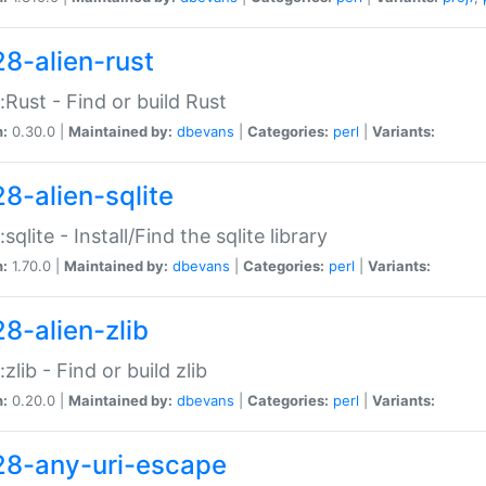
28-alien-rust
::Rust - Find or build Rust
n:
0.30.0 |
Maintained by:
dbevans
|
Categories:
perl
|
Variants:
28-alien-sqlite
:sqlite - Install/Find the sqlite library
n:
1.70.0 |
Maintained by:
dbevans
|
Categories:
perl
|
Variants:
28-alien-zlib
:zlib - Find or build zlib
n:
0.20.0 |
Maintained by:
dbevans
|
Categories:
perl
|
Variants:
28-any-uri-escape