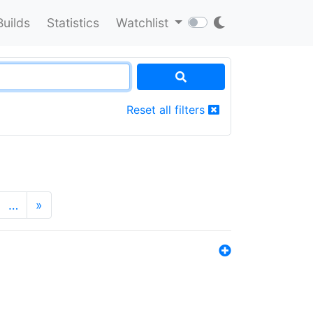
Builds
Statistics
Watchlist
Reset all filters
…
»