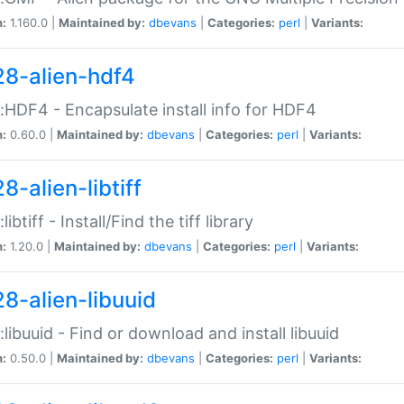
n:
1.160.0 |
Maintained by:
dbevans
|
Categories:
perl
|
Variants:
28-alien-hdf4
::HDF4 - Encapsulate install info for HDF4
n:
0.60.0 |
Maintained by:
dbevans
|
Categories:
perl
|
Variants:
8-alien-libtiff
:libtiff - Install/Find the tiff library
n:
1.20.0 |
Maintained by:
dbevans
|
Categories:
perl
|
Variants:
28-alien-libuuid
::libuuid - Find or download and install libuuid
n:
0.50.0 |
Maintained by:
dbevans
|
Categories:
perl
|
Variants: