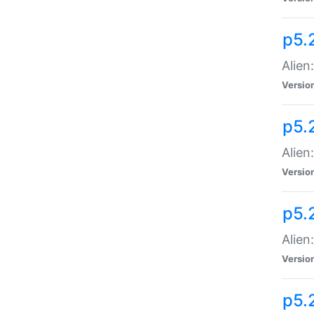
p5.
Alien
Versio
p5.
Alien:
Versio
p5.
Alien:
Versio
p5.