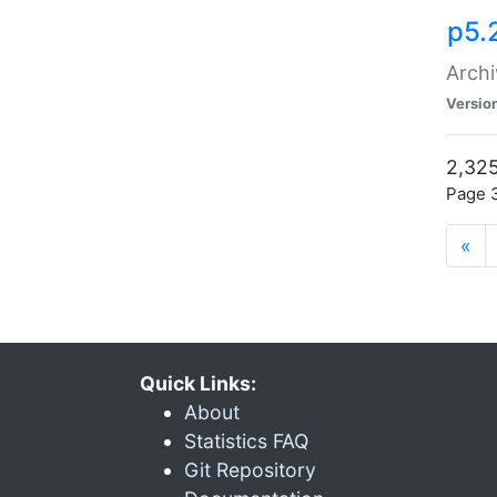
p5.
Archi
Versio
2,325
Page 3
«
Quick Links:
About
Statistics FAQ
Git Repository