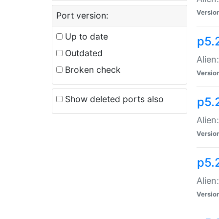
Versio
Port version:
Up to date
p5.
Outdated
Alien
Broken check
Versio
Show deleted ports also
p5.2
Alien:
Versio
p5.
Alien
Versio