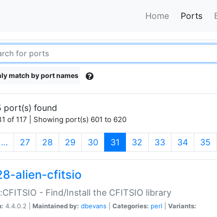
Home
Ports
ly match by port names
 port(s) found
1 of 117 | Showing port(s) 601 to 620
(current)
…
27
28
29
30
31
32
33
34
35
8-alien-cfitsio
::CFITSIO - Find/Install the CFITSIO library
n:
4.4.0.2 |
Maintained by:
dbevans
|
Categories:
perl
|
Variants: