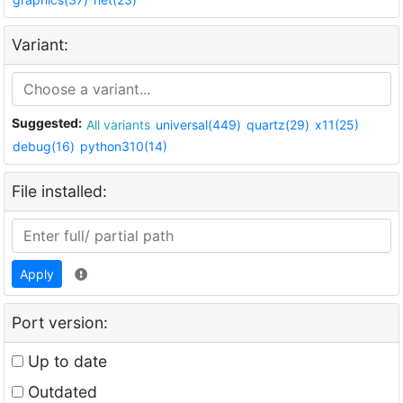
Variant:
Suggested:
All variants
universal(449)
quartz(29)
x11(25)
debug(16)
python310(14)
File installed:
Apply
Port version:
Up to date
Outdated