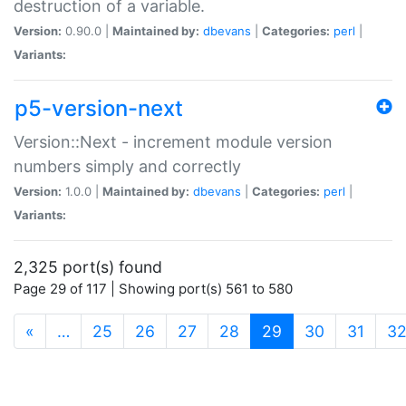
destruction of a variable.
Version:
0.90.0 |
Maintained by:
dbevans
|
Categories:
perl
|
Variants:
p5-version-next
Version::Next - increment module version
numbers simply and correctly
Version:
1.0.0 |
Maintained by:
dbevans
|
Categories:
perl
|
Variants:
2,325 port(s) found
Page 29 of 117 | Showing port(s) 561 to 580
(current)
«
…
25
26
27
28
29
30
31
3