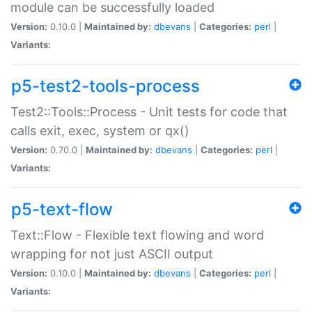
module can be successfully loaded
Version:
0.10.0 |
Maintained by:
dbevans
|
Categories:
perl
|
Variants:
p5-test2-tools-process
Test2::Tools::Process - Unit tests for code that
calls exit, exec, system or qx()
Version:
0.70.0 |
Maintained by:
dbevans
|
Categories:
perl
|
Variants:
p5-text-flow
Text::Flow - Flexible text flowing and word
wrapping for not just ASCII output
Version:
0.10.0 |
Maintained by:
dbevans
|
Categories:
perl
|
Variants: