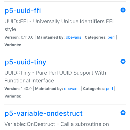
p5-uuid-ffi
UUID::FFI - Universally Unique Identifiers FFI
style
Version:
0.110.0 |
Maintained by:
dbevans
|
Categories:
perl
|
Variants:
p5-uuid-tiny
UUID::Tiny - Pure Perl UUID Support With
Functional Interface
Version:
1.40.0 |
Maintained by:
dbevans
|
Categories:
perl
|
Variants:
p5-variable-ondestruct
Variable::OnDestruct - Call a subroutine on