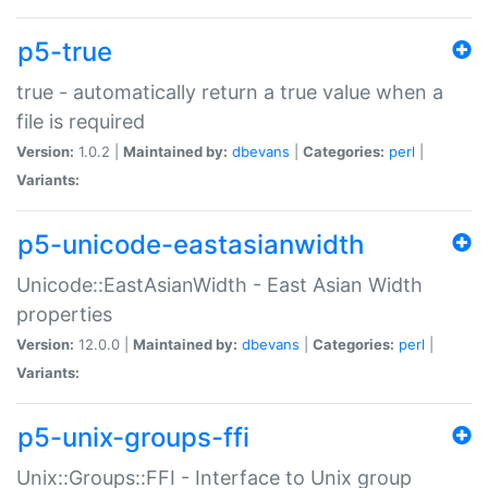
p5-true
true - automatically return a true value when a
file is required
Version:
1.0.2 |
Maintained by:
dbevans
|
Categories:
perl
|
Variants:
p5-unicode-eastasianwidth
Unicode::EastAsianWidth - East Asian Width
properties
Version:
12.0.0 |
Maintained by:
dbevans
|
Categories:
perl
|
Variants:
p5-unix-groups-ffi
Unix::Groups::FFI - Interface to Unix group