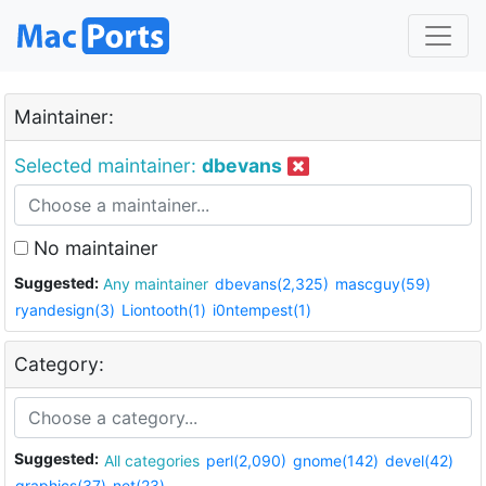
Maintainer:
Selected maintainer:
dbevans
No maintainer
Suggested:
Any maintainer
dbevans(2,325)
mascguy(59)
ryandesign(3)
Liontooth(1)
i0ntempest(1)
Category:
Suggested:
All categories
perl(2,090)
gnome(142)
devel(42)
graphics(37)
net(23)