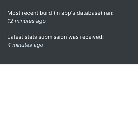
Most recent build (in app's database) ran:
12 minutes ago
Latest stats submission was received:
4 minutes ago