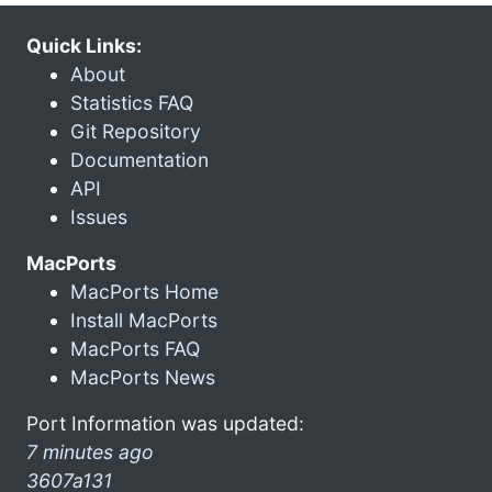
Quick Links:
About
Statistics FAQ
Git Repository
Documentation
API
Issues
MacPorts
MacPorts Home
Install MacPorts
MacPorts FAQ
MacPorts News
Port Information was updated:
7 minutes ago
3607a131