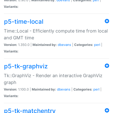
Variants:
p5-time-local
Time::Local - Efficiently compute time from local
and GMT time
Version:
1.350.0 |
Maintained by:
dbevans
|
Categories:
perl
|
Variants:
p5-tk-graphviz
Tk::GraphViz - Render an interactive GraphViz
graph
Version:
1.100.0 |
Maintained by:
dbevans
|
Categories:
perl
|
Variants:
p5-tk-matchentry