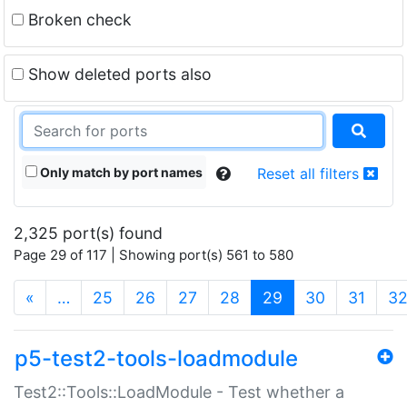
Broken check
Show deleted ports also
Only match by port names
Reset all filters
2,325 port(s) found
Page 29 of 117 | Showing port(s) 561 to 580
(current)
«
…
25
26
27
28
29
30
31
3
p5-test2-tools-loadmodule
Test2::Tools::LoadModule - Test whether a