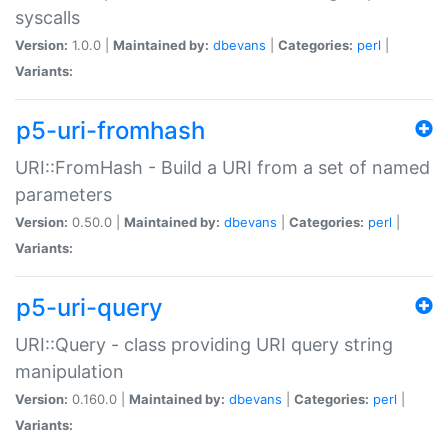
syscalls
Version:
1.0.0 |
Maintained by:
dbevans
|
Categories:
perl
|
Variants:
p5-uri-fromhash
URI::FromHash - Build a URI from a set of named
parameters
Version:
0.50.0 |
Maintained by:
dbevans
|
Categories:
perl
|
Variants:
p5-uri-query
URI::Query - class providing URI query string
manipulation
Version:
0.160.0 |
Maintained by:
dbevans
|
Categories:
perl
|
Variants: