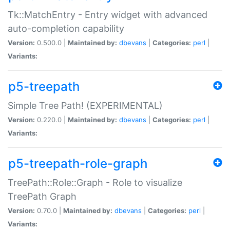
Tk::MatchEntry - Entry widget with advanced
auto-completion capability
Version:
0.500.0 |
Maintained by:
dbevans
|
Categories:
perl
|
Variants:
p5-treepath
Simple Tree Path! (EXPERIMENTAL)
Version:
0.220.0 |
Maintained by:
dbevans
|
Categories:
perl
|
Variants:
p5-treepath-role-graph
TreePath::Role::Graph - Role to visualize
TreePath Graph
Version:
0.70.0 |
Maintained by:
dbevans
|
Categories:
perl
|
Variants: