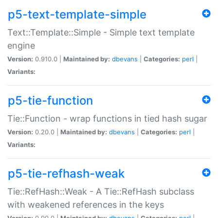
p5-text-template-simple
Text::Template::Simple - Simple text template
engine
Version:
0.910.0 |
Maintained by:
dbevans
|
Categories:
perl
|
Variants:
p5-tie-function
Tie::Function - wrap functions in tied hash sugar
Version:
0.20.0 |
Maintained by:
dbevans
|
Categories:
perl
|
Variants:
p5-tie-refhash-weak
Tie::RefHash::Weak - A Tie::RefHash subclass
with weakened references in the keys
Version:
0.90.0 |
Maintained by:
dbevans
|
Categories:
perl
|