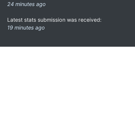
24 minutes ago
Latest stats submission was received:
19 minutes ago