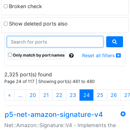
Broken check
Show deleted ports also
Only match by port names
Reset all filters
2,325 port(s) found
Page 24 of 117 | Showing port(s) 461 to 480
(current)
«
…
20
21
22
23
24
25
26
2
p5-net-amazon-signature-v4
Net::Amazon::Signature::V4 - Implements the