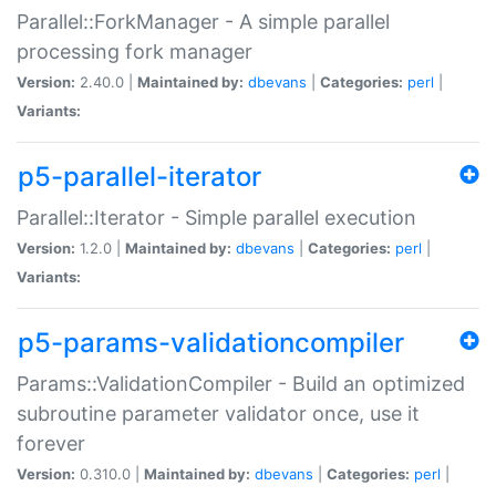
Parallel::ForkManager - A simple parallel
processing fork manager
Version:
2.40.0 |
Maintained by:
dbevans
|
Categories:
perl
|
Variants:
p5-parallel-iterator
Parallel::Iterator - Simple parallel execution
Version:
1.2.0 |
Maintained by:
dbevans
|
Categories:
perl
|
Variants:
p5-params-validationcompiler
Params::ValidationCompiler - Build an optimized
subroutine parameter validator once, use it
forever
Version:
0.310.0 |
Maintained by:
dbevans
|
Categories:
perl
|