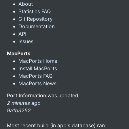
About
Statistics FAQ
Git Repository
Documentation
API
Issues
MacPorts
MacPorts Home
Install MacPorts
MacPorts FAQ
MacPorts News
Port Information was updated:
2 minutes ago
9a1b3252
Most recent build (in app's database) ran: