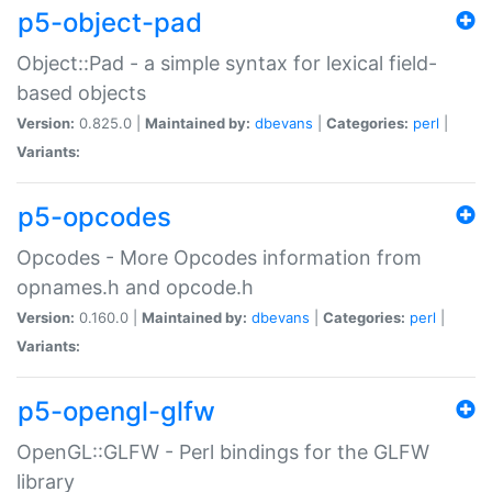
p5-object-pad
Object::Pad - a simple syntax for lexical field-
based objects
Version:
0.825.0 |
Maintained by:
dbevans
|
Categories:
perl
|
Variants:
p5-opcodes
Opcodes - More Opcodes information from
opnames.h and opcode.h
Version:
0.160.0 |
Maintained by:
dbevans
|
Categories:
perl
|
Variants:
p5-opengl-glfw
OpenGL::GLFW - Perl bindings for the GLFW
library