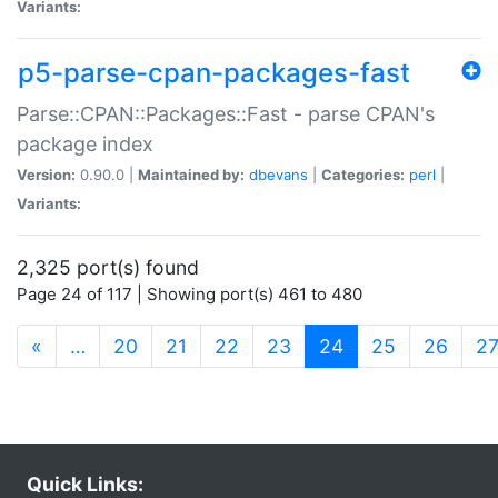
Variants:
p5-parse-cpan-packages-fast
Parse::CPAN::Packages::Fast - parse CPAN's
package index
Version:
0.90.0 |
Maintained by:
dbevans
|
Categories:
perl
|
Variants:
2,325 port(s) found
Page 24 of 117 | Showing port(s) 461 to 480
(current)
«
…
20
21
22
23
24
25
26
2
Quick Links: