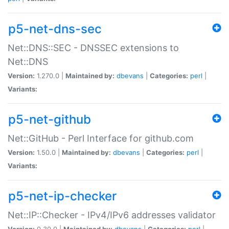
p5-net-dns-sec
Net::DNS::SEC - DNSSEC extensions to
Net::DNS
Version:
1.270.0 |
Maintained by:
dbevans
|
Categories:
perl
|
Variants:
p5-net-github
Net::GitHub - Perl Interface for github.com
Version:
1.50.0 |
Maintained by:
dbevans
|
Categories:
perl
|
Variants:
p5-net-ip-checker
Net::IP::Checker - IPv4/IPv6 addresses validator
Version:
0.30.0 |
Maintained by:
dbevans
|
Categories:
perl
|