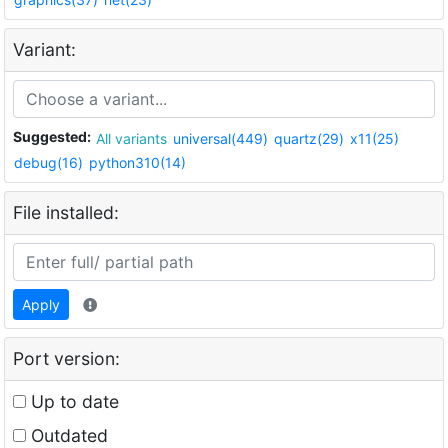
Variant:
Suggested:
All variants
universal(449)
quartz(29)
x11(25)
debug(16)
python310(14)
File installed:
Apply
Port version:
Up to date
Outdated