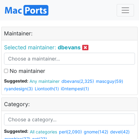
Maintainer:
Selected maintainer:
dbevans
No maintainer
Suggested:
Any maintainer
dbevans(2,325)
mascguy(59)
ryandesign(3)
Liontooth(1)
i0ntempest(1)
Category:
Suggested:
All categories
perl(2,090)
gnome(142)
devel(42)
graphics(37)
net(23)