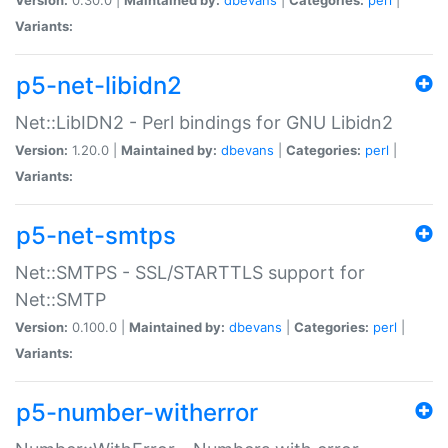
Variants:
p5-net-libidn2
Net::LibIDN2 - Perl bindings for GNU Libidn2
Version:
1.20.0 |
Maintained by:
dbevans
|
Categories:
perl
|
Variants:
p5-net-smtps
Net::SMTPS - SSL/STARTTLS support for
Net::SMTP
Version:
0.100.0 |
Maintained by:
dbevans
|
Categories:
perl
|
Variants:
p5-number-witherror