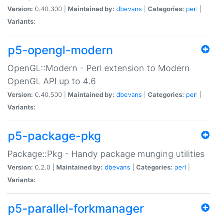
Version:
0.40.300 |
Maintained by:
dbevans
|
Categories:
perl
|
Variants:
p5-opengl-modern
OpenGL::Modern - Perl extension to Modern
OpenGL API up to 4.6
Version:
0.40.500 |
Maintained by:
dbevans
|
Categories:
perl
|
Variants:
p5-package-pkg
Package::Pkg - Handy package munging utilities
Version:
0.2.0 |
Maintained by:
dbevans
|
Categories:
perl
|
Variants:
p5-parallel-forkmanager