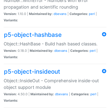
Number::WithError - Numbers with error
propagation and scientific rounding
Version:
1.10.0 |
Maintained by:
dbevans
|
Categories:
perl
|
Variants:
p5-object-hashbase
Object::HashBase - Build hash based classes.
Version:
0.18.0 |
Maintained by:
dbevans
|
Categories:
perl
|
Variants:
p5-object-insideout
Object::InsideOut - Comprehensive inside-out
object support module
Version:
4.50.0 |
Maintained by:
dbevans
|
Categories:
perl
|
Variants: