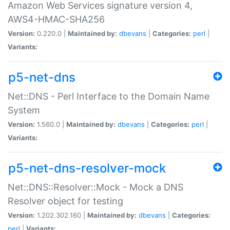
Amazon Web Services signature version 4,
AWS4-HMAC-SHA256
Version:
0.220.0 |
Maintained by:
dbevans
|
Categories:
perl
|
Variants:
p5-net-dns
Net::DNS - Perl Interface to the Domain Name
System
Version:
1.560.0 |
Maintained by:
dbevans
|
Categories:
perl
|
Variants:
p5-net-dns-resolver-mock
Net::DNS::Resolver::Mock - Mock a DNS
Resolver object for testing
Version:
1.202.302.160 |
Maintained by:
dbevans
|
Categories:
perl
|
Variants: