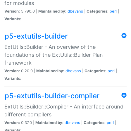
for modules
Version:
5.790.0 |
Maintained by:
dbevans
|
Categories:
perl
|
Variants:
p5-extutils-builder
ExtUtils::Builder - An overview of the
foundations of the ExtUtils::Builder Plan
framework
Version:
0.20.0 |
Maintained by:
dbevans
|
Categories:
perl
|
Variants:
p5-extutils-builder-compiler
ExtUtils::Builder::Compiler - An interface around
different compilers
Version:
0.37.0 |
Maintained by:
dbevans
|
Categories:
perl
|
Variants: