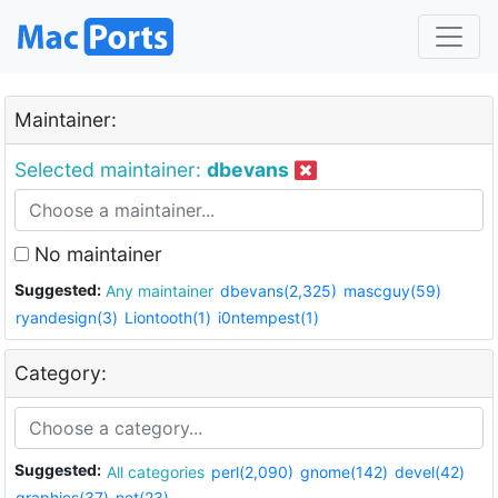
Maintainer:
Selected maintainer:
dbevans
No maintainer
Suggested:
Any maintainer
dbevans(2,325)
mascguy(59)
ryandesign(3)
Liontooth(1)
i0ntempest(1)
Category:
Suggested:
All categories
perl(2,090)
gnome(142)
devel(42)
graphics(37)
net(23)