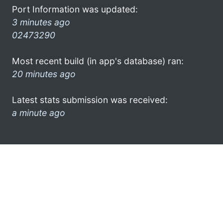
Port Information was updated:
3 minutes ago
02473290
Most recent build (in app's database) ran:
20 minutes ago
Latest stats submission was received:
a minute ago