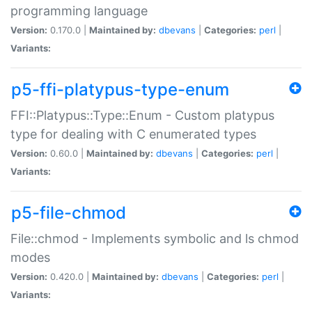
programming language
Version:
0.170.0 |
Maintained by:
dbevans
|
Categories:
perl
|
Variants:
p5-ffi-platypus-type-enum
FFI::Platypus::Type::Enum - Custom platypus
type for dealing with C enumerated types
Version:
0.60.0 |
Maintained by:
dbevans
|
Categories:
perl
|
Variants:
p5-file-chmod
File::chmod - Implements symbolic and ls chmod
modes
Version:
0.420.0 |
Maintained by:
dbevans
|
Categories:
perl
|
Variants: