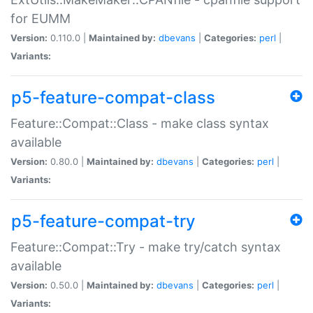
for EUMM
Version:
0.110.0 |
Maintained by:
dbevans
|
Categories:
perl
|
Variants:
p5-feature-compat-class
Feature::Compat::Class - make class syntax
available
Version:
0.80.0 |
Maintained by:
dbevans
|
Categories:
perl
|
Variants:
p5-feature-compat-try
Feature::Compat::Try - make try/catch syntax
available
Version:
0.50.0 |
Maintained by:
dbevans
|
Categories:
perl
|
Variants: