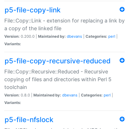
p5-file-copy-link
File::Copy::Link - extension for replacing a link by
a copy of the linked file
Version:
0.200.0 |
Maintained by:
dbevans
|
Categories:
perl
|
Variants:
p5-file-copy-recursive-reduced
File::Copy::Recursive::Reduced - Recursive
copying of files and directories within Perl 5
toolchain
Version:
0.8.0 |
Maintained by:
dbevans
|
Categories:
perl
|
Variants:
p5-file-nfslock