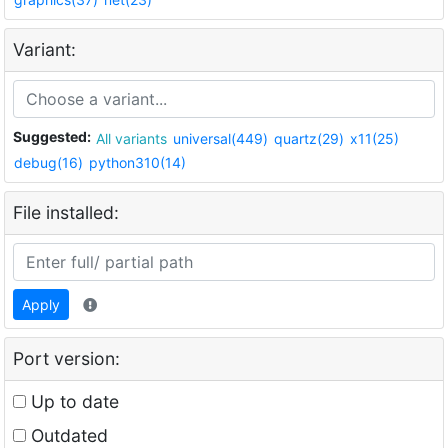
Variant:
Suggested:
All variants
universal(449)
quartz(29)
x11(25)
debug(16)
python310(14)
File installed:
Apply
Port version:
Up to date
Outdated