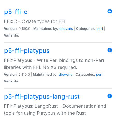
p5-ffi-c
FFI::C - C data types for FFI
Version:
0.150.0 |
Maintained by:
dbevans
|
Categories:
perl
|
Variants:
p5-ffi-platypus
FFI::Platypus - Write Perl bindings to non-Perl
libraries with FFI. No XS required.
Version:
2.110.0 |
Maintained by:
dbevans
|
Categories:
perl
|
Variants:
p5-ffi-platypus-lang-rust
FFI::Platypus::Lang::Rust - Documentation and
tools for using Platypus with the Rust