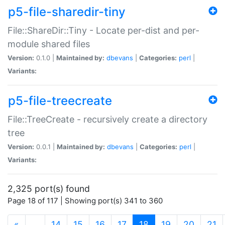
p5-file-sharedir-tiny
File::ShareDir::Tiny - Locate per-dist and per-
module shared files
Version:
0.1.0 |
Maintained by:
dbevans
|
Categories:
perl
|
Variants:
p5-file-treecreate
File::TreeCreate - recursively create a directory
tree
Version:
0.0.1 |
Maintained by:
dbevans
|
Categories:
perl
|
Variants:
2,325 port(s) found
Page 18 of 117 | Showing port(s) 341 to 360
(current)
«
…
14
15
16
17
18
19
20
21