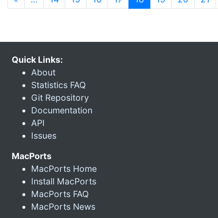
Quick Links:
About
Statistics FAQ
Git Repository
Documentation
API
Issues
MacPorts
MacPorts Home
Install MacPorts
MacPorts FAQ
MacPorts News