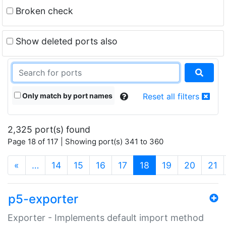
Broken check
Show deleted ports also
Only match by port names
Reset all filters
2,325 port(s) found
Page 18 of 117 | Showing port(s) 341 to 360
(current)
«
…
14
15
16
17
18
19
20
21
p5-exporter
Exporter - Implements default import method