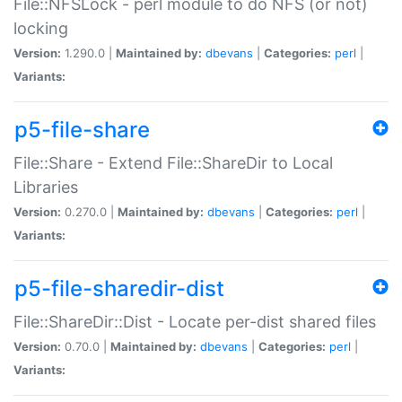
File::NFSLock - perl module to do NFS (or not)
locking
Version:
1.290.0 |
Maintained by:
dbevans
|
Categories:
perl
|
Variants:
p5-file-share
File::Share - Extend File::ShareDir to Local
Libraries
Version:
0.270.0 |
Maintained by:
dbevans
|
Categories:
perl
|
Variants:
p5-file-sharedir-dist
File::ShareDir::Dist - Locate per-dist shared files
Version:
0.70.0 |
Maintained by:
dbevans
|
Categories:
perl
|
Variants: