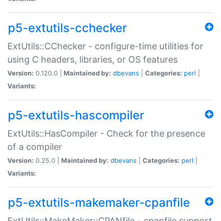
p5-extutils-cchecker
ExtUtils::CChecker - configure-time utilities for
using C headers, libraries, or OS features
Version:
0.120.0 |
Maintained by:
dbevans
|
Categories:
perl
|
Variants:
p5-extutils-hascompiler
ExtUtils::HasCompiler - Check for the presence
of a compiler
Version:
0.25.0 |
Maintained by:
dbevans
|
Categories:
perl
|
Variants:
p5-extutils-makemaker-cpanfile
ExtUtils::MakeMaker::CPANfile - cpanfile support