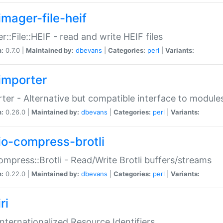
imager-file-heif
r::File::HEIF - read and write HEIF files
n:
0.7.0 |
Maintained by:
dbevans
|
Categories:
perl
|
Variants:
importer
ter - Alternative but compatible interface to module
n:
0.26.0 |
Maintained by:
dbevans
|
Categories:
perl
|
Variants:
io-compress-brotli
ompress::Brotli - Read/Write Brotli buffers/streams
n:
0.22.0 |
Maintained by:
dbevans
|
Categories:
perl
|
Variants:
ri
 Internationalized Resource Identifiers