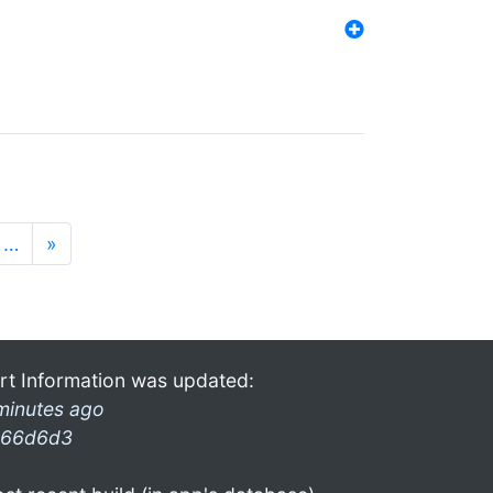
…
»
rt Information was updated:
minutes ago
66d6d3