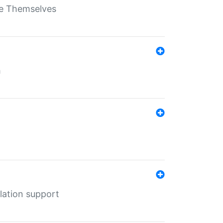
ate Themselves
h
lation support