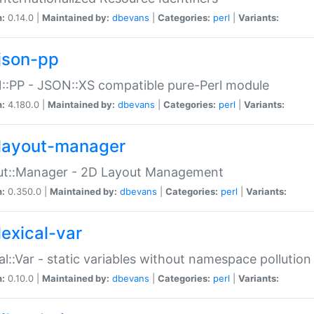
n:
0.14.0 |
Maintained by:
dbevans
|
Categories:
perl
|
Variants:
json-pp
:PP - JSON::XS compatible pure-Perl module
n:
4.180.0 |
Maintained by:
dbevans
|
Categories:
perl
|
Variants:
layout-manager
ut::Manager - 2D Layout Management
n:
0.350.0 |
Maintained by:
dbevans
|
Categories:
perl
|
Variants:
lexical-var
al::Var - static variables without namespace pollution
n:
0.10.0 |
Maintained by:
dbevans
|
Categories:
perl
|
Variants: