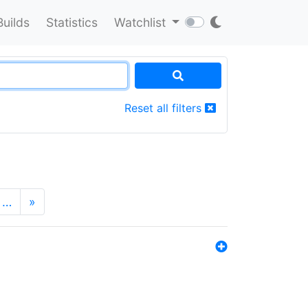
Builds
Statistics
Watchlist
Reset all filters
…
»