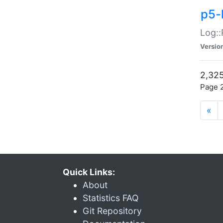
p5-
Log::
Versio
2,325
Page 2
«
Quick Links:
About
Statistics FAQ
Git Repository