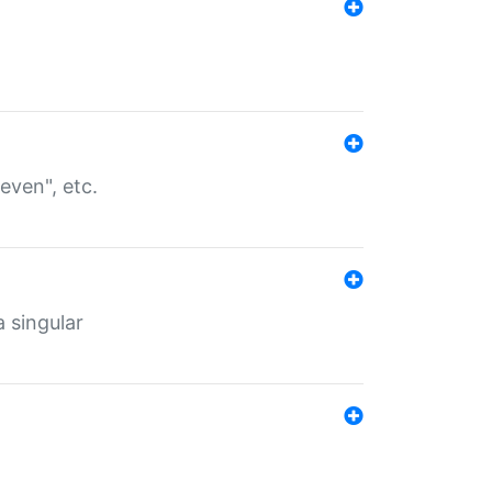
even", etc.
a singular