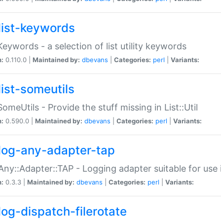
list-keywords
:Keywords - a selection of list utility keywords
n:
0.110.0 |
Maintained by:
dbevans
|
Categories:
perl
|
Variants:
list-someutils
:SomeUtils - Provide the stuff missing in List::Util
n:
0.590.0 |
Maintained by:
dbevans
|
Categories:
perl
|
Variants:
log-any-adapter-tap
Any::Adapter::TAP - Logging adapter suitable for use
n:
0.3.3 |
Maintained by:
dbevans
|
Categories:
perl
|
Variants:
log-dispatch-filerotate