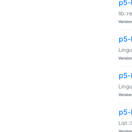
p5-l
lib::
Versio
p5-
Lingu
Versio
p5-
Lingu
Versio
p5-
List:
Versio