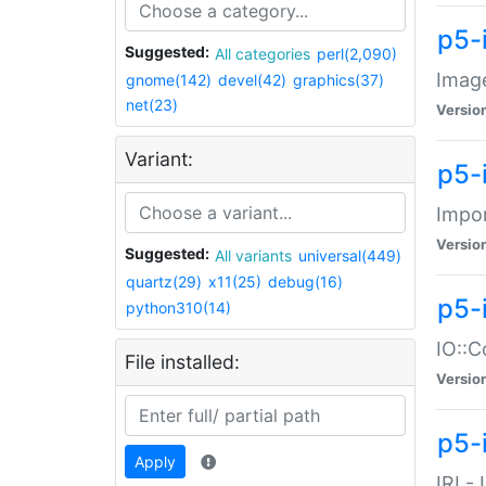
p5-
Suggested:
All categories
perl(2,090)
Image
gnome(142)
devel(42)
graphics(37)
net(23)
Versio
Variant:
p5-
Impor
Versio
Suggested:
All variants
universal(449)
quartz(29)
x11(25)
debug(16)
p5-
python310(14)
IO::C
File installed:
Versio
p5-i
Apply
IRI -