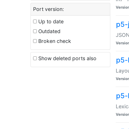
Versio
Port version:
Up to date
p5-
Outdated
JSON:
Broken check
Versio
Show deleted ports also
p5-
Layo
Versio
p5-
Lexic
Versio