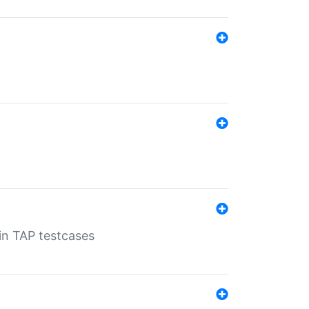
 in TAP testcases