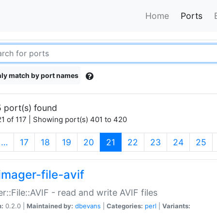
Home
Ports
ly match by port names
 port(s) found
1 of 117 | Showing port(s) 401 to 420
(current)
…
17
18
19
20
21
22
23
24
25
imager-file-avif
r::File::AVIF - read and write AVIF files
n:
0.2.0 |
Maintained by:
dbevans
|
Categories:
perl
|
Variants: