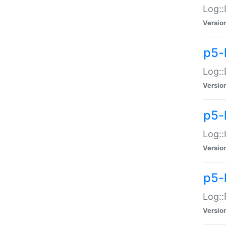
Log::
Versio
p5-
Log::
Versio
p5-
Log::
Versio
p5-
Log::
Versio