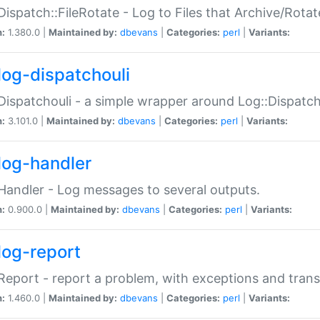
Dispatch::FileRotate - Log to Files that Archive/Rot
n:
1.380.0 |
Maintained by:
dbevans
|
Categories:
perl
|
Variants:
log-dispatchouli
Dispatchouli - a simple wrapper around Log::Dispatc
n:
3.101.0 |
Maintained by:
dbevans
|
Categories:
perl
|
Variants:
log-handler
Handler - Log messages to several outputs.
n:
0.900.0 |
Maintained by:
dbevans
|
Categories:
perl
|
Variants:
log-report
Report - report a problem, with exceptions and trans
n:
1.460.0 |
Maintained by:
dbevans
|
Categories:
perl
|
Variants: