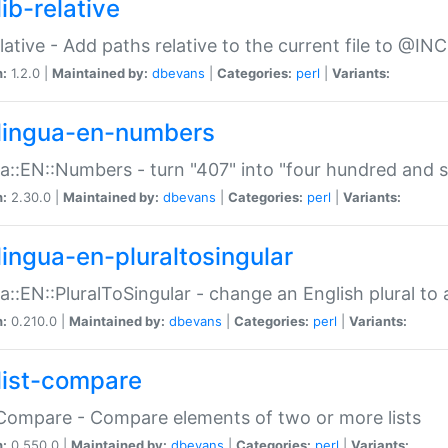
ib-relative
relative - Add paths relative to the current file to @INC
n:
1.2.0 |
Maintained by:
dbevans
|
Categories:
perl
|
Variants:
lingua-en-numbers
a::EN::Numbers - turn "407" into "four hundred and s
n:
2.30.0 |
Maintained by:
dbevans
|
Categories:
perl
|
Variants:
lingua-en-pluraltosingular
a::EN::PluralToSingular - change an English plural to 
n:
0.210.0 |
Maintained by:
dbevans
|
Categories:
perl
|
Variants:
list-compare
:Compare - Compare elements of two or more lists
n:
0.550.0 |
Maintained by:
dbevans
|
Categories:
perl
|
Variants: