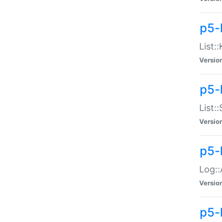
p5-
List:
Versio
p5-
List:
Versio
p5-
Log::
Versio
p5-