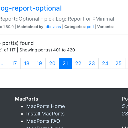
log-report-optional
Report::Optional - pick Log::Report or ::Minimal
n:
1.80.0 |
Maintained by:
dbevans
|
Categories:
perl
|
Variants:
 port(s) found
1 of 117 | Showing port(s) 401 to 420
(current)
…
17
18
19
20
21
22
23
24
25
MacPorts
Po
MacPorts Home
5 
Install MacPorts
28
MacPorts FAQ