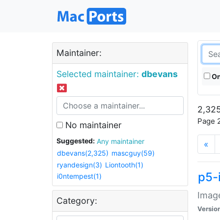
Maintainer:
Selected maintainer:
dbevans
On
2,325
Page 2
No maintainer
Suggested:
Any maintainer
«
dbevans(2,325)
mascguy(59)
ryandesign(3)
Liontooth(1)
p5-
i0ntempest(1)
Image
Category:
Versio