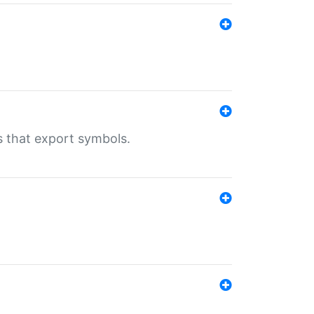
s that export symbols.