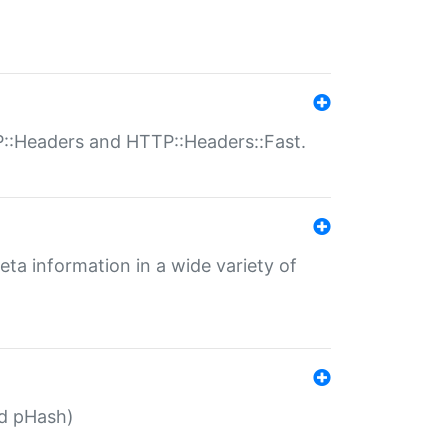
P::Headers and HTTP::Headers::Fast.
eta information in a wide variety of
ed pHash)