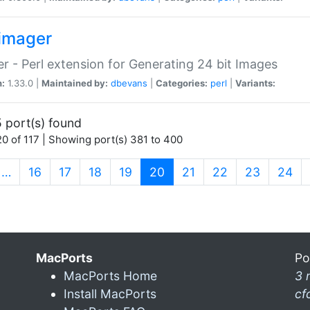
imager
r - Perl extension for Generating 24 bit Images
n:
1.33.0 |
Maintained by:
dbevans
|
Categories:
perl
|
Variants:
 port(s) found
0 of 117 | Showing port(s) 381 to 400
(current)
…
16
17
18
19
20
21
22
23
24
MacPorts
Po
MacPorts Home
3 
Install MacPorts
cf