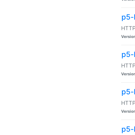
p5-
HTTP:
Versio
p5-
HTTP:
Versio
p5-
HTTP:
Versio
p5-