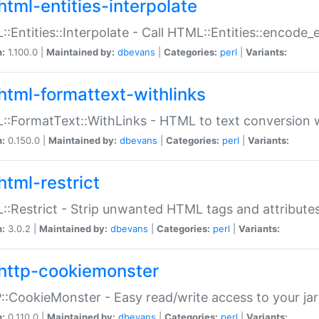
html-entities-interpolate
:Entities::Interpolate - Call HTML::Entities::encode_en
n:
1.100.0 |
Maintained by:
dbevans
|
Categories:
perl
|
Variants:
html-formattext-withlinks
:FormatText::WithLinks - HTML to text conversion w
n:
0.150.0 |
Maintained by:
dbevans
|
Categories:
perl
|
Variants:
html-restrict
:Restrict - Strip unwanted HTML tags and attribute
n:
3.0.2 |
Maintained by:
dbevans
|
Categories:
perl
|
Variants:
http-cookiemonster
:CookieMonster - Easy read/write access to your ja
n:
0.110.0 |
Maintained by:
dbevans
|
Categories:
perl
|
Variants: