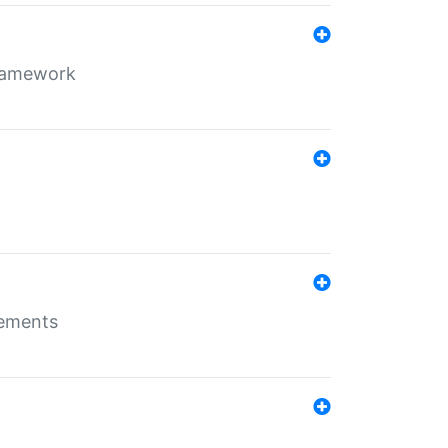
framework
rements