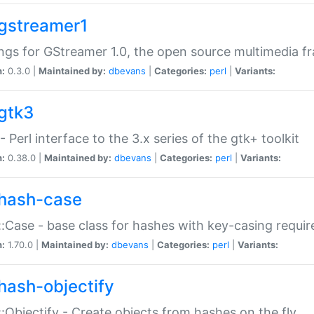
gstreamer1
ngs for GStreamer 1.0, the open source multimedia 
n:
0.3.0 |
Maintained by:
dbevans
|
Categories:
perl
|
Variants:
gtk3
- Perl interface to the 3.x series of the gtk+ toolkit
n:
0.38.0 |
Maintained by:
dbevans
|
Categories:
perl
|
Variants:
hash-case
:Case - base class for hashes with key-casing requi
n:
1.70.0 |
Maintained by:
dbevans
|
Categories:
perl
|
Variants:
hash-objectify
:Objectify - Create objects from hashes on the fly