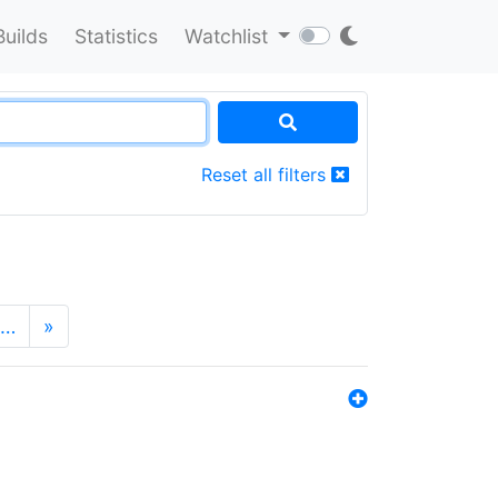
Builds
Statistics
Watchlist
Reset all filters
…
»