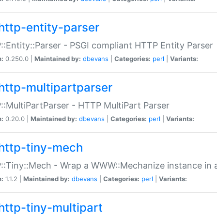
http-entity-parser
:Entity::Parser - PSGI compliant HTTP Entity Parser
n:
0.250.0 |
Maintained by:
dbevans
|
Categories:
perl
|
Variants:
http-multipartparser
:MultiPartParser - HTTP MultiPart Parser
n:
0.20.0 |
Maintained by:
dbevans
|
Categories:
perl
|
Variants:
http-tiny-mech
:Tiny::Mech - Wrap a WWW::Mechanize instance in a
n:
1.1.2 |
Maintained by:
dbevans
|
Categories:
perl
|
Variants:
http-tiny-multipart