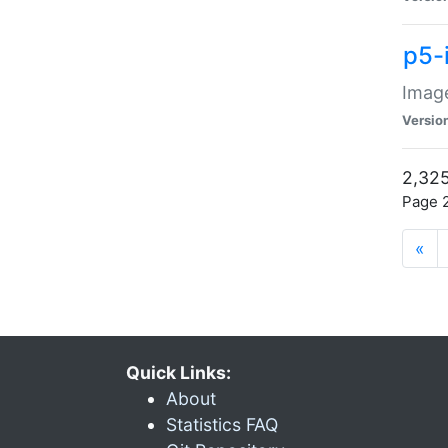
p5-
Image
Versio
2,325
Page 2
«
Quick Links:
About
Statistics FAQ