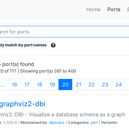
Home
Ports
ly match by port names
 port(s) found
0 of 117 | Showing port(s) 381 to 400
(current)
…
16
17
18
19
20
21
22
23
24
graphviz2-dbi
Viz2::DBI - Visualize a database schema as a graph
n:
2.520.0 |
Maintained by:
dbevans
|
Categories:
perl
|
Variants: