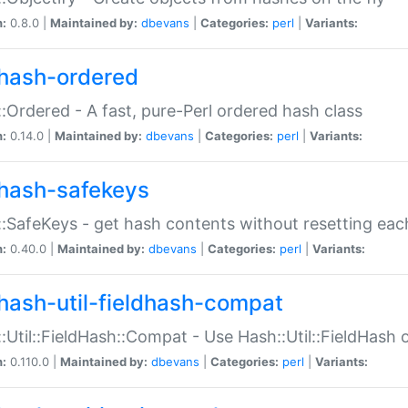
n:
0.8.0 |
Maintained by:
dbevans
|
Categories:
perl
|
Variants:
hash-ordered
:Ordered - A fast, pure-Perl ordered hash class
n:
0.14.0 |
Maintained by:
dbevans
|
Categories:
perl
|
Variants:
hash-safekeys
:SafeKeys - get hash contents without resetting each
n:
0.40.0 |
Maintained by:
dbevans
|
Categories:
perl
|
Variants:
hash-util-fieldhash-compat
:Util::FieldHash::Compat - Use Hash::Util::FieldHash o
n:
0.110.0 |
Maintained by:
dbevans
|
Categories:
perl
|
Variants: