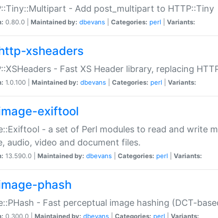
:Tiny::Multipart - Add post_multipart to HTTP::Tiny
n:
0.80.0 |
Maintained by:
dbevans
|
Categories:
perl
|
Variants:
http-xsheaders
:XSHeaders - Fast XS Header library, replacing HTT
n:
1.0.100 |
Maintained by:
dbevans
|
Categories:
perl
|
Variants:
image-exiftool
::Exiftool - a set of Perl modules to read and write m
, audio, video and document files.
n:
13.590.0 |
Maintained by:
dbevans
|
Categories:
perl
|
Variants:
image-phash
::PHash - Fast perceptual image hashing (DCT-bas
n:
0.300.0 |
Maintained by:
dbevans
|
Categories:
perl
|
Variants: