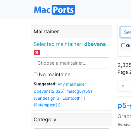
Maintainer:
Selected maintainer:
dbevans
On
2,325
Page 2
No maintainer
Suggested:
Any maintainer
«
dbevans(2,325)
mascguy(59)
ryandesign(3)
Liontooth(1)
p5-
i0ntempest(1)
Graph
Category:
Versio