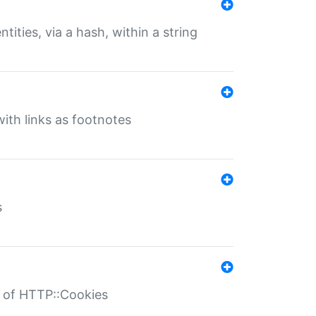
tities, via a hash, within a string
ith links as footnotes
s
r of HTTP::Cookies