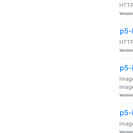
HTTP:
Versio
p5-
HTTP:
Versio
p5-
Image
image
Versio
p5-
Image
Versio