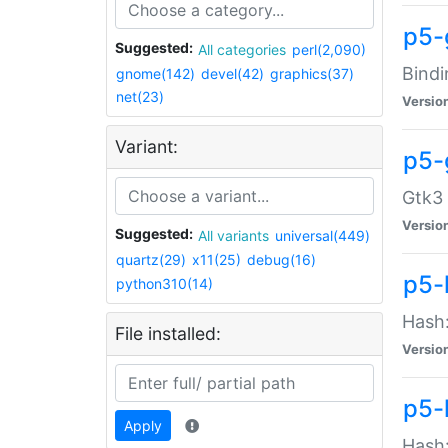
p5-
Suggested:
All categories
perl(2,090)
Bindi
gnome(142)
devel(42)
graphics(37)
net(23)
Versio
Variant:
p5-
Gtk3 
Versio
Suggested:
All variants
universal(449)
quartz(29)
x11(25)
debug(16)
p5-
python310(14)
Hash:
File installed:
Versio
p5-
Apply
Hash: