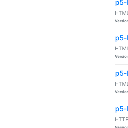
p5-
HTML:
Versio
p5-
HTML:
Versio
p5-
HTML:
Versio
p5-
HTTP:
Versio