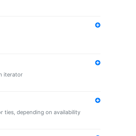
 iterator
r ties, depending on availability