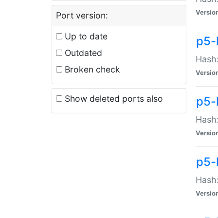
Versio
Port version:
Up to date
p5-
Outdated
Hash:
Broken check
Versio
Show deleted ports also
p5-
Hash:
Versio
p5-
Hash:
Versio