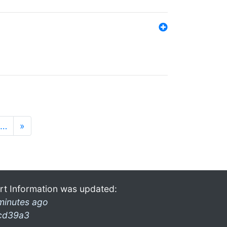
…
»
rt Information was updated:
minutes ago
cd39a3