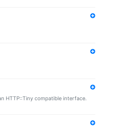
n HTTP::Tiny compatible interface.