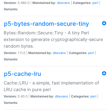
Version:
0.460.0 |
Maintained by:
dbevans
|
Categories:
perl
|
Variants:
p5-bytes-random-secure-tiny
Bytes::Random::Secure::Tiny - A tiny Perl
extension to generate cryptographically-secure
random bytes.
Version:
1.11.0 |
Maintained by:
dbevans
|
Categories:
perl
|
Variants:
p5-cache-lru
Cache::LRU - a simple, fast implementation of
LRU cache in pure perl
Version:
0.40.0 |
Maintained by:
dbevans
|
Categories:
perl
|
Variants: