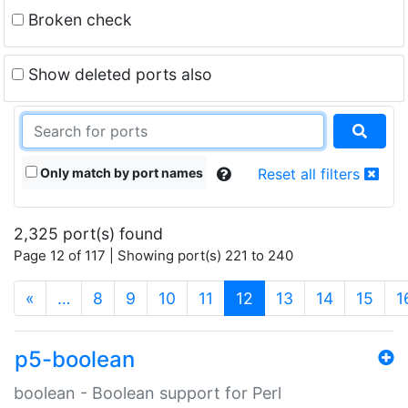
Broken check
Show deleted ports also
Only match by port names
Reset all filters
2,325 port(s) found
Page 12 of 117 | Showing port(s) 221 to 240
(current)
«
…
8
9
10
11
12
13
14
15
1
p5-boolean
boolean - Boolean support for Perl