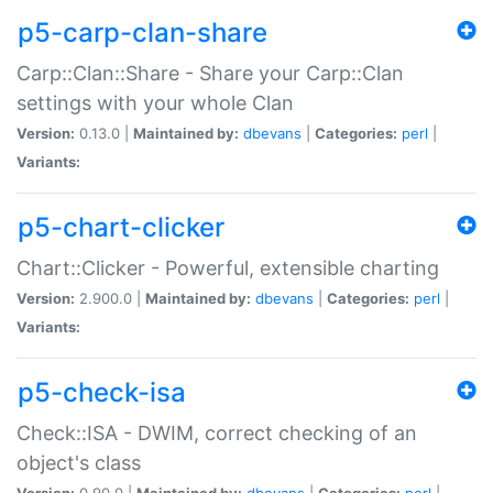
p5-carp-clan-share
Carp::Clan::Share - Share your Carp::Clan
settings with your whole Clan
Version:
0.13.0 |
Maintained by:
dbevans
|
Categories:
perl
|
Variants:
p5-chart-clicker
Chart::Clicker - Powerful, extensible charting
Version:
2.900.0 |
Maintained by:
dbevans
|
Categories:
perl
|
Variants:
p5-check-isa
Check::ISA - DWIM, correct checking of an
object's class
Version:
0.90.0 |
Maintained by:
dbevans
|
Categories:
perl
|