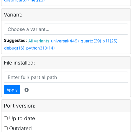
Variant:
Suggested:
All variants
universal(449)
quartz(29)
x11(25)
debug(16)
python310(14)
File installed:
Apply
Port version:
Up to date
Outdated