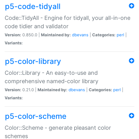
p5-code-tidyall
Code::TidyAll - Engine for tidyall, your all-in-one
code tidier and validator
Version:
0.850.0 |
Maintained by:
dbevans
|
Categories:
perl
|
Variants:
p5-color-library
Color::Library - An easy-to-use and
comprehensive named-color library
Version:
0.21.0 |
Maintained by:
dbevans
|
Categories:
perl
|
Variants:
p5-color-scheme
Color::Scheme - generate pleasant color
schemes