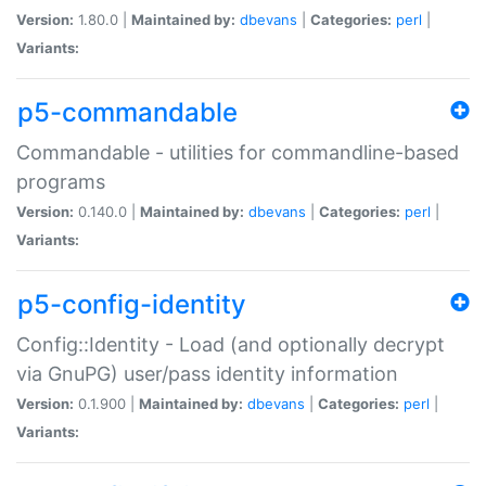
Version:
1.80.0 |
Maintained by:
dbevans
|
Categories:
perl
|
Variants:
p5-commandable
Commandable - utilities for commandline-based
programs
Version:
0.140.0 |
Maintained by:
dbevans
|
Categories:
perl
|
Variants:
p5-config-identity
Config::Identity - Load (and optionally decrypt
via GnuPG) user/pass identity information
Version:
0.1.900 |
Maintained by:
dbevans
|
Categories:
perl
|
Variants: