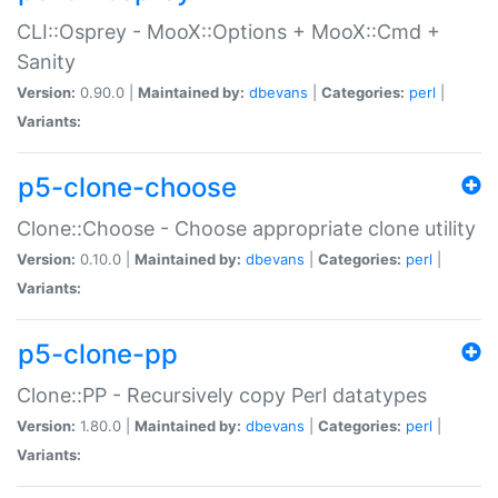
CLI::Osprey - MooX::Options + MooX::Cmd +
Sanity
Version:
0.90.0 |
Maintained by:
dbevans
|
Categories:
perl
|
Variants:
p5-clone-choose
Clone::Choose - Choose appropriate clone utility
Version:
0.10.0 |
Maintained by:
dbevans
|
Categories:
perl
|
Variants:
p5-clone-pp
Clone::PP - Recursively copy Perl datatypes
Version:
1.80.0 |
Maintained by:
dbevans
|
Categories:
perl
|
Variants: