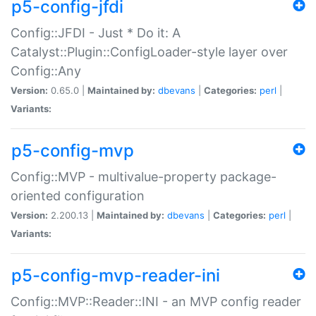
p5-config-jfdi
Config::JFDI - Just * Do it: A
Catalyst::Plugin::ConfigLoader-style layer over
Config::Any
Version:
0.65.0 |
Maintained by:
dbevans
|
Categories:
perl
|
Variants:
p5-config-mvp
Config::MVP - multivalue-property package-
oriented configuration
Version:
2.200.13 |
Maintained by:
dbevans
|
Categories:
perl
|
Variants:
p5-config-mvp-reader-ini
Config::MVP::Reader::INI - an MVP config reader