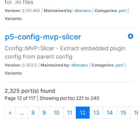
for .ini files
Version:
2.101.465 |
Maintained by:
dbevans
|
Categories:
perl
|
Variants:
p5-config-mvp-slicer
Config::MVP::Slicer - Extract embedded plugin
config from parent config
Version:
0.303.0 |
Maintained by:
dbevans
|
Categories:
perl
|
Variants:
2,325 port(s) found
Page 12 of 117 | Showing port(s) 221 to 240
(current)
«
…
8
9
10
11
12
13
14
15
1