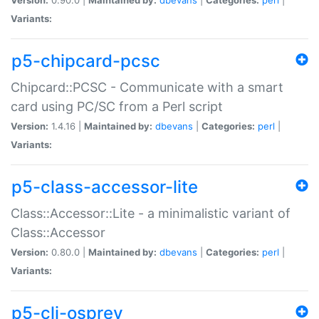
Variants:
p5-chipcard-pcsc
Chipcard::PCSC - Communicate with a smart
card using PC/SC from a Perl script
Version:
1.4.16 |
Maintained by:
dbevans
|
Categories:
perl
|
Variants:
p5-class-accessor-lite
Class::Accessor::Lite - a minimalistic variant of
Class::Accessor
Version:
0.80.0 |
Maintained by:
dbevans
|
Categories:
perl
|
Variants:
p5-cli-osprey