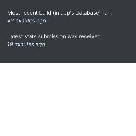
Most recent build (in app's database) ran:
42 minutes ago
Latest stats submission was received:
19 minutes ago