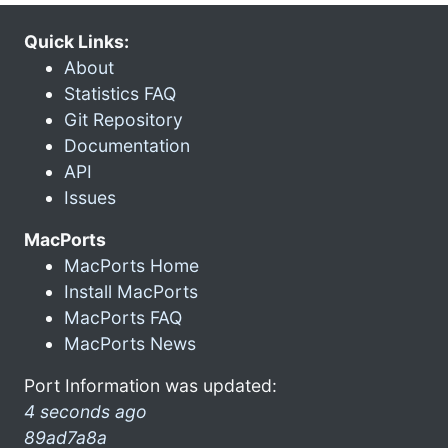
Quick Links:
About
Statistics FAQ
Git Repository
Documentation
API
Issues
MacPorts
MacPorts Home
Install MacPorts
MacPorts FAQ
MacPorts News
Port Information was updated:
4 seconds ago
89ad7a8a