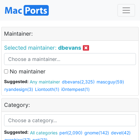
Maintainer:
Selected maintainer:
dbevans
No maintainer
Suggested:
Any maintainer
dbevans(2,325)
mascguy(59)
ryandesign(3)
Liontooth(1)
i0ntempest(1)
Category:
Suggested:
All categories
perl(2,090)
gnome(142)
devel(42)
graphics(37)
net(23)