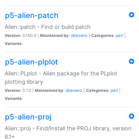
p5-alien-patch
Alien::patch - Find or build patch
Version:
0.150.0 |
Maintained by:
dbevans
|
Categories:
perl
|
Variants:
p5-alien-plplot
Alien::PLplot - Alien package for the PLplot
plotting library
Version:
0.1.0 |
Maintained by:
dbevans
|
Categories:
perl
|
Variants:
p5-alien-proj
Alien::proj - Find/Install the PROJ library, version
6.1+