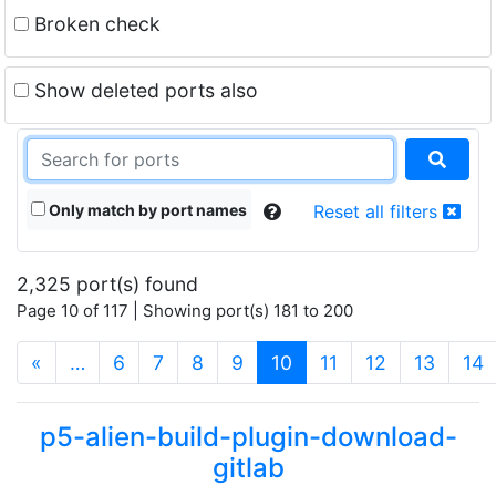
Broken check
Show deleted ports also
Only match by port names
Reset all filters
2,325 port(s) found
Page 10 of 117 | Showing port(s) 181 to 200
(current)
«
…
6
7
8
9
10
11
12
13
14
p5-alien-build-plugin-download-
gitlab