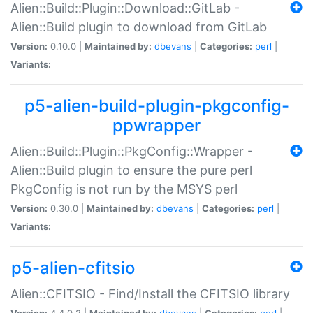
Alien::Build::Plugin::Download::GitLab -
Alien::Build plugin to download from GitLab
Version:
0.10.0 |
Maintained by:
dbevans
|
Categories:
perl
|
Variants:
p5-alien-build-plugin-pkgconfig-
ppwrapper
Alien::Build::Plugin::PkgConfig::Wrapper -
Alien::Build plugin to ensure the pure perl
PkgConfig is not run by the MSYS perl
Version:
0.30.0 |
Maintained by:
dbevans
|
Categories:
perl
|
Variants:
p5-alien-cfitsio
Alien::CFITSIO - Find/Install the CFITSIO library
Version:
4.4.0.2 |
Maintained by:
dbevans
|
Categories:
perl
|