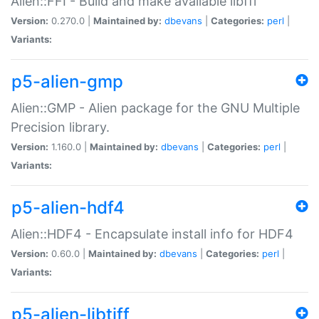
Alien::FFI - Build and make available libffi
Version:
0.270.0 |
Maintained by:
dbevans
|
Categories:
perl
|
Variants:
p5-alien-gmp
Alien::GMP - Alien package for the GNU Multiple
Precision library.
Version:
1.160.0 |
Maintained by:
dbevans
|
Categories:
perl
|
Variants:
p5-alien-hdf4
Alien::HDF4 - Encapsulate install info for HDF4
Version:
0.60.0 |
Maintained by:
dbevans
|
Categories:
perl
|
Variants:
p5-alien-libtiff