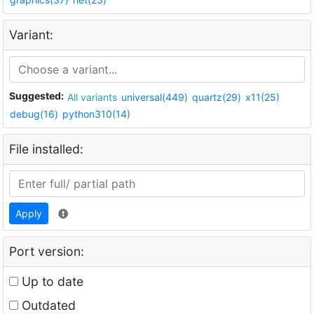
Variant:
Suggested:
All variants
universal(449)
quartz(29)
x11(25)
debug(16)
python310(14)
File installed:
Apply
Port version:
Up to date
Outdated