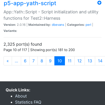
p5-app-yath-script
App::Yath::Script - Script initialization and utility
functions for Test2::Harness
Version:
2.0.16 |
Maintained by:
dbevans
|
Categories:
perl
|
Variants:
2,325 port(s) found
Page 10 of 117 | Showing port(s) 181 to 200
(current)
«
…
6
7
8
9
10
11
12
13
14
Quick Links:
About
Statistics FAQ