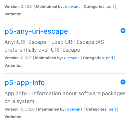
Version:
0.20.0 |
Maintained by:
dbevans
|
Categories:
perl
|
Variants:
p5-any-uri-escape
Any::URI::Escape - Load URI::Escape::XS
preferentially over URI::Escape
Version:
0.10.0 |
Maintained by:
dbevans
|
Categories:
perl
|
Variants:
p5-app-info
App::Info - Information about software packages
on a system
Version:
0.570.0 |
Maintained by:
dbevans
|
Categories:
perl
|
Variants: