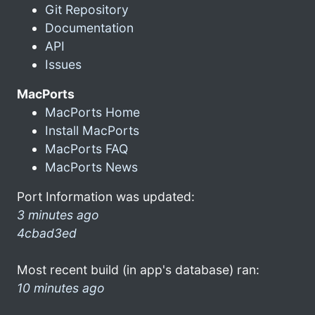
Git Repository
Documentation
API
Issues
MacPorts
MacPorts Home
Install MacPorts
MacPorts FAQ
MacPorts News
Port Information was updated:
3 minutes ago
4cbad3ed
Most recent build (in app's database) ran:
10 minutes ago