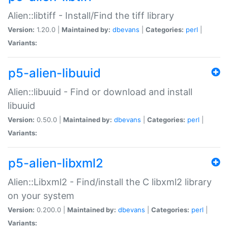
Alien::libtiff - Install/Find the tiff library
Version:
1.20.0 |
Maintained by:
dbevans
|
Categories:
perl
|
Variants:
p5-alien-libuuid
Alien::libuuid - Find or download and install
libuuid
Version:
0.50.0 |
Maintained by:
dbevans
|
Categories:
perl
|
Variants:
p5-alien-libxml2
Alien::Libxml2 - Find/install the C libxml2 library
on your system
Version:
0.200.0 |
Maintained by:
dbevans
|
Categories:
perl
|
Variants: