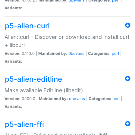
Variants:
p5-alien-curl
Alien::curl - Discover or download and install curl
+ libcurl
Version:
0.110.0 |
Maintained by:
dbevans
|
Categories:
perl
|
Variants:
p5-alien-editline
Make available Editline (libedit)
Version:
0.100.0 |
Maintained by:
dbevans
|
Categories:
perl
|
Variants:
p5-alien-ffi