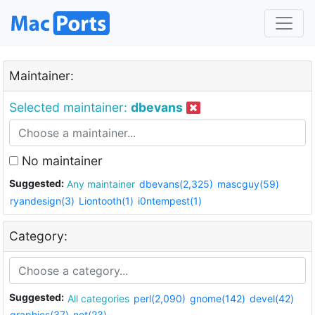
Maintainer:
Selected maintainer:
dbevans
No maintainer
Suggested:
Any maintainer
dbevans(2,325)
mascguy(59)
ryandesign(3)
Liontooth(1)
i0ntempest(1)
Category:
Suggested:
All categories
perl(2,090)
gnome(142)
devel(42)
graphics(37)
net(23)