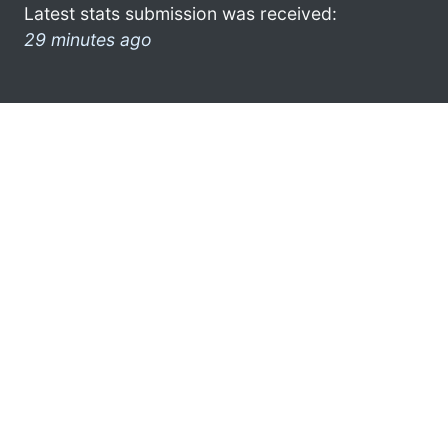
Latest stats submission was received:
29 minutes ago