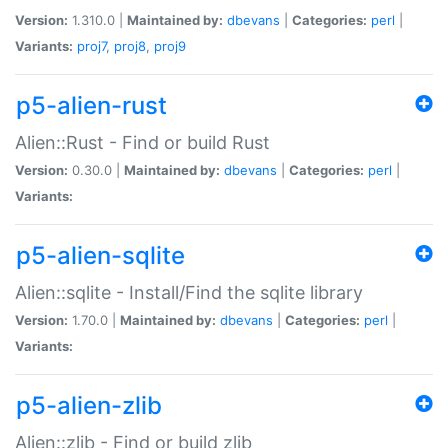
Version:
1.310.0 |
Maintained by:
dbevans
|
Categories:
perl
|
Variants:
proj7
,
proj8
,
proj9
p5-alien-rust
Alien::Rust - Find or build Rust
Version:
0.30.0 |
Maintained by:
dbevans
|
Categories:
perl
|
Variants:
p5-alien-sqlite
Alien::sqlite - Install/Find the sqlite library
Version:
1.70.0 |
Maintained by:
dbevans
|
Categories:
perl
|
Variants:
p5-alien-zlib
Alien::zlib - Find or build zlib