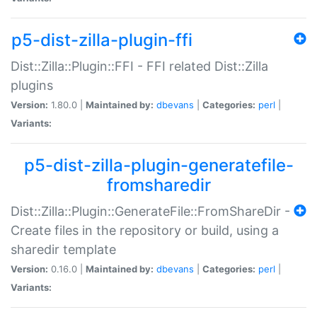
p5-dist-zilla-plugin-ffi
Dist::Zilla::Plugin::FFI - FFI related Dist::Zilla
plugins
Version:
1.80.0 |
Maintained by:
dbevans
|
Categories:
perl
|
Variants:
p5-dist-zilla-plugin-generatefile-
fromsharedir
Dist::Zilla::Plugin::GenerateFile::FromShareDir -
Create files in the repository or build, using a
sharedir template
Version:
0.16.0 |
Maintained by:
dbevans
|
Categories:
perl
|
Variants: