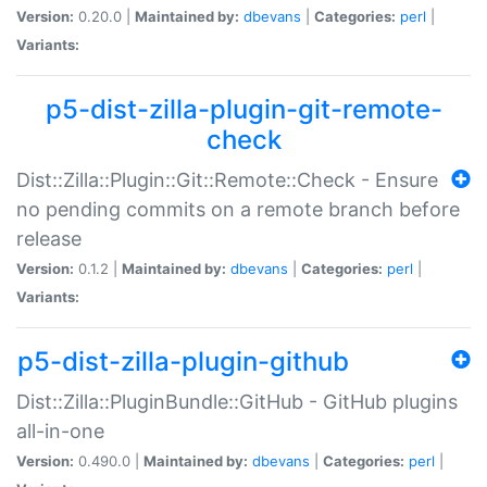
Version:
0.20.0 |
Maintained by:
dbevans
|
Categories:
perl
|
Variants:
p5-dist-zilla-plugin-git-remote-
check
Dist::Zilla::Plugin::Git::Remote::Check - Ensure
no pending commits on a remote branch before
release
Version:
0.1.2 |
Maintained by:
dbevans
|
Categories:
perl
|
Variants:
p5-dist-zilla-plugin-github
Dist::Zilla::PluginBundle::GitHub - GitHub plugins
all-in-one
Version:
0.490.0 |
Maintained by:
dbevans
|
Categories:
perl
|