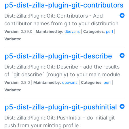
p5-dist-zilla-plugin-git-contributors
Dist::Zilla::Plugin::Git::Contributors - Add
contributor names from git to your distribution
Version:
0.39.0 |
Maintained by:
dbevans
|
Categories:
perl
|
Variants:
p5-dist-zilla-plugin-git-describe
Dist::Zilla::Plugin::Git::Describe - add the results
of `git describe` (roughly) to your main module
Version:
0.8.0 |
Maintained by:
dbevans
|
Categories:
perl
|
Variants:
p5-dist-zilla-plugin-git-pushinitial
Dist::Zilla::Plugin::Git::PushInitial - do initial git
push from your minting profile