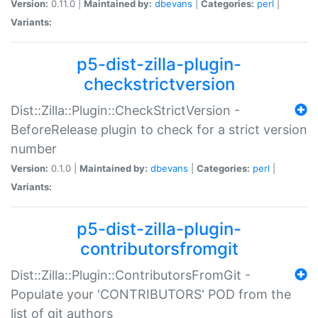
Version:
0.11.0 |
Maintained by:
dbevans
|
Categories:
perl
|
Variants:
p5-dist-zilla-plugin-
checkstrictversion
Dist::Zilla::Plugin::CheckStrictVersion -
BeforeRelease plugin to check for a strict version
number
Version:
0.1.0 |
Maintained by:
dbevans
|
Categories:
perl
|
Variants:
p5-dist-zilla-plugin-
contributorsfromgit
Dist::Zilla::Plugin::ContributorsFromGit -
Populate your 'CONTRIBUTORS' POD from the
list of git authors