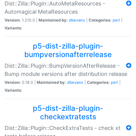
Dist::Zilla::Plugin::AutoMetaResources -
Automagical MetaResources
Version:
1.210.0 |
Maintained by:
dbevans
|
Categories:
perl
|
Variants:
p5-dist-zilla-plugin-
bumpversionafterrelease
Dist::Zilla::Plugin::BumpVersionAfterRelease -
Bump module versions after distribution release
Version:
0.18.0 |
Maintained by:
dbevans
|
Categories:
perl
|
Variants:
p5-dist-zilla-plugin-
checkextratests
Dist::Zilla::Plugin::CheckExtraTests - check xt