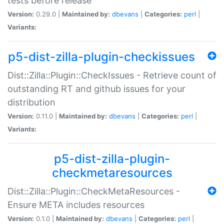
tests before release
Version:
0.29.0 |
Maintained by:
dbevans
|
Categories:
perl
|
Variants:
p5-dist-zilla-plugin-checkissues
Dist::Zilla::Plugin::CheckIssues - Retrieve count of
outstanding RT and github issues for your
distribution
Version:
0.11.0 |
Maintained by:
dbevans
|
Categories:
perl
|
Variants:
p5-dist-zilla-plugin-
checkmetaresources
Dist::Zilla::Plugin::CheckMetaResources -
Ensure META includes resources
Version:
0.1.0 |
Maintained by:
dbevans
|
Categories:
perl
|