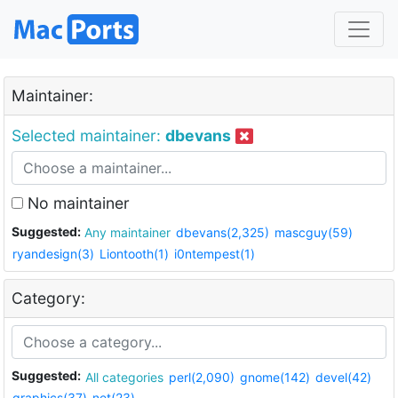
Maintainer:
Selected maintainer:
dbevans
No maintainer
Suggested:
Any maintainer
dbevans(2,325)
mascguy(59)
ryandesign(3)
Liontooth(1)
i0ntempest(1)
Category:
Suggested:
All categories
perl(2,090)
gnome(142)
devel(42)
graphics(37)
net(23)