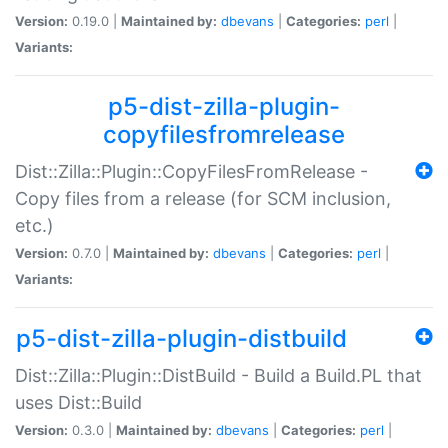
Version:
0.19.0 |
Maintained by:
dbevans
|
Categories:
perl
|
Variants:
p5-dist-zilla-plugin-
copyfilesfromrelease
Dist::Zilla::Plugin::CopyFilesFromRelease -
Copy files from a release (for SCM inclusion,
etc.)
Version:
0.7.0 |
Maintained by:
dbevans
|
Categories:
perl
|
Variants:
p5-dist-zilla-plugin-distbuild
Dist::Zilla::Plugin::DistBuild - Build a Build.PL that
uses Dist::Build
Version:
0.3.0 |
Maintained by:
dbevans
|
Categories:
perl
|