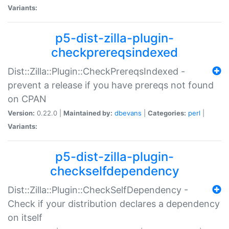
Variants:
p5-dist-zilla-plugin-
checkprereqsindexed
Dist::Zilla::Plugin::CheckPrereqsIndexed -
prevent a release if you have prereqs not found
on CPAN
Version:
0.22.0 |
Maintained by:
dbevans
|
Categories:
perl
|
Variants:
p5-dist-zilla-plugin-
checkselfdependency
Dist::Zilla::Plugin::CheckSelfDependency -
Check if your distribution declares a dependency
on itself