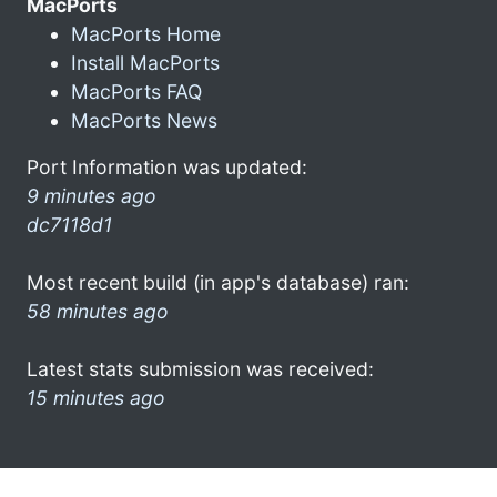
MacPorts
MacPorts Home
Install MacPorts
MacPorts FAQ
MacPorts News
Port Information was updated:
9 minutes ago
dc7118d1
Most recent build (in app's database) ran:
58 minutes ago
Latest stats submission was received:
15 minutes ago