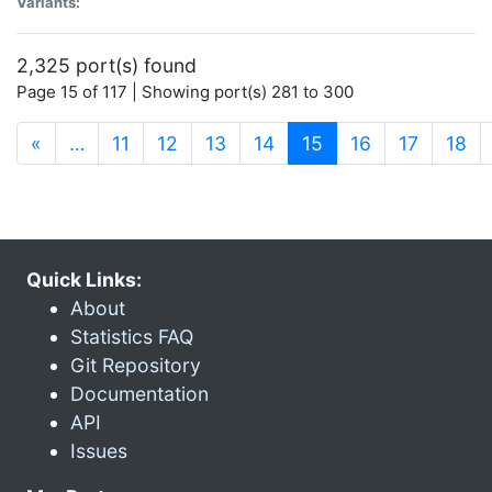
Variants:
2,325 port(s) found
Page 15 of 117 | Showing port(s) 281 to 300
(current)
«
…
11
12
13
14
15
16
17
18
Quick Links:
About
Statistics FAQ
Git Repository
Documentation
API
Issues