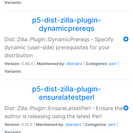
Variants:
p5-dist-zilla-plugin-
dynamicprereqs
Dist::Zilla::Plugin::DynamicPrereqs - Specify
dynamic (user-side) prerequisites for your
distribution
Version:
0.40.0 |
Maintained by:
dbevans
|
Categories:
perl
|
Variants:
p5-dist-zilla-plugin-
ensurelatestperl
Dist::Zilla::Plugin::EnsureLatestPerl - Ensure the
author is releasing using the latest Perl
Version:
0.10.0 |
Maintained by:
dbevans
|
Categories:
perl
|
Variants: