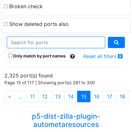
Broken check
Show deleted ports also
Only match by port names
Reset all filters
2,325 port(s) found
Page 15 of 117 | Showing port(s) 281 to 300
(current)
«
…
11
12
13
14
15
16
17
18
p5-dist-zilla-plugin-
autometaresources