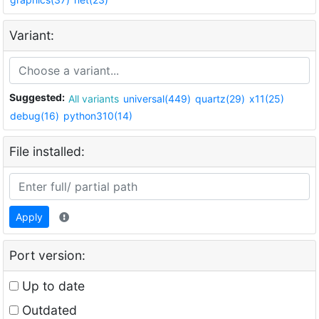
Variant:
Suggested:
All variants
universal(449)
quartz(29)
x11(25)
debug(16)
python310(14)
File installed:
Apply
Port version:
Up to date
Outdated