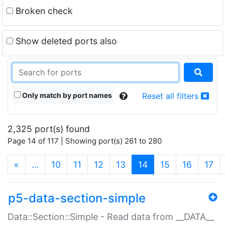
Broken check
Show deleted ports also
Only match by port names
Reset all filters
2,325 port(s) found
Page 14 of 117 | Showing port(s) 261 to 280
(current)
«
…
10
11
12
13
14
15
16
17
p5-data-section-simple
Data::Section::Simple - Read data from __DATA__