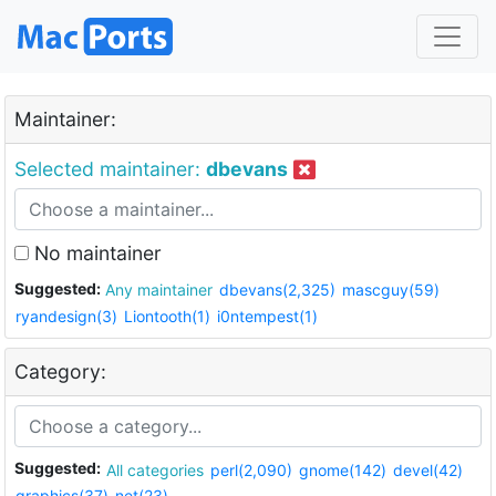
Maintainer:
Selected maintainer:
dbevans
No maintainer
Suggested:
Any maintainer
dbevans(2,325)
mascguy(59)
ryandesign(3)
Liontooth(1)
i0ntempest(1)
Category:
Suggested:
All categories
perl(2,090)
gnome(142)
devel(42)
graphics(37)
net(23)