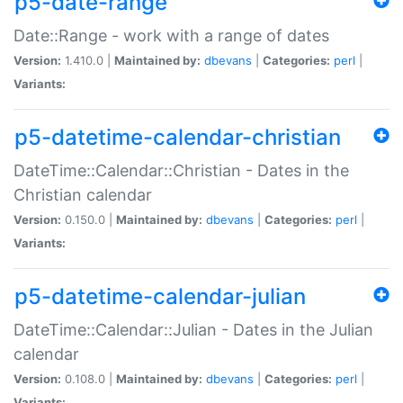
p5-date-range
Date::Range - work with a range of dates
Version:
1.410.0 |
Maintained by:
dbevans
|
Categories:
perl
|
Variants:
p5-datetime-calendar-christian
DateTime::Calendar::Christian - Dates in the
Christian calendar
Version:
0.150.0 |
Maintained by:
dbevans
|
Categories:
perl
|
Variants:
p5-datetime-calendar-julian
DateTime::Calendar::Julian - Dates in the Julian
calendar
Version:
0.108.0 |
Maintained by:
dbevans
|
Categories:
perl
|
Variants: