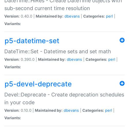
DateTime::HiRes - Create DateTime objects with
sub-second current time resolution
Version:
0.40.0 |
Maintained by:
dbevans
|
Categories:
perl
|
Variants:
p5-datetime-set
DateTime::Set - Datetime sets and set math
Version:
0.390.0 |
Maintained by:
dbevans
|
Categories:
perl
|
Variants:
p5-devel-deprecate
Devel::Deprecate - Create deprecation schedules
in your code
Version:
0.10.0 |
Maintained by:
dbevans
|
Categories:
perl
|
Variants: