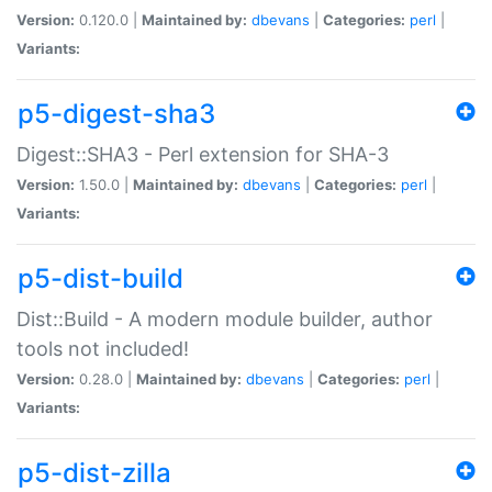
Version:
0.120.0 |
Maintained by:
dbevans
|
Categories:
perl
|
Variants:
p5-digest-sha3
Digest::SHA3 - Perl extension for SHA-3
Version:
1.50.0 |
Maintained by:
dbevans
|
Categories:
perl
|
Variants:
p5-dist-build
Dist::Build - A modern module builder, author
tools not included!
Version:
0.28.0 |
Maintained by:
dbevans
|
Categories:
perl
|
Variants:
p5-dist-zilla