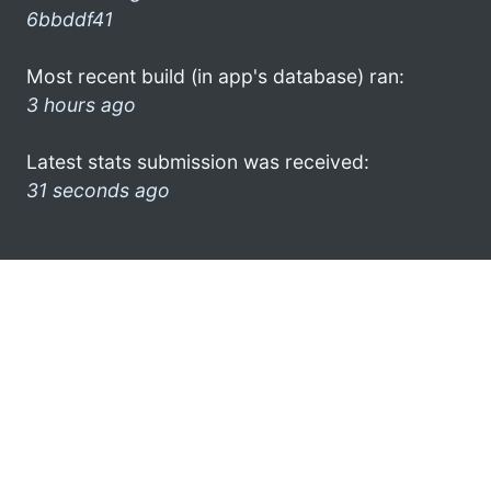
6bbddf41
Most recent build (in app's database) ran:
3 hours ago
Latest stats submission was received:
31 seconds ago