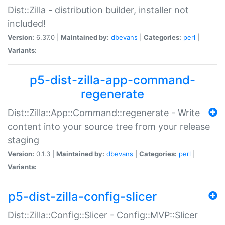
Dist::Zilla - distribution builder, installer not
included!
Version:
6.37.0 |
Maintained by:
dbevans
|
Categories:
perl
|
Variants:
p5-dist-zilla-app-command-
regenerate
Dist::Zilla::App::Command::regenerate - Write
content into your source tree from your release
staging
Version:
0.1.3 |
Maintained by:
dbevans
|
Categories:
perl
|
Variants:
p5-dist-zilla-config-slicer
Dist::Zilla::Config::Slicer - Config::MVP::Slicer