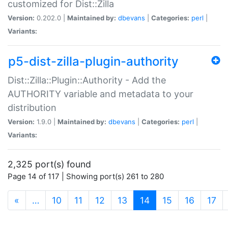
customized for Dist::Zilla
Version:
0.202.0 |
Maintained by:
dbevans
|
Categories:
perl
|
Variants:
p5-dist-zilla-plugin-authority
Dist::Zilla::Plugin::Authority - Add the
AUTHORITY variable and metadata to your
distribution
Version:
1.9.0 |
Maintained by:
dbevans
|
Categories:
perl
|
Variants:
2,325 port(s) found
Page 14 of 117 | Showing port(s) 261 to 280
(current)
«
…
10
11
12
13
14
15
16
17