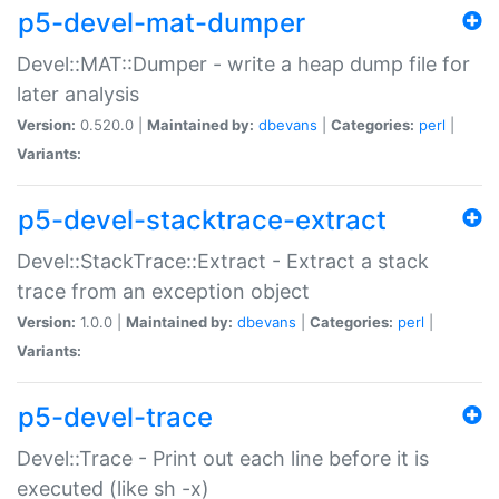
p5-devel-mat-dumper
Devel::MAT::Dumper - write a heap dump file for
later analysis
Version:
0.520.0 |
Maintained by:
dbevans
|
Categories:
perl
|
Variants:
p5-devel-stacktrace-extract
Devel::StackTrace::Extract - Extract a stack
trace from an exception object
Version:
1.0.0 |
Maintained by:
dbevans
|
Categories:
perl
|
Variants:
p5-devel-trace
Devel::Trace - Print out each line before it is
executed (like sh -x)