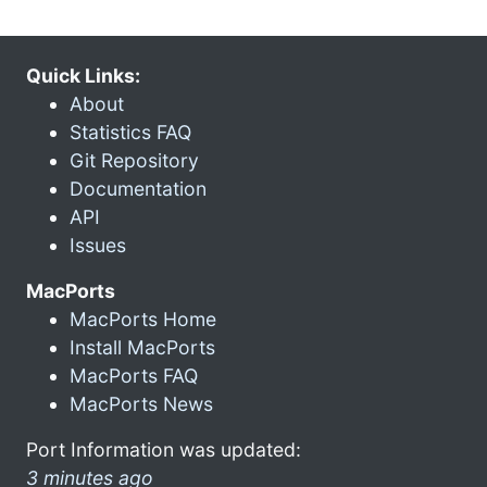
Quick Links:
About
Statistics FAQ
Git Repository
Documentation
API
Issues
MacPorts
MacPorts Home
Install MacPorts
MacPorts FAQ
MacPorts News
Port Information was updated:
3 minutes ago