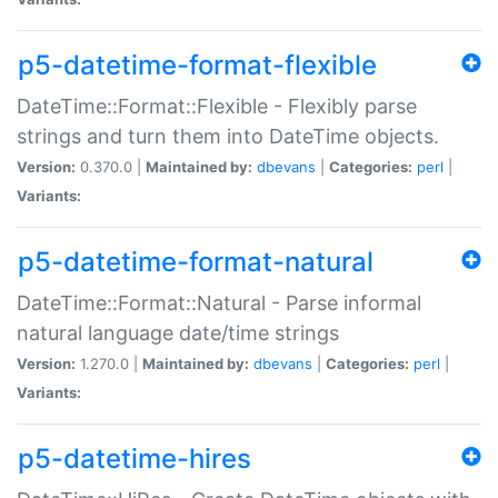
p5-datetime-format-flexible
DateTime::Format::Flexible - Flexibly parse
strings and turn them into DateTime objects.
Version:
0.370.0 |
Maintained by:
dbevans
|
Categories:
perl
|
Variants:
p5-datetime-format-natural
DateTime::Format::Natural - Parse informal
natural language date/time strings
Version:
1.270.0 |
Maintained by:
dbevans
|
Categories:
perl
|
Variants:
p5-datetime-hires