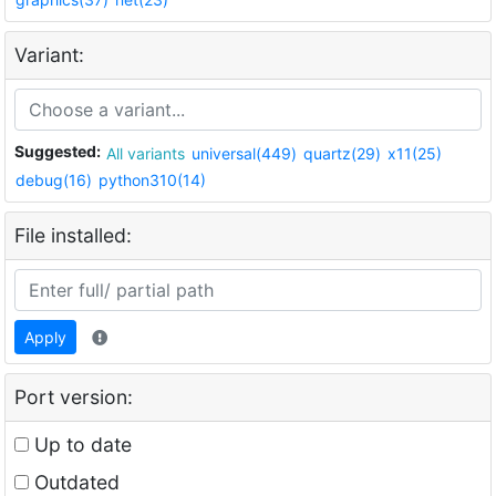
Variant:
Suggested:
All variants
universal(449)
quartz(29)
x11(25)
debug(16)
python310(14)
File installed:
Apply
Port version:
Up to date
Outdated