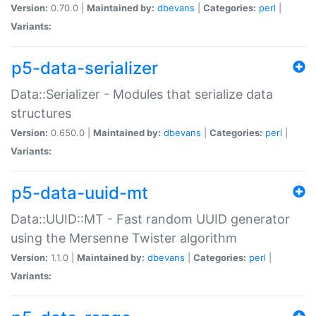
Version:
0.70.0 |
Maintained by:
dbevans
|
Categories:
perl
|
Variants:
p5-data-serializer
Data::Serializer - Modules that serialize data
structures
Version:
0.650.0 |
Maintained by:
dbevans
|
Categories:
perl
|
Variants:
p5-data-uuid-mt
Data::UUID::MT - Fast random UUID generator
using the Mersenne Twister algorithm
Version:
1.1.0 |
Maintained by:
dbevans
|
Categories:
perl
|
Variants: