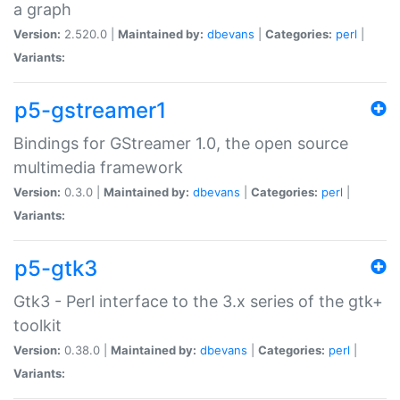
a graph
Version:
2.520.0 |
Maintained by:
dbevans
|
Categories:
perl
|
Variants:
p5-gstreamer1
Bindings for GStreamer 1.0, the open source
multimedia framework
Version:
0.3.0 |
Maintained by:
dbevans
|
Categories:
perl
|
Variants:
p5-gtk3
Gtk3 - Perl interface to the 3.x series of the gtk+
toolkit
Version:
0.38.0 |
Maintained by:
dbevans
|
Categories:
perl
|
Variants: