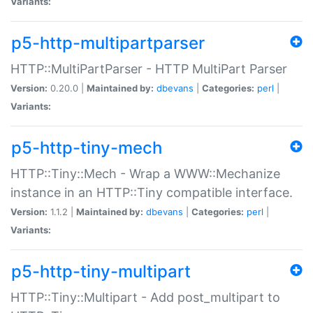
Variants:
p5-http-multipartparser
HTTP::MultiPartParser - HTTP MultiPart Parser
Version:
0.20.0 |
Maintained by:
dbevans
|
Categories:
perl
|
Variants:
p5-http-tiny-mech
HTTP::Tiny::Mech - Wrap a WWW::Mechanize
instance in an HTTP::Tiny compatible interface.
Version:
1.1.2 |
Maintained by:
dbevans
|
Categories:
perl
|
Variants:
p5-http-tiny-multipart
HTTP::Tiny::Multipart - Add post_multipart to