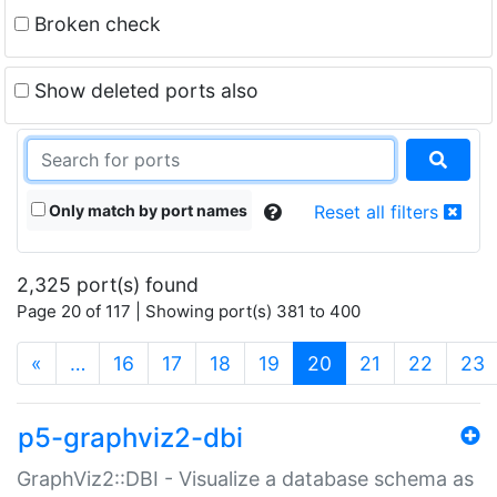
Broken check
Show deleted ports also
Only match by port names
Reset all filters
2,325 port(s) found
Page 20 of 117 | Showing port(s) 381 to 400
(current)
«
…
16
17
18
19
20
21
22
23
p5-graphviz2-dbi
GraphViz2::DBI - Visualize a database schema as