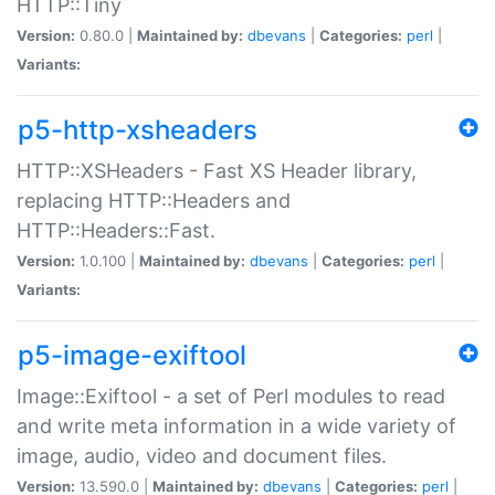
HTTP::Tiny
Version:
0.80.0 |
Maintained by:
dbevans
|
Categories:
perl
|
Variants:
p5-http-xsheaders
HTTP::XSHeaders - Fast XS Header library,
replacing HTTP::Headers and
HTTP::Headers::Fast.
Version:
1.0.100 |
Maintained by:
dbevans
|
Categories:
perl
|
Variants:
p5-image-exiftool
Image::Exiftool - a set of Perl modules to read
and write meta information in a wide variety of
image, audio, video and document files.
Version:
13.590.0 |
Maintained by:
dbevans
|
Categories:
perl
|