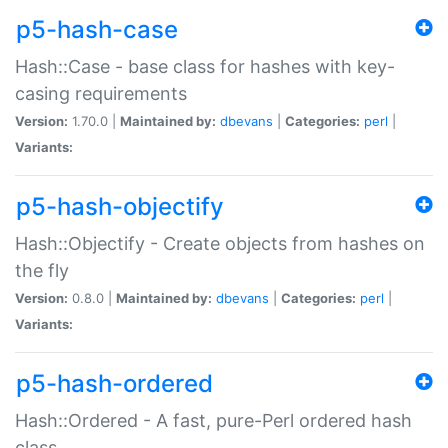
p5-hash-case
Hash::Case - base class for hashes with key-
casing requirements
Version:
1.70.0 |
Maintained by:
dbevans
|
Categories:
perl
|
Variants:
p5-hash-objectify
Hash::Objectify - Create objects from hashes on
the fly
Version:
0.8.0 |
Maintained by:
dbevans
|
Categories:
perl
|
Variants:
p5-hash-ordered
Hash::Ordered - A fast, pure-Perl ordered hash
class