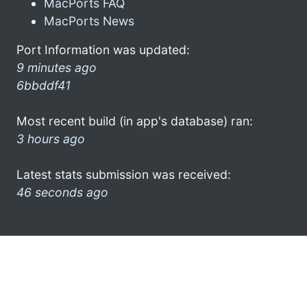
MacPorts FAQ
MacPorts News
Port Information was updated:
9 minutes ago
6bbddf41
Most recent build (in app's database) ran:
3 hours ago
Latest stats submission was received:
46 seconds ago