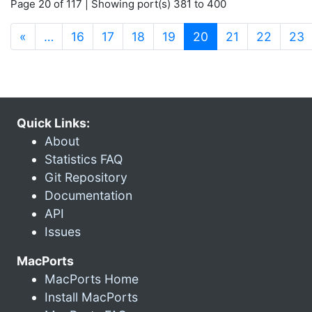
Page 20 of 117 | Showing port(s) 381 to 400
(current)
«
…
16
17
18
19
20
21
22
23
Quick Links:
About
Statistics FAQ
Git Repository
Documentation
API
Issues
MacPorts
MacPorts Home
Install MacPorts