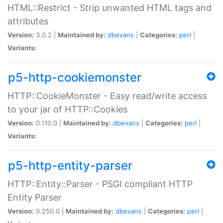
HTML::Restrict - Strip unwanted HTML tags and
attributes
Version:
3.0.2 |
Maintained by:
dbevans
|
Categories:
perl
|
Variants:
p5-http-cookiemonster
HTTP::CookieMonster - Easy read/write access
to your jar of HTTP::Cookies
Version:
0.110.0 |
Maintained by:
dbevans
|
Categories:
perl
|
Variants:
p5-http-entity-parser
HTTP::Entity::Parser - PSGI compliant HTTP
Entity Parser
Version:
0.250.0 |
Maintained by:
dbevans
|
Categories:
perl
|