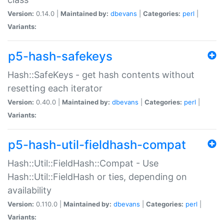
Version:
0.14.0 |
Maintained by:
dbevans
|
Categories:
perl
|
Variants:
p5-hash-safekeys
Hash::SafeKeys - get hash contents without
resetting each iterator
Version:
0.40.0 |
Maintained by:
dbevans
|
Categories:
perl
|
Variants:
p5-hash-util-fieldhash-compat
Hash::Util::FieldHash::Compat - Use
Hash::Util::FieldHash or ties, depending on
availability
Version:
0.110.0 |
Maintained by:
dbevans
|
Categories:
perl
|
Variants: