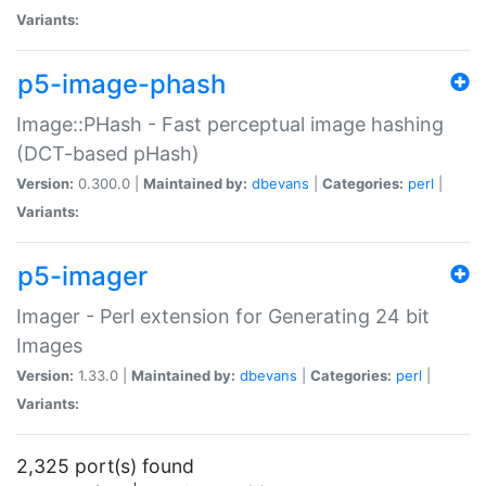
Variants:
p5-image-phash
Image::PHash - Fast perceptual image hashing
(DCT-based pHash)
Version:
0.300.0 |
Maintained by:
dbevans
|
Categories:
perl
|
Variants:
p5-imager
Imager - Perl extension for Generating 24 bit
Images
Version:
1.33.0 |
Maintained by:
dbevans
|
Categories:
perl
|
Variants:
2,325 port(s) found