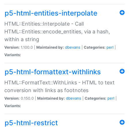
p5-html-entities-interpolate
HTML::Entities::Interpolate - Call
HTML::Entities::encode_entities, via a hash,
within a string
Version:
1.100.0 |
Maintained by:
dbevans
|
Categories:
perl
|
Variants:
p5-html-formattext-withlinks
HTML::FormatText::WithLinks - HTML to text
conversion with links as footnotes
Version:
0.150.0 |
Maintained by:
dbevans
|
Categories:
perl
|
Variants:
p5-html-restrict