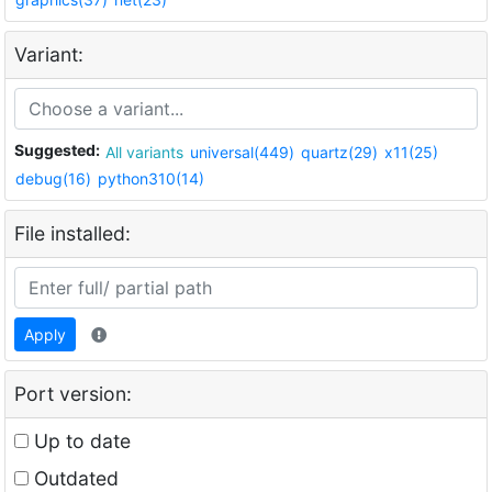
Variant:
Suggested:
All variants
universal(449)
quartz(29)
x11(25)
debug(16)
python310(14)
File installed:
Apply
Port version:
Up to date
Outdated