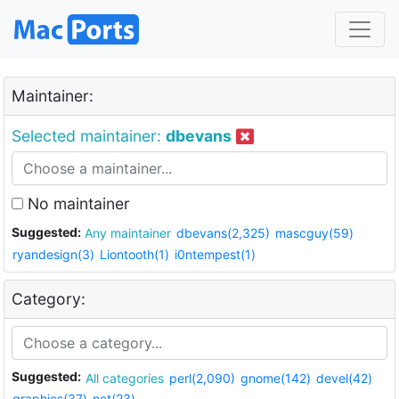
Maintainer:
Selected maintainer:
dbevans
No maintainer
Suggested:
Any maintainer
dbevans(2,325)
mascguy(59)
ryandesign(3)
Liontooth(1)
i0ntempest(1)
Category:
Suggested:
All categories
perl(2,090)
gnome(142)
devel(42)
graphics(37)
net(23)