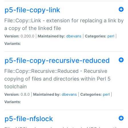
p5-file-copy-link
File::Copy::Link - extension for replacing a link by
a copy of the linked file
Version:
0.200.0 |
Maintained by:
dbevans
|
Categories:
perl
|
Variants:
p5-file-copy-recursive-reduced
File::Copy::Recursive::Reduced - Recursive
copying of files and directories within Perl 5
toolchain
Version:
0.8.0 |
Maintained by:
dbevans
|
Categories:
perl
|
Variants:
p5-file-nfslock