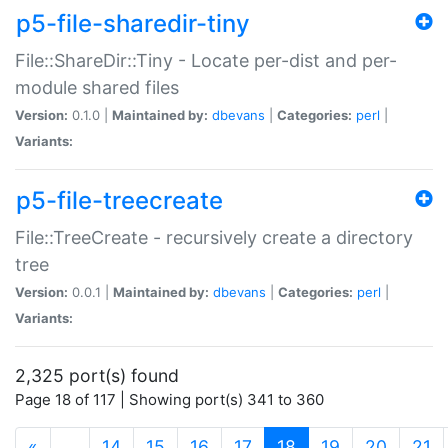
p5-file-sharedir-tiny
File::ShareDir::Tiny - Locate per-dist and per-
module shared files
Version:
0.1.0 |
Maintained by:
dbevans
|
Categories:
perl
|
Variants:
p5-file-treecreate
File::TreeCreate - recursively create a directory
tree
Version:
0.0.1 |
Maintained by:
dbevans
|
Categories:
perl
|
Variants:
2,325 port(s) found
Page 18 of 117 | Showing port(s) 341 to 360
(current)
«
…
14
15
16
17
18
19
20
21