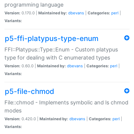
programming language
Version:
0.170.0 |
Maintained by:
dbevans
|
Categories:
perl
|
Variants:
p5-ffi-platypus-type-enum
FFI::Platypus::Type::Enum - Custom platypus
type for dealing with C enumerated types
Version:
0.60.0 |
Maintained by:
dbevans
|
Categories:
perl
|
Variants:
p5-file-chmod
File::chmod - Implements symbolic and ls chmod
modes
Version:
0.420.0 |
Maintained by:
dbevans
|
Categories:
perl
|
Variants: