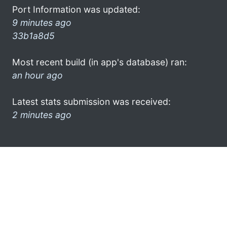
Port Information was updated:
9 minutes ago
33b1a8d5
Most recent build (in app's database) ran:
an hour ago
Latest stats submission was received:
2 minutes ago