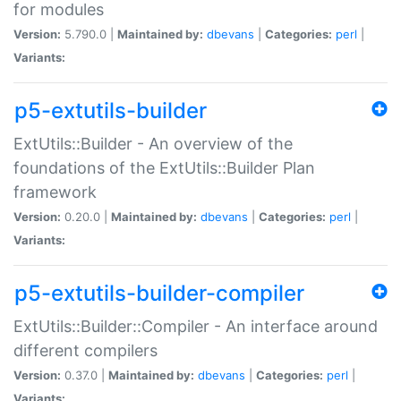
for modules
Version:
5.790.0 |
Maintained by:
dbevans
|
Categories:
perl
|
Variants:
p5-extutils-builder
ExtUtils::Builder - An overview of the
foundations of the ExtUtils::Builder Plan
framework
Version:
0.20.0 |
Maintained by:
dbevans
|
Categories:
perl
|
Variants:
p5-extutils-builder-compiler
ExtUtils::Builder::Compiler - An interface around
different compilers
Version:
0.37.0 |
Maintained by:
dbevans
|
Categories:
perl
|
Variants: