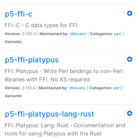
p5-ffi-c
FFI::C - C data types for FFI
Version:
0.150.0 |
Maintained by:
dbevans
|
Categories:
perl
|
Variants:
p5-ffi-platypus
FFI::Platypus - Write Perl bindings to non-Perl
libraries with FFI. No XS required.
Version:
2.110.0 |
Maintained by:
dbevans
|
Categories:
perl
|
Variants:
p5-ffi-platypus-lang-rust
FFI::Platypus::Lang::Rust - Documentation and
tools for using Platypus with the Rust