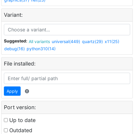
Variant:
Suggested:
All variants
universal(449)
quartz(29)
x11(25)
debug(16)
python310(14)
File installed:
Apply
Port version:
Up to date
Outdated