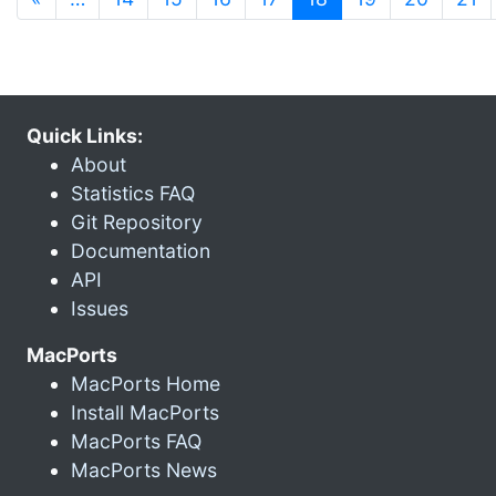
Quick Links:
About
Statistics FAQ
Git Repository
Documentation
API
Issues
MacPorts
MacPorts Home
Install MacPorts
MacPorts FAQ
MacPorts News