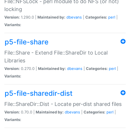
File::NFSLock - perl module to do NFS (or not)
locking
Version:
1.290.0 |
Maintained by:
dbevans
|
Categories:
perl
|
Variants:
p5-file-share
File::Share - Extend File::ShareDir to Local
Libraries
Version:
0.270.0 |
Maintained by:
dbevans
|
Categories:
perl
|
Variants:
p5-file-sharedir-dist
File::ShareDir::Dist - Locate per-dist shared files
Version:
0.70.0 |
Maintained by:
dbevans
|
Categories:
perl
|
Variants: