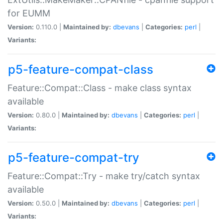
for EUMM
Version:
0.110.0 |
Maintained by:
dbevans
|
Categories:
perl
|
Variants:
p5-feature-compat-class
Feature::Compat::Class - make class syntax
available
Version:
0.80.0 |
Maintained by:
dbevans
|
Categories:
perl
|
Variants:
p5-feature-compat-try
Feature::Compat::Try - make try/catch syntax
available
Version:
0.50.0 |
Maintained by:
dbevans
|
Categories:
perl
|
Variants: