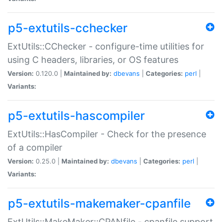
p5-extutils-cchecker
ExtUtils::CChecker - configure-time utilities for
using C headers, libraries, or OS features
Version:
0.120.0 |
Maintained by:
dbevans
|
Categories:
perl
|
Variants:
p5-extutils-hascompiler
ExtUtils::HasCompiler - Check for the presence
of a compiler
Version:
0.25.0 |
Maintained by:
dbevans
|
Categories:
perl
|
Variants:
p5-extutils-makemaker-cpanfile
ExtUtils::MakeMaker::CPANfile - cpanfile support