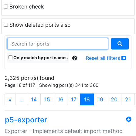
Broken check
Show deleted ports also
Only match by port names
Reset all filters
2,325 port(s) found
Page 18 of 117 | Showing port(s) 341 to 360
(current)
«
…
14
15
16
17
18
19
20
21
p5-exporter
Exporter - Implements default import method