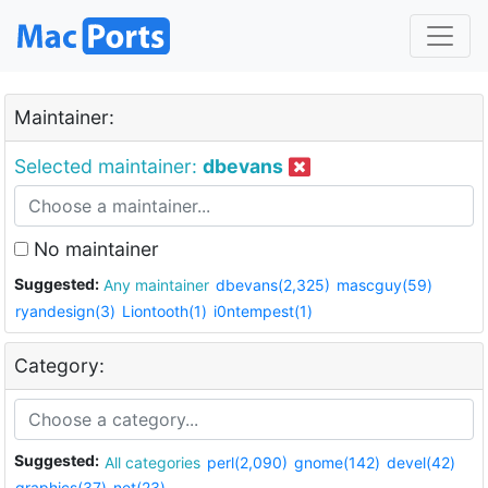
Maintainer:
Selected maintainer:
dbevans
No maintainer
Suggested:
Any maintainer
dbevans(2,325)
mascguy(59)
ryandesign(3)
Liontooth(1)
i0ntempest(1)
Category:
Suggested:
All categories
perl(2,090)
gnome(142)
devel(42)
graphics(37)
net(23)