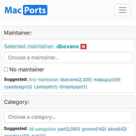
Maintainer:
Selected maintainer:
dbevans
No maintainer
Suggested:
Any maintainer
dbevans(2,325)
mascguy(59)
ryandesign(3)
Liontooth(1)
i0ntempest(1)
Category:
Suggested:
All categories
perl(2,090)
gnome(142)
devel(42)
graphics(37)
net(23)