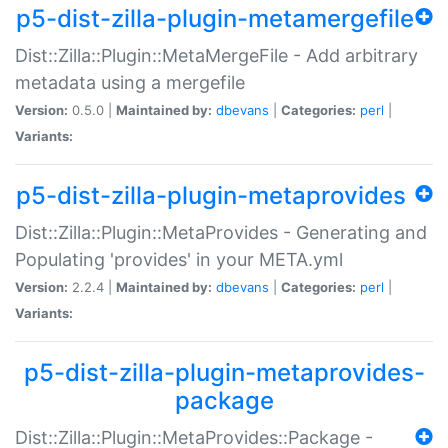
p5-dist-zilla-plugin-metamergefile
Dist::Zilla::Plugin::MetaMergeFile - Add arbitrary
metadata using a mergefile
Version:
0.5.0 |
Maintained by:
dbevans
|
Categories:
perl
|
Variants:
p5-dist-zilla-plugin-metaprovides
Dist::Zilla::Plugin::MetaProvides - Generating and
Populating 'provides' in your META.yml
Version:
2.2.4 |
Maintained by:
dbevans
|
Categories:
perl
|
Variants:
p5-dist-zilla-plugin-metaprovides-
package
Dist::Zilla::Plugin::MetaProvides::Package -