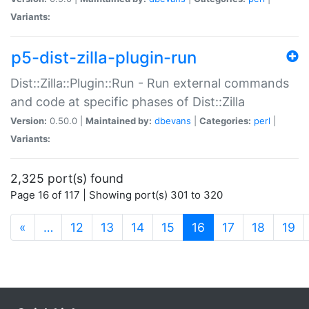
Variants:
p5-dist-zilla-plugin-run
Dist::Zilla::Plugin::Run - Run external commands
and code at specific phases of Dist::Zilla
Version:
0.50.0 |
Maintained by:
dbevans
|
Categories:
perl
|
Variants:
2,325 port(s) found
Page 16 of 117 | Showing port(s) 301 to 320
(current)
«
…
12
13
14
15
16
17
18
19