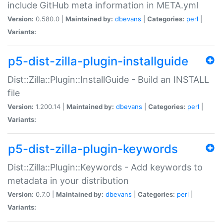
include GitHub meta information in META.yml
Version:
0.580.0 |
Maintained by:
dbevans
|
Categories:
perl
|
Variants:
p5-dist-zilla-plugin-installguide
Dist::Zilla::Plugin::InstallGuide - Build an INSTALL
file
Version:
1.200.14 |
Maintained by:
dbevans
|
Categories:
perl
|
Variants:
p5-dist-zilla-plugin-keywords
Dist::Zilla::Plugin::Keywords - Add keywords to
metadata in your distribution
Version:
0.7.0 |
Maintained by:
dbevans
|
Categories:
perl
|
Variants: