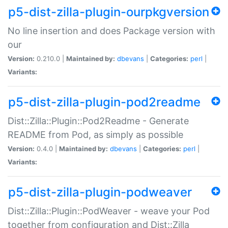
p5-dist-zilla-plugin-ourpkgversion
No line insertion and does Package version with
our
Version:
0.210.0 |
Maintained by:
dbevans
|
Categories:
perl
|
Variants:
p5-dist-zilla-plugin-pod2readme
Dist::Zilla::Plugin::Pod2Readme - Generate
README from Pod, as simply as possible
Version:
0.4.0 |
Maintained by:
dbevans
|
Categories:
perl
|
Variants:
p5-dist-zilla-plugin-podweaver
Dist::Zilla::Plugin::PodWeaver - weave your Pod
together from configuration and Dist::Zilla