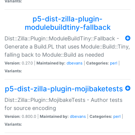
Variants:
p5-dist-zilla-plugin-
modulebuildtiny-fallback
Dist::Zilla::Plugin::ModuleBuildTiny::Fallback -
Generate a Build.PL that uses Module::Build::Tiny,
falling back to Module::Build as needed
Version:
0.27.0 |
Maintained by:
dbevans
|
Categories:
perl
|
Variants:
p5-dist-zilla-plugin-mojibaketests
Dist::Zilla::Plugin::MojibakeTests - Author tests
for source encoding
Version:
0.800.0 |
Maintained by:
dbevans
|
Categories:
perl
|
Variants: