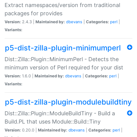
Extract namespaces/version from traditional
packages for provides
Version:
2.4.3 |
Maintained by:
dbevans
|
Categories:
perl
|
Variants:
p5-dist-zilla-plugin-minimumperl
Dist::Zilla::Plugin::MinimumPerl - Detects the
minimum version of Perl required for your dist
Version:
1.6.0 |
Maintained by:
dbevans
|
Categories:
perl
|
Variants:
p5-dist-zilla-plugin-modulebuildtiny
Dist::Zilla::Plugin::ModuleBuildTiny - Build a
Build.PL that uses Module::Build::Tiny
Version:
0.20.0 |
Maintained by:
dbevans
|
Categories:
perl
|