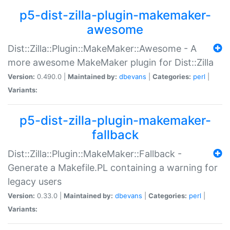
p5-dist-zilla-plugin-makemaker-
awesome
Dist::Zilla::Plugin::MakeMaker::Awesome - A
more awesome MakeMaker plugin for Dist::Zilla
Version:
0.490.0 |
Maintained by:
dbevans
|
Categories:
perl
|
Variants:
p5-dist-zilla-plugin-makemaker-
fallback
Dist::Zilla::Plugin::MakeMaker::Fallback -
Generate a Makefile.PL containing a warning for
legacy users
Version:
0.33.0 |
Maintained by:
dbevans
|
Categories:
perl
|
Variants: