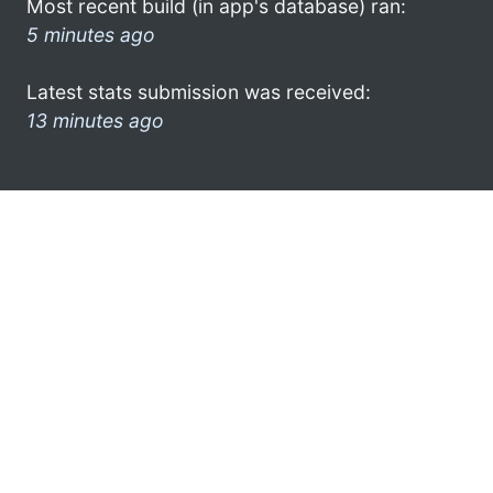
Most recent build (in app's database) ran:
5 minutes ago
Latest stats submission was received:
13 minutes ago