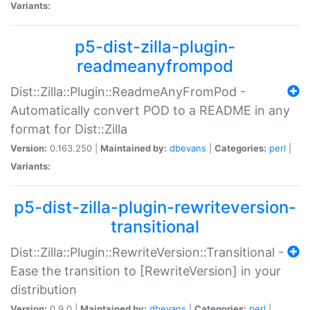
Variants:
p5-dist-zilla-plugin-
readmeanyfrompod
Dist::Zilla::Plugin::ReadmeAnyFromPod -
Automatically convert POD to a README in any
format for Dist::Zilla
Version:
0.163.250 |
Maintained by:
dbevans
|
Categories:
perl
|
Variants:
p5-dist-zilla-plugin-rewriteversion-
transitional
Dist::Zilla::Plugin::RewriteVersion::Transitional -
Ease the transition to [RewriteVersion] in your
distribution
Version:
0.9.0 |
Maintained by:
dbevans
|
Categories:
perl
|