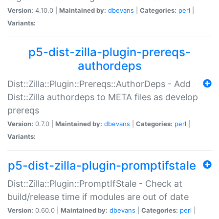
Version:
4.10.0 |
Maintained by:
dbevans
|
Categories:
perl
|
Variants:
p5-dist-zilla-plugin-prereqs-
authordeps
Dist::Zilla::Plugin::Prereqs::AuthorDeps - Add
Dist::Zilla authordeps to META files as develop
prereqs
Version:
0.7.0 |
Maintained by:
dbevans
|
Categories:
perl
|
Variants:
p5-dist-zilla-plugin-promptifstale
Dist::Zilla::Plugin::PromptIfStale - Check at
build/release time if modules are out of date
Version:
0.60.0 |
Maintained by:
dbevans
|
Categories:
perl
|