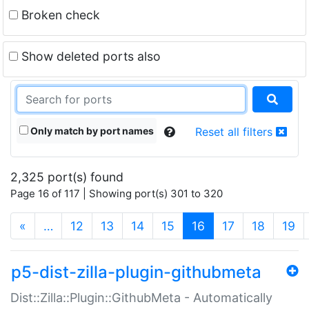
Broken check
Show deleted ports also
Only match by port names
Reset all filters
2,325 port(s) found
Page 16 of 117 | Showing port(s) 301 to 320
(current)
«
…
12
13
14
15
16
17
18
19
p5-dist-zilla-plugin-githubmeta
Dist::Zilla::Plugin::GithubMeta - Automatically