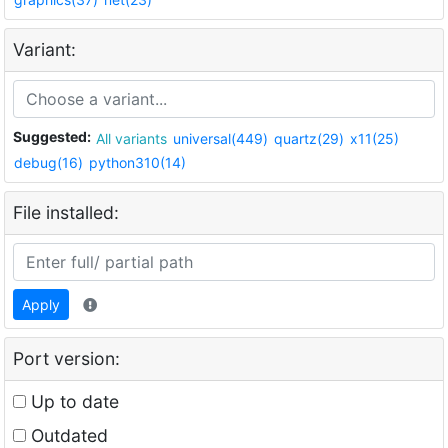
Variant:
Suggested:
All variants
universal(449)
quartz(29)
x11(25)
debug(16)
python310(14)
File installed:
Apply
Port version:
Up to date
Outdated