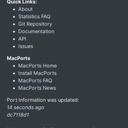
Quick Links:
About
Statistics FAQ
Git Repository
Documentation
API
Issues
MacPorts
MacPorts Home
Install MacPorts
MacPorts FAQ
MacPorts News
Port Information was updated:
14 seconds ago
dc7118d1