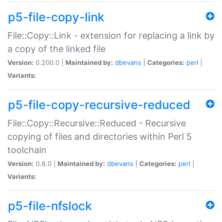
p5-file-copy-link
File::Copy::Link - extension for replacing a link by
a copy of the linked file
Version:
0.200.0 |
Maintained by:
dbevans
|
Categories:
perl
|
Variants:
p5-file-copy-recursive-reduced
File::Copy::Recursive::Reduced - Recursive
copying of files and directories within Perl 5
toolchain
Version:
0.8.0 |
Maintained by:
dbevans
|
Categories:
perl
|
Variants:
p5-file-nfslock