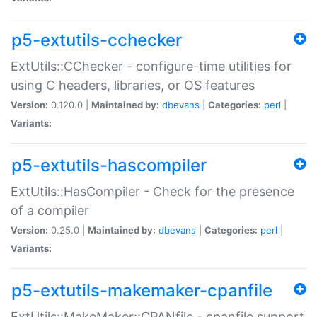
p5-extutils-cchecker
ExtUtils::CChecker - configure-time utilities for
using C headers, libraries, or OS features
Version:
0.120.0 |
Maintained by:
dbevans
|
Categories:
perl
|
Variants:
p5-extutils-hascompiler
ExtUtils::HasCompiler - Check for the presence
of a compiler
Version:
0.25.0 |
Maintained by:
dbevans
|
Categories:
perl
|
Variants:
p5-extutils-makemaker-cpanfile
ExtUtils::MakeMaker::CPANfile - cpanfile support