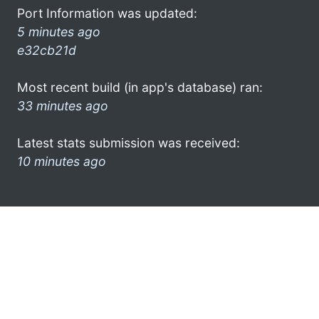
Port Information was updated:
5 minutes ago
e32cb21d
Most recent build (in app's database) ran:
33 minutes ago
Latest stats submission was received:
10 minutes ago