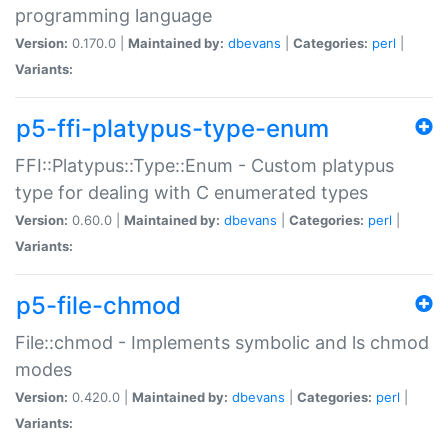
programming language
Version:
0.170.0 |
Maintained by:
dbevans
|
Categories:
perl
|
Variants:
p5-ffi-platypus-type-enum
FFI::Platypus::Type::Enum - Custom platypus
type for dealing with C enumerated types
Version:
0.60.0 |
Maintained by:
dbevans
|
Categories:
perl
|
Variants:
p5-file-chmod
File::chmod - Implements symbolic and ls chmod
modes
Version:
0.420.0 |
Maintained by:
dbevans
|
Categories:
perl
|
Variants: