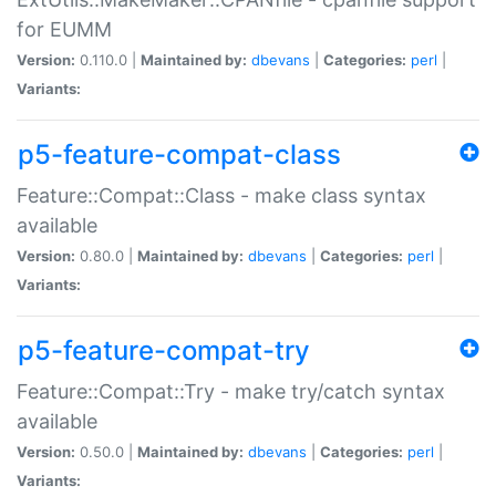
for EUMM
Version:
0.110.0 |
Maintained by:
dbevans
|
Categories:
perl
|
Variants:
p5-feature-compat-class
Feature::Compat::Class - make class syntax
available
Version:
0.80.0 |
Maintained by:
dbevans
|
Categories:
perl
|
Variants:
p5-feature-compat-try
Feature::Compat::Try - make try/catch syntax
available
Version:
0.50.0 |
Maintained by:
dbevans
|
Categories:
perl
|
Variants: