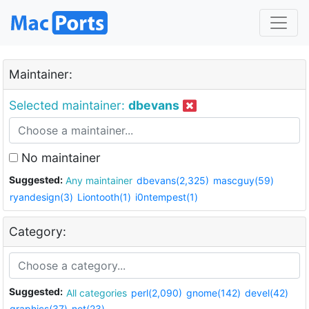
Maintainer:
Selected maintainer:
dbevans
No maintainer
Suggested:
Any maintainer
dbevans(2,325)
mascguy(59)
ryandesign(3)
Liontooth(1)
i0ntempest(1)
Category:
Suggested:
All categories
perl(2,090)
gnome(142)
devel(42)
graphics(37)
net(23)