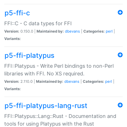
p5-ffi-c
FFI::C - C data types for FFI
Version:
0.150.0 |
Maintained by:
dbevans
|
Categories:
perl
|
Variants:
p5-ffi-platypus
FFI::Platypus - Write Perl bindings to non-Perl
libraries with FFI. No XS required.
Version:
2.110.0 |
Maintained by:
dbevans
|
Categories:
perl
|
Variants:
p5-ffi-platypus-lang-rust
FFI::Platypus::Lang::Rust - Documentation and
tools for using Platypus with the Rust