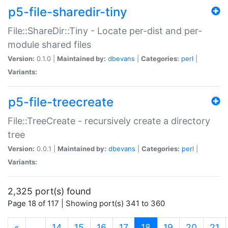
p5-file-sharedir-tiny
File::ShareDir::Tiny - Locate per-dist and per-
module shared files
Version:
0.1.0 |
Maintained by:
dbevans
|
Categories:
perl
|
Variants:
p5-file-treecreate
File::TreeCreate - recursively create a directory
tree
Version:
0.0.1 |
Maintained by:
dbevans
|
Categories:
perl
|
Variants:
2,325 port(s) found
Page 18 of 117 | Showing port(s) 341 to 360
(current)
«
…
14
15
16
17
18
19
20
21