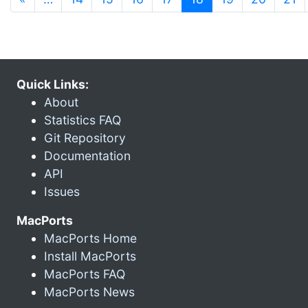
Quick Links:
About
Statistics FAQ
Git Repository
Documentation
API
Issues
MacPorts
MacPorts Home
Install MacPorts
MacPorts FAQ
MacPorts News