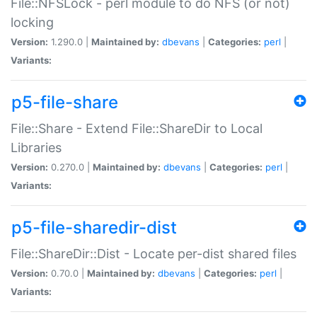
File::NFSLock - perl module to do NFS (or not)
locking
Version:
1.290.0 |
Maintained by:
dbevans
|
Categories:
perl
|
Variants:
p5-file-share
File::Share - Extend File::ShareDir to Local
Libraries
Version:
0.270.0 |
Maintained by:
dbevans
|
Categories:
perl
|
Variants:
p5-file-sharedir-dist
File::ShareDir::Dist - Locate per-dist shared files
Version:
0.70.0 |
Maintained by:
dbevans
|
Categories:
perl
|
Variants: