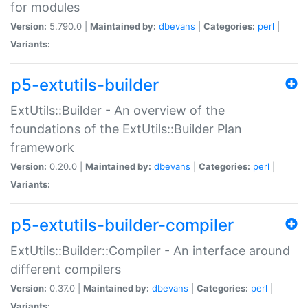
for modules
Version:
5.790.0 |
Maintained by:
dbevans
|
Categories:
perl
|
Variants:
p5-extutils-builder
ExtUtils::Builder - An overview of the
foundations of the ExtUtils::Builder Plan
framework
Version:
0.20.0 |
Maintained by:
dbevans
|
Categories:
perl
|
Variants:
p5-extutils-builder-compiler
ExtUtils::Builder::Compiler - An interface around
different compilers
Version:
0.37.0 |
Maintained by:
dbevans
|
Categories:
perl
|
Variants: