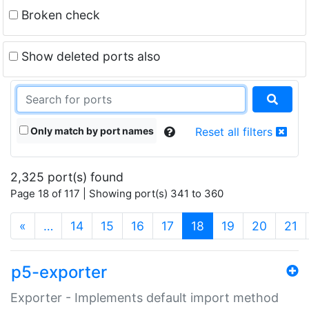
Broken check
Show deleted ports also
Only match by port names
Reset all filters
2,325 port(s) found
Page 18 of 117 | Showing port(s) 341 to 360
(current)
«
…
14
15
16
17
18
19
20
21
p5-exporter
Exporter - Implements default import method