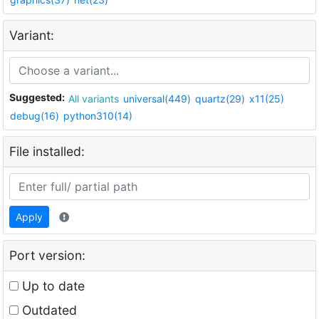
Variant:
Suggested:
All variants
universal(449)
quartz(29)
x11(25)
debug(16)
python310(14)
File installed:
Apply
Port version:
Up to date
Outdated