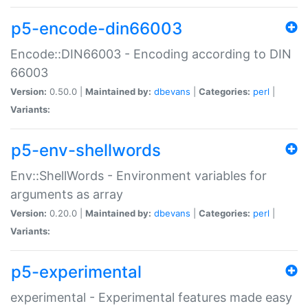
p5-encode-din66003
Encode::DIN66003 - Encoding according to DIN
66003
Version:
0.50.0 |
Maintained by:
dbevans
|
Categories:
perl
|
Variants:
p5-env-shellwords
Env::ShellWords - Environment variables for
arguments as array
Version:
0.20.0 |
Maintained by:
dbevans
|
Categories:
perl
|
Variants:
p5-experimental
experimental - Experimental features made easy