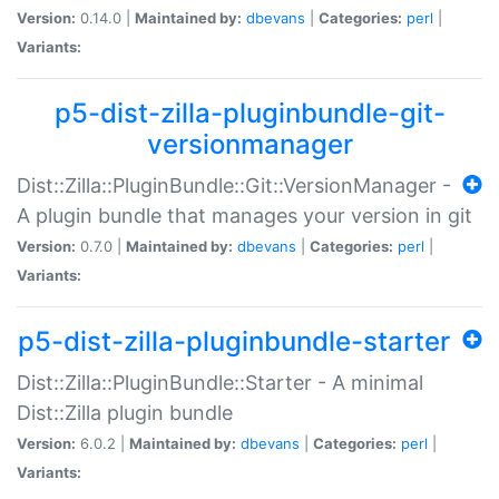
Version:
0.14.0 |
Maintained by:
dbevans
|
Categories:
perl
|
Variants:
p5-dist-zilla-pluginbundle-git-
versionmanager
Dist::Zilla::PluginBundle::Git::VersionManager -
A plugin bundle that manages your version in git
Version:
0.7.0 |
Maintained by:
dbevans
|
Categories:
perl
|
Variants:
p5-dist-zilla-pluginbundle-starter
Dist::Zilla::PluginBundle::Starter - A minimal
Dist::Zilla plugin bundle
Version:
6.0.2 |
Maintained by:
dbevans
|
Categories:
perl
|
Variants: