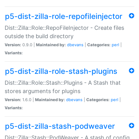
p5-dist-zilla-role-repofileinjector
Dist::Zilla::Role::RepoFileInjector - Create files
outside the build directory
Version:
0.9.0 |
Maintained by:
dbevans
|
Categories:
perl
|
Variants:
p5-dist-zilla-role-stash-plugins
Dist::Zilla::Role::Stash::Plugins - A Stash that
stores arguments for plugins
Version:
1.6.0 |
Maintained by:
dbevans
|
Categories:
perl
|
Variants:
p5-dist-zilla-stash-podweaver
Dist::Zilla::Stash::PodWeaver - A stash of config