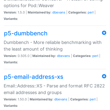
options for Pod::Weaver
Version:
1.5.0 |
Maintained by:
dbevans
|
Categories:
perl
|
Variants:
p5-dumbbench
Dumbbench - More reliable benchmarking with
the least amount of thinking
Version:
0.505.0 |
Maintained by:
dbevans
|
Categories:
perl
|
Variants:
p5-email-address-xs
Email::Address::XS - Parse and format RFC 2822
email addresses and groups
Version:
1.50.0 |
Maintained by:
dbevans
|
Categories:
perl
|
Variants: