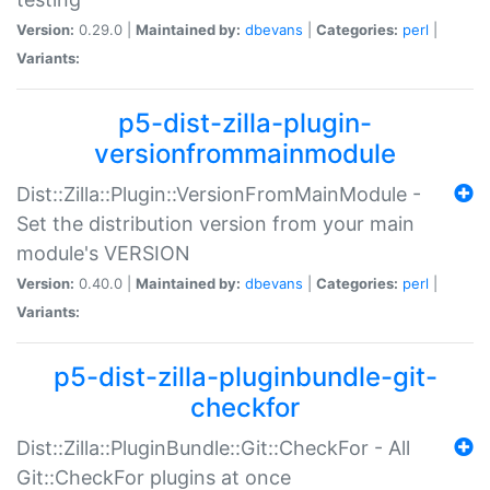
Version:
0.29.0 |
Maintained by:
dbevans
|
Categories:
perl
|
Variants:
p5-dist-zilla-plugin-
versionfrommainmodule
Dist::Zilla::Plugin::VersionFromMainModule -
Set the distribution version from your main
module's VERSION
Version:
0.40.0 |
Maintained by:
dbevans
|
Categories:
perl
|
Variants:
p5-dist-zilla-pluginbundle-git-
checkfor
Dist::Zilla::PluginBundle::Git::CheckFor - All
Git::CheckFor plugins at once