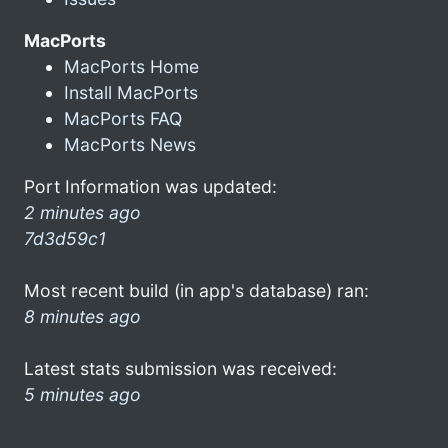
MacPorts
MacPorts Home
Install MacPorts
MacPorts FAQ
MacPorts News
Port Information was updated:
2 minutes ago
7d3d59c1
Most recent build (in app's database) ran:
8 minutes ago
Latest stats submission was received:
5 minutes ago