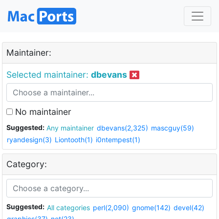
Maintainer:
Selected maintainer:
dbevans
No maintainer
Suggested:
Any maintainer
dbevans(2,325)
mascguy(59)
ryandesign(3)
Liontooth(1)
i0ntempest(1)
Category:
Suggested:
All categories
perl(2,090)
gnome(142)
devel(42)
graphics(37)
net(23)