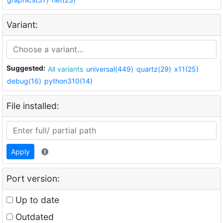
Variant:
Suggested:
All variants
universal(449)
quartz(29)
x11(25)
debug(16)
python310(14)
File installed:
Apply
Port version:
Up to date
Outdated