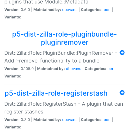
plugins that use Module::Metadata
Version:
0.6.0 |
Maintained by:
dbevans
|
Categories:
perl
|
Variants:
p5-dist-zilla-role-pluginbundle-
pluginremover
Dist::Zilla::Role::PluginBundle::PluginRemover -
Add '-remove' functionality to a bundle
Version:
0.105.0 |
Maintained by:
dbevans
|
Categories:
perl
|
Variants:
p5-dist-zilla-role-registerstash
Dist::Zilla::Role::RegisterStash - A plugin that can
register stashes
Version:
0.3.0 |
Maintained by:
dbevans
|
Categories:
perl
|
Variants: