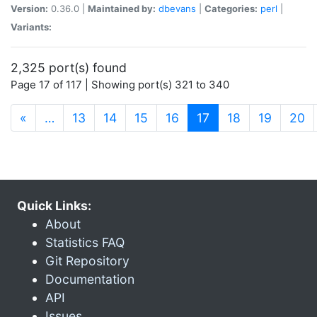
Version:
0.36.0 |
Maintained by:
dbevans
|
Categories:
perl
|
Variants:
2,325 port(s) found
Page 17 of 117 | Showing port(s) 321 to 340
(current)
«
…
13
14
15
16
17
18
19
20
Quick Links:
About
Statistics FAQ
Git Repository
Documentation
API
Issues