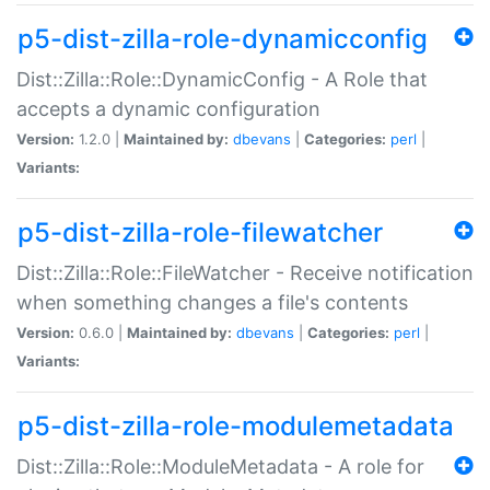
p5-dist-zilla-role-dynamicconfig
Dist::Zilla::Role::DynamicConfig - A Role that
accepts a dynamic configuration
Version:
1.2.0 |
Maintained by:
dbevans
|
Categories:
perl
|
Variants:
p5-dist-zilla-role-filewatcher
Dist::Zilla::Role::FileWatcher - Receive notification
when something changes a file's contents
Version:
0.6.0 |
Maintained by:
dbevans
|
Categories:
perl
|
Variants:
p5-dist-zilla-role-modulemetadata
Dist::Zilla::Role::ModuleMetadata - A role for