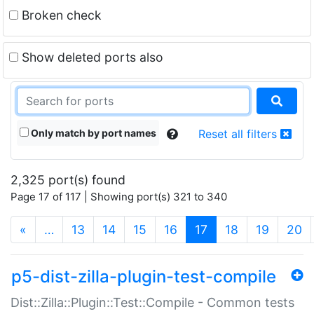
Broken check
Show deleted ports also
Only match by port names
Reset all filters
2,325 port(s) found
Page 17 of 117 | Showing port(s) 321 to 340
(current)
«
…
13
14
15
16
17
18
19
20
p5-dist-zilla-plugin-test-compile
Dist::Zilla::Plugin::Test::Compile - Common tests