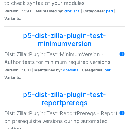
to check syntax of your modules
Version:
2.59.0 |
Maintained by:
dbevans
|
Categories:
perl
|
Variants:
p5-dist-zilla-plugin-test-
minimumversion
Dist::Zilla::Plugin::Test::MinimumVersion -
Author tests for minimum required versions
Version:
2.0.11 |
Maintained by:
dbevans
|
Categories:
perl
|
Variants:
p5-dist-zilla-plugin-test-
reportprereqs
Dist::Zilla::Plugin::Test::ReportPrereqs - Report
on prerequisite versions during automated
testing