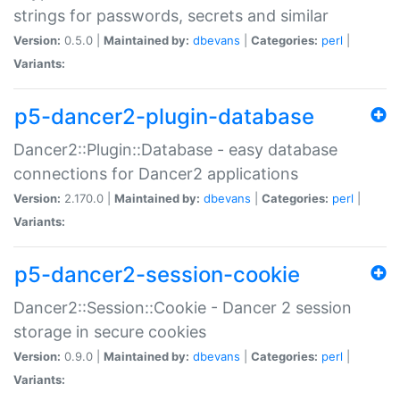
strings for passwords, secrets and similar
Version:
0.5.0 |
Maintained by:
dbevans
|
Categories:
perl
|
Variants:
p5-dancer2-plugin-database
Dancer2::Plugin::Database - easy database
connections for Dancer2 applications
Version:
2.170.0 |
Maintained by:
dbevans
|
Categories:
perl
|
Variants:
p5-dancer2-session-cookie
Dancer2::Session::Cookie - Dancer 2 session
storage in secure cookies
Version:
0.9.0 |
Maintained by:
dbevans
|
Categories:
perl
|
Variants: