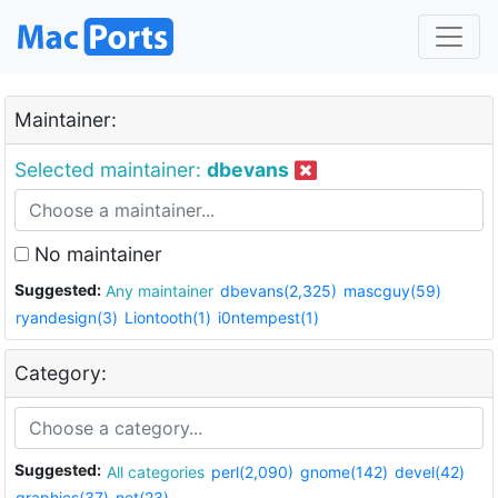
Maintainer:
Selected maintainer:
dbevans
No maintainer
Suggested:
Any maintainer
dbevans(2,325)
mascguy(59)
ryandesign(3)
Liontooth(1)
i0ntempest(1)
Category:
Suggested:
All categories
perl(2,090)
gnome(142)
devel(42)
graphics(37)
net(23)