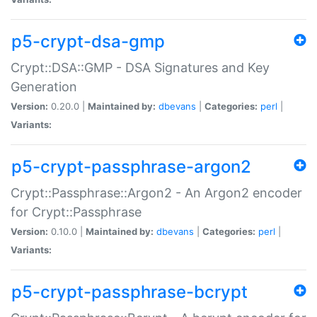
p5-crypt-dsa-gmp
Crypt::DSA::GMP - DSA Signatures and Key
Generation
Version:
0.20.0 |
Maintained by:
dbevans
|
Categories:
perl
|
Variants:
p5-crypt-passphrase-argon2
Crypt::Passphrase::Argon2 - An Argon2 encoder
for Crypt::Passphrase
Version:
0.10.0 |
Maintained by:
dbevans
|
Categories:
perl
|
Variants:
p5-crypt-passphrase-bcrypt