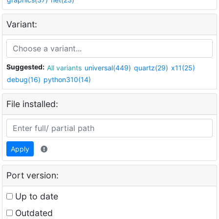
Variant:
Suggested:
All variants
universal(449)
quartz(29)
x11(25)
debug(16)
python310(14)
File installed:
Apply
Port version:
Up to date
Outdated