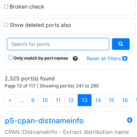
Broken check
Show deleted ports also
Only match by port names
Reset all filters
2,325 port(s) found
Page 13 of 117 | Showing port(s) 241 to 260
(current)
«
…
9
10
11
12
13
14
15
16
p5-cpan-distnameinfo
CPAN::DistnameInfo - Extract distribution name