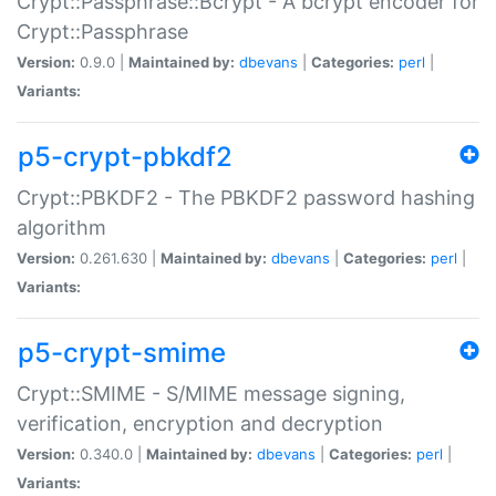
Crypt::Passphrase::Bcrypt - A bcrypt encoder for
Crypt::Passphrase
Version:
0.9.0 |
Maintained by:
dbevans
|
Categories:
perl
|
Variants:
p5-crypt-pbkdf2
Crypt::PBKDF2 - The PBKDF2 password hashing
algorithm
Version:
0.261.630 |
Maintained by:
dbevans
|
Categories:
perl
|
Variants:
p5-crypt-smime
Crypt::SMIME - S/MIME message signing,
verification, encryption and decryption
Version:
0.340.0 |
Maintained by:
dbevans
|
Categories:
perl
|
Variants: