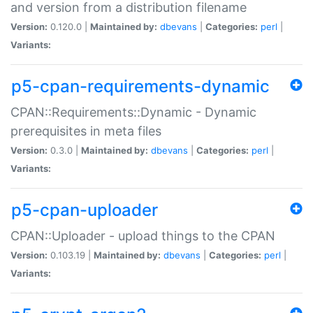
and version from a distribution filename
Version:
0.120.0 |
Maintained by:
dbevans
|
Categories:
perl
|
Variants:
p5-cpan-requirements-dynamic
CPAN::Requirements::Dynamic - Dynamic
prerequisites in meta files
Version:
0.3.0 |
Maintained by:
dbevans
|
Categories:
perl
|
Variants:
p5-cpan-uploader
CPAN::Uploader - upload things to the CPAN
Version:
0.103.19 |
Maintained by:
dbevans
|
Categories:
perl
|
Variants: