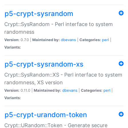
p5-crypt-sysrandom
Crypt::SysRandom - Perl interface to system
randomness
Version:
0.7.0 |
Maintained by:
dbevans
|
Categories:
perl
|
Variants:
p5-crypt-sysrandom-xs
Crypt::SysRandom::XS - Perl interface to system
randomness, XS version
Version:
0.11.0 |
Maintained by:
dbevans
|
Categories:
perl
|
Variants:
p5-crypt-urandom-token
Crypt::URandom::Token - Generate secure