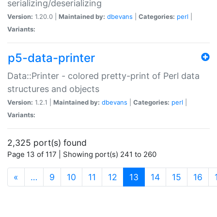
serializing/deserializing
Version:
1.20.0 |
Maintained by:
dbevans
|
Categories:
perl
|
Variants:
p5-data-printer
Data::Printer - colored pretty-print of Perl data
structures and objects
Version:
1.2.1 |
Maintained by:
dbevans
|
Categories:
perl
|
Variants:
2,325 port(s) found
Page 13 of 117 | Showing port(s) 241 to 260
(current)
«
…
9
10
11
12
13
14
15
16