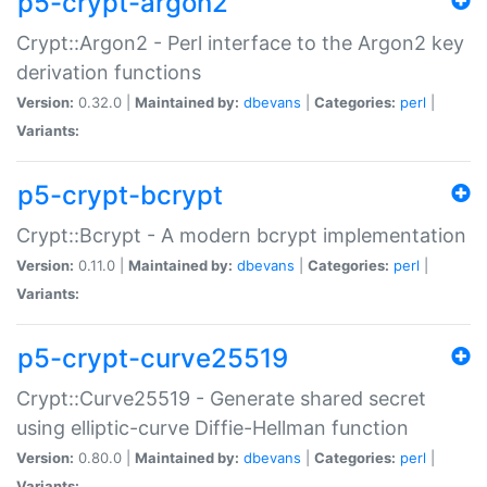
p5-crypt-argon2
Crypt::Argon2 - Perl interface to the Argon2 key
derivation functions
Version:
0.32.0 |
Maintained by:
dbevans
|
Categories:
perl
|
Variants:
p5-crypt-bcrypt
Crypt::Bcrypt - A modern bcrypt implementation
Version:
0.11.0 |
Maintained by:
dbevans
|
Categories:
perl
|
Variants:
p5-crypt-curve25519
Crypt::Curve25519 - Generate shared secret
using elliptic-curve Diffie-Hellman function
Version:
0.80.0 |
Maintained by:
dbevans
|
Categories:
perl
|
Variants: