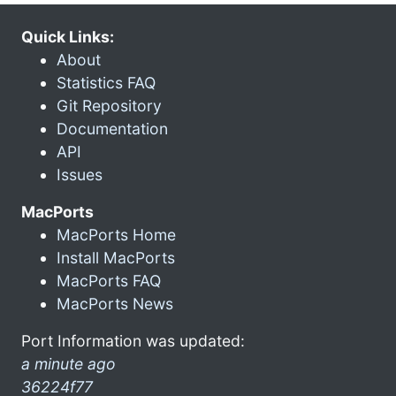
Quick Links:
About
Statistics FAQ
Git Repository
Documentation
API
Issues
MacPorts
MacPorts Home
Install MacPorts
MacPorts FAQ
MacPorts News
Port Information was updated:
a minute ago
36224f77