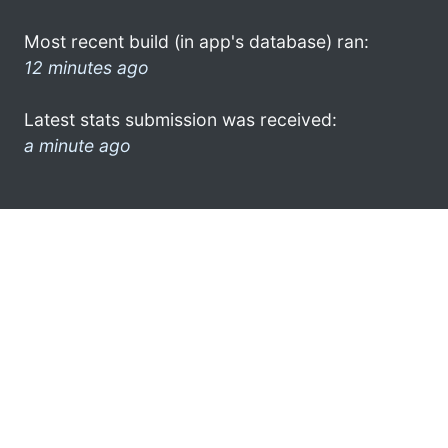
Most recent build (in app's database) ran:
12 minutes ago
Latest stats submission was received:
a minute ago