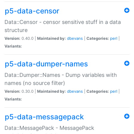
p5-data-censor
Data::Censor - censor sensitive stuff in a data
structure
Version:
0.40.0 |
Maintained by:
dbevans
|
Categories:
perl
|
Variants:
p5-data-dumper-names
Data::Dumper::Names - Dump variables with
names (no source filter)
Version:
0.30.0 |
Maintained by:
dbevans
|
Categories:
perl
|
Variants:
p5-data-messagepack
Data::MessagePack - MessagePack