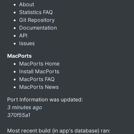
About
Statistics FAQ
Git Repository
Documentation
API
Issues
MacPorts
MacPorts Home
Install MacPorts
MacPorts FAQ
MacPorts News
Port Information was updated:
3 minutes ago
370f55a1
Most recent build (in app's database) ran: