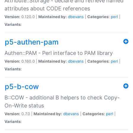
Attribute::Storage - declare and retrieve named
attributes about CODE references
Version:
0.120.0 |
Maintained by:
dbevans
|
Categories:
perl
|
Variants:
p5-authen-pam
Authen::PAM - Perl interface to PAM library
Version:
0.160.0 |
Maintained by:
dbevans
|
Categories:
perl
|
Variants:
p5-b-cow
B::COW - additional B helpers to check Copy-
On-Write status
Version:
0.7.0 |
Maintained by:
dbevans
|
Categories:
perl
|
Variants: