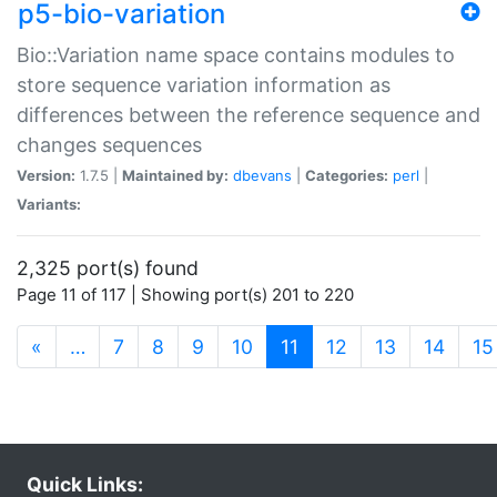
p5-bio-variation
Bio::Variation name space contains modules to
store sequence variation information as
differences between the reference sequence and
changes sequences
Version:
1.7.5 |
Maintained by:
dbevans
|
Categories:
perl
|
Variants:
2,325 port(s) found
Page 11 of 117 | Showing port(s) 201 to 220
(current)
«
…
7
8
9
10
11
12
13
14
15
Quick Links: