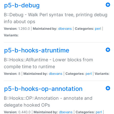
p5-b-debug
B::Debug - Walk Perl syntax tree, printing debug
info about ops
Version:
1.260.0 |
Maintained by:
dbevans
|
Categories:
perl
|
Variants:
p5-b-hooks-atruntime
B::Hooks::AtRuntime - Lower blocks from
compile time to runtime
Version:
8 |
Maintained by:
dbevans
|
Categories:
perl
|
Variants:
p5-b-hooks-op-annotation
B::Hooks::OP::Annotation - annotate and
delegate hooked OPs
Version:
0.440.0 |
Maintained by:
dbevans
|
Categories:
perl
|