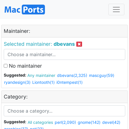
Maintainer:
Selected maintainer:
dbevans
No maintainer
Suggested:
Any maintainer
dbevans(2,325)
mascguy(59)
ryandesign(3)
Liontooth(1)
i0ntempest(1)
Category:
Suggested:
All categories
perl(2,090)
gnome(142)
devel(42)
graphics(37)
net(23)