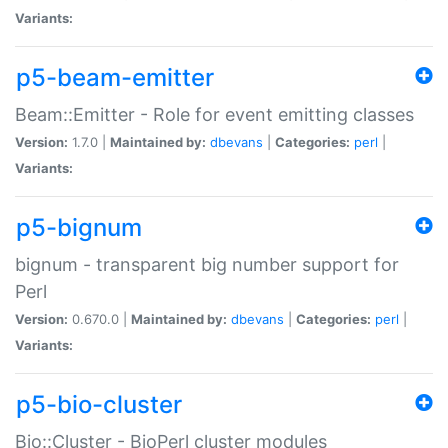
Variants:
p5-beam-emitter
Beam::Emitter - Role for event emitting classes
Version:
1.7.0 |
Maintained by:
dbevans
|
Categories:
perl
|
Variants:
p5-bignum
bignum - transparent big number support for
Perl
Version:
0.670.0 |
Maintained by:
dbevans
|
Categories:
perl
|
Variants:
p5-bio-cluster
Bio::Cluster - BioPerl cluster modules