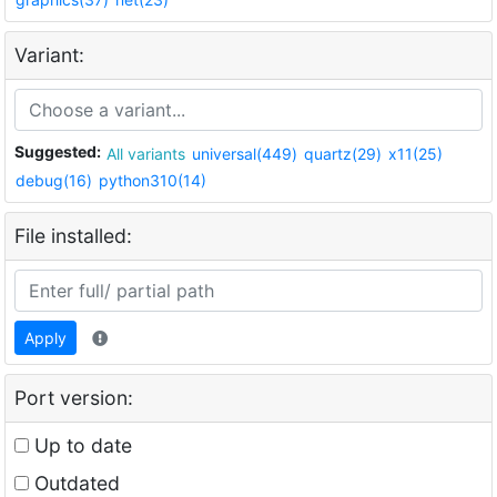
Variant:
Suggested:
All variants
universal(449)
quartz(29)
x11(25)
debug(16)
python310(14)
File installed:
Apply
Port version:
Up to date
Outdated