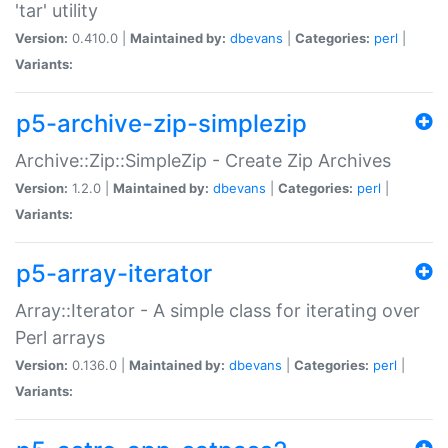
'tar' utility
Version:
0.410.0 |
Maintained by:
dbevans
|
Categories:
perl
|
Variants:
p5-archive-zip-simplezip
Archive::Zip::SimpleZip - Create Zip Archives
Version:
1.2.0 |
Maintained by:
dbevans
|
Categories:
perl
|
Variants:
p5-array-iterator
Array::Iterator - A simple class for iterating over
Perl arrays
Version:
0.136.0 |
Maintained by:
dbevans
|
Categories:
perl
|
Variants: