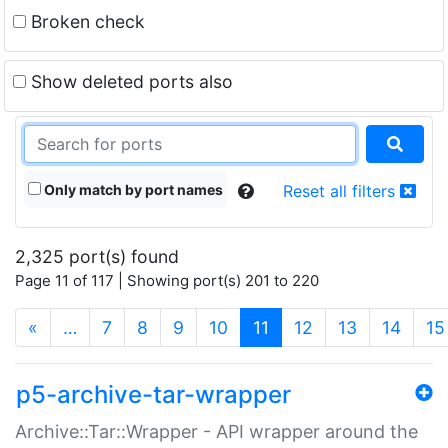
Broken check
Show deleted ports also
Only match by port names
Reset all filters
2,325 port(s) found
Page 11 of 117 | Showing port(s) 201 to 220
(current)
«
…
7
8
9
10
11
12
13
14
15
p5-archive-tar-wrapper
Archive::Tar::Wrapper - API wrapper around the