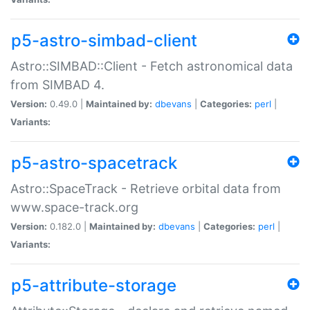
p5-astro-simbad-client
Astro::SIMBAD::Client - Fetch astronomical data
from SIMBAD 4.
Version:
0.49.0 |
Maintained by:
dbevans
|
Categories:
perl
|
Variants:
p5-astro-spacetrack
Astro::SpaceTrack - Retrieve orbital data from
www.space-track.org
Version:
0.182.0 |
Maintained by:
dbevans
|
Categories:
perl
|
Variants:
p5-attribute-storage