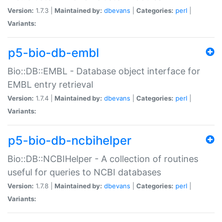
Version:
1.7.3 |
Maintained by:
dbevans
|
Categories:
perl
|
Variants:
p5-bio-db-embl
Bio::DB::EMBL - Database object interface for
EMBL entry retrieval
Version:
1.7.4 |
Maintained by:
dbevans
|
Categories:
perl
|
Variants:
p5-bio-db-ncbihelper
Bio::DB::NCBIHelper - A collection of routines
useful for queries to NCBI databases
Version:
1.7.8 |
Maintained by:
dbevans
|
Categories:
perl
|
Variants: