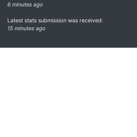
6 minutes ago
Latest stats submission was received:
15 minutes ago