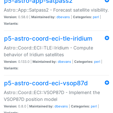
p5-astro-app-satpass2
Astro::App::Satpass2 - Forecast satellite visibility.
Version:
0.58.0 |
Maintained by:
dbevans
|
Categories:
perl
|
Variants:
p5-astro-coord-eci-tle-iridium
Astro::Coord::ECI::TLE::Iridium - Compute
behavior of Iridium satellites
Version:
0.133.0 |
Maintained by:
dbevans
|
Categories:
perl
|
Variants:
p5-astro-coord-eci-vsop87d
Astro::Coord::ECI::VSOP87D - Implement the
VSOP87D position model
Version:
0.8.0 |
Maintained by:
dbevans
|
Categories:
perl
|
Variants: