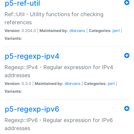
p5-ref-util
Ref::Util - Utility functions for checking
references
Version:
0.204.0 |
Maintained by:
dbevans
|
Categories:
perl
|
Variants:
p5-regexp-ipv4
Regexp::IPv4 - Regular expression for IPv4
addresses
Version:
0.3.0 |
Maintained by:
dbevans
|
Categories:
perl
|
Variants:
p5-regexp-ipv6
Regexp::IPv6 - Regular expression for IPv6
addresses