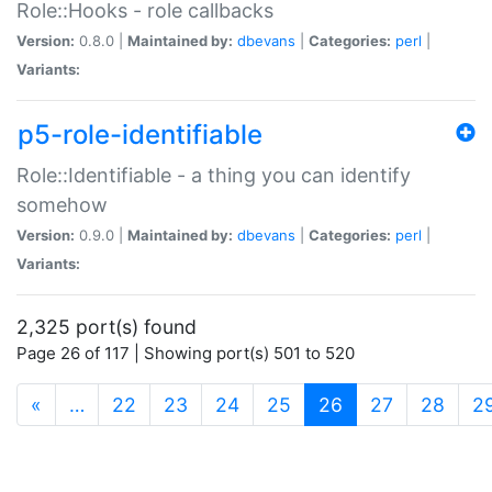
Role::Hooks - role callbacks
Version:
0.8.0 |
Maintained by:
dbevans
|
Categories:
perl
|
Variants:
p5-role-identifiable
Role::Identifiable - a thing you can identify
somehow
Version:
0.9.0 |
Maintained by:
dbevans
|
Categories:
perl
|
Variants:
2,325 port(s) found
Page 26 of 117 | Showing port(s) 501 to 520
(current)
«
…
22
23
24
25
26
27
28
2