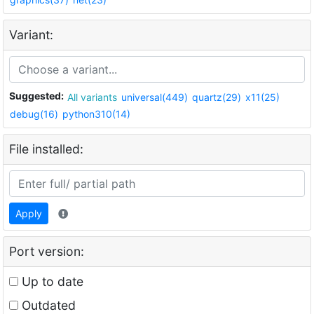
Variant:
Suggested:
All variants
universal(449)
quartz(29)
x11(25)
debug(16)
python310(14)
File installed:
Apply
Port version:
Up to date
Outdated