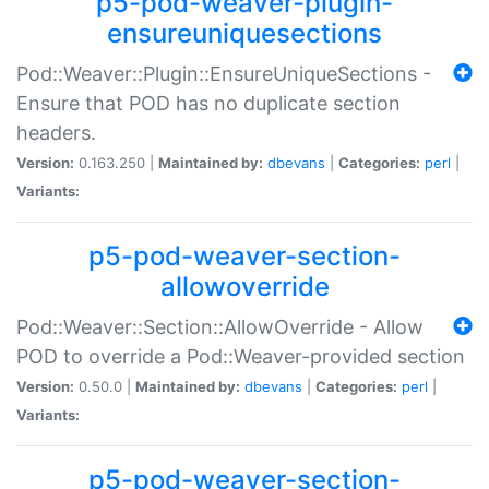
p5-pod-weaver-plugin-
ensureuniquesections
Pod::Weaver::Plugin::EnsureUniqueSections -
Ensure that POD has no duplicate section
headers.
Version:
0.163.250 |
Maintained by:
dbevans
|
Categories:
perl
|
Variants:
p5-pod-weaver-section-
allowoverride
Pod::Weaver::Section::AllowOverride - Allow
POD to override a Pod::Weaver-provided section
Version:
0.50.0 |
Maintained by:
dbevans
|
Categories:
perl
|
Variants:
p5-pod-weaver-section-