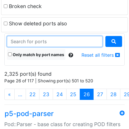
Broken check
Show deleted ports also
Only match by port names
Reset all filters
2,325 port(s) found
Page 26 of 117 | Showing port(s) 501 to 520
(current)
«
…
22
23
24
25
26
27
28
2
p5-pod-parser
Pod::Parser - base class for creating POD filters