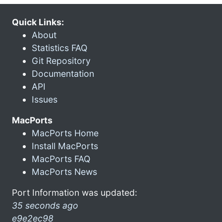
Quick Links:
About
Statistics FAQ
Git Repository
Documentation
API
Issues
MacPorts
MacPorts Home
Install MacPorts
MacPorts FAQ
MacPorts News
Port Information was updated:
35 seconds ago
e9e2ec98