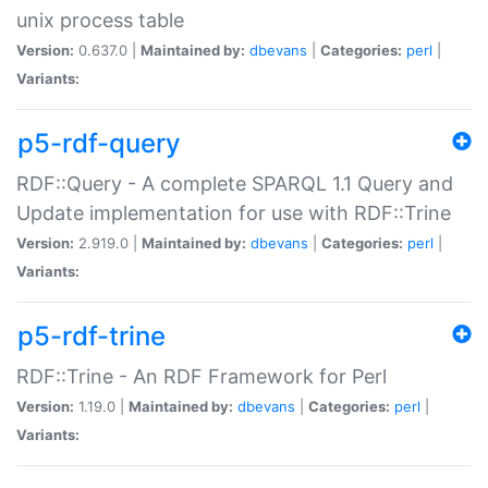
unix process table
Version:
0.637.0 |
Maintained by:
dbevans
|
Categories:
perl
|
Variants:
p5-rdf-query
RDF::Query - A complete SPARQL 1.1 Query and
Update implementation for use with RDF::Trine
Version:
2.919.0 |
Maintained by:
dbevans
|
Categories:
perl
|
Variants:
p5-rdf-trine
RDF::Trine - An RDF Framework for Perl
Version:
1.19.0 |
Maintained by:
dbevans
|
Categories:
perl
|
Variants: