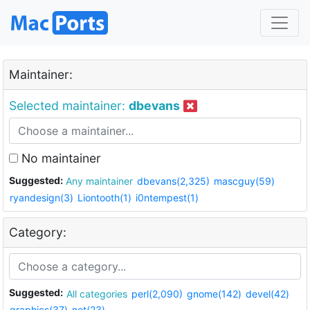
Maintainer:
Selected maintainer:
dbevans
No maintainer
Suggested:
Any maintainer
dbevans(2,325)
mascguy(59)
ryandesign(3)
Liontooth(1)
i0ntempest(1)
Category:
Suggested:
All categories
perl(2,090)
gnome(142)
devel(42)
graphics(37)
net(23)