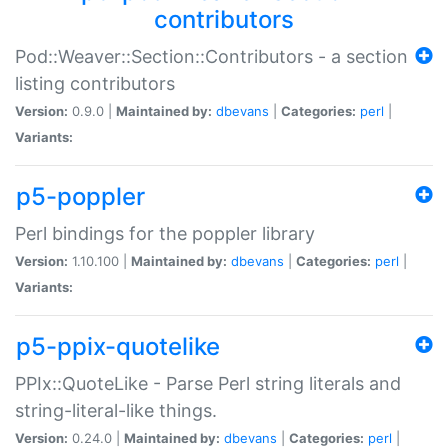
contributors
Pod::Weaver::Section::Contributors - a section
listing contributors
Version:
0.9.0 |
Maintained by:
dbevans
|
Categories:
perl
|
Variants:
p5-poppler
Perl bindings for the poppler library
Version:
1.10.100 |
Maintained by:
dbevans
|
Categories:
perl
|
Variants:
p5-ppix-quotelike
PPIx::QuoteLike - Parse Perl string literals and
string-literal-like things.
Version:
0.24.0 |
Maintained by:
dbevans
|
Categories:
perl
|