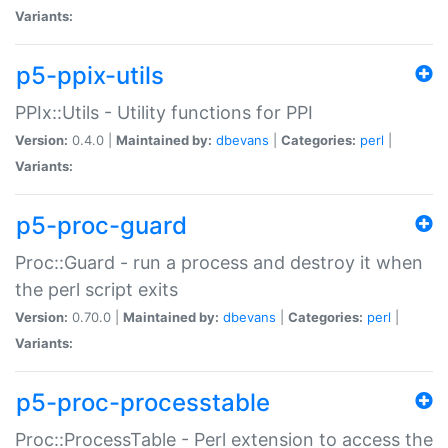
Variants:
p5-ppix-utils
PPIx::Utils - Utility functions for PPI
Version:
0.4.0 |
Maintained by:
dbevans
|
Categories:
perl
|
Variants:
p5-proc-guard
Proc::Guard - run a process and destroy it when
the perl script exits
Version:
0.70.0 |
Maintained by:
dbevans
|
Categories:
perl
|
Variants:
p5-proc-processtable
Proc::ProcessTable - Perl extension to access the