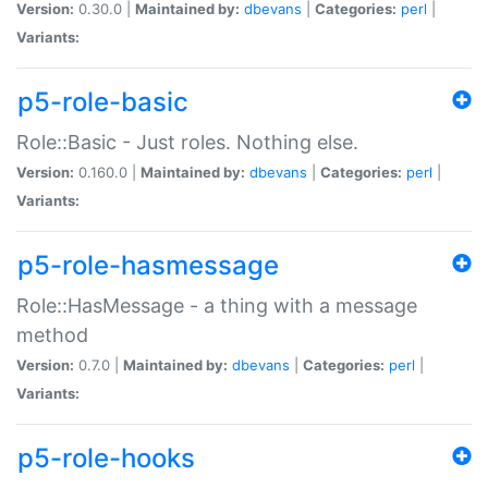
Version:
0.30.0 |
Maintained by:
dbevans
|
Categories:
perl
|
Variants:
p5-role-basic
Role::Basic - Just roles. Nothing else.
Version:
0.160.0 |
Maintained by:
dbevans
|
Categories:
perl
|
Variants:
p5-role-hasmessage
Role::HasMessage - a thing with a message
method
Version:
0.7.0 |
Maintained by:
dbevans
|
Categories:
perl
|
Variants:
p5-role-hooks