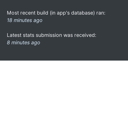
Most recent build (in app's database) ran:
18 minutes ago
Latest stats submission was received:
8 minutes ago