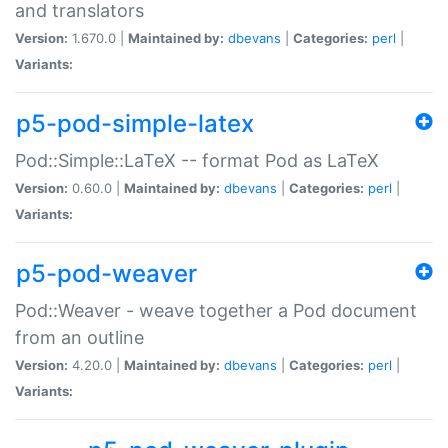
and translators
Version:
1.670.0 |
Maintained by:
dbevans
|
Categories:
perl
|
Variants:
p5-pod-simple-latex
Pod::Simple::LaTeX -- format Pod as LaTeX
Version:
0.60.0 |
Maintained by:
dbevans
|
Categories:
perl
|
Variants:
p5-pod-weaver
Pod::Weaver - weave together a Pod document
from an outline
Version:
4.20.0 |
Maintained by:
dbevans
|
Categories:
perl
|
Variants: