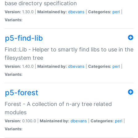
base directory specification
Version:
1.30.0 |
Maintained by:
dbevans
|
Categories:
perl
|
Variants:
p5-find-lib
Find::Lib - Helper to smartly find libs to use in the
filesystem tree
Version:
1.40.0 |
Maintained by:
dbevans
|
Categories:
perl
|
Variants:
p5-forest
Forest - A collection of n-ary tree related
modules
Version:
0.100.0 |
Maintained by:
dbevans
|
Categories:
perl
|
Variants: