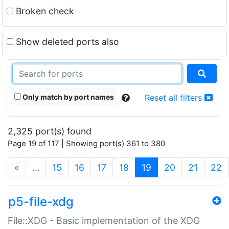
Broken check
Show deleted ports also
Only match by port names
Reset all filters
2,325 port(s) found
Page 19 of 117 | Showing port(s) 361 to 380
(current)
«
…
15
16
17
18
19
20
21
22
p5-file-xdg
File::XDG - Basic implementation of the XDG