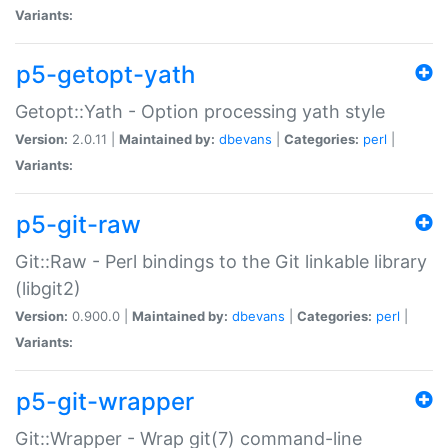
Variants:
p5-getopt-yath
Getopt::Yath - Option processing yath style
Version:
2.0.11 |
Maintained by:
dbevans
|
Categories:
perl
|
Variants:
p5-git-raw
Git::Raw - Perl bindings to the Git linkable library
(libgit2)
Version:
0.900.0 |
Maintained by:
dbevans
|
Categories:
perl
|
Variants:
p5-git-wrapper
Git::Wrapper - Wrap git(7) command-line