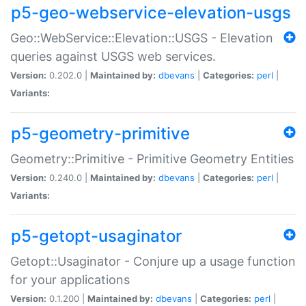
p5-geo-webservice-elevation-usgs
Geo::WebService::Elevation::USGS - Elevation
queries against USGS web services.
Version:
0.202.0 |
Maintained by:
dbevans
|
Categories:
perl
|
Variants:
p5-geometry-primitive
Geometry::Primitive - Primitive Geometry Entities
Version:
0.240.0 |
Maintained by:
dbevans
|
Categories:
perl
|
Variants:
p5-getopt-usaginator
Getopt::Usaginator - Conjure up a usage function
for your applications
Version:
0.1.200 |
Maintained by:
dbevans
|
Categories:
perl
|