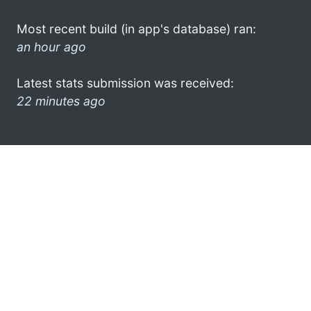
Most recent build (in app's database) ran:
an hour ago
Latest stats submission was received:
22 minutes ago