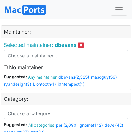
Maintainer:
Selected maintainer:
dbevans
No maintainer
Suggested:
Any maintainer
dbevans(2,325)
mascguy(59)
ryandesign(3)
Liontooth(1)
i0ntempest(1)
Category:
Suggested:
All categories
perl(2,090)
gnome(142)
devel(42)
graphics(37)
net(23)