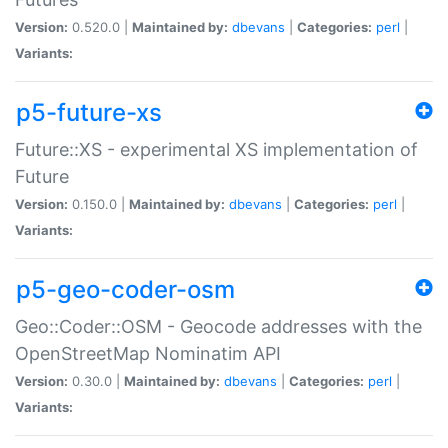
Version:
0.520.0 |
Maintained by:
dbevans
|
Categories:
perl
|
Variants:
p5-future-xs
Future::XS - experimental XS implementation of
Future
Version:
0.150.0 |
Maintained by:
dbevans
|
Categories:
perl
|
Variants:
p5-geo-coder-osm
Geo::Coder::OSM - Geocode addresses with the
OpenStreetMap Nominatim API
Version:
0.30.0 |
Maintained by:
dbevans
|
Categories:
perl
|
Variants: