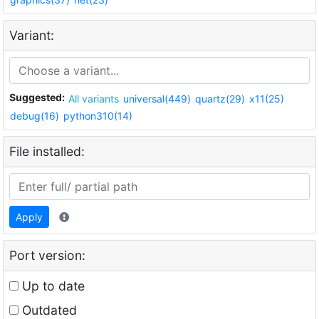
Variant:
Suggested:
All variants
universal(449)
quartz(29)
x11(25)
debug(16)
python310(14)
File installed:
Apply
Port version:
Up to date
Outdated