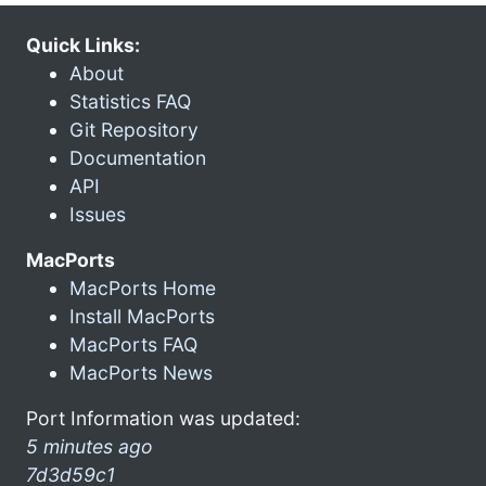
Quick Links:
About
Statistics FAQ
Git Repository
Documentation
API
Issues
MacPorts
MacPorts Home
Install MacPorts
MacPorts FAQ
MacPorts News
Port Information was updated:
5 minutes ago
7d3d59c1