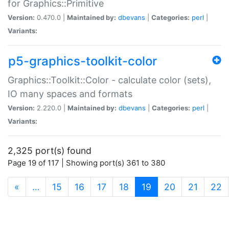
for Graphics::Primitive
Version:
0.470.0 |
Maintained by:
dbevans
|
Categories:
perl
|
Variants:
p5-graphics-toolkit-color
Graphics::Toolkit::Color - calculate color (sets),
IO many spaces and formats
Version:
2.220.0 |
Maintained by:
dbevans
|
Categories:
perl
|
Variants:
2,325 port(s) found
Page 19 of 117 | Showing port(s) 361 to 380
(current)
«
…
15
16
17
18
19
20
21
22