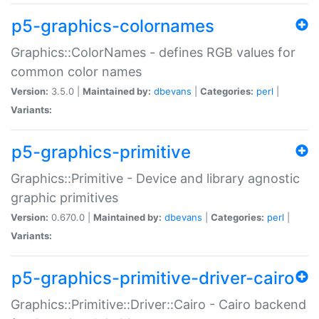
p5-graphics-colornames
Graphics::ColorNames - defines RGB values for
common color names
Version:
3.5.0 |
Maintained by:
dbevans
|
Categories:
perl
|
Variants:
p5-graphics-primitive
Graphics::Primitive - Device and library agnostic
graphic primitives
Version:
0.670.0 |
Maintained by:
dbevans
|
Categories:
perl
|
Variants:
p5-graphics-primitive-driver-cairo
Graphics::Primitive::Driver::Cairo - Cairo backend