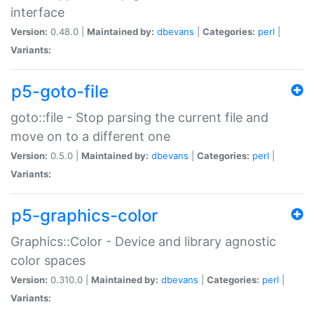
interface
Version:
0.48.0 |
Maintained by:
dbevans
|
Categories:
perl
|
Variants:
p5-goto-file
goto::file - Stop parsing the current file and
move on to a different one
Version:
0.5.0 |
Maintained by:
dbevans
|
Categories:
perl
|
Variants:
p5-graphics-color
Graphics::Color - Device and library agnostic
color spaces
Version:
0.310.0 |
Maintained by:
dbevans
|
Categories:
perl
|
Variants: