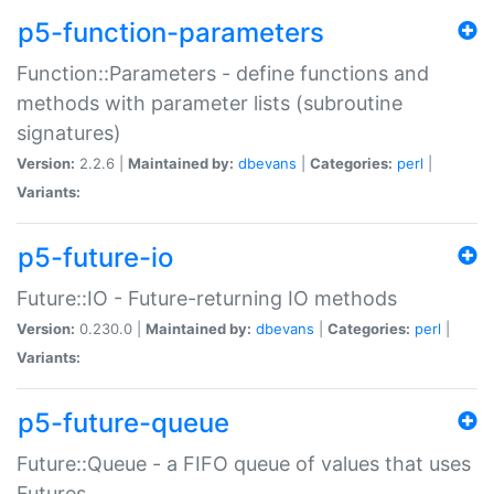
p5-function-parameters
Function::Parameters - define functions and
methods with parameter lists (subroutine
signatures)
Version:
2.2.6 |
Maintained by:
dbevans
|
Categories:
perl
|
Variants:
p5-future-io
Future::IO - Future-returning IO methods
Version:
0.230.0 |
Maintained by:
dbevans
|
Categories:
perl
|
Variants:
p5-future-queue
Future::Queue - a FIFO queue of values that uses
Futures