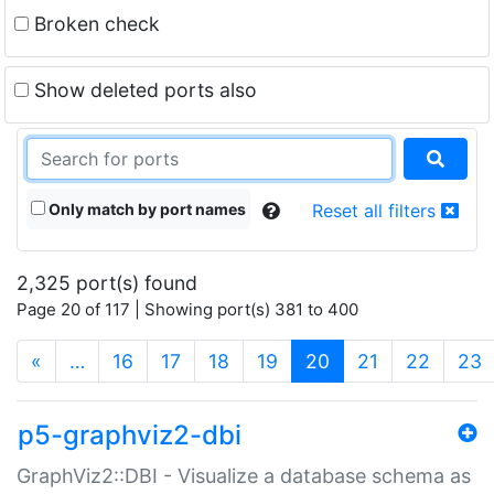
Broken check
Show deleted ports also
Only match by port names
Reset all filters
2,325 port(s) found
Page 20 of 117 | Showing port(s) 381 to 400
(current)
«
…
16
17
18
19
20
21
22
23
p5-graphviz2-dbi
GraphViz2::DBI - Visualize a database schema as