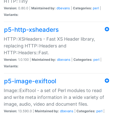
HTTP::Tiny
Version:
0.80.0 |
Maintained by:
dbevans
|
Categories:
perl
|
Variants:
p5-http-xsheaders
HTTP::XSHeaders - Fast XS Header library,
replacing HTTP::Headers and
HTTP::Headers::Fast.
Version:
1.0.100 |
Maintained by:
dbevans
|
Categories:
perl
|
Variants:
p5-image-exiftool
Image::Exiftool - a set of Perl modules to read
and write meta information in a wide variety of
image, audio, video and document files.
Version:
13.590.0 |
Maintained by:
dbevans
|
Categories:
perl
|