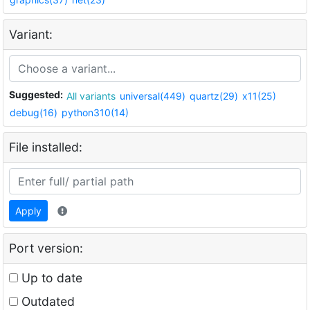
Variant:
Suggested:
All variants
universal(449)
quartz(29)
x11(25)
debug(16)
python310(14)
File installed:
Apply
Port version:
Up to date
Outdated