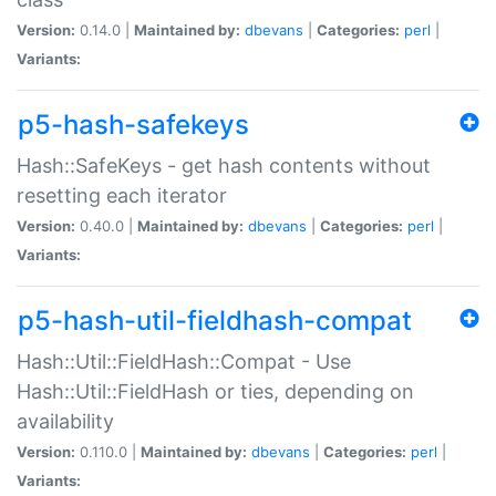
Version:
0.14.0 |
Maintained by:
dbevans
|
Categories:
perl
|
Variants:
p5-hash-safekeys
Hash::SafeKeys - get hash contents without
resetting each iterator
Version:
0.40.0 |
Maintained by:
dbevans
|
Categories:
perl
|
Variants:
p5-hash-util-fieldhash-compat
Hash::Util::FieldHash::Compat - Use
Hash::Util::FieldHash or ties, depending on
availability
Version:
0.110.0 |
Maintained by:
dbevans
|
Categories:
perl
|
Variants: