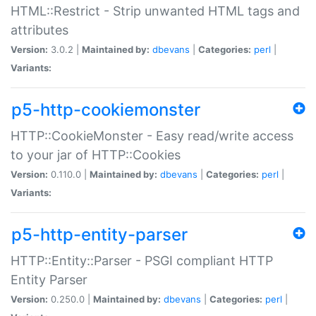
HTML::Restrict - Strip unwanted HTML tags and
attributes
Version:
3.0.2 |
Maintained by:
dbevans
|
Categories:
perl
|
Variants:
p5-http-cookiemonster
HTTP::CookieMonster - Easy read/write access
to your jar of HTTP::Cookies
Version:
0.110.0 |
Maintained by:
dbevans
|
Categories:
perl
|
Variants:
p5-http-entity-parser
HTTP::Entity::Parser - PSGI compliant HTTP
Entity Parser
Version:
0.250.0 |
Maintained by:
dbevans
|
Categories:
perl
|