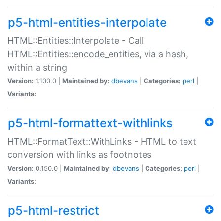
p5-html-entities-interpolate
HTML::Entities::Interpolate - Call
HTML::Entities::encode_entities, via a hash,
within a string
Version:
1.100.0 |
Maintained by:
dbevans
|
Categories:
perl
|
Variants:
p5-html-formattext-withlinks
HTML::FormatText::WithLinks - HTML to text
conversion with links as footnotes
Version:
0.150.0 |
Maintained by:
dbevans
|
Categories:
perl
|
Variants:
p5-html-restrict