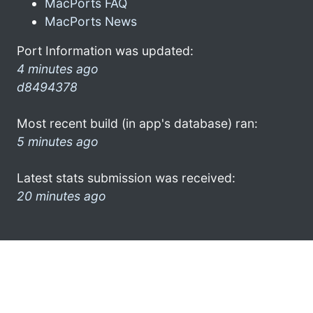
MacPorts FAQ
MacPorts News
Port Information was updated:
4 minutes ago
d8494378
Most recent build (in app's database) ran:
5 minutes ago
Latest stats submission was received:
20 minutes ago