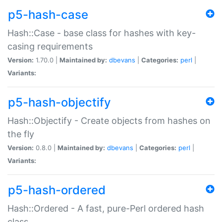
p5-hash-case
Hash::Case - base class for hashes with key-
casing requirements
Version:
1.70.0 |
Maintained by:
dbevans
|
Categories:
perl
|
Variants:
p5-hash-objectify
Hash::Objectify - Create objects from hashes on
the fly
Version:
0.8.0 |
Maintained by:
dbevans
|
Categories:
perl
|
Variants:
p5-hash-ordered
Hash::Ordered - A fast, pure-Perl ordered hash
class