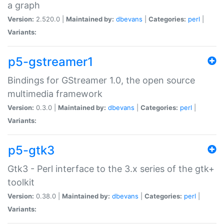
a graph
Version:
2.520.0 |
Maintained by:
dbevans
|
Categories:
perl
|
Variants:
p5-gstreamer1
Bindings for GStreamer 1.0, the open source
multimedia framework
Version:
0.3.0 |
Maintained by:
dbevans
|
Categories:
perl
|
Variants:
p5-gtk3
Gtk3 - Perl interface to the 3.x series of the gtk+
toolkit
Version:
0.38.0 |
Maintained by:
dbevans
|
Categories:
perl
|
Variants: