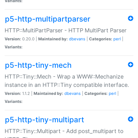
Variants:
p5-http-multipartparser
HTTP::MultiPartParser - HTTP MultiPart Parser
Version:
0.20.0 |
Maintained by:
dbevans
|
Categories:
perl
|
Variants:
p5-http-tiny-mech
HTTP::Tiny::Mech - Wrap a WWW::Mechanize
instance in an HTTP::Tiny compatible interface.
Version:
1.1.2 |
Maintained by:
dbevans
|
Categories:
perl
|
Variants:
p5-http-tiny-multipart
HTTP::Tiny::Multipart - Add post_multipart to