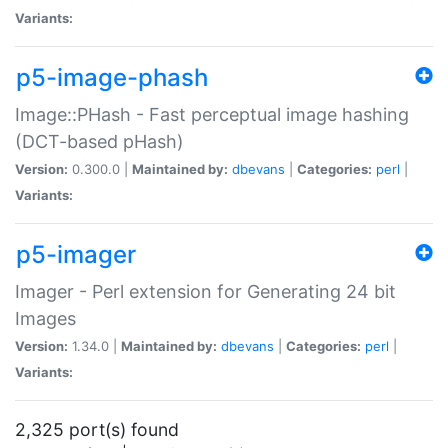
Variants:
p5-image-phash
Image::PHash - Fast perceptual image hashing
(DCT-based pHash)
Version:
0.300.0 |
Maintained by:
dbevans
|
Categories:
perl
|
Variants:
p5-imager
Imager - Perl extension for Generating 24 bit
Images
Version:
1.34.0 |
Maintained by:
dbevans
|
Categories:
perl
|
Variants:
2,325 port(s) found