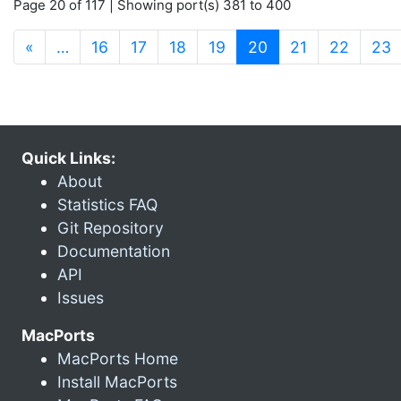
Page 20 of 117 | Showing port(s) 381 to 400
(current)
«
…
16
17
18
19
20
21
22
23
Quick Links:
About
Statistics FAQ
Git Repository
Documentation
API
Issues
MacPorts
MacPorts Home
Install MacPorts