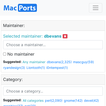
Maintainer:
Selected maintainer:
dbevans
No maintainer
Suggested:
Any maintainer
dbevans(2,325)
mascguy(59)
ryandesign(3)
Liontooth(1)
i0ntempest(1)
Category:
Suggested:
All categories
perl(2,090)
gnome(142)
devel(42)
graphics(37)
net(23)