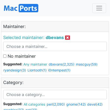
Maintainer:
Selected maintainer:
dbevans
No maintainer
Suggested:
Any maintainer
dbevans(2,325)
mascguy(59)
ryandesign(3)
Liontooth(1)
i0ntempest(1)
Category:
Suggested:
All categories
perl(2,090)
gnome(142)
devel(42)
graphics(37)
net(23)