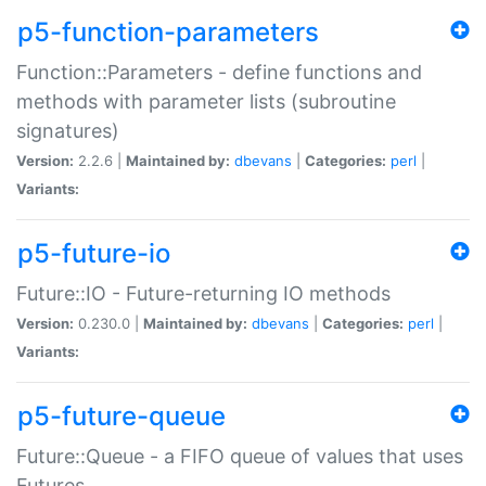
p5-function-parameters
Function::Parameters - define functions and
methods with parameter lists (subroutine
signatures)
Version:
2.2.6 |
Maintained by:
dbevans
|
Categories:
perl
|
Variants:
p5-future-io
Future::IO - Future-returning IO methods
Version:
0.230.0 |
Maintained by:
dbevans
|
Categories:
perl
|
Variants:
p5-future-queue
Future::Queue - a FIFO queue of values that uses
Futures