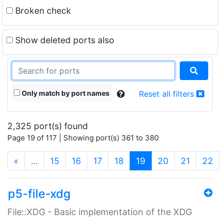
Broken check
Show deleted ports also
Only match by port names
Reset all filters
2,325 port(s) found
Page 19 of 117 | Showing port(s) 361 to 380
(current)
«
…
15
16
17
18
19
20
21
22
p5-file-xdg
File::XDG - Basic implementation of the XDG