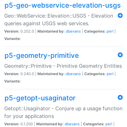
p5-geo-webservice-elevation-usgs
Geo::WebService::Elevation::USGS - Elevation
queries against USGS web services.
Version:
0.202.0 |
Maintained by:
dbevans
|
Categories:
perl
|
Variants:
p5-geometry-primitive
Geometry::Primitive - Primitive Geometry Entities
Version:
0.240.0 |
Maintained by:
dbevans
|
Categories:
perl
|
Variants:
p5-getopt-usaginator
Getopt::Usaginator - Conjure up a usage function
for your applications
Version:
0.1.200 |
Maintained by:
dbevans
|
Categories:
perl
|