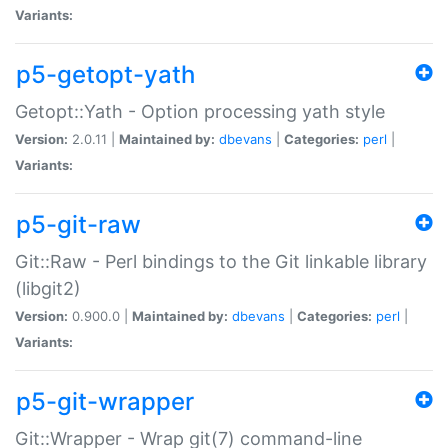
Variants:
p5-getopt-yath
Getopt::Yath - Option processing yath style
Version:
2.0.11 |
Maintained by:
dbevans
|
Categories:
perl
|
Variants:
p5-git-raw
Git::Raw - Perl bindings to the Git linkable library
(libgit2)
Version:
0.900.0 |
Maintained by:
dbevans
|
Categories:
perl
|
Variants:
p5-git-wrapper
Git::Wrapper - Wrap git(7) command-line