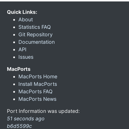
Quick Links:
About
Statistics FAQ
Git Repository
Documentation
API
Issues
MacPorts
MacPorts Home
Install MacPorts
MacPorts FAQ
MacPorts News
Port Information was updated:
51 seconds ago
b6d5599c