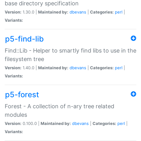
base directory specification
Version:
1.30.0 |
Maintained by:
dbevans
|
Categories:
perl
|
Variants:
p5-find-lib
Find::Lib - Helper to smartly find libs to use in the
filesystem tree
Version:
1.40.0 |
Maintained by:
dbevans
|
Categories:
perl
|
Variants:
p5-forest
Forest - A collection of n-ary tree related
modules
Version:
0.100.0 |
Maintained by:
dbevans
|
Categories:
perl
|
Variants: