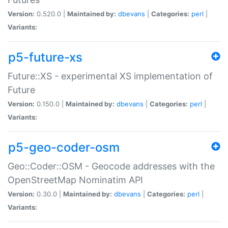
Version:
0.520.0 |
Maintained by:
dbevans
|
Categories:
perl
|
Variants:
p5-future-xs
Future::XS - experimental XS implementation of
Future
Version:
0.150.0 |
Maintained by:
dbevans
|
Categories:
perl
|
Variants:
p5-geo-coder-osm
Geo::Coder::OSM - Geocode addresses with the
OpenStreetMap Nominatim API
Version:
0.30.0 |
Maintained by:
dbevans
|
Categories:
perl
|
Variants: