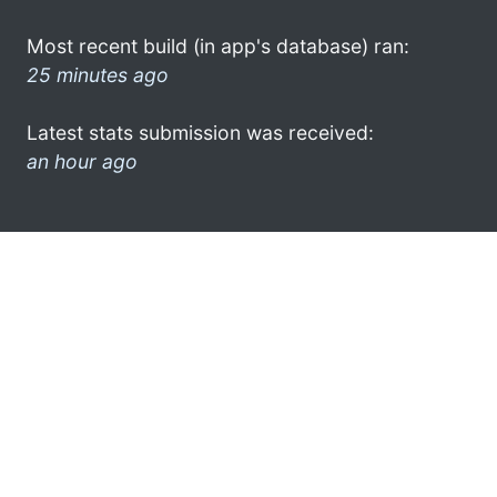
Most recent build (in app's database) ran:
25 minutes ago
Latest stats submission was received:
an hour ago