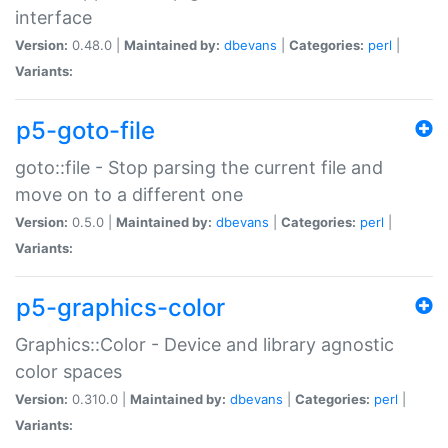
interface
Version:
0.48.0 |
Maintained by:
dbevans
|
Categories:
perl
|
Variants:
p5-goto-file
goto::file - Stop parsing the current file and
move on to a different one
Version:
0.5.0 |
Maintained by:
dbevans
|
Categories:
perl
|
Variants:
p5-graphics-color
Graphics::Color - Device and library agnostic
color spaces
Version:
0.310.0 |
Maintained by:
dbevans
|
Categories:
perl
|
Variants: