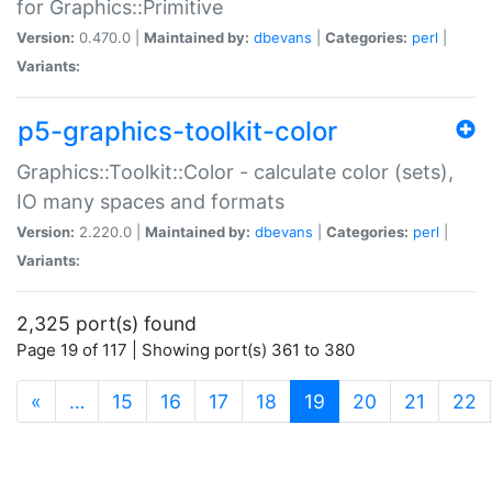
for Graphics::Primitive
Version:
0.470.0 |
Maintained by:
dbevans
|
Categories:
perl
|
Variants:
p5-graphics-toolkit-color
Graphics::Toolkit::Color - calculate color (sets),
IO many spaces and formats
Version:
2.220.0 |
Maintained by:
dbevans
|
Categories:
perl
|
Variants:
2,325 port(s) found
Page 19 of 117 | Showing port(s) 361 to 380
(current)
«
…
15
16
17
18
19
20
21
22