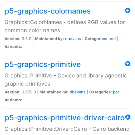
p5-graphics-colornames
Graphics::ColorNames - defines RGB values for
common color names
Version:
3.5.0 |
Maintained by:
dbevans
|
Categories:
perl
|
Variants:
p5-graphics-primitive
Graphics::Primitive - Device and library agnostic
graphic primitives
Version:
0.670.0 |
Maintained by:
dbevans
|
Categories:
perl
|
Variants:
p5-graphics-primitive-driver-cairo
Graphics::Primitive::Driver::Cairo - Cairo backend