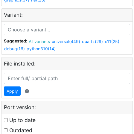
Variant:
Suggested:
All variants
universal(449)
quartz(29)
x11(25)
debug(16)
python310(14)
File installed:
Apply
Port version:
Up to date
Outdated