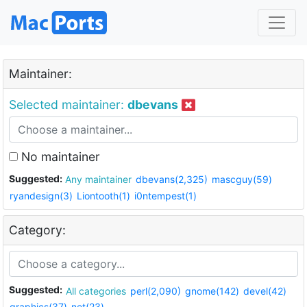
Maintainer:
Selected maintainer:
dbevans
No maintainer
Suggested:
Any maintainer
dbevans(2,325)
mascguy(59)
ryandesign(3)
Liontooth(1)
i0ntempest(1)
Category:
Suggested:
All categories
perl(2,090)
gnome(142)
devel(42)
graphics(37)
net(23)