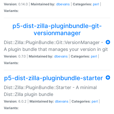
Version:
0.14.0 |
Maintained by:
dbevans
|
Categories:
perl
|
Variants:
p5-dist-zilla-pluginbundle-git-
versionmanager
Dist::Zilla::PluginBundle::Git::VersionManager -
A plugin bundle that manages your version in git
Version:
0.7.0 |
Maintained by:
dbevans
|
Categories:
perl
|
Variants:
p5-dist-zilla-pluginbundle-starter
Dist::Zilla::PluginBundle::Starter - A minimal
Dist::Zilla plugin bundle
Version:
6.0.2 |
Maintained by:
dbevans
|
Categories:
perl
|
Variants: