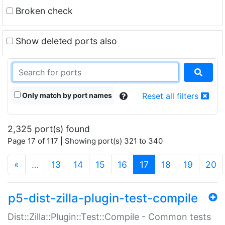
Broken check
Show deleted ports also
Only match by port names
Reset all filters
2,325 port(s) found
Page 17 of 117 | Showing port(s) 321 to 340
(current)
«
…
13
14
15
16
17
18
19
20
p5-dist-zilla-plugin-test-compile
Dist::Zilla::Plugin::Test::Compile - Common tests