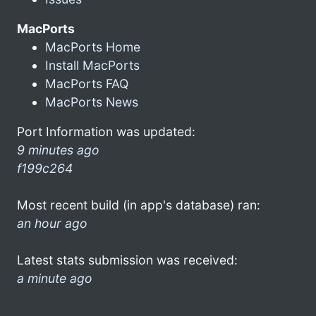
MacPorts
MacPorts Home
Install MacPorts
MacPorts FAQ
MacPorts News
Port Information was updated:
9 minutes ago
f199c264
Most recent build (in app's database) ran:
an hour ago
Latest stats submission was received:
a minute ago