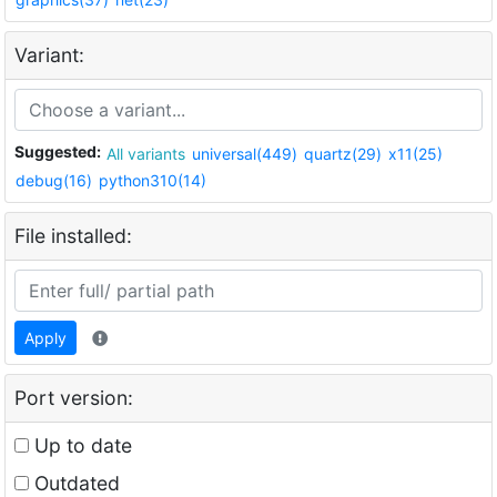
Variant:
Suggested:
All variants
universal(449)
quartz(29)
x11(25)
debug(16)
python310(14)
File installed:
Apply
Port version:
Up to date
Outdated