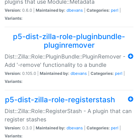
plugins that use Module::Metadata
Version:
0.6.0 |
Maintained by:
dbevans
|
Categories:
perl
|
Variants:
p5-dist-zilla-role-pluginbundle-
pluginremover
Dist::Zilla::Role::PluginBundle::PluginRemover -
Add '-remove' functionality to a bundle
Version:
0.105.0 |
Maintained by:
dbevans
|
Categories:
perl
|
Variants:
p5-dist-zilla-role-registerstash
Dist::Zilla::Role::RegisterStash - A plugin that can
register stashes
Version:
0.3.0 |
Maintained by:
dbevans
|
Categories:
perl
|
Variants: