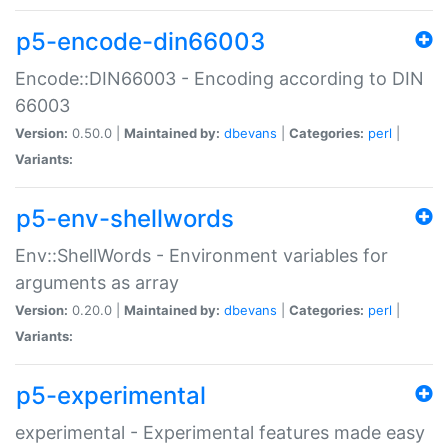
p5-encode-din66003
Encode::DIN66003 - Encoding according to DIN
66003
Version:
0.50.0 |
Maintained by:
dbevans
|
Categories:
perl
|
Variants:
p5-env-shellwords
Env::ShellWords - Environment variables for
arguments as array
Version:
0.20.0 |
Maintained by:
dbevans
|
Categories:
perl
|
Variants:
p5-experimental
experimental - Experimental features made easy