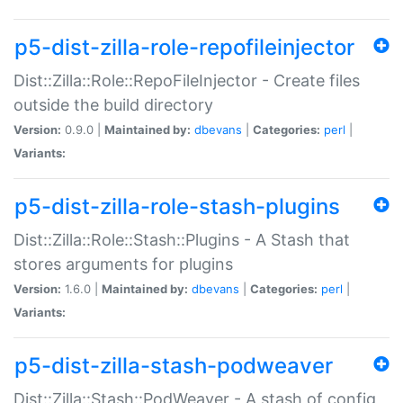
p5-dist-zilla-role-repofileinjector
Dist::Zilla::Role::RepoFileInjector - Create files
outside the build directory
Version:
0.9.0 |
Maintained by:
dbevans
|
Categories:
perl
|
Variants:
p5-dist-zilla-role-stash-plugins
Dist::Zilla::Role::Stash::Plugins - A Stash that
stores arguments for plugins
Version:
1.6.0 |
Maintained by:
dbevans
|
Categories:
perl
|
Variants:
p5-dist-zilla-stash-podweaver
Dist::Zilla::Stash::PodWeaver - A stash of config