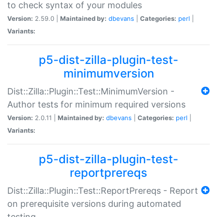
to check syntax of your modules
Version:
2.59.0 |
Maintained by:
dbevans
|
Categories:
perl
|
Variants:
p5-dist-zilla-plugin-test-
minimumversion
Dist::Zilla::Plugin::Test::MinimumVersion -
Author tests for minimum required versions
Version:
2.0.11 |
Maintained by:
dbevans
|
Categories:
perl
|
Variants:
p5-dist-zilla-plugin-test-
reportprereqs
Dist::Zilla::Plugin::Test::ReportPrereqs - Report
on prerequisite versions during automated
testing