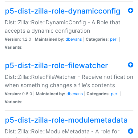
p5-dist-zilla-role-dynamicconfig
Dist::Zilla::Role::DynamicConfig - A Role that
accepts a dynamic configuration
Version:
1.2.0 |
Maintained by:
dbevans
|
Categories:
perl
|
Variants:
p5-dist-zilla-role-filewatcher
Dist::Zilla::Role::FileWatcher - Receive notification
when something changes a file's contents
Version:
0.6.0 |
Maintained by:
dbevans
|
Categories:
perl
|
Variants:
p5-dist-zilla-role-modulemetadata
Dist::Zilla::Role::ModuleMetadata - A role for