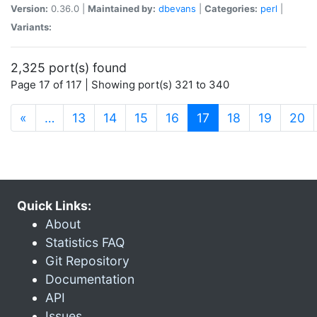
Version:
0.36.0 |
Maintained by:
dbevans
|
Categories:
perl
|
Variants:
2,325 port(s) found
Page 17 of 117 | Showing port(s) 321 to 340
(current)
«
…
13
14
15
16
17
18
19
20
Quick Links:
About
Statistics FAQ
Git Repository
Documentation
API
Issues