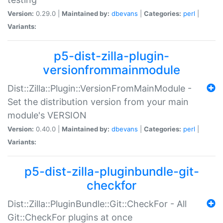
Version:
0.29.0 |
Maintained by:
dbevans
|
Categories:
perl
|
Variants:
p5-dist-zilla-plugin-
versionfrommainmodule
Dist::Zilla::Plugin::VersionFromMainModule -
Set the distribution version from your main
module's VERSION
Version:
0.40.0 |
Maintained by:
dbevans
|
Categories:
perl
|
Variants:
p5-dist-zilla-pluginbundle-git-
checkfor
Dist::Zilla::PluginBundle::Git::CheckFor - All
Git::CheckFor plugins at once