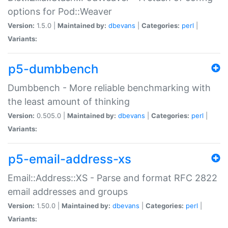
options for Pod::Weaver
Version:
1.5.0 |
Maintained by:
dbevans
|
Categories:
perl
|
Variants:
p5-dumbbench
Dumbbench - More reliable benchmarking with
the least amount of thinking
Version:
0.505.0 |
Maintained by:
dbevans
|
Categories:
perl
|
Variants:
p5-email-address-xs
Email::Address::XS - Parse and format RFC 2822
email addresses and groups
Version:
1.50.0 |
Maintained by:
dbevans
|
Categories:
perl
|
Variants: