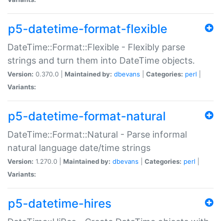
p5-datetime-format-flexible
DateTime::Format::Flexible - Flexibly parse
strings and turn them into DateTime objects.
Version:
0.370.0 |
Maintained by:
dbevans
|
Categories:
perl
|
Variants:
p5-datetime-format-natural
DateTime::Format::Natural - Parse informal
natural language date/time strings
Version:
1.270.0 |
Maintained by:
dbevans
|
Categories:
perl
|
Variants:
p5-datetime-hires