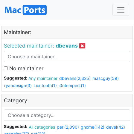
Maintainer:
Selected maintainer:
dbevans
No maintainer
Suggested:
Any maintainer
dbevans(2,325)
mascguy(59)
ryandesign(3)
Liontooth(1)
i0ntempest(1)
Category:
Suggested:
All categories
perl(2,090)
gnome(142)
devel(42)
graphics(37)
net(23)