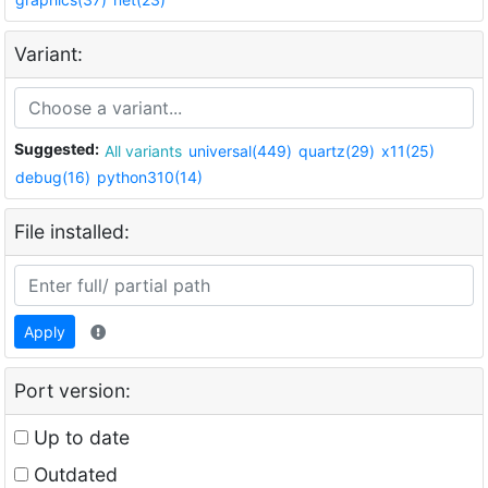
Variant:
Suggested:
All variants
universal(449)
quartz(29)
x11(25)
debug(16)
python310(14)
File installed:
Apply
Port version:
Up to date
Outdated