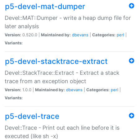
p5-devel-mat-dumper
Devel::MAT::Dumper - write a heap dump file for
later analysis
Version:
0.520.0 |
Maintained by:
dbevans
|
Categories:
perl
|
Variants:
p5-devel-stacktrace-extract
Devel::StackTrace::Extract - Extract a stack
trace from an exception object
Version:
1.0.0 |
Maintained by:
dbevans
|
Categories:
perl
|
Variants:
p5-devel-trace
Devel::Trace - Print out each line before it is
executed (like sh -x)