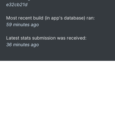
e32cb21d
Most recent build (in app's database) ran:
59 minutes ago
Latest stats submission was received:
36 minutes ago