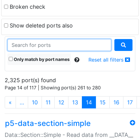
Broken check
Show deleted ports also
Only match by port names
Reset all filters
2,325 port(s) found
Page 14 of 117 | Showing port(s) 261 to 280
(current)
«
…
10
11
12
13
14
15
16
17
p5-data-section-simple
Data::Section::Simple - Read data from __DATA__