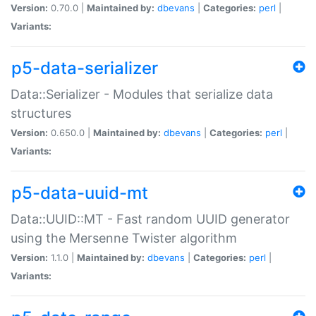
Version:
0.70.0 |
Maintained by:
dbevans
|
Categories:
perl
|
Variants:
p5-data-serializer
Data::Serializer - Modules that serialize data
structures
Version:
0.650.0 |
Maintained by:
dbevans
|
Categories:
perl
|
Variants:
p5-data-uuid-mt
Data::UUID::MT - Fast random UUID generator
using the Mersenne Twister algorithm
Version:
1.1.0 |
Maintained by:
dbevans
|
Categories:
perl
|
Variants: