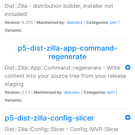
Dist::Zilla - distribution builder, installer not
included!
Version:
6.37.0 |
Maintained by:
dbevans
|
Categories:
perl
|
Variants:
p5-dist-zilla-app-command-
regenerate
Dist::Zilla::App::Command::regenerate - Write
content into your source tree from your release
staging
Version:
0.1.3 |
Maintained by:
dbevans
|
Categories:
perl
|
Variants:
p5-dist-zilla-config-slicer
Dist::Zilla::Config::Slicer - Config::MVP::Slicer