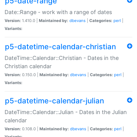
p5-date-range
Date::Range - work with a range of dates
Version:
1.410.0 |
Maintained by:
dbevans
|
Categories:
perl
|
Variants:
p5-datetime-calendar-christian
DateTime::Calendar::Christian - Dates in the
Christian calendar
Version:
0.150.0 |
Maintained by:
dbevans
|
Categories:
perl
|
Variants:
p5-datetime-calendar-julian
DateTime::Calendar::Julian - Dates in the Julian
calendar
Version:
0.108.0 |
Maintained by:
dbevans
|
Categories:
perl
|
Variants: