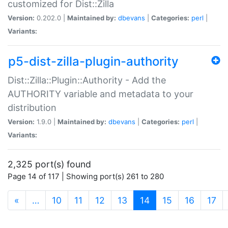
customized for Dist::Zilla
Version:
0.202.0 |
Maintained by:
dbevans
|
Categories:
perl
|
Variants:
p5-dist-zilla-plugin-authority
Dist::Zilla::Plugin::Authority - Add the
AUTHORITY variable and metadata to your
distribution
Version:
1.9.0 |
Maintained by:
dbevans
|
Categories:
perl
|
Variants:
2,325 port(s) found
Page 14 of 117 | Showing port(s) 261 to 280
(current)
«
…
10
11
12
13
14
15
16
17