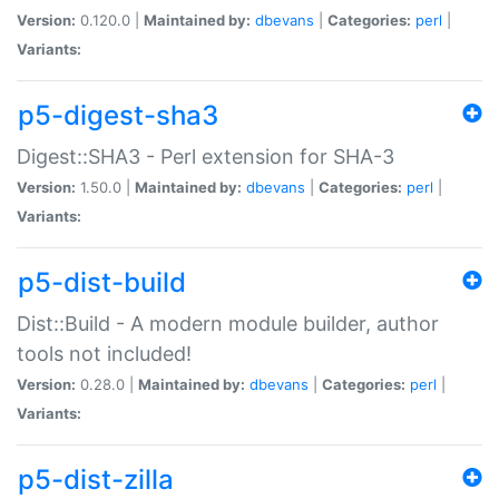
Version:
0.120.0 |
Maintained by:
dbevans
|
Categories:
perl
|
Variants:
p5-digest-sha3
Digest::SHA3 - Perl extension for SHA-3
Version:
1.50.0 |
Maintained by:
dbevans
|
Categories:
perl
|
Variants:
p5-dist-build
Dist::Build - A modern module builder, author
tools not included!
Version:
0.28.0 |
Maintained by:
dbevans
|
Categories:
perl
|
Variants:
p5-dist-zilla