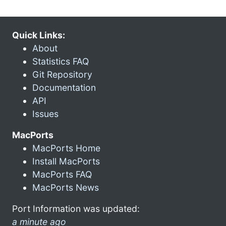
Quick Links:
About
Statistics FAQ
Git Repository
Documentation
API
Issues
MacPorts
MacPorts Home
Install MacPorts
MacPorts FAQ
MacPorts News
Port Information was updated:
a minute ago