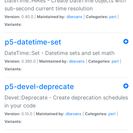
DateTime::HiRes - Create DateTime objects with
sub-second current time resolution
Version:
0.40.0 |
Maintained by:
dbevans
|
Categories:
perl
|
Variants:
p5-datetime-set
DateTime::Set - Datetime sets and set math
Version:
0.390.0 |
Maintained by:
dbevans
|
Categories:
perl
|
Variants:
p5-devel-deprecate
Devel::Deprecate - Create deprecation schedules
in your code
Version:
0.10.0 |
Maintained by:
dbevans
|
Categories:
perl
|
Variants: