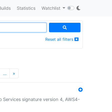
Builds
Statistics
Watchlist
Reset all filters
…
»
 Services signature version 4, AWS4-