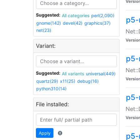
Versio
Suggested:
All categories
perl(2,090)
p5-
gnome(142)
devel(42)
graphics(37)
net(23)
Net::
Versio
Variant:
p5-
Net::
Suggested:
All variants
universal(449)
Versio
quartz(29)
x11(25)
debug(16)
python310(14)
p5-
File installed:
Net:
Versio
Apply
p5-