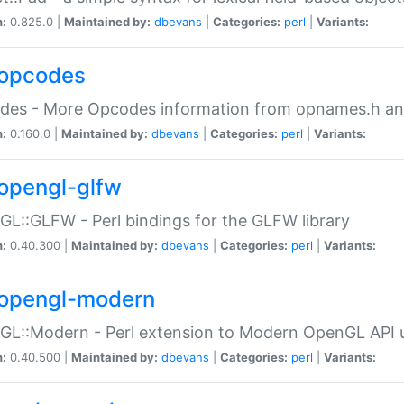
n:
0.825.0 |
Maintained by:
dbevans
|
Categories:
perl
|
Variants:
opcodes
des - More Opcodes information from opnames.h a
n:
0.160.0 |
Maintained by:
dbevans
|
Categories:
perl
|
Variants:
opengl-glfw
L::GLFW - Perl bindings for the GLFW library
n:
0.40.300 |
Maintained by:
dbevans
|
Categories:
perl
|
Variants:
opengl-modern
L::Modern - Perl extension to Modern OpenGL API u
n:
0.40.500 |
Maintained by:
dbevans
|
Categories:
perl
|
Variants: