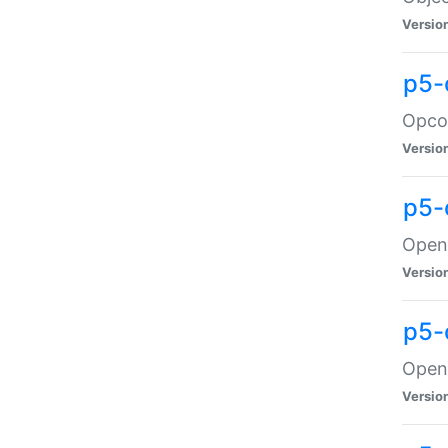
Versio
p5-
Opco
Versio
p5-
OpenG
Versio
p5-
OpenG
Versio