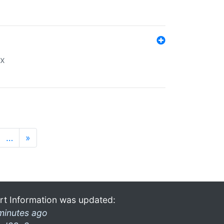
ex
…
»
rt Information was updated:
minutes ago