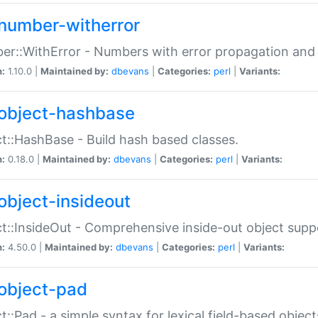
number-witherror
r::WithError - Numbers with error propagation and s
n:
1.10.0 |
Maintained by:
dbevans
|
Categories:
perl
|
Variants:
object-hashbase
t::HashBase - Build hash based classes.
n:
0.18.0 |
Maintained by:
dbevans
|
Categories:
perl
|
Variants:
object-insideout
t::InsideOut - Comprehensive inside-out object sup
n:
4.50.0 |
Maintained by:
dbevans
|
Categories:
perl
|
Variants:
object-pad
t::Pad - a simple syntax for lexical field-based object