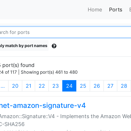
Home
Ports
ly match by port names
 port(s) found
4 of 117 | Showing port(s) 461 to 480
(current)
…
20
21
22
23
24
25
26
27
28
net-amazon-signature-v4
Amazon::Signature::V4 - Implements the Amazon Web
C-SHA256