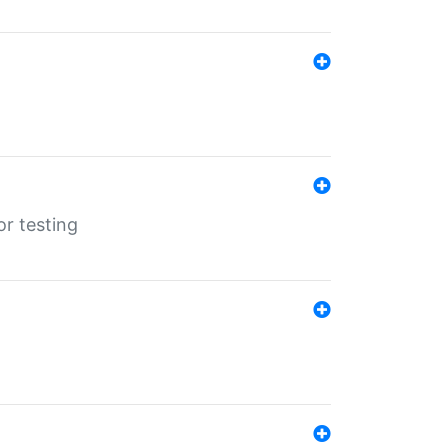
r testing