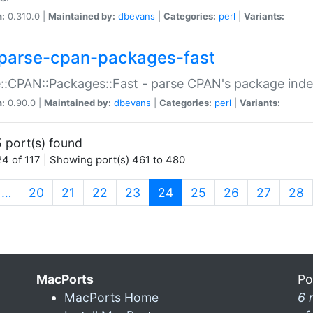
n:
0.310.0 |
Maintained by:
dbevans
|
Categories:
perl
|
Variants:
parse-cpan-packages-fast
::CPAN::Packages::Fast - parse CPAN's package ind
n:
0.90.0 |
Maintained by:
dbevans
|
Categories:
perl
|
Variants:
 port(s) found
4 of 117 | Showing port(s) 461 to 480
(current)
…
20
21
22
23
24
25
26
27
28
MacPorts
Po
MacPorts Home
6 