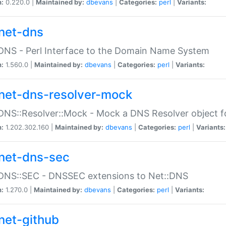
n:
0.220.0 |
Maintained by:
dbevans
|
Categories:
perl
|
Variants:
net-dns
DNS - Perl Interface to the Domain Name System
n:
1.560.0 |
Maintained by:
dbevans
|
Categories:
perl
|
Variants:
net-dns-resolver-mock
DNS::Resolver::Mock - Mock a DNS Resolver object fo
n:
1.202.302.160 |
Maintained by:
dbevans
|
Categories:
perl
|
Variants:
net-dns-sec
:DNS::SEC - DNSSEC extensions to Net::DNS
n:
1.270.0 |
Maintained by:
dbevans
|
Categories:
perl
|
Variants:
net-github