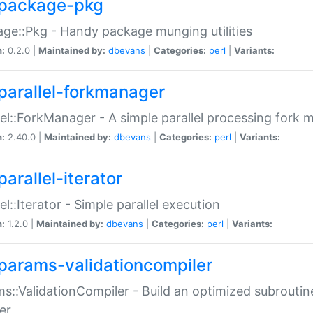
package-pkg
ge::Pkg - Handy package munging utilities
n:
0.2.0 |
Maintained by:
dbevans
|
Categories:
perl
|
Variants:
parallel-forkmanager
lel::ForkManager - A simple parallel processing fork
n:
2.40.0 |
Maintained by:
dbevans
|
Categories:
perl
|
Variants:
arallel-iterator
lel::Iterator - Simple parallel execution
n:
1.2.0 |
Maintained by:
dbevans
|
Categories:
perl
|
Variants:
params-validationcompiler
s::ValidationCompiler - Build an optimized subroutine
er