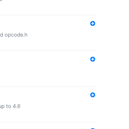
nd opcode.h
p to 4.6