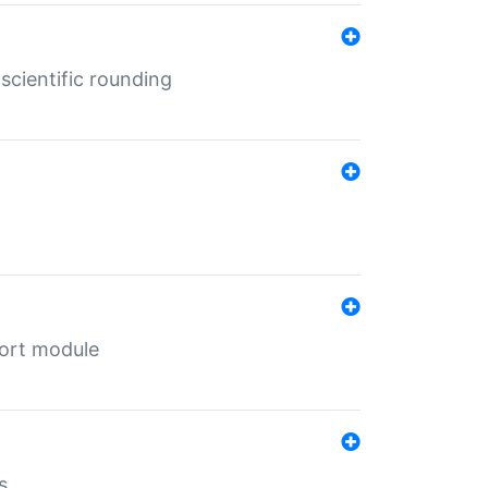
cientific rounding
port module
s