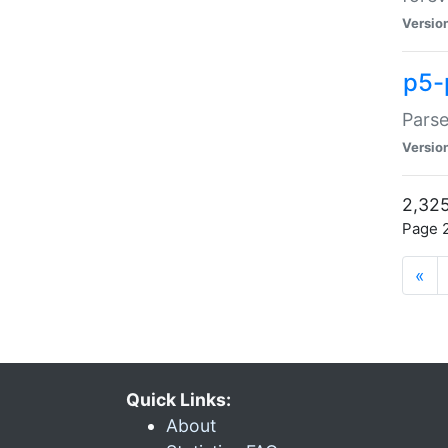
Versio
p5-
Parse
Versio
2,325
Page 2
«
Quick Links:
About