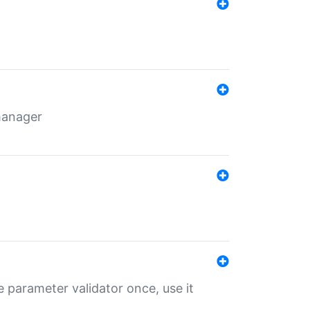
 manager
 parameter validator once, use it