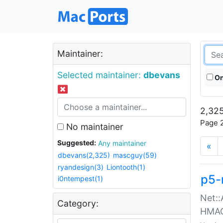
Maintainer:
Selected maintainer:
dbevans
On
2,325
Page 2
No maintainer
Suggested:
Any maintainer
«
dbevans(2,325)
mascguy(59)
ryandesign(3)
Liontooth(1)
p5-
i0ntempest(1)
Net::
Category:
HMA