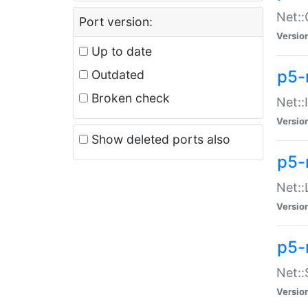
Net::
Port version:
Versio
Up to date
p5-
Outdated
Broken check
Net::
Versio
Show deleted ports also
p5-
Net::
Versio
p5-
Net:
Versio