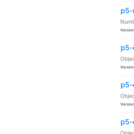
p5-
Numbe
Versio
p5-
Objec
Versio
p5-
Objec
Versio
p5-
Objec