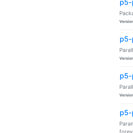
p5-
Packa
Versio
p5-
Paral
Versio
p5-p
Paral
Versio
p5-
Param
forev