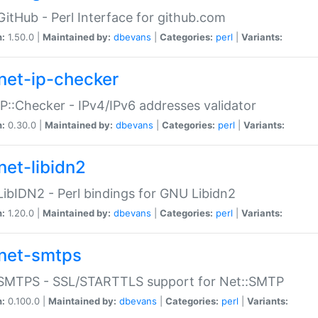
GitHub - Perl Interface for github.com
n:
1.50.0 |
Maintained by:
dbevans
|
Categories:
perl
|
Variants:
net-ip-checker
IP::Checker - IPv4/IPv6 addresses validator
n:
0.30.0 |
Maintained by:
dbevans
|
Categories:
perl
|
Variants:
net-libidn2
LibIDN2 - Perl bindings for GNU Libidn2
n:
1.20.0 |
Maintained by:
dbevans
|
Categories:
perl
|
Variants:
net-smtps
:SMTPS - SSL/STARTTLS support for Net::SMTP
n:
0.100.0 |
Maintained by:
dbevans
|
Categories:
perl
|
Variants: