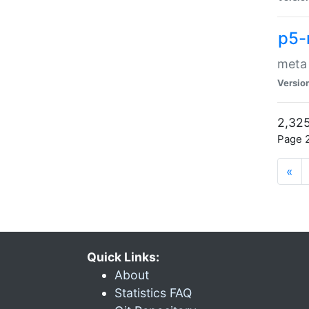
p5-
meta
Versio
2,325
Page 2
«
Quick Links:
About
Statistics FAQ