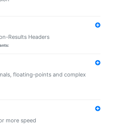
ion-Results Headers
ants:
onals, floating-points and complex
for more speed