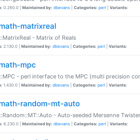
n:
0.260.0 |
Maintained by:
dbevans
|
Categories:
perl
|
Variants:
math-matrixreal
:MatrixReal - Matrix of Reals
n:
2.130.0 |
Maintained by:
dbevans
|
Categories:
perl
|
Variants:
math-mpc
:MPC - perl interface to the MPC (multi precision com
n:
1.430.0 |
Maintained by:
dbevans
|
Categories:
perl
|
Variants:
math-random-mt-auto
::Random::MT::Auto - Auto-seeded Mersenne Twiste
n:
6.230.0 |
Maintained by:
dbevans
|
Categories:
perl
|
Variants: