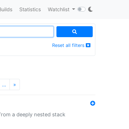
Builds
Statistics
Watchlist
Reset all filters
…
»
 from a deeply nested stack