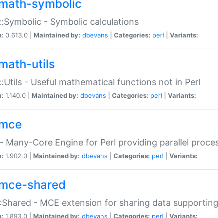
math-symbolic
:Symbolic - Symbolic calculations
n:
0.613.0 |
Maintained by:
dbevans
|
Categories:
perl
|
Variants:
math-utils
:Utils - Useful mathematical functions not in Perl
n:
1.140.0 |
Maintained by:
dbevans
|
Categories:
perl
|
Variants:
mce
 Many-Core Engine for Perl providing parallel proces
n:
1.902.0 |
Maintained by:
dbevans
|
Categories:
perl
|
Variants:
mce-shared
Shared - MCE extension for sharing data supportin
n:
1.893.0 |
Maintained by:
dbevans
|
Categories:
perl
|
Variants: