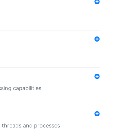
sing capabilities
g threads and processes