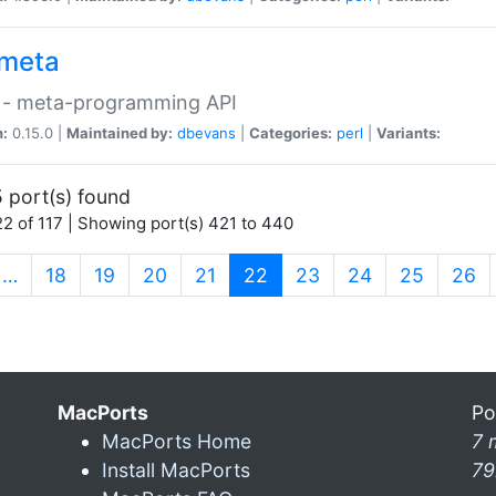
meta
 - meta-programming API
n:
0.15.0 |
Maintained by:
dbevans
|
Categories:
perl
|
Variants:
 port(s) found
2 of 117 | Showing port(s) 421 to 440
(current)
…
18
19
20
21
22
23
24
25
26
MacPorts
Po
MacPorts Home
7 
Install MacPorts
79