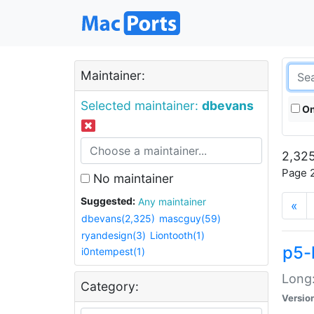
Maintainer:
Selected maintainer:
dbevans
On
2,325
Page 2
No maintainer
Suggested:
Any maintainer
«
dbevans(2,325)
mascguy(59)
ryandesign(3)
Liontooth(1)
p5-
i0ntempest(1)
Long:
Category:
Versio