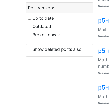
Versio
Port version:
Up to date
p5-
Outdated
Mail:
Broken check
Versio
Show deleted ports also
p5-
Math:
numb
Versio
p5-
Math:
Versio