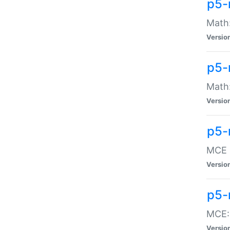
p5-
Math:
Versio
p5-
Math:
Versio
p5-
MCE -
Versio
p5-
MCE::
Versio