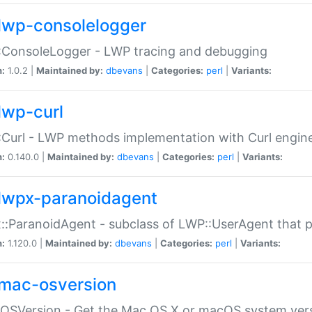
lwp-consolelogger
:ConsoleLogger - LWP tracing and debugging
n:
1.0.2 |
Maintained by:
dbevans
|
Categories:
perl
|
Variants:
lwp-curl
Curl - LWP methods implementation with Curl engin
n:
0.140.0 |
Maintained by:
dbevans
|
Categories:
perl
|
Variants:
lwpx-paranoidagent
:ParanoidAgent - subclass of LWP::UserAgent that 
n:
1.120.0 |
Maintained by:
dbevans
|
Categories:
perl
|
Variants:
mac-osversion
:OSVersion - Get the Mac OS X or macOS system ver