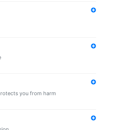
e
protects you from harm
sion