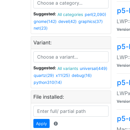
p5-
Suggested:
All categories
perl(2,090)
LWP:
gnome(142)
devel(42)
graphics(37)
net(23)
Versio
Variant:
p5-
LWP::
Versio
Suggested:
All variants
universal(449)
quartz(29)
x11(25)
debug(16)
p5-
python310(14)
LWPx:
File installed:
Versio
p5-
Apply
Mac: