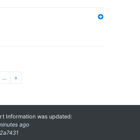
…
»
rt Information was updated:
minutes ago
2a7431