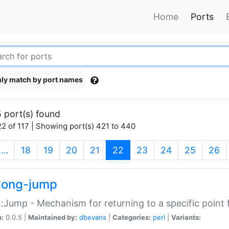
Home
Ports
ly match by port names
 port(s) found
2 of 117 | Showing port(s) 421 to 440
(current)
…
18
19
20
21
22
23
24
25
26
long-jump
:Jump - Mechanism for returning to a specific point
n:
0.0.5 |
Maintained by:
dbevans
|
Categories:
perl
|
Variants: