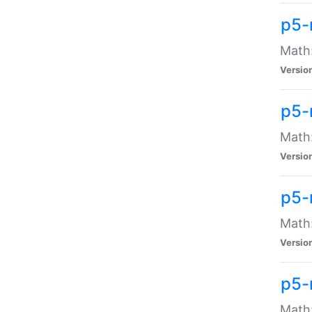
p5-
Math:
Versio
p5-
Math:
Versio
p5-
Math:
Versio
p5-
Math: