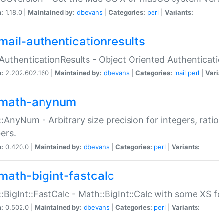
n:
1.18.0 |
Maintained by:
dbevans
|
Categories:
perl
|
Variants:
mail-authenticationresults
:AuthenticationResults - Object Oriented Authenticat
n:
2.202.602.160 |
Maintained by:
dbevans
|
Categories:
mail
perl
|
Vari
math-anynum
:AnyNum - Arbitrary size precision for integers, rati
ers.
n:
0.420.0 |
Maintained by:
dbevans
|
Categories:
perl
|
Variants:
math-bigint-fastcalc
:BigInt::FastCalc - Math::BigInt::Calc with some XS 
n:
0.502.0 |
Maintained by:
dbevans
|
Categories:
perl
|
Variants: