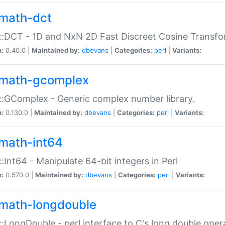
math-dct
:DCT - 1D and NxN 2D Fast Discreet Cosine Transfo
n:
0.40.0 |
Maintained by:
dbevans
|
Categories:
perl
|
Variants:
math-gcomplex
:GComplex - Generic complex number library.
n:
0.130.0 |
Maintained by:
dbevans
|
Categories:
perl
|
Variants:
math-int64
:Int64 - Manipulate 64-bit integers in Perl
n:
0.570.0 |
Maintained by:
dbevans
|
Categories:
perl
|
Variants:
math-longdouble
:LongDouble - perl interface to C's long double oper