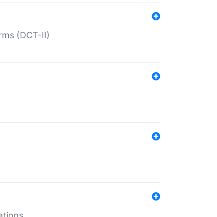
rms (DCT-II)
ations