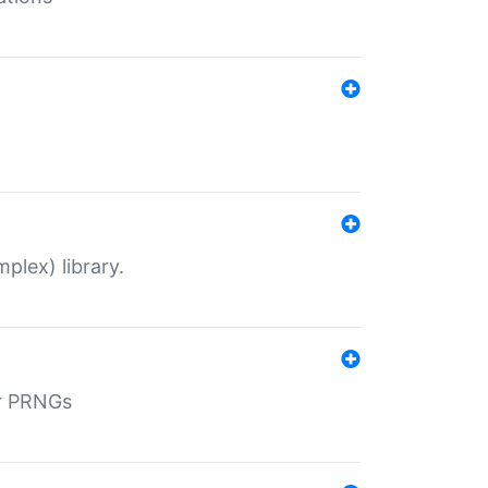
plex) library.
r PRNGs