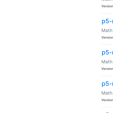
Versio
p5-
Math:
Versio
p5-
Math:
Versio
p5-
Math
Versio