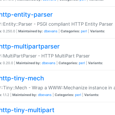
http-entity-parser
:Entity::Parser - PSGI compliant HTTP Entity Parser
n:
0.250.0 |
Maintained by:
dbevans
|
Categories:
perl
|
Variants:
http-multipartparser
:MultiPartParser - HTTP MultiPart Parser
n:
0.20.0 |
Maintained by:
dbevans
|
Categories:
perl
|
Variants:
http-tiny-mech
:Tiny::Mech - Wrap a WWW::Mechanize instance in a
n:
1.1.2 |
Maintained by:
dbevans
|
Categories:
perl
|
Variants:
http-tiny-multipart