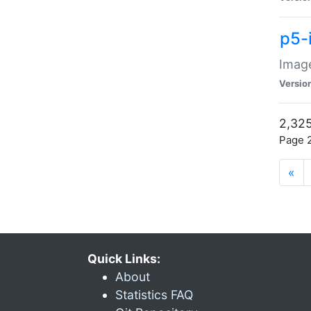
p5-
Image
Versio
2,325
Page 2
«
Quick Links:
About
Statistics FAQ