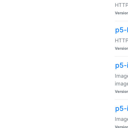
HTTP:
Versio
p5-
HTTP:
Versio
p5-
Image
image
Versio
p5-
Image
Versio