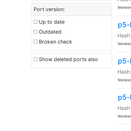
Versio
Port version:
Up to date
p5-
Outdated
Hash:
Broken check
Versio
Show deleted ports also
p5-
Hash:
Versio
p5-
Hash:
Versio