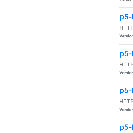
p5-
HTTP:
Versio
p5-
HTTP:
Versio
p5-
HTTP:
Versio
p5-