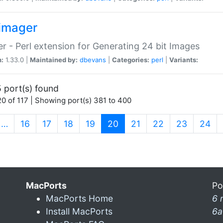
imager
r - Perl extension for Generating 24 bit Images
n:
1.33.0 |
Maintained by:
dbevans
|
Categories:
perl
|
Variants:
 port(s) found
0 of 117 | Showing port(s) 381 to 400
(current)
…
16
17
18
19
20
21
22
23
24
MacPorts
Po
MacPorts Home
6 
Install MacPorts
6a