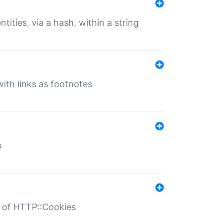
tities, via a hash, within a string
ith links as footnotes
s
r of HTTP::Cookies