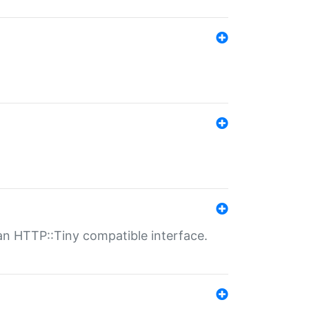
n HTTP::Tiny compatible interface.