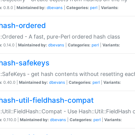
n:
0.8.0 |
Maintained by:
dbevans
|
Categories:
perl
|
Variants:
hash-ordered
:Ordered - A fast, pure-Perl ordered hash class
n:
0.14.0 |
Maintained by:
dbevans
|
Categories:
perl
|
Variants:
hash-safekeys
:SafeKeys - get hash contents without resetting each
n:
0.40.0 |
Maintained by:
dbevans
|
Categories:
perl
|
Variants:
hash-util-fieldhash-compat
:Util::FieldHash::Compat - Use Hash::Util::FieldHash o
n:
0.110.0 |
Maintained by:
dbevans
|
Categories:
perl
|
Variants: