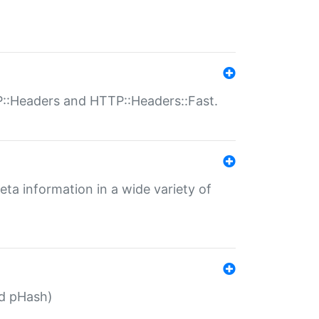
P::Headers and HTTP::Headers::Fast.
eta information in a wide variety of
ed pHash)