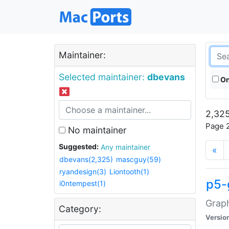
Maintainer:
Selected maintainer:
dbevans
On
2,325
Page 2
No maintainer
Suggested:
Any maintainer
«
dbevans(2,325)
mascguy(59)
ryandesign(3)
Liontooth(1)
p5-
i0ntempest(1)
Graph
Category:
Versio