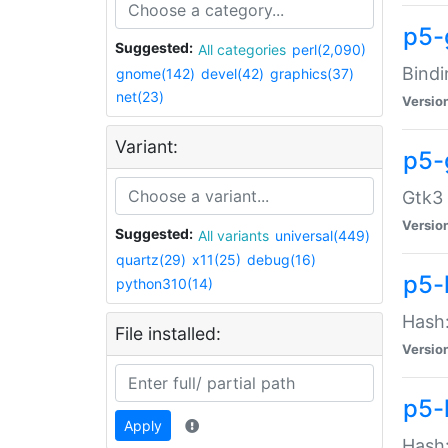
p5-
Suggested:
All categories
perl(2,090)
Bindi
gnome(142)
devel(42)
graphics(37)
net(23)
Versio
Variant:
p5-
Gtk3 
Versio
Suggested:
All variants
universal(449)
quartz(29)
x11(25)
debug(16)
p5-
python310(14)
Hash:
File installed:
Versio
p5-
Apply
Hash: