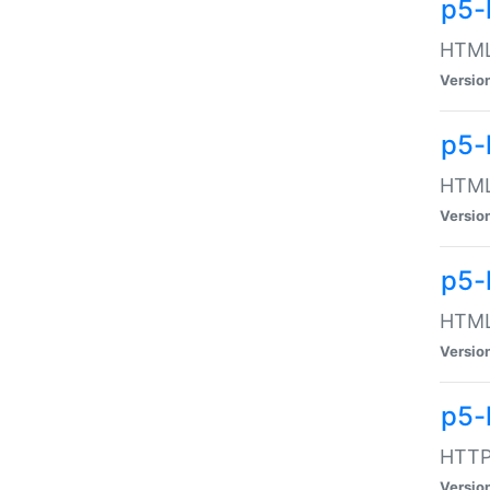
p5-
HTML:
Versio
p5-
HTML:
Versio
p5-
HTML:
Versio
p5-
HTTP:
Versio