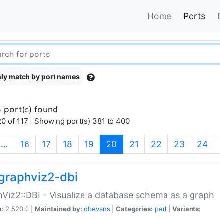
Home
Ports
ly match by port names
 port(s) found
0 of 117 | Showing port(s) 381 to 400
(current)
…
16
17
18
19
20
21
22
23
24
graphviz2-dbi
Viz2::DBI - Visualize a database schema as a graph
n:
2.520.0 |
Maintained by:
dbevans
|
Categories:
perl
|
Variants: