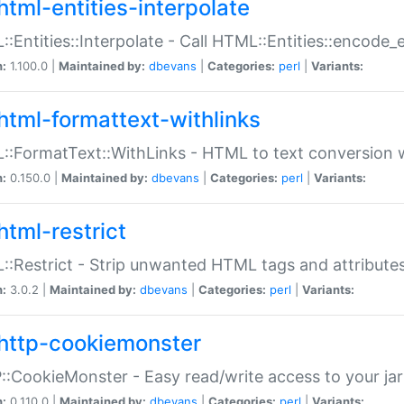
html-entities-interpolate
:Entities::Interpolate - Call HTML::Entities::encode_en
n:
1.100.0 |
Maintained by:
dbevans
|
Categories:
perl
|
Variants:
html-formattext-withlinks
:FormatText::WithLinks - HTML to text conversion w
n:
0.150.0 |
Maintained by:
dbevans
|
Categories:
perl
|
Variants:
html-restrict
:Restrict - Strip unwanted HTML tags and attribute
n:
3.0.2 |
Maintained by:
dbevans
|
Categories:
perl
|
Variants:
http-cookiemonster
:CookieMonster - Easy read/write access to your ja
n:
0.110.0 |
Maintained by:
dbevans
|
Categories:
perl
|
Variants: