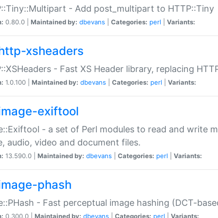
:Tiny::Multipart - Add post_multipart to HTTP::Tiny
n:
0.80.0 |
Maintained by:
dbevans
|
Categories:
perl
|
Variants:
http-xsheaders
:XSHeaders - Fast XS Header library, replacing HTT
n:
1.0.100 |
Maintained by:
dbevans
|
Categories:
perl
|
Variants:
image-exiftool
::Exiftool - a set of Perl modules to read and write m
, audio, video and document files.
n:
13.590.0 |
Maintained by:
dbevans
|
Categories:
perl
|
Variants:
image-phash
::PHash - Fast perceptual image hashing (DCT-bas
n:
0.300.0 |
Maintained by:
dbevans
|
Categories:
perl
|
Variants: