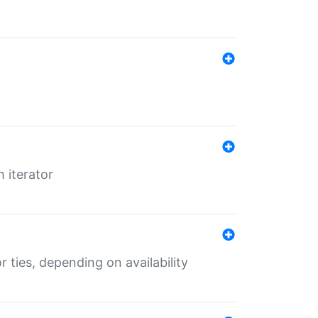
 iterator
r ties, depending on availability