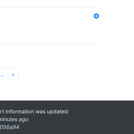
…
»
rt Information was updated:
minutes ago
056a94