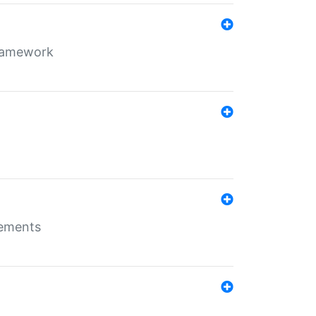
framework
rements