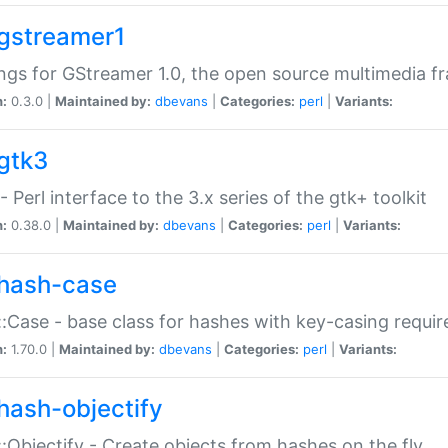
gstreamer1
ngs for GStreamer 1.0, the open source multimedia 
n:
0.3.0 |
Maintained by:
dbevans
|
Categories:
perl
|
Variants:
gtk3
- Perl interface to the 3.x series of the gtk+ toolkit
n:
0.38.0 |
Maintained by:
dbevans
|
Categories:
perl
|
Variants:
hash-case
:Case - base class for hashes with key-casing requi
n:
1.70.0 |
Maintained by:
dbevans
|
Categories:
perl
|
Variants:
hash-objectify
:Objectify - Create objects from hashes on the fly