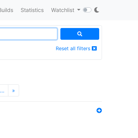
Builds
Statistics
Watchlist
Reset all filters
…
»