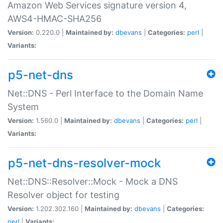
Amazon Web Services signature version 4,
AWS4-HMAC-SHA256
Version:
0.220.0 |
Maintained by:
dbevans
|
Categories:
perl
|
Variants:
p5-net-dns
Net::DNS - Perl Interface to the Domain Name
System
Version:
1.560.0 |
Maintained by:
dbevans
|
Categories:
perl
|
Variants:
p5-net-dns-resolver-mock
Net::DNS::Resolver::Mock - Mock a DNS
Resolver object for testing
Version:
1.202.302.160 |
Maintained by:
dbevans
|
Categories:
perl
|
Variants: