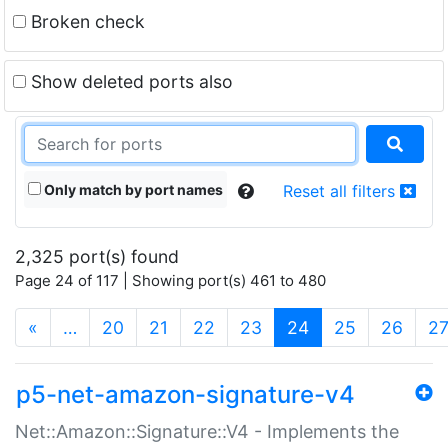
Broken check
Show deleted ports also
Only match by port names
Reset all filters
2,325 port(s) found
Page 24 of 117 | Showing port(s) 461 to 480
(current)
«
…
20
21
22
23
24
25
26
2
p5-net-amazon-signature-v4
Net::Amazon::Signature::V4 - Implements the