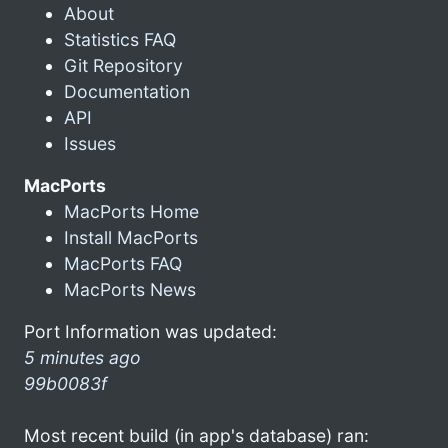
About
Statistics FAQ
Git Repository
Documentation
API
Issues
MacPorts
MacPorts Home
Install MacPorts
MacPorts FAQ
MacPorts News
Port Information was updated:
5 minutes ago
99b0083f
Most recent build (in app's database) ran: