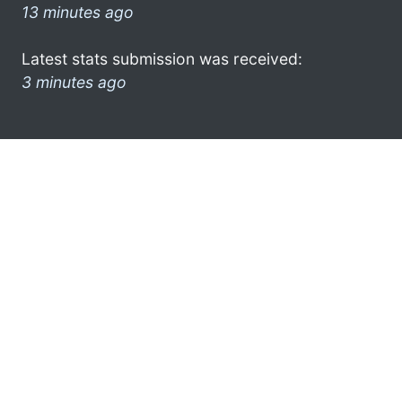
13 minutes ago
Latest stats submission was received:
3 minutes ago