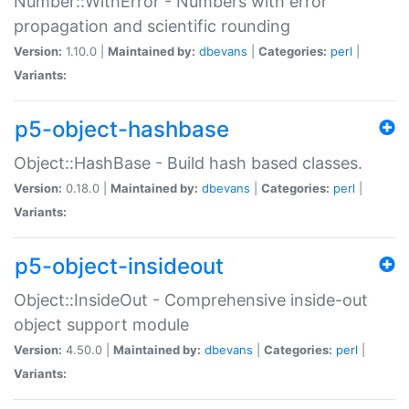
Number::WithError - Numbers with error
propagation and scientific rounding
Version:
1.10.0 |
Maintained by:
dbevans
|
Categories:
perl
|
Variants:
p5-object-hashbase
Object::HashBase - Build hash based classes.
Version:
0.18.0 |
Maintained by:
dbevans
|
Categories:
perl
|
Variants:
p5-object-insideout
Object::InsideOut - Comprehensive inside-out
object support module
Version:
4.50.0 |
Maintained by:
dbevans
|
Categories:
perl
|
Variants: