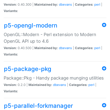
Version:
0.40.300 |
Maintained by:
dbevans
|
Categories:
perl
|
Variants:
p5-opengl-modern
OpenGL::Modern - Perl extension to Modern
OpenGL API up to 4.6
Version:
0.40.500 |
Maintained by:
dbevans
|
Categories:
perl
|
Variants:
p5-package-pkg
Package::Pkg - Handy package munging utilities
Version:
0.2.0 |
Maintained by:
dbevans
|
Categories:
perl
|
Variants:
p5-parallel-forkmanager