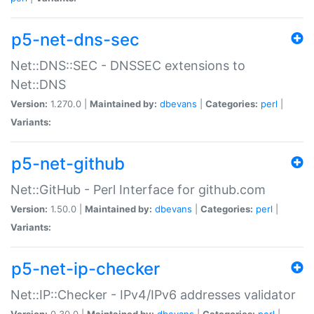
p5-net-dns-sec
Net::DNS::SEC - DNSSEC extensions to
Net::DNS
Version:
1.270.0 |
Maintained by:
dbevans
|
Categories:
perl
|
Variants:
p5-net-github
Net::GitHub - Perl Interface for github.com
Version:
1.50.0 |
Maintained by:
dbevans
|
Categories:
perl
|
Variants:
p5-net-ip-checker
Net::IP::Checker - IPv4/IPv6 addresses validator
Version:
0.30.0 |
Maintained by:
dbevans
|
Categories:
perl
|