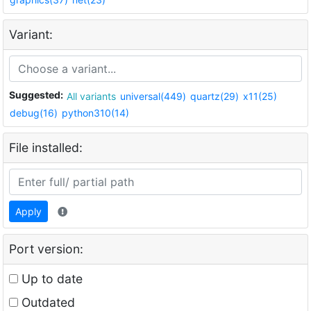
Variant:
Suggested:
All variants
universal(449)
quartz(29)
x11(25)
debug(16)
python310(14)
File installed:
Apply
Port version:
Up to date
Outdated