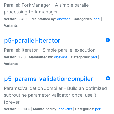
Parallel::ForkManager - A simple parallel
processing fork manager
Version:
2.40.0 |
Maintained by:
dbevans
|
Categories:
perl
|
Variants:
p5-parallel-iterator
Parallel::Iterator - Simple parallel execution
Version:
1.2.0 |
Maintained by:
dbevans
|
Categories:
perl
|
Variants:
p5-params-validationcompiler
Params::ValidationCompiler - Build an optimized
subroutine parameter validator once, use it
forever
Version:
0.310.0 |
Maintained by:
dbevans
|
Categories:
perl
|