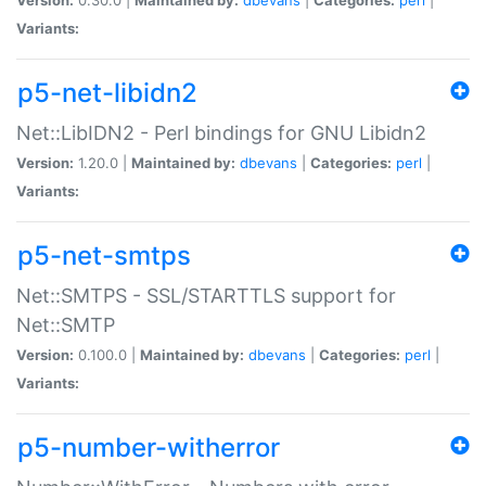
Variants:
p5-net-libidn2
Net::LibIDN2 - Perl bindings for GNU Libidn2
Version:
1.20.0 |
Maintained by:
dbevans
|
Categories:
perl
|
Variants:
p5-net-smtps
Net::SMTPS - SSL/STARTTLS support for
Net::SMTP
Version:
0.100.0 |
Maintained by:
dbevans
|
Categories:
perl
|
Variants:
p5-number-witherror