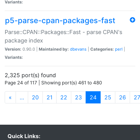
Variants:
p5-parse-cpan-packages-fast
Parse::CPAN::Packages::Fast - parse CPAN's
package index
Version:
0.90.0 |
Maintained by:
dbevans
|
Categories:
perl
|
Variants:
2,325 port(s) found
Page 24 of 117 | Showing port(s) 461 to 480
(current)
«
…
20
21
22
23
24
25
26
2
Quick Links: