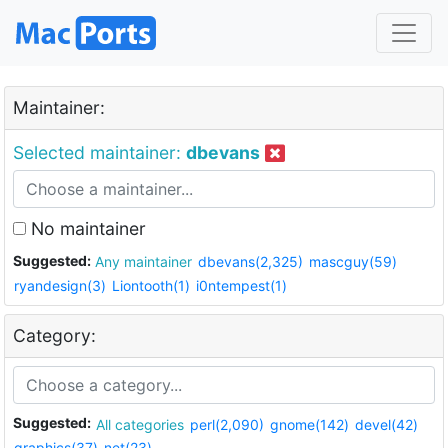
Maintainer:
Selected maintainer:
dbevans
No maintainer
Suggested:
Any maintainer
dbevans(2,325)
mascguy(59)
ryandesign(3)
Liontooth(1)
i0ntempest(1)
Category:
Suggested:
All categories
perl(2,090)
gnome(142)
devel(42)
graphics(37)
net(23)