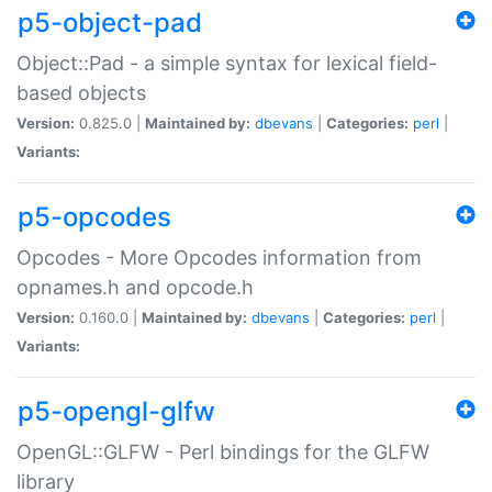
p5-object-pad
Object::Pad - a simple syntax for lexical field-
based objects
Version:
0.825.0 |
Maintained by:
dbevans
|
Categories:
perl
|
Variants:
p5-opcodes
Opcodes - More Opcodes information from
opnames.h and opcode.h
Version:
0.160.0 |
Maintained by:
dbevans
|
Categories:
perl
|
Variants:
p5-opengl-glfw
OpenGL::GLFW - Perl bindings for the GLFW
library