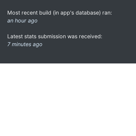
Most recent build (in app's database) ran:
an hour ago
Latest stats submission was received:
7 minutes ago