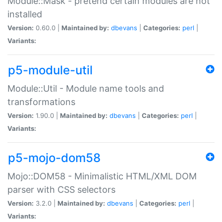
Module::Mask - pretend certain modules are not
installed
Version:
0.60.0 |
Maintained by:
dbevans
|
Categories:
perl
|
Variants:
p5-module-util
Module::Util - Module name tools and
transformations
Version:
1.90.0 |
Maintained by:
dbevans
|
Categories:
perl
|
Variants:
p5-mojo-dom58
Mojo::DOM58 - Minimalistic HTML/XML DOM
parser with CSS selectors
Version:
3.2.0 |
Maintained by:
dbevans
|
Categories:
perl
|
Variants: