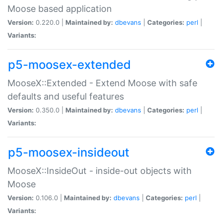
Moose based application
Version:
0.220.0 |
Maintained by:
dbevans
|
Categories:
perl
|
Variants:
p5-moosex-extended
MooseX::Extended - Extend Moose with safe
defaults and useful features
Version:
0.350.0 |
Maintained by:
dbevans
|
Categories:
perl
|
Variants:
p5-moosex-insideout
MooseX::InsideOut - inside-out objects with
Moose
Version:
0.106.0 |
Maintained by:
dbevans
|
Categories:
perl
|
Variants: