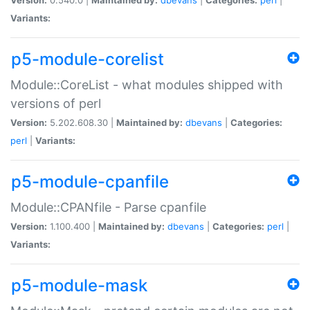
Variants:
p5-module-corelist
Module::CoreList - what modules shipped with
versions of perl
Version:
5.202.608.30 |
Maintained by:
dbevans
|
Categories:
perl
|
Variants:
p5-module-cpanfile
Module::CPANfile - Parse cpanfile
Version:
1.100.400 |
Maintained by:
dbevans
|
Categories:
perl
|
Variants:
p5-module-mask