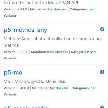
featured client to the MetaCPAN API
Version:
2.44.0 |
Maintained by:
dbevans
|
Categories:
perl
|
Variants:
p5-metrics-any
Metrics::Any - abstract collection of monitoring
metrics
Version:
0.100.0 |
Maintained by:
dbevans
|
Categories:
perl
|
Variants:
p5-mo
Mo - Micro Objects. Mo is less.
Version:
0.400.0 |
Maintained by:
dbevans
|
Categories:
perl
|
Variants: