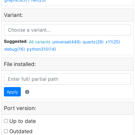
Variant:
Suggested:
All variants
universal(449)
quartz(29)
x11(25)
debug(16)
python310(14)
File installed:
Apply
Port version:
Up to date
Outdated