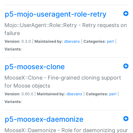
p5-mojo-useragent-role-retry
Mojo::UserAgent::Role::Retry - Retry requests on
failure
Version:
0.3.0 |
Maintained by:
dbevans
|
Categories:
perl
|
Variants:
p5-moosex-clone
MooseX::Clone - Fine-grained cloning support
for Moose objects
Version:
0.60.0 |
Maintained by:
dbevans
|
Categories:
perl
|
Variants:
p5-moosex-daemonize
MooseX::Daemonize - Role for daemonizing your