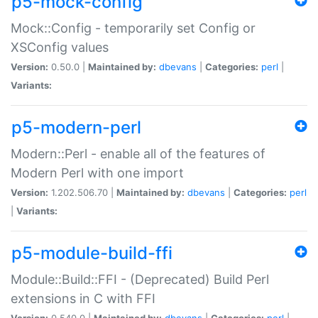
p5-mock-config
Mock::Config - temporarily set Config or
XSConfig values
Version:
0.50.0 |
Maintained by:
dbevans
|
Categories:
perl
|
Variants:
p5-modern-perl
Modern::Perl - enable all of the features of
Modern Perl with one import
Version:
1.202.506.70 |
Maintained by:
dbevans
|
Categories:
perl
|
Variants:
p5-module-build-ffi
Module::Build::FFI - (Deprecated) Build Perl
extensions in C with FFI
Version:
0.540.0 |
Maintained by:
dbevans
|
Categories:
perl
|