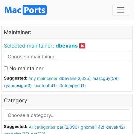
Maintainer:
Selected maintainer:
dbevans
No maintainer
Suggested:
Any maintainer
dbevans(2,325)
mascguy(59)
ryandesign(3)
Liontooth(1)
i0ntempest(1)
Category:
Suggested:
All categories
perl(2,090)
gnome(142)
devel(42)
graphics(37)
net(23)