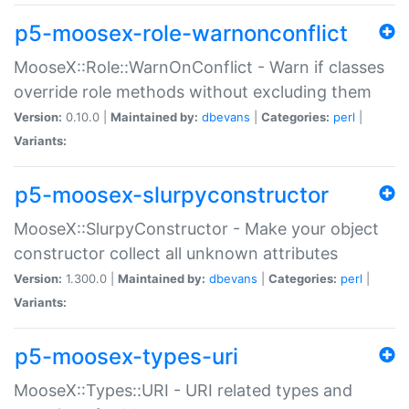
p5-moosex-role-warnonconflict
MooseX::Role::WarnOnConflict - Warn if classes
override role methods without excluding them
Version:
0.10.0 |
Maintained by:
dbevans
|
Categories:
perl
|
Variants:
p5-moosex-slurpyconstructor
MooseX::SlurpyConstructor - Make your object
constructor collect all unknown attributes
Version:
1.300.0 |
Maintained by:
dbevans
|
Categories:
perl
|
Variants:
p5-moosex-types-uri
MooseX::Types::URI - URI related types and