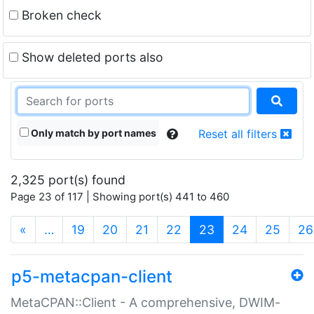
Broken check
Show deleted ports also
Only match by port names
Reset all filters
2,325 port(s) found
Page 23 of 117 | Showing port(s) 441 to 460
(current)
«
…
19
20
21
22
23
24
25
26
p5-metacpan-client
MetaCPAN::Client - A comprehensive, DWIM-