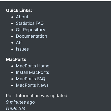
Quick Links:
About
Statistics FAQ
Git Repository
Documentation
API
Issues
MacPorts
MacPorts Home
Install MacPorts
MacPorts FAQ
MacPorts News
Port Information was updated:
9 minutes ago
f199c264