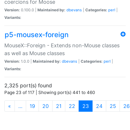
coercions for Moose
Version:
0.100.0 |
Maintained by:
dbevans
|
Categories:
perl
|
Variants:
p5-mousex-foreign
MouseX::Foreign - Extends non-Mouse classes
as well as Mouse classes
Version:
1.0.0 |
Maintained by:
dbevans
|
Categories:
perl
|
Variants:
2,325 port(s) found
Page 23 of 117 | Showing port(s) 441 to 460
(current)
«
…
19
20
21
22
23
24
25
26