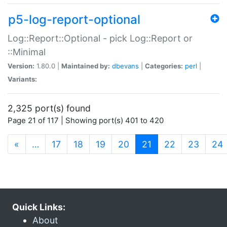
p5-log-report-optional
Log::Report::Optional - pick Log::Report or
::Minimal
Version:
1.80.0 |
Maintained by:
dbevans
|
Categories:
perl
|
Variants:
2,325 port(s) found
Page 21 of 117 | Showing port(s) 401 to 420
(current)
«
…
17
18
19
20
21
22
23
24
Quick Links:
About