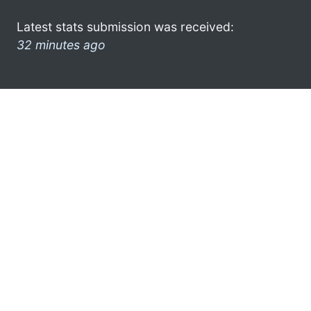
Latest stats submission was received:
32 minutes ago