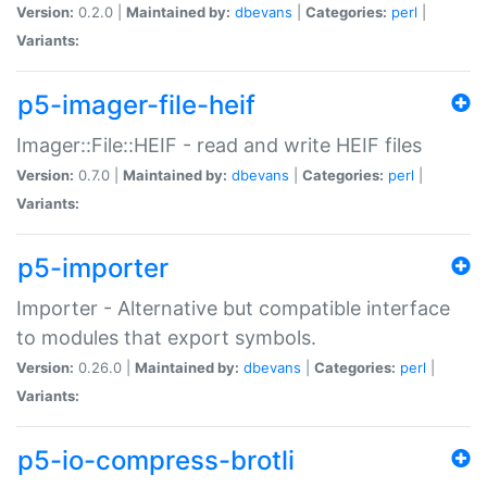
Version:
0.2.0 |
Maintained by:
dbevans
|
Categories:
perl
|
Variants:
p5-imager-file-heif
Imager::File::HEIF - read and write HEIF files
Version:
0.7.0 |
Maintained by:
dbevans
|
Categories:
perl
|
Variants:
p5-importer
Importer - Alternative but compatible interface
to modules that export symbols.
Version:
0.26.0 |
Maintained by:
dbevans
|
Categories:
perl
|
Variants:
p5-io-compress-brotli