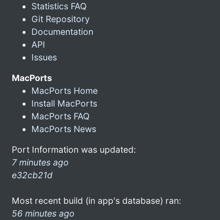
Statistics FAQ
Git Repository
Documentation
API
Issues
MacPorts
MacPorts Home
Install MacPorts
MacPorts FAQ
MacPorts News
Port Information was updated:
7 minutes ago
e32cb21d
Most recent build (in app's database) ran:
56 minutes ago