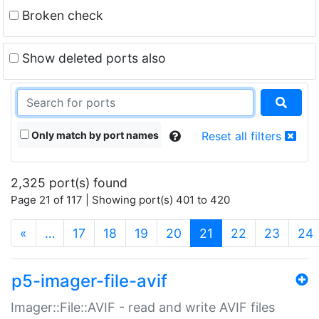
Broken check
Show deleted ports also
Only match by port names
Reset all filters
2,325 port(s) found
Page 21 of 117 | Showing port(s) 401 to 420
(current)
«
…
17
18
19
20
21
22
23
24
p5-imager-file-avif
Imager::File::AVIF - read and write AVIF files