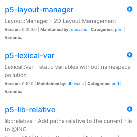
p5-layout-manager
Layout::Manager - 2D Layout Management
Version:
0.350.0 |
Maintained by:
dbevans
|
Categories:
perl
|
Variants:
p5-lexical-var
Lexical::Var - static variables without namespace
pollution
Version:
0.10.0 |
Maintained by:
dbevans
|
Categories:
perl
|
Variants:
p5-lib-relative
lib::relative - Add paths relative to the current file
to @INC