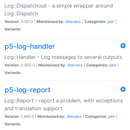
Log::Dispatchouli - a simple wrapper around
Log::Dispatch
Version:
3.101.0 |
Maintained by:
dbevans
|
Categories:
perl
|
Variants:
p5-log-handler
Log::Handler - Log messages to several outputs.
Version:
0.900.0 |
Maintained by:
dbevans
|
Categories:
perl
|
Variants:
p5-log-report
Log::Report - report a problem, with exceptions
and translation support
Version:
1.460.0 |
Maintained by:
dbevans
|
Categories:
perl
|
Variants: