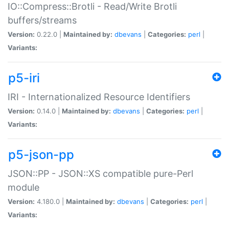
IO::Compress::Brotli - Read/Write Brotli
buffers/streams
Version:
0.22.0 |
Maintained by:
dbevans
|
Categories:
perl
|
Variants:
p5-iri
IRI - Internationalized Resource Identifiers
Version:
0.14.0 |
Maintained by:
dbevans
|
Categories:
perl
|
Variants:
p5-json-pp
JSON::PP - JSON::XS compatible pure-Perl
module
Version:
4.180.0 |
Maintained by:
dbevans
|
Categories:
perl
|
Variants: