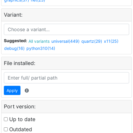
Variant:
Suggested:
All variants
universal(449)
quartz(29)
x11(25)
debug(16)
python310(14)
File installed:
Apply
Port version:
Up to date
Outdated