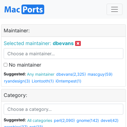
Maintainer:
Selected maintainer:
dbevans
No maintainer
Suggested:
Any maintainer
dbevans(2,325)
mascguy(59)
ryandesign(3)
Liontooth(1)
i0ntempest(1)
Category:
Suggested:
All categories
perl(2,090)
gnome(142)
devel(42)
graphics(37)
net(23)