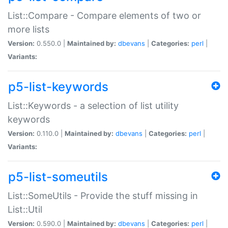
List::Compare - Compare elements of two or
more lists
Version:
0.550.0 |
Maintained by:
dbevans
|
Categories:
perl
|
Variants:
p5-list-keywords
List::Keywords - a selection of list utility
keywords
Version:
0.110.0 |
Maintained by:
dbevans
|
Categories:
perl
|
Variants:
p5-list-someutils
List::SomeUtils - Provide the stuff missing in
List::Util
Version:
0.590.0 |
Maintained by:
dbevans
|
Categories:
perl
|