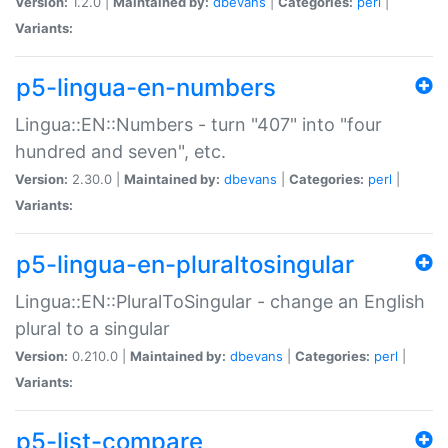
Version:
1.2.0 |
Maintained by:
dbevans
|
Categories:
perl
|
Variants:
p5-lingua-en-numbers
Lingua::EN::Numbers - turn "407" into "four
hundred and seven", etc.
Version:
2.30.0 |
Maintained by:
dbevans
|
Categories:
perl
|
Variants:
p5-lingua-en-pluraltosingular
Lingua::EN::PluralToSingular - change an English
plural to a singular
Version:
0.210.0 |
Maintained by:
dbevans
|
Categories:
perl
|
Variants:
p5-list-compare