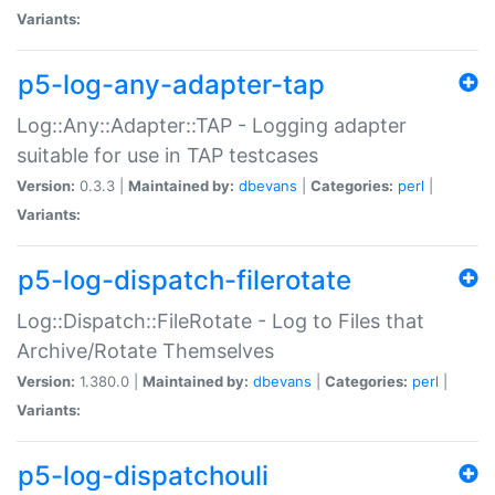
Variants:
p5-log-any-adapter-tap
Log::Any::Adapter::TAP - Logging adapter
suitable for use in TAP testcases
Version:
0.3.3 |
Maintained by:
dbevans
|
Categories:
perl
|
Variants:
p5-log-dispatch-filerotate
Log::Dispatch::FileRotate - Log to Files that
Archive/Rotate Themselves
Version:
1.380.0 |
Maintained by:
dbevans
|
Categories:
perl
|
Variants:
p5-log-dispatchouli