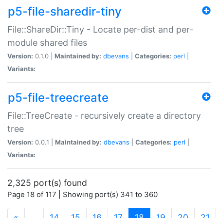
p5-file-sharedir-tiny
File::ShareDir::Tiny - Locate per-dist and per-
module shared files
Version:
0.1.0 |
Maintained by:
dbevans
|
Categories:
perl
|
Variants:
p5-file-treecreate
File::TreeCreate - recursively create a directory
tree
Version:
0.0.1 |
Maintained by:
dbevans
|
Categories:
perl
|
Variants:
2,325 port(s) found
Page 18 of 117 | Showing port(s) 341 to 360
(current)
«
…
14
15
16
17
18
19
20
21