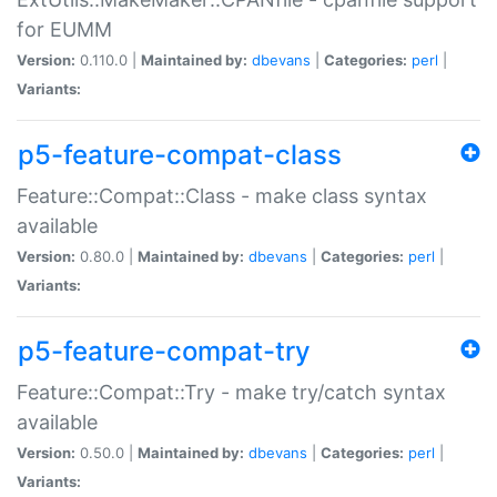
for EUMM
Version:
0.110.0 |
Maintained by:
dbevans
|
Categories:
perl
|
Variants:
p5-feature-compat-class
Feature::Compat::Class - make class syntax
available
Version:
0.80.0 |
Maintained by:
dbevans
|
Categories:
perl
|
Variants:
p5-feature-compat-try
Feature::Compat::Try - make try/catch syntax
available
Version:
0.50.0 |
Maintained by:
dbevans
|
Categories:
perl
|
Variants: