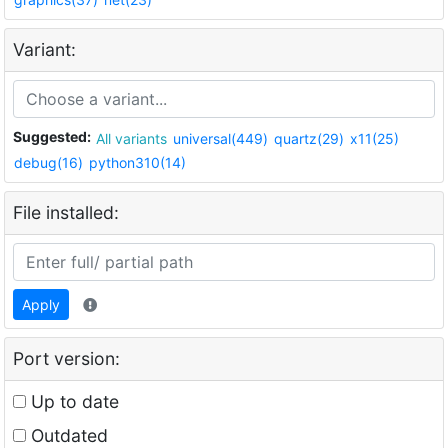
Variant:
Suggested:
All variants
universal(449)
quartz(29)
x11(25)
debug(16)
python310(14)
File installed:
Apply
Port version:
Up to date
Outdated