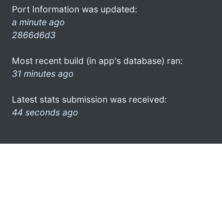
Port Information was updated:
a minute ago
2866d6d3
Most recent build (in app's database) ran:
31 minutes ago
Latest stats submission was received:
44 seconds ago