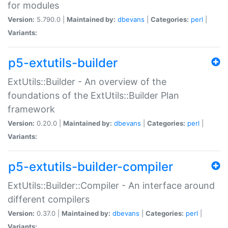
for modules
Version:
5.790.0 |
Maintained by:
dbevans
|
Categories:
perl
|
Variants:
p5-extutils-builder
ExtUtils::Builder - An overview of the
foundations of the ExtUtils::Builder Plan
framework
Version:
0.20.0 |
Maintained by:
dbevans
|
Categories:
perl
|
Variants:
p5-extutils-builder-compiler
ExtUtils::Builder::Compiler - An interface around
different compilers
Version:
0.37.0 |
Maintained by:
dbevans
|
Categories:
perl
|
Variants: