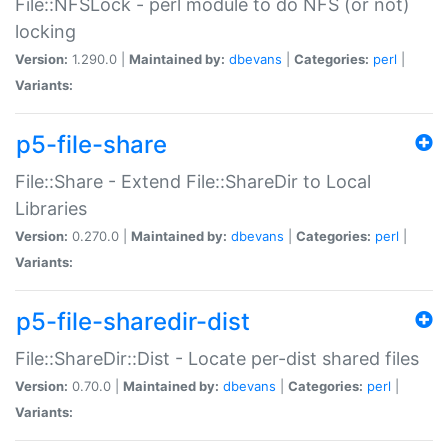
File::NFSLock - perl module to do NFS (or not)
locking
Version:
1.290.0 |
Maintained by:
dbevans
|
Categories:
perl
|
Variants:
p5-file-share
File::Share - Extend File::ShareDir to Local
Libraries
Version:
0.270.0 |
Maintained by:
dbevans
|
Categories:
perl
|
Variants:
p5-file-sharedir-dist
File::ShareDir::Dist - Locate per-dist shared files
Version:
0.70.0 |
Maintained by:
dbevans
|
Categories:
perl
|
Variants: