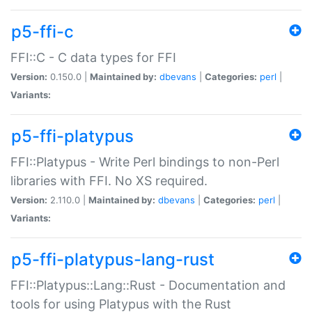
p5-ffi-c
FFI::C - C data types for FFI
Version:
0.150.0 |
Maintained by:
dbevans
|
Categories:
perl
|
Variants:
p5-ffi-platypus
FFI::Platypus - Write Perl bindings to non-Perl
libraries with FFI. No XS required.
Version:
2.110.0 |
Maintained by:
dbevans
|
Categories:
perl
|
Variants:
p5-ffi-platypus-lang-rust
FFI::Platypus::Lang::Rust - Documentation and
tools for using Platypus with the Rust