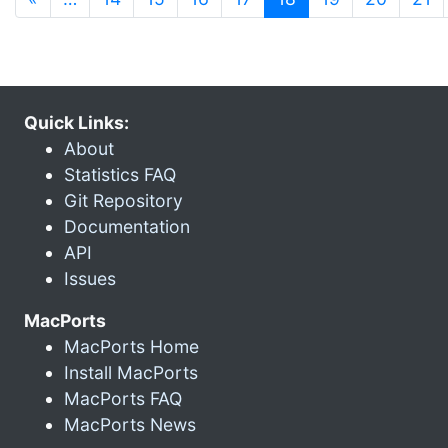
Quick Links:
About
Statistics FAQ
Git Repository
Documentation
API
Issues
MacPorts
MacPorts Home
Install MacPorts
MacPorts FAQ
MacPorts News