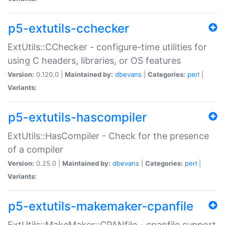
p5-extutils-cchecker
ExtUtils::CChecker - configure-time utilities for
using C headers, libraries, or OS features
Version:
0.120.0 |
Maintained by:
dbevans
|
Categories:
perl
|
Variants:
p5-extutils-hascompiler
ExtUtils::HasCompiler - Check for the presence
of a compiler
Version:
0.25.0 |
Maintained by:
dbevans
|
Categories:
perl
|
Variants:
p5-extutils-makemaker-cpanfile
ExtUtils::MakeMaker::CPANfile - cpanfile support