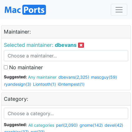
Maintainer:
Selected maintainer:
dbevans
No maintainer
Suggested:
Any maintainer
dbevans(2,325)
mascguy(59)
ryandesign(3)
Liontooth(1)
i0ntempest(1)
Category:
Suggested:
All categories
perl(2,090)
gnome(142)
devel(42)
graphics(37)
net(23)