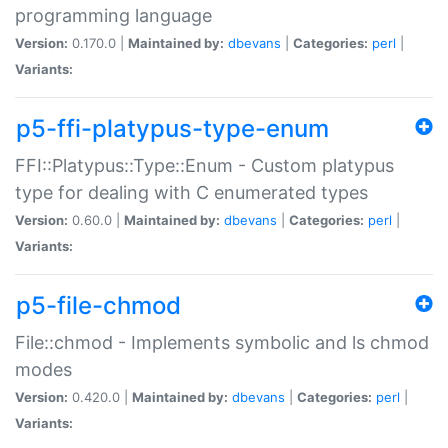
programming language
Version:
0.170.0 |
Maintained by:
dbevans
|
Categories:
perl
|
Variants:
p5-ffi-platypus-type-enum
FFI::Platypus::Type::Enum - Custom platypus
type for dealing with C enumerated types
Version:
0.60.0 |
Maintained by:
dbevans
|
Categories:
perl
|
Variants:
p5-file-chmod
File::chmod - Implements symbolic and ls chmod
modes
Version:
0.420.0 |
Maintained by:
dbevans
|
Categories:
perl
|
Variants: