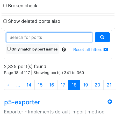
Broken check
Show deleted ports also
Only match by port names
Reset all filters
2,325 port(s) found
Page 18 of 117 | Showing port(s) 341 to 360
(current)
«
…
14
15
16
17
18
19
20
21
p5-exporter
Exporter - Implements default import method