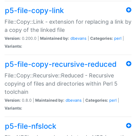
p5-file-copy-link
File::Copy::Link - extension for replacing a link by
a copy of the linked file
Version:
0.200.0 |
Maintained by:
dbevans
|
Categories:
perl
|
Variants:
p5-file-copy-recursive-reduced
File::Copy::Recursive::Reduced - Recursive
copying of files and directories within Perl 5
toolchain
Version:
0.8.0 |
Maintained by:
dbevans
|
Categories:
perl
|
Variants:
p5-file-nfslock