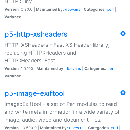
HTTP::Tiny
Version:
0.80.0 |
Maintained by:
dbevans
|
Categories:
perl
|
Variants:
p5-http-xsheaders
HTTP::XSHeaders - Fast XS Header library,
replacing HTTP::Headers and
HTTP::Headers::Fast.
Version:
1.0.100 |
Maintained by:
dbevans
|
Categories:
perl
|
Variants:
p5-image-exiftool
Image::Exiftool - a set of Perl modules to read
and write meta information in a wide variety of
image, audio, video and document files.
Version:
13.590.0 |
Maintained by:
dbevans
|
Categories:
perl
|