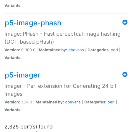
Variants:
p5-image-phash
Image::PHash - Fast perceptual image hashing
(DCT-based pHash)
Version:
0.300.0 |
Maintained by:
dbevans
|
Categories:
perl
|
Variants:
p5-imager
Imager - Perl extension for Generating 24 bit
Images
Version:
1.34.0 |
Maintained by:
dbevans
|
Categories:
perl
|
Variants:
2,325 port(s) found