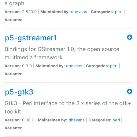
a graph
Version:
2.520.0 |
Maintained by:
dbevans
|
Categories:
perl
|
Variants:
p5-gstreamer1
Bindings for GStreamer 1.0, the open source
multimedia framework
Version:
0.3.0 |
Maintained by:
dbevans
|
Categories:
perl
|
Variants:
p5-gtk3
Gtk3 - Perl interface to the 3.x series of the gtk+
toolkit
Version:
0.38.0 |
Maintained by:
dbevans
|
Categories:
perl
|
Variants: