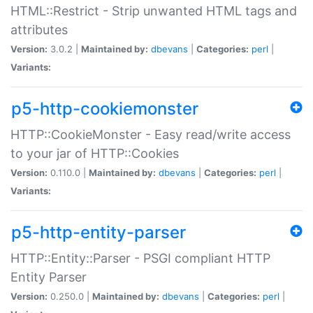
HTML::Restrict - Strip unwanted HTML tags and
attributes
Version:
3.0.2 |
Maintained by:
dbevans
|
Categories:
perl
|
Variants:
p5-http-cookiemonster
HTTP::CookieMonster - Easy read/write access
to your jar of HTTP::Cookies
Version:
0.110.0 |
Maintained by:
dbevans
|
Categories:
perl
|
Variants:
p5-http-entity-parser
HTTP::Entity::Parser - PSGI compliant HTTP
Entity Parser
Version:
0.250.0 |
Maintained by:
dbevans
|
Categories:
perl
|