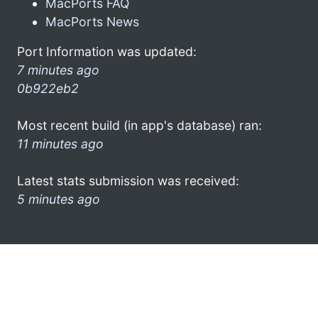
MacPorts FAQ
MacPorts News
Port Information was updated:
7 minutes ago
0b922eb2
Most recent build (in app's database) ran:
11 minutes ago
Latest stats submission was received:
5 minutes ago