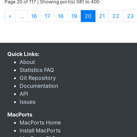
Page 20 of 117 | Showing port(s) 381 to 400
(current)
«
…
16
17
18
19
20
21
22
23
Quick Links:
About
Statistics FAQ
Git Repository
Documentation
API
Issues
MacPorts
MacPorts Home
Install MacPorts