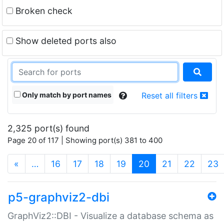
Broken check
Show deleted ports also
Only match by port names
Reset all filters
2,325 port(s) found
Page 20 of 117 | Showing port(s) 381 to 400
(current)
«
…
16
17
18
19
20
21
22
23
p5-graphviz2-dbi
GraphViz2::DBI - Visualize a database schema as