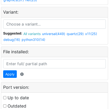
Variant:
Suggested:
All variants
universal(449)
quartz(29)
x11(25)
debug(16)
python310(14)
File installed:
Apply
Port version:
Up to date
Outdated