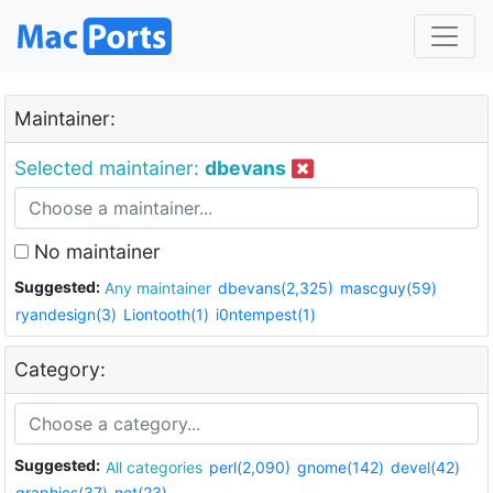
Maintainer:
Selected maintainer:
dbevans
No maintainer
Suggested:
Any maintainer
dbevans(2,325)
mascguy(59)
ryandesign(3)
Liontooth(1)
i0ntempest(1)
Category:
Suggested:
All categories
perl(2,090)
gnome(142)
devel(42)
graphics(37)
net(23)