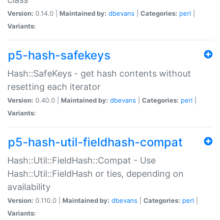
Version:
0.14.0 |
Maintained by:
dbevans
|
Categories:
perl
|
Variants:
p5-hash-safekeys
Hash::SafeKeys - get hash contents without
resetting each iterator
Version:
0.40.0 |
Maintained by:
dbevans
|
Categories:
perl
|
Variants:
p5-hash-util-fieldhash-compat
Hash::Util::FieldHash::Compat - Use
Hash::Util::FieldHash or ties, depending on
availability
Version:
0.110.0 |
Maintained by:
dbevans
|
Categories:
perl
|
Variants: