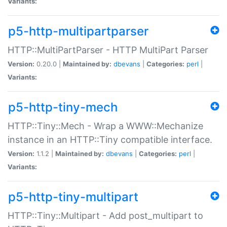
Variants:
p5-http-multipartparser
HTTP::MultiPartParser - HTTP MultiPart Parser
Version:
0.20.0 |
Maintained by:
dbevans
|
Categories:
perl
|
Variants:
p5-http-tiny-mech
HTTP::Tiny::Mech - Wrap a WWW::Mechanize
instance in an HTTP::Tiny compatible interface.
Version:
1.1.2 |
Maintained by:
dbevans
|
Categories:
perl
|
Variants:
p5-http-tiny-multipart
HTTP::Tiny::Multipart - Add post_multipart to