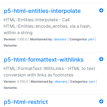
p5-html-entities-interpolate
HTML::Entities::Interpolate - Call
HTML::Entities::encode_entities, via a hash,
within a string
Version:
1.100.0 |
Maintained by:
dbevans
|
Categories:
perl
|
Variants:
p5-html-formattext-withlinks
HTML::FormatText::WithLinks - HTML to text
conversion with links as footnotes
Version:
0.150.0 |
Maintained by:
dbevans
|
Categories:
perl
|
Variants:
p5-html-restrict