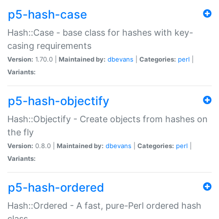
p5-hash-case
Hash::Case - base class for hashes with key-
casing requirements
Version:
1.70.0 |
Maintained by:
dbevans
|
Categories:
perl
|
Variants:
p5-hash-objectify
Hash::Objectify - Create objects from hashes on
the fly
Version:
0.8.0 |
Maintained by:
dbevans
|
Categories:
perl
|
Variants:
p5-hash-ordered
Hash::Ordered - A fast, pure-Perl ordered hash
class