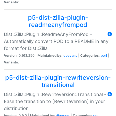
Variants:
p5-dist-zilla-plugin-
readmeanyfrompod
Dist::Zilla::Plugin::ReadmeAnyFromPod -
Automatically convert POD to a README in any
format for Dist::Zilla
Version:
0.163.250 |
Maintained by:
dbevans
|
Categories:
perl
|
Variants:
p5-dist-zilla-plugin-rewriteversion-
transitional
Dist::Zilla::Plugin::RewriteVersion::Transitional -
Ease the transition to [RewriteVersion] in your
distribution
Version:
0.9.0 |
Maintained by:
dbevans
|
Categories:
perl
|