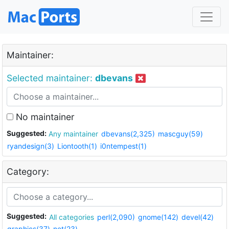
Maintainer:
Selected maintainer:
dbevans
No maintainer
Suggested:
Any maintainer
dbevans(2,325)
mascguy(59)
ryandesign(3)
Liontooth(1)
i0ntempest(1)
Category:
Suggested:
All categories
perl(2,090)
gnome(142)
devel(42)
graphics(37)
net(23)