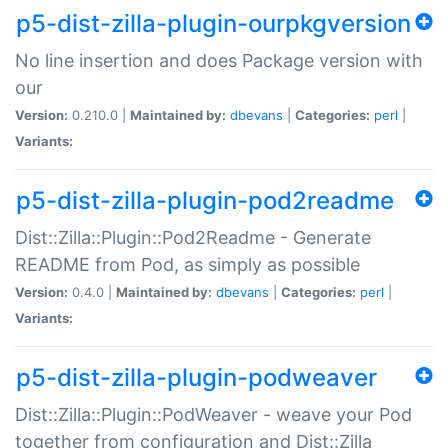
p5-dist-zilla-plugin-ourpkgversion
No line insertion and does Package version with
our
Version:
0.210.0 |
Maintained by:
dbevans
|
Categories:
perl
|
Variants:
p5-dist-zilla-plugin-pod2readme
Dist::Zilla::Plugin::Pod2Readme - Generate
README from Pod, as simply as possible
Version:
0.4.0 |
Maintained by:
dbevans
|
Categories:
perl
|
Variants:
p5-dist-zilla-plugin-podweaver
Dist::Zilla::Plugin::PodWeaver - weave your Pod
together from configuration and Dist::Zilla