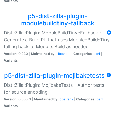
Variants:
p5-dist-zilla-plugin-
modulebuildtiny-fallback
Dist::Zilla::Plugin::ModuleBuildTiny::Fallback -
Generate a Build.PL that uses Module::Build::Tiny,
falling back to Module::Build as needed
Version:
0.27.0 |
Maintained by:
dbevans
|
Categories:
perl
|
Variants:
p5-dist-zilla-plugin-mojibaketests
Dist::Zilla::Plugin::MojibakeTests - Author tests
for source encoding
Version:
0.800.0 |
Maintained by:
dbevans
|
Categories:
perl
|
Variants: