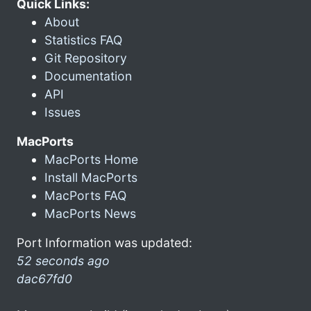
Quick Links:
About
Statistics FAQ
Git Repository
Documentation
API
Issues
MacPorts
MacPorts Home
Install MacPorts
MacPorts FAQ
MacPorts News
Port Information was updated:
52 seconds ago
dac67fd0