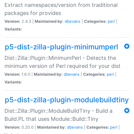
Extract namespaces/version from traditional
packages for provides
Version:
2.4.3 |
Maintained by:
dbevans
|
Categories:
perl
|
Variants:
p5-dist-zilla-plugin-minimumperl
Dist::Zilla::Plugin::MinimumPerl - Detects the
minimum version of Perl required for your dist
Version:
1.6.0 |
Maintained by:
dbevans
|
Categories:
perl
|
Variants:
p5-dist-zilla-plugin-modulebuildtiny
Dist::Zilla::Plugin::ModuleBuildTiny - Build a
Build.PL that uses Module::Build::Tiny
Version:
0.20.0 |
Maintained by:
dbevans
|
Categories:
perl
|