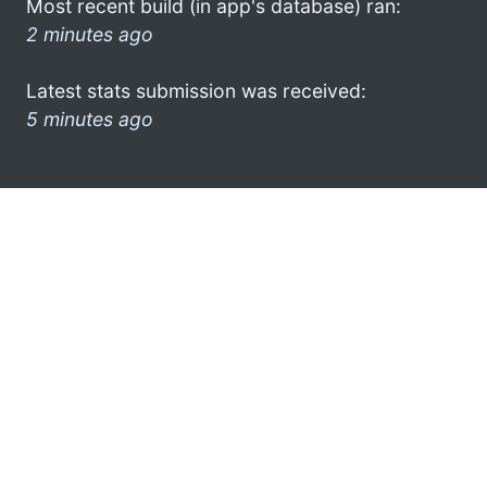
Most recent build (in app's database) ran:
2 minutes ago
Latest stats submission was received:
5 minutes ago