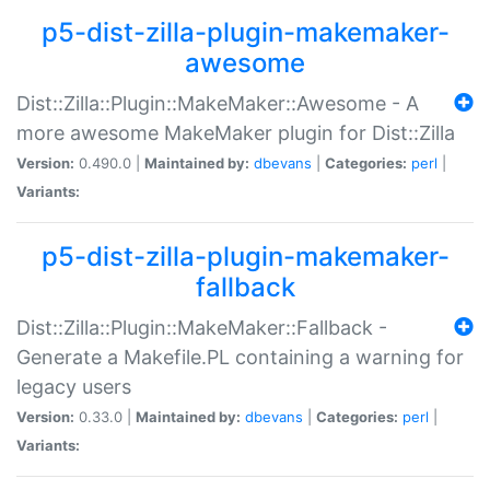
p5-dist-zilla-plugin-makemaker-
awesome
Dist::Zilla::Plugin::MakeMaker::Awesome - A
more awesome MakeMaker plugin for Dist::Zilla
Version:
0.490.0 |
Maintained by:
dbevans
|
Categories:
perl
|
Variants:
p5-dist-zilla-plugin-makemaker-
fallback
Dist::Zilla::Plugin::MakeMaker::Fallback -
Generate a Makefile.PL containing a warning for
legacy users
Version:
0.33.0 |
Maintained by:
dbevans
|
Categories:
perl
|
Variants: