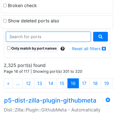
Broken check
Show deleted ports also
Only match by port names
Reset all filters
2,325 port(s) found
Page 16 of 117 | Showing port(s) 301 to 320
(current)
«
…
12
13
14
15
16
17
18
19
p5-dist-zilla-plugin-githubmeta
Dist::Zilla::Plugin::GithubMeta - Automatically