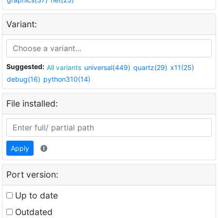
Variant:
Suggested:
All variants
universal(449)
quartz(29)
x11(25)
debug(16)
python310(14)
File installed:
Apply
Port version:
Up to date
Outdated