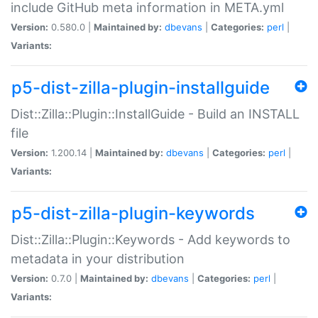
include GitHub meta information in META.yml
Version:
0.580.0 |
Maintained by:
dbevans
|
Categories:
perl
|
Variants:
p5-dist-zilla-plugin-installguide
Dist::Zilla::Plugin::InstallGuide - Build an INSTALL
file
Version:
1.200.14 |
Maintained by:
dbevans
|
Categories:
perl
|
Variants:
p5-dist-zilla-plugin-keywords
Dist::Zilla::Plugin::Keywords - Add keywords to
metadata in your distribution
Version:
0.7.0 |
Maintained by:
dbevans
|
Categories:
perl
|
Variants: