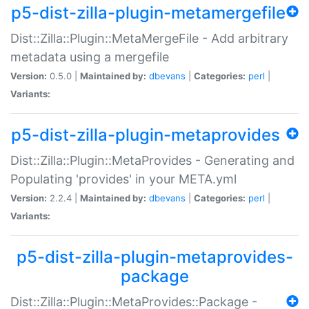
p5-dist-zilla-plugin-metamergefile
Dist::Zilla::Plugin::MetaMergeFile - Add arbitrary
metadata using a mergefile
Version:
0.5.0 |
Maintained by:
dbevans
|
Categories:
perl
|
Variants:
p5-dist-zilla-plugin-metaprovides
Dist::Zilla::Plugin::MetaProvides - Generating and
Populating 'provides' in your META.yml
Version:
2.2.4 |
Maintained by:
dbevans
|
Categories:
perl
|
Variants:
p5-dist-zilla-plugin-metaprovides-
package
Dist::Zilla::Plugin::MetaProvides::Package -