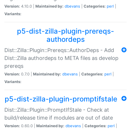
Version:
4.10.0 |
Maintained by:
dbevans
|
Categories:
perl
|
Variants:
p5-dist-zilla-plugin-prereqs-
authordeps
Dist::Zilla::Plugin::Prereqs::AuthorDeps - Add
Dist::Zilla authordeps to META files as develop
prereqs
Version:
0.7.0 |
Maintained by:
dbevans
|
Categories:
perl
|
Variants:
p5-dist-zilla-plugin-promptifstale
Dist::Zilla::Plugin::PromptIfStale - Check at
build/release time if modules are out of date
Version:
0.60.0 |
Maintained by:
dbevans
|
Categories:
perl
|