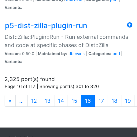
Variants:
p5-dist-zilla-plugin-run
Dist::Zilla::Plugin::Run - Run external commands
and code at specific phases of Dist::Zilla
Version:
0.50.0 |
Maintained by:
dbevans
|
Categories:
perl
|
Variants:
2,325 port(s) found
Page 16 of 117 | Showing port(s) 301 to 320
(current)
«
…
12
13
14
15
16
17
18
19