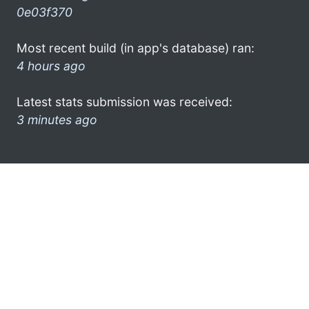
0e03f370
Most recent build (in app's database) ran:
4 hours ago
Latest stats submission was received:
3 minutes ago