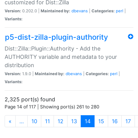
customized for Dist::Zilla
Version:
0.202.0 |
Maintained by:
dbevans
|
Categories:
perl
|
Variants:
p5-dist-zilla-plugin-authority
Dist::Zilla::Plugin::Authority - Add the
AUTHORITY variable and metadata to your
distribution
Version:
1.9.0 |
Maintained by:
dbevans
|
Categories:
perl
|
Variants:
2,325 port(s) found
Page 14 of 117 | Showing port(s) 261 to 280
(current)
«
…
10
11
12
13
14
15
16
17