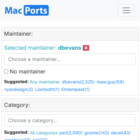
Maintainer:
Selected maintainer:
dbevans
No maintainer
Suggested:
Any maintainer
dbevans(2,325)
mascguy(59)
ryandesign(3)
Liontooth(1)
i0ntempest(1)
Category:
Suggested:
All categories
perl(2,090)
gnome(142)
devel(42)
graphics(37)
net(23)