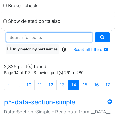
Broken check
Show deleted ports also
Only match by port names
Reset all filters
2,325 port(s) found
Page 14 of 117 | Showing port(s) 261 to 280
(current)
«
…
10
11
12
13
14
15
16
17
p5-data-section-simple
Data::Section::Simple - Read data from __DATA__