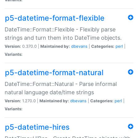
p5-datetime-format-flexible
DateTime::Format::Flexible - Flexibly parse
strings and turn them into DateTime objects.
Version:
0.370.0 |
Maintained by:
dbevans
|
Categories:
perl
|
Variants:
p5-datetime-format-natural
DateTime::Format::Natural - Parse informal
natural language date/time strings
Version:
1.270.0 |
Maintained by:
dbevans
|
Categories:
perl
|
Variants:
p5-datetime-hires