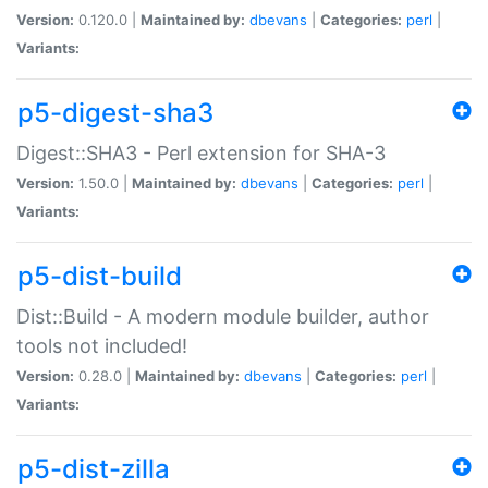
Version:
0.120.0 |
Maintained by:
dbevans
|
Categories:
perl
|
Variants:
p5-digest-sha3
Digest::SHA3 - Perl extension for SHA-3
Version:
1.50.0 |
Maintained by:
dbevans
|
Categories:
perl
|
Variants:
p5-dist-build
Dist::Build - A modern module builder, author
tools not included!
Version:
0.28.0 |
Maintained by:
dbevans
|
Categories:
perl
|
Variants:
p5-dist-zilla