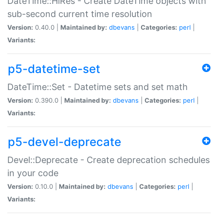
DateTime::HiRes - Create DateTime objects with
sub-second current time resolution
Version:
0.40.0 |
Maintained by:
dbevans
|
Categories:
perl
|
Variants:
p5-datetime-set
DateTime::Set - Datetime sets and set math
Version:
0.390.0 |
Maintained by:
dbevans
|
Categories:
perl
|
Variants:
p5-devel-deprecate
Devel::Deprecate - Create deprecation schedules
in your code
Version:
0.10.0 |
Maintained by:
dbevans
|
Categories:
perl
|
Variants: