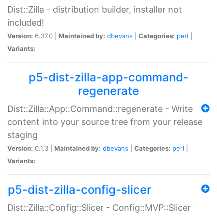
Dist::Zilla - distribution builder, installer not
included!
Version:
6.37.0 |
Maintained by:
dbevans
|
Categories:
perl
|
Variants:
p5-dist-zilla-app-command-
regenerate
Dist::Zilla::App::Command::regenerate - Write
content into your source tree from your release
staging
Version:
0.1.3 |
Maintained by:
dbevans
|
Categories:
perl
|
Variants:
p5-dist-zilla-config-slicer
Dist::Zilla::Config::Slicer - Config::MVP::Slicer