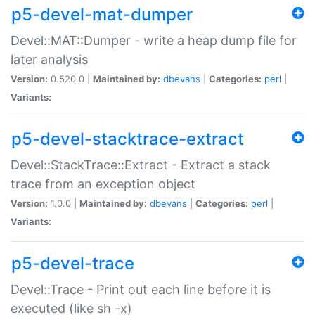
p5-devel-mat-dumper
Devel::MAT::Dumper - write a heap dump file for
later analysis
Version:
0.520.0 |
Maintained by:
dbevans
|
Categories:
perl
|
Variants:
p5-devel-stacktrace-extract
Devel::StackTrace::Extract - Extract a stack
trace from an exception object
Version:
1.0.0 |
Maintained by:
dbevans
|
Categories:
perl
|
Variants:
p5-devel-trace
Devel::Trace - Print out each line before it is
executed (like sh -x)