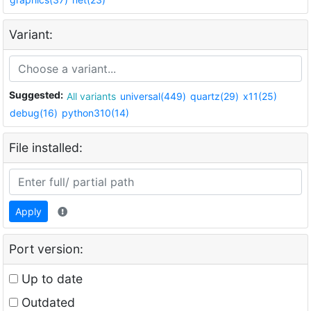
Variant:
Suggested:
All variants
universal(449)
quartz(29)
x11(25)
debug(16)
python310(14)
File installed:
Apply
Port version:
Up to date
Outdated