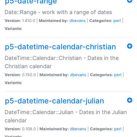
p5-date-range
Date::Range - work with a range of dates
Version:
1.410.0 |
Maintained by:
dbevans
|
Categories:
perl
|
Variants:
p5-datetime-calendar-christian
DateTime::Calendar::Christian - Dates in the
Christian calendar
Version:
0.150.0 |
Maintained by:
dbevans
|
Categories:
perl
|
Variants:
p5-datetime-calendar-julian
DateTime::Calendar::Julian - Dates in the Julian
calendar
Version:
0.108.0 |
Maintained by:
dbevans
|
Categories:
perl
|
Variants: