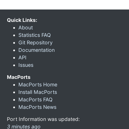
Quick Links:
About
Statistics FAQ
Git Repository
Documentation
API
Issues
MacPorts
MacPorts Home
Install MacPorts
MacPorts FAQ
MacPorts News
Port Information was updated:
3 minutes ago