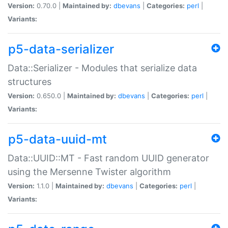
Version:
0.70.0 |
Maintained by:
dbevans
|
Categories:
perl
|
Variants:
p5-data-serializer
Data::Serializer - Modules that serialize data
structures
Version:
0.650.0 |
Maintained by:
dbevans
|
Categories:
perl
|
Variants:
p5-data-uuid-mt
Data::UUID::MT - Fast random UUID generator
using the Mersenne Twister algorithm
Version:
1.1.0 |
Maintained by:
dbevans
|
Categories:
perl
|
Variants: