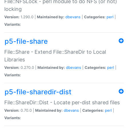
File::NFSLock - perl module to do NFS (or not)
locking
Version:
1.290.0 |
Maintained by:
dbevans
|
Categories:
perl
|
Variants:
p5-file-share
File::Share - Extend File::ShareDir to Local
Libraries
Version:
0.270.0 |
Maintained by:
dbevans
|
Categories:
perl
|
Variants:
p5-file-sharedir-dist
File::ShareDir::Dist - Locate per-dist shared files
Version:
0.70.0 |
Maintained by:
dbevans
|
Categories:
perl
|
Variants: