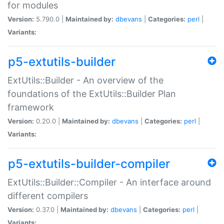
for modules
Version:
5.790.0 |
Maintained by:
dbevans
|
Categories:
perl
|
Variants:
p5-extutils-builder
ExtUtils::Builder - An overview of the
foundations of the ExtUtils::Builder Plan
framework
Version:
0.20.0 |
Maintained by:
dbevans
|
Categories:
perl
|
Variants:
p5-extutils-builder-compiler
ExtUtils::Builder::Compiler - An interface around
different compilers
Version:
0.37.0 |
Maintained by:
dbevans
|
Categories:
perl
|
Variants: