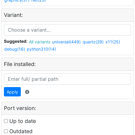
Variant:
Suggested:
All variants
universal(449)
quartz(29)
x11(25)
debug(16)
python310(14)
File installed:
Apply
Port version:
Up to date
Outdated