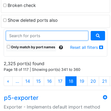
Broken check
Show deleted ports also
Only match by port names
Reset all filters
2,325 port(s) found
Page 18 of 117 | Showing port(s) 341 to 360
(current)
«
…
14
15
16
17
18
19
20
21
p5-exporter
Exporter - Implements default import method