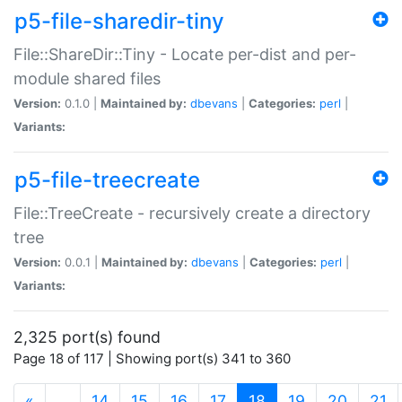
p5-file-sharedir-tiny
File::ShareDir::Tiny - Locate per-dist and per-
module shared files
Version:
0.1.0 |
Maintained by:
dbevans
|
Categories:
perl
|
Variants:
p5-file-treecreate
File::TreeCreate - recursively create a directory
tree
Version:
0.0.1 |
Maintained by:
dbevans
|
Categories:
perl
|
Variants:
2,325 port(s) found
Page 18 of 117 | Showing port(s) 341 to 360
(current)
«
…
14
15
16
17
18
19
20
21