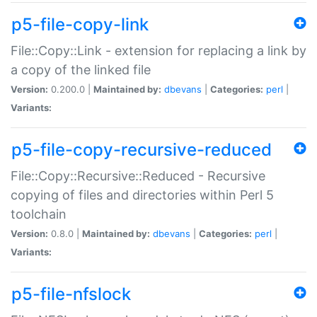
p5-file-copy-link
File::Copy::Link - extension for replacing a link by
a copy of the linked file
Version:
0.200.0 |
Maintained by:
dbevans
|
Categories:
perl
|
Variants:
p5-file-copy-recursive-reduced
File::Copy::Recursive::Reduced - Recursive
copying of files and directories within Perl 5
toolchain
Version:
0.8.0 |
Maintained by:
dbevans
|
Categories:
perl
|
Variants:
p5-file-nfslock