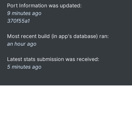
Port Information was updated:
9 minutes ago
370f55a1
Most recent build (in app's database) ran:
an hour ago
Latest stats submission was received:
5 minutes ago