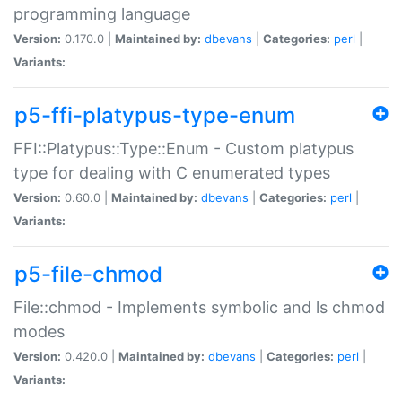
programming language
Version:
0.170.0 |
Maintained by:
dbevans
|
Categories:
perl
|
Variants:
p5-ffi-platypus-type-enum
FFI::Platypus::Type::Enum - Custom platypus
type for dealing with C enumerated types
Version:
0.60.0 |
Maintained by:
dbevans
|
Categories:
perl
|
Variants:
p5-file-chmod
File::chmod - Implements symbolic and ls chmod
modes
Version:
0.420.0 |
Maintained by:
dbevans
|
Categories:
perl
|
Variants: