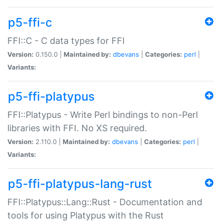
p5-ffi-c
FFI::C - C data types for FFI
Version:
0.150.0 |
Maintained by:
dbevans
|
Categories:
perl
|
Variants:
p5-ffi-platypus
FFI::Platypus - Write Perl bindings to non-Perl
libraries with FFI. No XS required.
Version:
2.110.0 |
Maintained by:
dbevans
|
Categories:
perl
|
Variants:
p5-ffi-platypus-lang-rust
FFI::Platypus::Lang::Rust - Documentation and
tools for using Platypus with the Rust