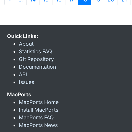
Quick Links:
About
Statistics FAQ
Git Repository
Documentation
API
Issues
MacPorts
MacPorts Home
Install MacPorts
MacPorts FAQ
MacPorts News