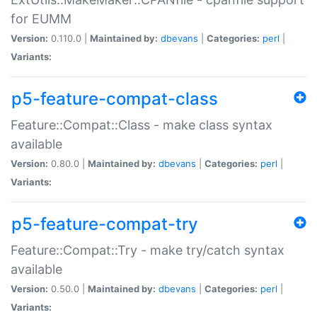
for EUMM
Version:
0.110.0 |
Maintained by:
dbevans
|
Categories:
perl
|
Variants:
p5-feature-compat-class
Feature::Compat::Class - make class syntax
available
Version:
0.80.0 |
Maintained by:
dbevans
|
Categories:
perl
|
Variants:
p5-feature-compat-try
Feature::Compat::Try - make try/catch syntax
available
Version:
0.50.0 |
Maintained by:
dbevans
|
Categories:
perl
|
Variants: