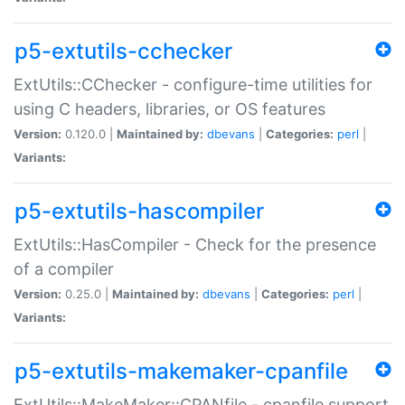
p5-extutils-cchecker
ExtUtils::CChecker - configure-time utilities for
using C headers, libraries, or OS features
Version:
0.120.0 |
Maintained by:
dbevans
|
Categories:
perl
|
Variants:
p5-extutils-hascompiler
ExtUtils::HasCompiler - Check for the presence
of a compiler
Version:
0.25.0 |
Maintained by:
dbevans
|
Categories:
perl
|
Variants:
p5-extutils-makemaker-cpanfile
ExtUtils::MakeMaker::CPANfile - cpanfile support