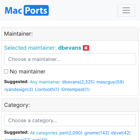
Maintainer:
Selected maintainer:
dbevans
No maintainer
Suggested:
Any maintainer
dbevans(2,325)
mascguy(59)
ryandesign(3)
Liontooth(1)
i0ntempest(1)
Category:
Suggested:
All categories
perl(2,090)
gnome(142)
devel(42)
graphics(37)
net(23)