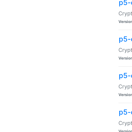
p5-
Crypt
Versio
p5-
Cryp
Versio
p5-
Crypt
Versio
p5-
Crypt
Versio