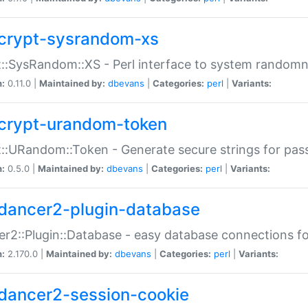
crypt-sysrandom-xs
::SysRandom::XS - Perl interface to system randomn
n:
0.11.0 |
Maintained by:
dbevans
|
Categories:
perl
|
Variants:
crypt-urandom-token
::URandom::Token - Generate secure strings for pass
n:
0.5.0 |
Maintained by:
dbevans
|
Categories:
perl
|
Variants:
dancer2-plugin-database
r2::Plugin::Database - easy database connections fo
n:
2.170.0 |
Maintained by:
dbevans
|
Categories:
perl
|
Variants:
dancer2-session-cookie