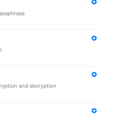
Passphrase
m
ryption and decryption