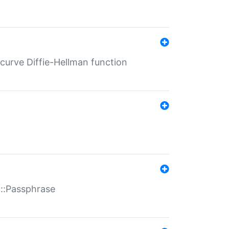
-curve Diffie-Hellman function
t::Passphrase