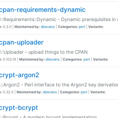
cpan-requirements-dynamic
:Requirements::Dynamic - Dynamic prerequisites in m
n:
0.3.0 |
Maintained by:
dbevans
|
Categories:
perl
|
Variants:
cpan-uploader
:Uploader - upload things to the CPAN
n:
0.103.19 |
Maintained by:
dbevans
|
Categories:
perl
|
Variants:
crypt-argon2
::Argon2 - Perl interface to the Argon2 key derivatio
n:
0.32.0 |
Maintained by:
dbevans
|
Categories:
perl
|
Variants:
crypt-bcrypt
::Bcrypt - A modern bcrypt implementation