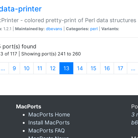
data-printer
:Printer - colored pretty-print of Perl data structures
n:
1.2.1 |
Maintained by:
dbevans
|
Categories:
perl
|
Variants:
 port(s) found
3 of 117 | Showing port(s) 241 to 260
(current)
…
9
10
11
12
13
14
15
16
17
…
MacPorts
Po
MacPorts Home
3 
Install MacPorts
b6
MacPorts FAQ