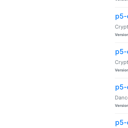
p5-
Crypt
Versio
p5-
Crypt
Versio
p5-
Dance
Versio
p5-