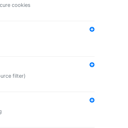
ecure cookies
rce filter)
g