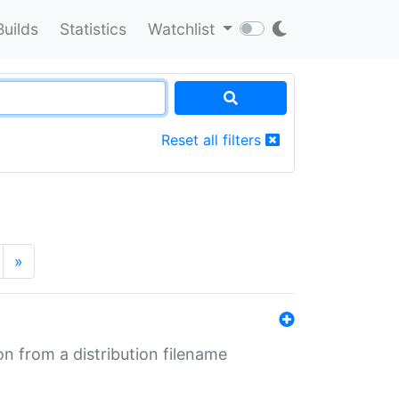
Builds
Statistics
Watchlist
Reset all filters
»
n from a distribution filename