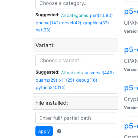
p5-
Suggested:
All categories
perl(2,090)
CPAN:
gnome(142)
devel(42)
graphics(37)
net(23)
Versio
Variant:
p5-
CPAN:
Versio
Suggested:
All variants
universal(449)
quartz(29)
x11(25)
debug(16)
p5-
python310(14)
Crypt
File installed:
Versio
p5-
Apply
Crypt