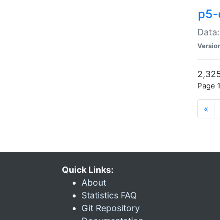
p5-
Data:
Versio
2,325
Page 1
«
Quick Links:
About
Statistics FAQ
Git Repository