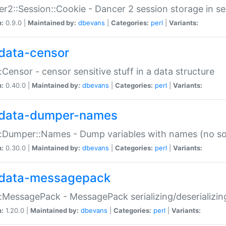
r2::Session::Cookie - Dancer 2 session storage in s
n:
0.9.0 |
Maintained by:
dbevans
|
Categories:
perl
|
Variants:
data-censor
:Censor - censor sensitive stuff in a data structure
n:
0.40.0 |
Maintained by:
dbevans
|
Categories:
perl
|
Variants:
data-dumper-names
:Dumper::Names - Dump variables with names (no sou
n:
0.30.0 |
Maintained by:
dbevans
|
Categories:
perl
|
Variants:
data-messagepack
:MessagePack - MessagePack serializing/deserializin
n:
1.20.0 |
Maintained by:
dbevans
|
Categories:
perl
|
Variants: