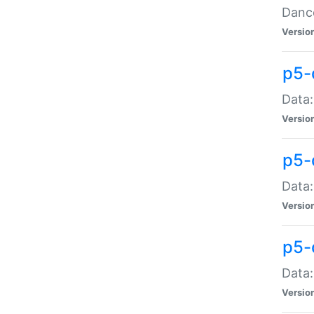
Dance
Versio
p5-
Data:
Versio
p5-
Data:
Versio
p5-
Data:
Versio