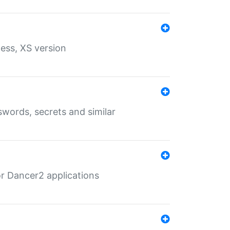
ess, XS version
words, secrets and similar
r Dancer2 applications