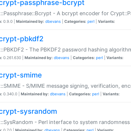
crypt-passphrase-bcrypt
::Passphrase::Bcrypt - A bcrypt encoder for Crypt::
n:
0.9.0 |
Maintained by:
dbevans
|
Categories:
perl
|
Variants:
crypt-pbkdf2
t::PBKDF2 - The PBKDF2 password hashing algorith
n:
0.261.630 |
Maintained by:
dbevans
|
Categories:
perl
|
Variants:
crypt-smime
::SMIME - S/MIME message signing, verification, enc
n:
0.340.0 |
Maintained by:
dbevans
|
Categories:
perl
|
Variants:
crypt-sysrandom
::SysRandom - Perl interface to system randomness
n:
0.7.0 |
Maintained by:
dbevans
|
Categories:
perl
|
Variants: