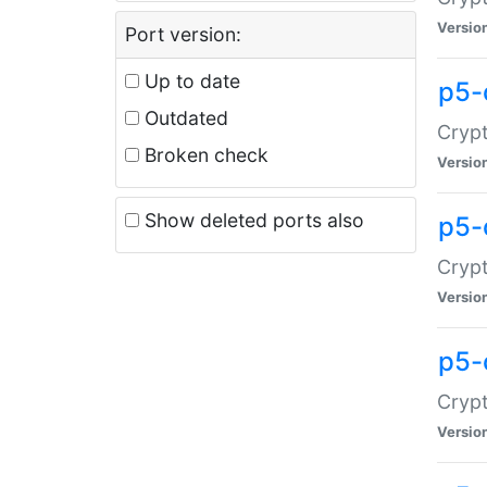
Versio
Port version:
Up to date
p5-
Outdated
Crypt
Broken check
Versio
Show deleted ports also
p5-
Crypt
Versio
p5-
Crypt
Versio