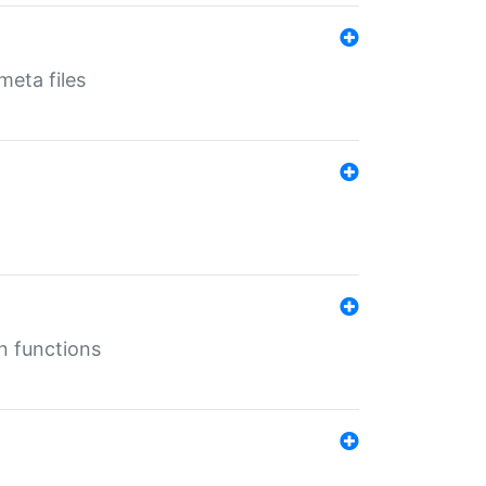
eta files
n functions