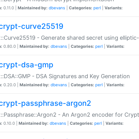
n:
0.11.0 |
Maintained by:
dbevans
|
Categories:
perl
|
Variants:
crypt-curve25519
::Curve25519 - Generate shared secret using elliptic
n:
0.80.0 |
Maintained by:
dbevans
|
Categories:
perl
|
Variants:
crypt-dsa-gmp
::DSA::GMP - DSA Signatures and Key Generation
n:
0.20.0 |
Maintained by:
dbevans
|
Categories:
perl
|
Variants:
crypt-passphrase-argon2
::Passphrase::Argon2 - An Argon2 encoder for Cryp
n:
0.10.0 |
Maintained by:
dbevans
|
Categories:
perl
|
Variants: