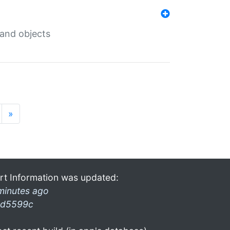
 and objects
»
rt Information was updated:
minutes ago
d5599c