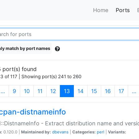
Home
Ports
ly match by port names
 port(s) found
3 of 117 | Showing port(s) 241 to 260
(current)
…
9
10
11
12
13
14
15
16
17
…
cpan-distnameinfo
:DistnameInfo - Extract distribution name and versio
n:
0.120.0 |
Maintained by:
dbevans
|
Categories:
perl
|
Variants: