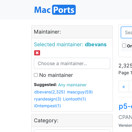
Maintainer:
Selected maintainer:
dbevans
On
2,325
Page 1
No maintainer
Suggested:
Any maintainer
«
dbevans(2,325)
mascguy(59)
ryandesign(3)
Liontooth(1)
p5-
i0ntempest(1)
CPAN:
Category:
Versio