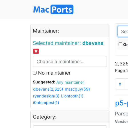
Maintainer:
Selected maintainer:
dbevans
On
2,325
Page 2
No maintainer
Suggested:
Any maintainer
«
dbevans(2,325)
mascguy(59)
ryandesign(3)
Liontooth(1)
p5-
i0ntempest(1)
Parse
Category:
Versio