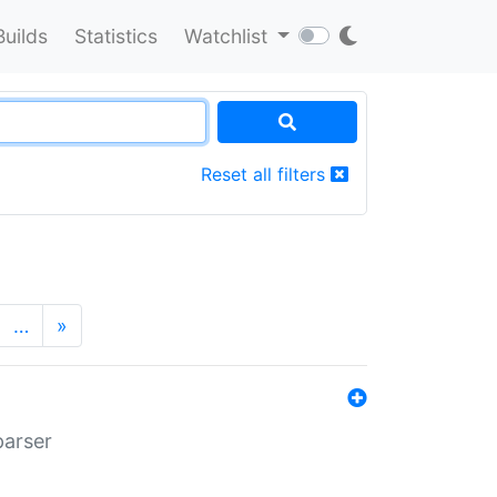
Builds
Statistics
Watchlist
Reset all filters
…
»
parser