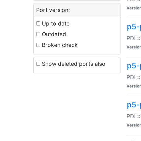
Versio
Port version:
Up to date
p5-
Outdated
PDL::
Broken check
Versio
Show deleted ports also
p5-
PDL::
Versio
p5-
PDL::
Versio