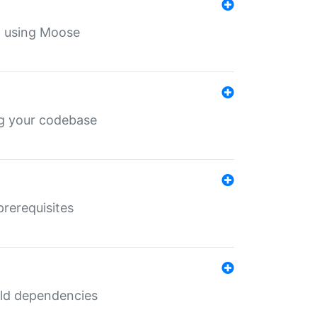
th using Moose
ing your codebase
prerequisites
uild dependencies