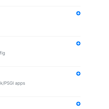
fig
ack/PSGI apps