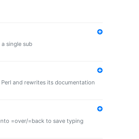
 a single sub
f Perl and rewrites its documentation
s into =over/=back to save typing