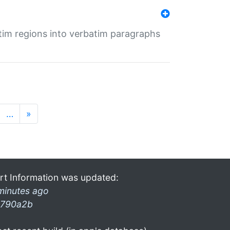
tim regions into verbatim paragraphs
…
»
rt Information was updated:
minutes ago
790a2b