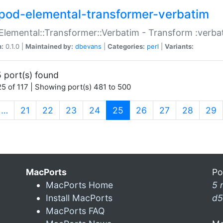
pod-elemental-transformer-verbatim
Elemental::Transformer::Verbatim - Transform :verba
n:
0.1.0 |
Maintained by:
dbevans
|
Categories:
perl
|
Variants:
 port(s) found
5 of 117 | Showing port(s) 481 to 500
(current)
…
21
22
23
24
25
26
27
28
29
MacPorts
Po
MacPorts Home
5 
Install MacPorts
d5
MacPorts FAQ