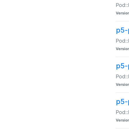
Pod::
Versio
p5-
Pod::
Versio
p5-
Pod::
Versio
p5-
Pod::
Versio