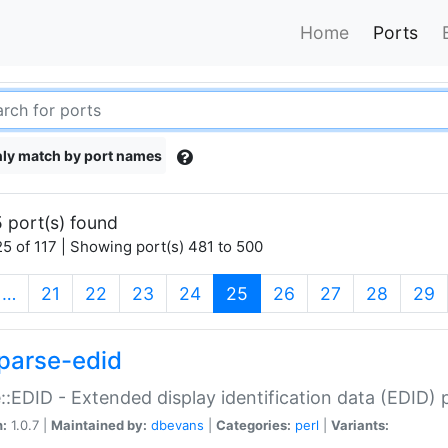
Home
Ports
ly match by port names
 port(s) found
5 of 117 | Showing port(s) 481 to 500
(current)
…
21
22
23
24
25
26
27
28
29
parse-edid
::EDID - Extended display identification data (EDID) 
n:
1.0.7 |
Maintained by:
dbevans
|
Categories:
perl
|
Variants: