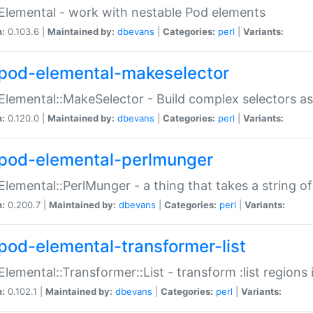
Elemental - work with nestable Pod elements
n:
0.103.6 |
Maintained by:
dbevans
|
Categories:
perl
|
Variants:
pod-elemental-makeselector
Elemental::MakeSelector - Build complex selectors as
n:
0.120.0 |
Maintained by:
dbevans
|
Categories:
perl
|
Variants:
pod-elemental-perlmunger
Elemental::PerlMunger - a thing that takes a string o
n:
0.200.7 |
Maintained by:
dbevans
|
Categories:
perl
|
Variants:
pod-elemental-transformer-list
Elemental::Transformer::List - transform :list region
n:
0.102.1 |
Maintained by:
dbevans
|
Categories:
perl
|
Variants: