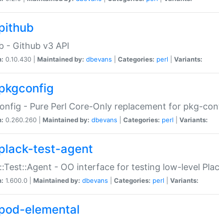
pithub
b - Github v3 API
n:
0.10.430 |
Maintained by:
dbevans
|
Categories:
perl
|
Variants:
pkgconfig
nfig - Pure Perl Core-Only replacement for pkg-con
n:
0.260.260 |
Maintained by:
dbevans
|
Categories:
perl
|
Variants:
plack-test-agent
::Test::Agent - OO interface for testing low-level Pl
n:
1.600.0 |
Maintained by:
dbevans
|
Categories:
perl
|
Variants:
pod-elemental