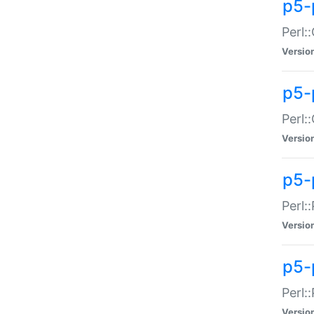
p5-
Perl:
Versio
p5-
Perl:
Versio
p5-
Perl:
Versio
p5-
Perl:
Versio