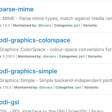
parse-mime
::MIME - Parse mime-types, match against media ra
n:
1.6.0 |
Maintained by:
dbevans
|
Categories:
perl
|
Variants:
pdl-graphics-colorspace
Graphics::ColorSpace - colour-space conversions fo
n:
0.206.0 |
Maintained by:
dbevans
|
Categories:
perl
|
Variants:
pdl-graphics-simple
Graphics::Simple - Simple backend-independent plot
n:
1.16.0 |
Maintained by:
dbevans
|
Categories:
perl
|
Variants:
pdl-gsl
GSL - PDL interface to the GNU Scientific Library