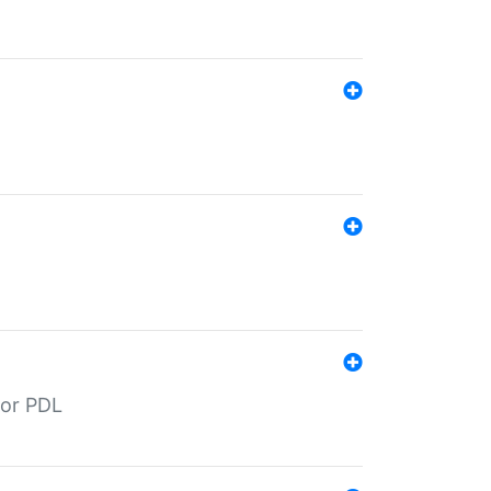
for PDL