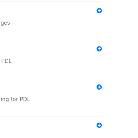
nges
r PDL
ting for PDL