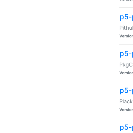
p5-
Pithu
Versio
p5-
PkgCo
Versio
p5-
Plack
Versio
p5-