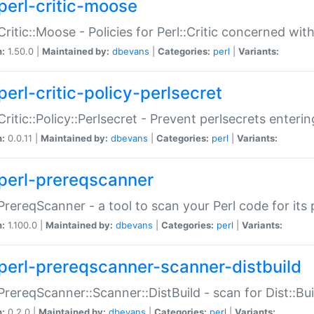
perl-critic-moose
:Critic::Moose - Policies for Perl::Critic concerned wi
n:
1.50.0 |
Maintained by:
dbevans
|
Categories:
perl
|
Variants:
perl-critic-policy-perlsecret
:Critic::Policy::Perlsecret - Prevent perlsecrets enter
n:
0.0.11 |
Maintained by:
dbevans
|
Categories:
perl
|
Variants:
perl-prereqscanner
:PrereqScanner - a tool to scan your Perl code for its 
n:
1.100.0 |
Maintained by:
dbevans
|
Categories:
perl
|
Variants:
perl-prereqscanner-scanner-distbuild
:PrereqScanner::Scanner::DistBuild - scan for Dist::B
n:
0.2.0 |
Maintained by:
dbevans
|
Categories:
perl
|
Variants: