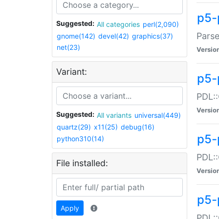
p5-
Suggested:
All categories
perl(2,090)
Parse
gnome(142)
devel(42)
graphics(37)
net(23)
Versio
Variant:
p5-
PDL::
Versio
Suggested:
All variants
universal(449)
quartz(29)
x11(25)
debug(16)
p5-
python310(14)
PDL::
File installed:
Versio
p5-
Apply
PDL::