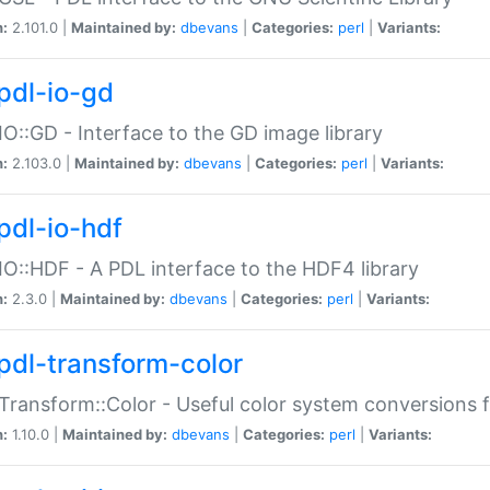
n:
2.101.0 |
Maintained by:
dbevans
|
Categories:
perl
|
Variants:
pdl-io-gd
IO::GD - Interface to the GD image library
n:
2.103.0 |
Maintained by:
dbevans
|
Categories:
perl
|
Variants:
pdl-io-hdf
IO::HDF - A PDL interface to the HDF4 library
n:
2.3.0 |
Maintained by:
dbevans
|
Categories:
perl
|
Variants:
pdl-transform-color
Transform::Color - Useful color system conversions 
n:
1.10.0 |
Maintained by:
dbevans
|
Categories:
perl
|
Variants: