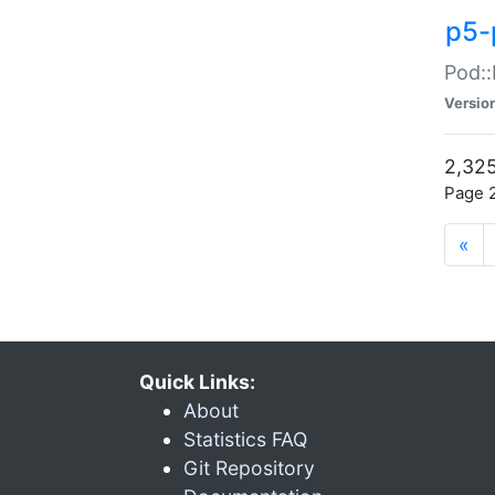
p5-
Pod::
Versio
2,325
Page 2
«
Quick Links:
About
Statistics FAQ
Git Repository