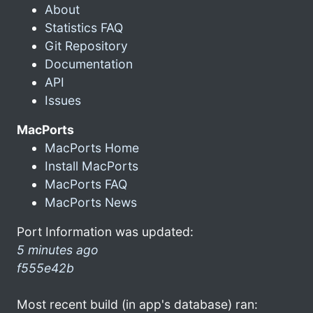
About
Statistics FAQ
Git Repository
Documentation
API
Issues
MacPorts
MacPorts Home
Install MacPorts
MacPorts FAQ
MacPorts News
Port Information was updated:
5 minutes ago
f555e42b
Most recent build (in app's database) ran: