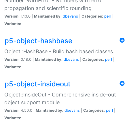
Number::WithError - Numbers with error
propagation and scientific rounding
Version:
1.10.0 |
Maintained by:
dbevans
|
Categories:
perl
|
Variants:
p5-object-hashbase
Object::HashBase - Build hash based classes.
Version:
0.18.0 |
Maintained by:
dbevans
|
Categories:
perl
|
Variants:
p5-object-insideout
Object::InsideOut - Comprehensive inside-out
object support module
Version:
4.50.0 |
Maintained by:
dbevans
|
Categories:
perl
|
Variants: