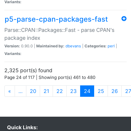
Variants:
p5-parse-cpan-packages-fast
Parse::CPAN::Packages::Fast - parse CPAN's
package index
Version:
0.90.0 |
Maintained by:
dbevans
|
Categories:
perl
|
Variants:
2,325 port(s) found
Page 24 of 117 | Showing port(s) 461 to 480
(current)
«
…
20
21
22
23
24
25
26
2
Quick Links: