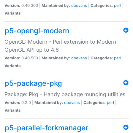
Version:
0.40.300 |
Maintained by:
dbevans
|
Categories:
perl
|
Variants:
p5-opengl-modern
OpenGL::Modern - Perl extension to Modern
OpenGL API up to 4.6
Version:
0.40.500 |
Maintained by:
dbevans
|
Categories:
perl
|
Variants:
p5-package-pkg
Package::Pkg - Handy package munging utilities
Version:
0.2.0 |
Maintained by:
dbevans
|
Categories:
perl
|
Variants:
p5-parallel-forkmanager