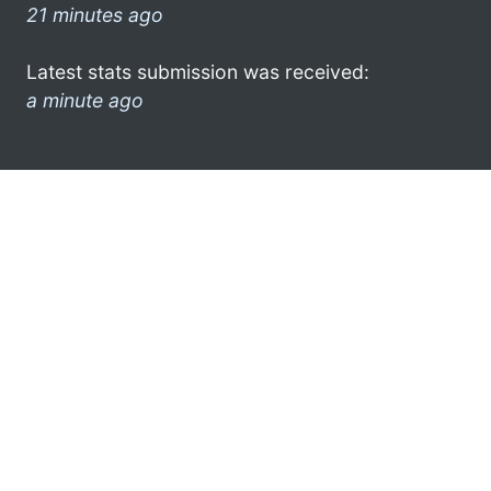
21 minutes ago
Latest stats submission was received:
a minute ago