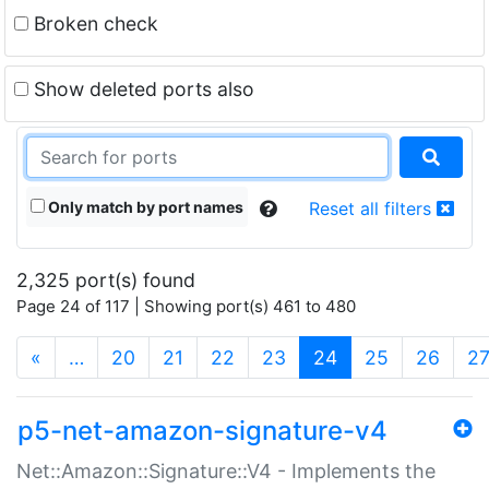
Broken check
Show deleted ports also
Only match by port names
Reset all filters
2,325 port(s) found
Page 24 of 117 | Showing port(s) 461 to 480
(current)
«
…
20
21
22
23
24
25
26
2
p5-net-amazon-signature-v4
Net::Amazon::Signature::V4 - Implements the