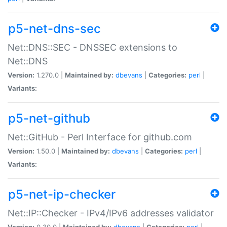
p5-net-dns-sec
Net::DNS::SEC - DNSSEC extensions to
Net::DNS
Version:
1.270.0 |
Maintained by:
dbevans
|
Categories:
perl
|
Variants:
p5-net-github
Net::GitHub - Perl Interface for github.com
Version:
1.50.0 |
Maintained by:
dbevans
|
Categories:
perl
|
Variants:
p5-net-ip-checker
Net::IP::Checker - IPv4/IPv6 addresses validator
Version:
0.30.0 |
Maintained by:
dbevans
|
Categories:
perl
|