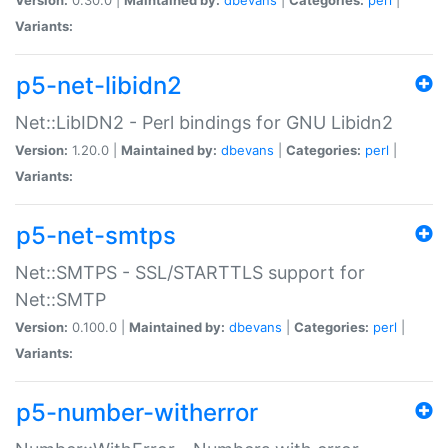
Variants:
p5-net-libidn2
Net::LibIDN2 - Perl bindings for GNU Libidn2
Version:
1.20.0 |
Maintained by:
dbevans
|
Categories:
perl
|
Variants:
p5-net-smtps
Net::SMTPS - SSL/STARTTLS support for
Net::SMTP
Version:
0.100.0 |
Maintained by:
dbevans
|
Categories:
perl
|
Variants:
p5-number-witherror