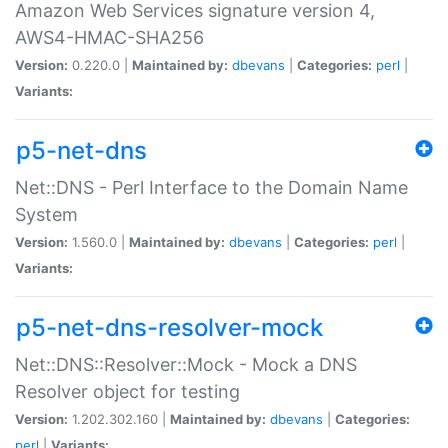
Amazon Web Services signature version 4,
AWS4-HMAC-SHA256
Version:
0.220.0 |
Maintained by:
dbevans
|
Categories:
perl
|
Variants:
p5-net-dns
Net::DNS - Perl Interface to the Domain Name
System
Version:
1.560.0 |
Maintained by:
dbevans
|
Categories:
perl
|
Variants:
p5-net-dns-resolver-mock
Net::DNS::Resolver::Mock - Mock a DNS
Resolver object for testing
Version:
1.202.302.160 |
Maintained by:
dbevans
|
Categories:
perl
|
Variants: