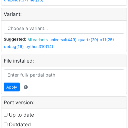
Variant:
Suggested:
All variants
universal(449)
quartz(29)
x11(25)
debug(16)
python310(14)
File installed:
Apply
Port version:
Up to date
Outdated