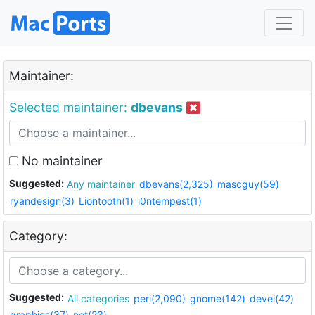
Maintainer:
Selected maintainer:
dbevans
No maintainer
Suggested:
Any maintainer
dbevans(2,325)
mascguy(59)
ryandesign(3)
Liontooth(1)
i0ntempest(1)
Category:
Suggested:
All categories
perl(2,090)
gnome(142)
devel(42)
graphics(37)
net(23)