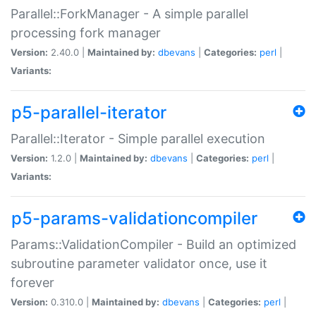
Parallel::ForkManager - A simple parallel
processing fork manager
Version:
2.40.0 |
Maintained by:
dbevans
|
Categories:
perl
|
Variants:
p5-parallel-iterator
Parallel::Iterator - Simple parallel execution
Version:
1.2.0 |
Maintained by:
dbevans
|
Categories:
perl
|
Variants:
p5-params-validationcompiler
Params::ValidationCompiler - Build an optimized
subroutine parameter validator once, use it
forever
Version:
0.310.0 |
Maintained by:
dbevans
|
Categories:
perl
|