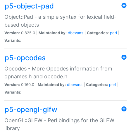
p5-object-pad
Object::Pad - a simple syntax for lexical field-
based objects
Version:
0.825.0 |
Maintained by:
dbevans
|
Categories:
perl
|
Variants:
p5-opcodes
Opcodes - More Opcodes information from
opnames.h and opcode.h
Version:
0.160.0 |
Maintained by:
dbevans
|
Categories:
perl
|
Variants:
p5-opengl-glfw
OpenGL::GLFW - Perl bindings for the GLFW
library