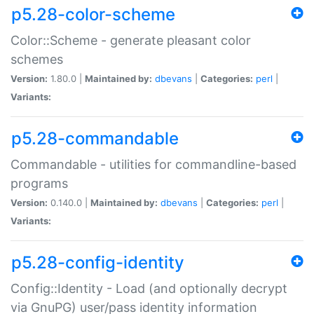
p5.28-color-scheme
Color::Scheme - generate pleasant color
schemes
Version:
1.80.0 |
Maintained by:
dbevans
|
Categories:
perl
|
Variants:
p5.28-commandable
Commandable - utilities for commandline-based
programs
Version:
0.140.0 |
Maintained by:
dbevans
|
Categories:
perl
|
Variants:
p5.28-config-identity
Config::Identity - Load (and optionally decrypt
via GnuPG) user/pass identity information