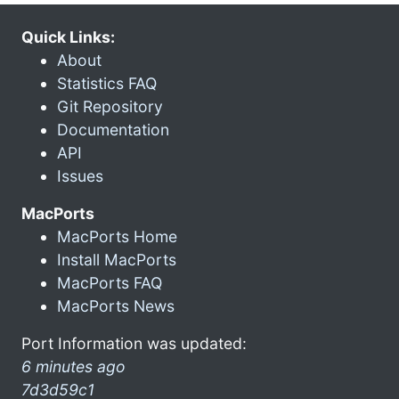
Quick Links:
About
Statistics FAQ
Git Repository
Documentation
API
Issues
MacPorts
MacPorts Home
Install MacPorts
MacPorts FAQ
MacPorts News
Port Information was updated:
6 minutes ago
7d3d59c1