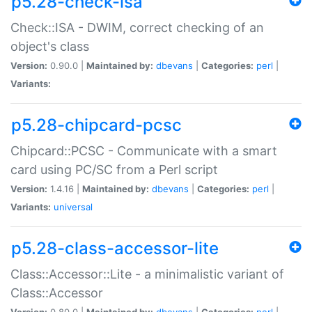
p5.28-check-isa
Check::ISA - DWIM, correct checking of an
object's class
Version:
0.90.0 |
Maintained by:
dbevans
|
Categories:
perl
|
Variants:
p5.28-chipcard-pcsc
Chipcard::PCSC - Communicate with a smart
card using PC/SC from a Perl script
Version:
1.4.16 |
Maintained by:
dbevans
|
Categories:
perl
|
Variants:
universal
p5.28-class-accessor-lite
Class::Accessor::Lite - a minimalistic variant of
Class::Accessor
Version:
0.80.0 |
Maintained by:
dbevans
|
Categories:
perl
|