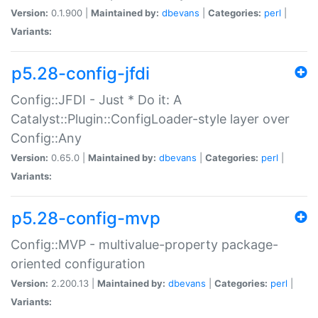
Version:
0.1.900 |
Maintained by:
dbevans
|
Categories:
perl
|
Variants:
p5.28-config-jfdi
Config::JFDI - Just * Do it: A
Catalyst::Plugin::ConfigLoader-style layer over
Config::Any
Version:
0.65.0 |
Maintained by:
dbevans
|
Categories:
perl
|
Variants:
p5.28-config-mvp
Config::MVP - multivalue-property package-
oriented configuration
Version:
2.200.13 |
Maintained by:
dbevans
|
Categories:
perl
|
Variants: