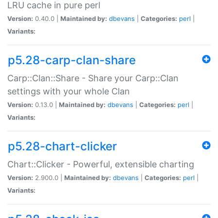
LRU cache in pure perl
Version:
0.40.0 |
Maintained by:
dbevans
|
Categories:
perl
|
Variants:
p5.28-carp-clan-share
Carp::Clan::Share - Share your Carp::Clan
settings with your whole Clan
Version:
0.13.0 |
Maintained by:
dbevans
|
Categories:
perl
|
Variants:
p5.28-chart-clicker
Chart::Clicker - Powerful, extensible charting
Version:
2.900.0 |
Maintained by:
dbevans
|
Categories:
perl
|
Variants: