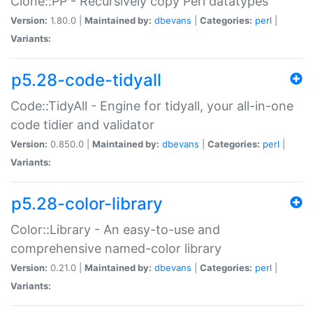
Clone::PP - Recursively copy Perl datatypes
Version:
1.80.0 |
Maintained by:
dbevans
|
Categories:
perl
|
Variants:
p5.28-code-tidyall
Code::TidyAll - Engine for tidyall, your all-in-one
code tidier and validator
Version:
0.850.0 |
Maintained by:
dbevans
|
Categories:
perl
|
Variants:
p5.28-color-library
Color::Library - An easy-to-use and
comprehensive named-color library
Version:
0.21.0 |
Maintained by:
dbevans
|
Categories:
perl
|
Variants: