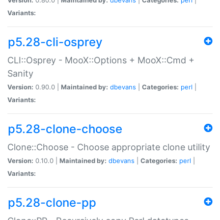
Variants:
p5.28-cli-osprey
CLI::Osprey - MooX::Options + MooX::Cmd +
Sanity
Version:
0.90.0 |
Maintained by:
dbevans
|
Categories:
perl
|
Variants:
p5.28-clone-choose
Clone::Choose - Choose appropriate clone utility
Version:
0.10.0 |
Maintained by:
dbevans
|
Categories:
perl
|
Variants:
p5.28-clone-pp