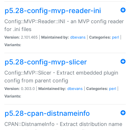
p5.28-config-mvp-reader-ini
Config::MVP::Reader::INI - an MVP config reader
for .ini files
Version:
2.101.465 |
Maintained by:
dbevans
|
Categories:
perl
|
Variants:
p5.28-config-mvp-slicer
Config::MVP::Slicer - Extract embedded plugin
config from parent config
Version:
0.303.0 |
Maintained by:
dbevans
|
Categories:
perl
|
Variants:
p5.28-cpan-distnameinfo
CPAN::DistnameInfo - Extract distribution name