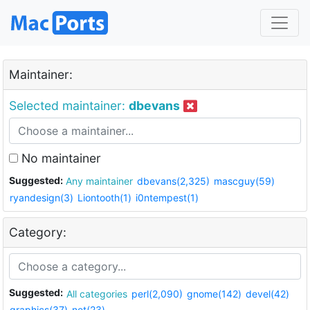
Maintainer:
Selected maintainer:
dbevans
No maintainer
Suggested:
Any maintainer
dbevans(2,325)
mascguy(59)
ryandesign(3)
Liontooth(1)
i0ntempest(1)
Category:
Suggested:
All categories
perl(2,090)
gnome(142)
devel(42)
graphics(37)
net(23)