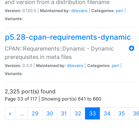
and version from a distribution filename
Version:
0.120.0 |
Maintained by:
dbevans
|
Categories:
perl
|
Variants:
p5.28-cpan-requirements-dynamic
CPAN::Requirements::Dynamic - Dynamic
prerequisites in meta files
Version:
0.3.0 |
Maintained by:
dbevans
|
Categories:
perl
|
Variants:
2,325 port(s) found
Page 33 of 117 | Showing port(s) 641 to 660
(current)
«
…
29
30
31
32
33
34
35
3