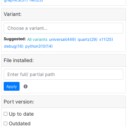
Variant:
Suggested:
All variants
universal(449)
quartz(29)
x11(25)
debug(16)
python310(14)
File installed:
Apply
Port version:
Up to date
Outdated