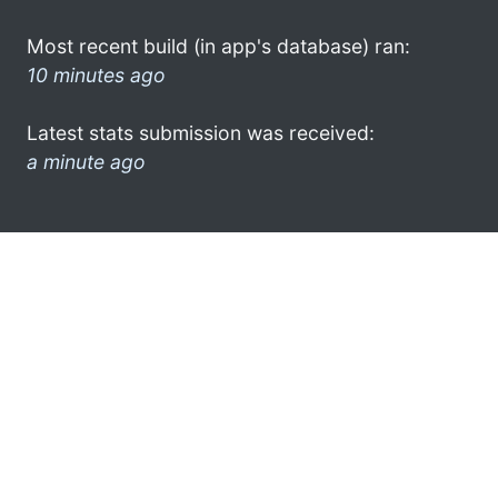
Most recent build (in app's database) ran:
10 minutes ago
Latest stats submission was received:
a minute ago