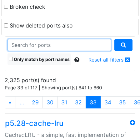
Broken check
Show deleted ports also
Only match by port names
Reset all filters
2,325 port(s) found
Page 33 of 117 | Showing port(s) 641 to 660
(current)
«
…
29
30
31
32
33
34
35
3
p5.28-cache-lru
Cache::LRU - a simple, fast implementation of