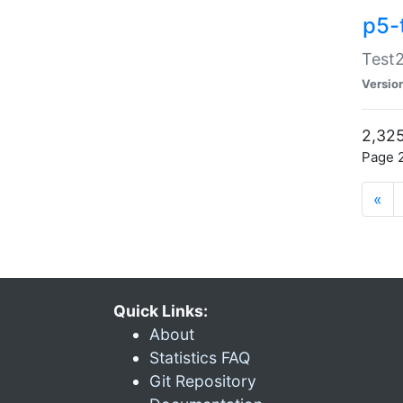
p5-
Test2
Versio
2,325
Page 2
«
Quick Links:
About
Statistics FAQ
Git Repository