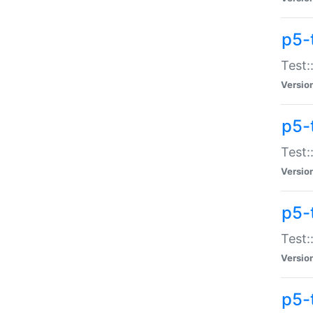
p5-
Test:
Versio
p5-
Test:
Versio
p5-
Test:
Versio
p5-