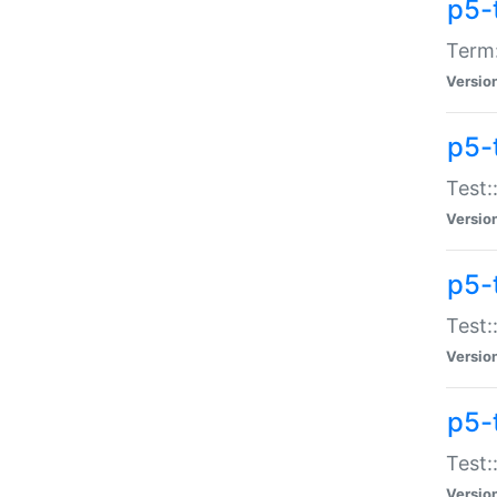
p5-
Term:
Versio
p5-
Test:
Versio
p5-
Test:
Versio
p5-
Test:
Versio