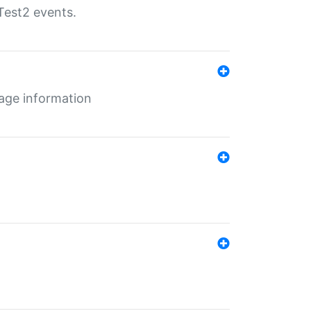
Test2 events.
age information