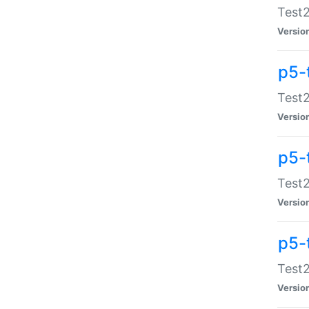
Test2
Versio
p5-
Test2
Versio
p5-
Test2
Versio
p5-
Test2
Versio