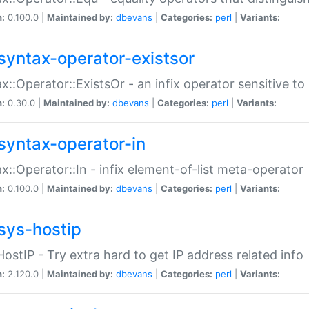
n:
0.100.0 |
Maintained by:
dbevans
|
Categories:
perl
|
Variants:
syntax-operator-existsor
x::Operator::ExistsOr - an infix operator sensitive t
n:
0.30.0 |
Maintained by:
dbevans
|
Categories:
perl
|
Variants:
syntax-operator-in
x::Operator::In - infix element-of-list meta-operator
n:
0.100.0 |
Maintained by:
dbevans
|
Categories:
perl
|
Variants:
sys-hostip
HostIP - Try extra hard to get IP address related info
n:
2.120.0 |
Maintained by:
dbevans
|
Categories:
perl
|
Variants: