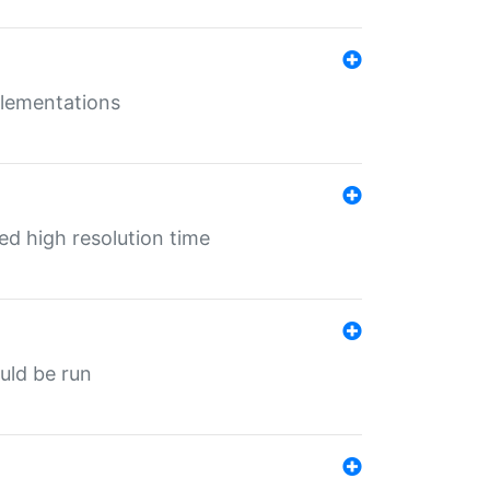
mplementations
ed high resolution time
ould be run