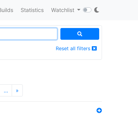
Builds
Statistics
Watchlist
Reset all filters
…
»