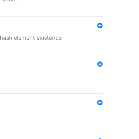
o hash element existence