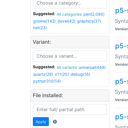
p5-
Suggested:
All categories
perl(2,090)
Synta
gnome(142)
devel(42)
graphics(37)
net(23)
Versio
Variant:
p5-
Synta
Versio
Suggested:
All variants
universal(449)
quartz(29)
x11(25)
debug(16)
p5-
python310(14)
Synta
File installed:
Versio
p5-
Apply
Synta