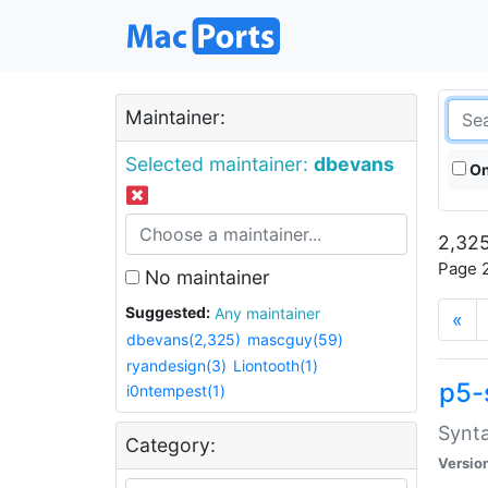
Maintainer:
Selected maintainer:
dbevans
On
2,325
Page 2
No maintainer
Suggested:
Any maintainer
«
dbevans(2,325)
mascguy(59)
ryandesign(3)
Liontooth(1)
p5-
i0ntempest(1)
Synta
Category:
Versio