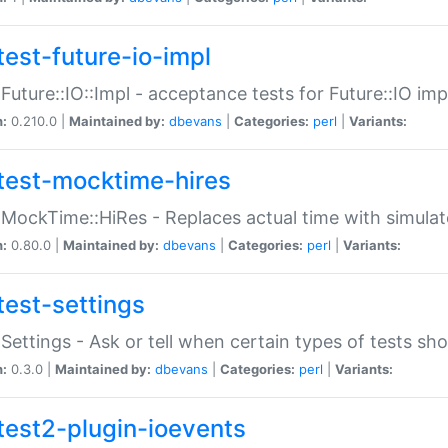
test-future-io-impl
:Future::IO::Impl - acceptance tests for Future::IO i
n:
0.210.0 |
Maintained by:
dbevans
|
Categories:
perl
|
Variants:
test-mocktime-hires
:MockTime::HiRes - Replaces actual time with simulat
n:
0.80.0 |
Maintained by:
dbevans
|
Categories:
perl
|
Variants:
test-settings
:Settings - Ask or tell when certain types of tests sh
n:
0.3.0 |
Maintained by:
dbevans
|
Categories:
perl
|
Variants:
test2-plugin-ioevents