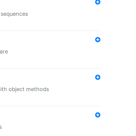
e sequences
 are
with object methods
s