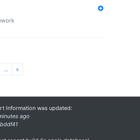
mework
…
»
rt Information was updated:
minutes ago
bddf41