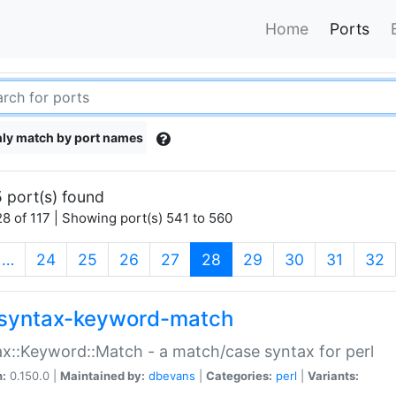
Home
Ports
ly match by port names
 port(s) found
8 of 117 | Showing port(s) 541 to 560
(current)
…
24
25
26
27
28
29
30
31
32
syntax-keyword-match
x::Keyword::Match - a match/case syntax for perl
n:
0.150.0 |
Maintained by:
dbevans
|
Categories:
perl
|
Variants: