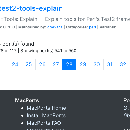
test2-tools-explain
::Tools::Explain -- Explain tools for Perl's Test2 fra
n:
0.20.0 |
Maintained by:
dbevans
|
Categories:
perl
|
Variants:
 port(s) found
8 of 117 | Showing port(s) 541 to 560
(current)
…
24
25
26
27
28
29
30
31
32
MacPorts
Po
MacPorts Home
3 
Install MacPorts
6b
MacPorts FAQ