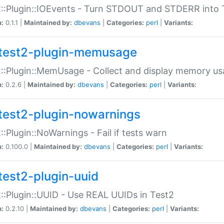
::Plugin::IOEvents - Turn STDOUT and STDERR into 
n:
0.1.1 |
Maintained by:
dbevans
|
Categories:
perl
|
Variants:
test2-plugin-memusage
::Plugin::MemUsage - Collect and display memory us
n:
0.2.6 |
Maintained by:
dbevans
|
Categories:
perl
|
Variants:
test2-plugin-nowarnings
::Plugin::NoWarnings - Fail if tests warn
n:
0.100.0 |
Maintained by:
dbevans
|
Categories:
perl
|
Variants:
test2-plugin-uuid
::Plugin::UUID - Use REAL UUIDs in Test2
n:
0.2.10 |
Maintained by:
dbevans
|
Categories:
perl
|
Variants: