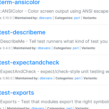
term-ansicolor
:ANSIColor - Color screen output using ANSI escap
n:
5.10.0 |
Maintained by:
dbevans
|
Categories:
perl
|
Variants:
test-describeme
:DescribeMe - Tell test runners what kind of test you
n:
0.4.0 |
Maintained by:
dbevans
|
Categories:
perl
|
Variants:
test-expectandcheck
:ExpectAndCheck - expect/check-style unit testing 
n:
0.80.0 |
Maintained by:
dbevans
|
Categories:
perl
|
Variants:
test-exports
:Exports - Test that modules export the right symbol
n:
1 |
Maintained by:
dbevans
|
Categories:
perl
|
Variants: