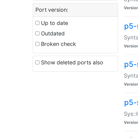
Versio
Port version:
Up to date
p5-
Outdated
Synta
Broken check
Versio
Show deleted ports also
p5-
Synta
Versio
p5-
Sys::
Versio