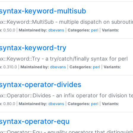
syntax-keyword-multisub
x::Keyword::MultiSub - multiple dispatch on subrouti
n:
0.50.0 |
Maintained by:
dbevans
|
Categories:
perl
|
Variants:
syntax-keyword-try
x::Keyword::Try - a try/catch/finally syntax for perl
n:
0.310.0 |
Maintained by:
dbevans
|
Categories:
perl
|
Variants:
syntax-operator-divides
x::Operator::Divides - an infix operator for division t
n:
0.80.0 |
Maintained by:
dbevans
|
Categories:
perl
|
Variants:
syntax-operator-equ
x::Operator::Equ - equality operators that distinguis